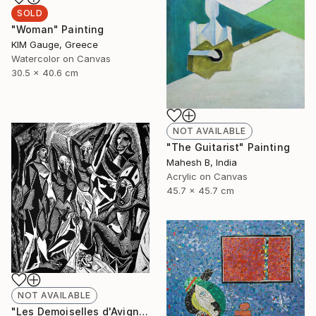
SOLD
"Woman" Painting
ΚΙΜ Gauge, Greece
Watercolor on Canvas
30.5 x 40.6 cm
NOT AVAILABLE
"The Guitarist" Painting
Mahesh B, India
Acrylic on Canvas
45.7 x 45.7 cm
NOT AVAILABLE
"Les Demoiselles d'Avignon" Print