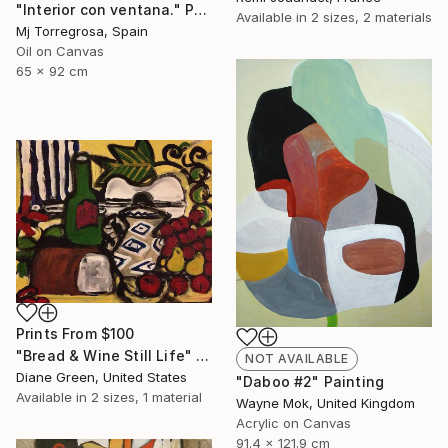
"Interior con ventana." Painting
Available in
2 sizes, 2 materials
Mj Torregrosa, Spain
Oil on Canvas
65 x 92 cm
Prints From
$100
"Bread & Wine Still Life" Painting
NOT AVAILABLE
Diane Green, United States
"Daboo #2" Painting
Available in
2 sizes, 1 material
Wayne Mok, United Kingdom
Acrylic on Canvas
91.4 x 121.9 cm