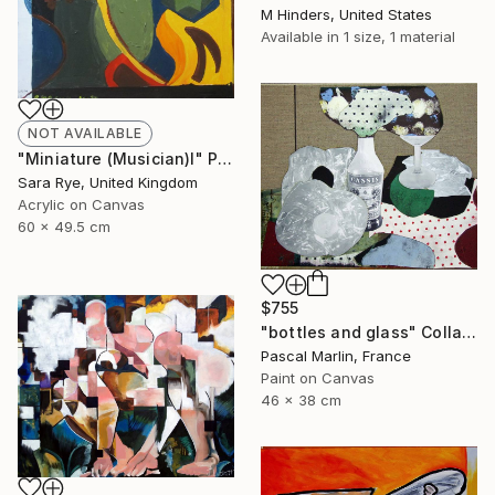
M Hinders, United States
Available in
1 size, 1 material
NOT AVAILABLE
"Miniature (Musician)I" Painting
Sara Rye, United Kingdom
Acrylic on Canvas
60 x 49.5 cm
$755
"bottles and glass" Collage
Pascal Marlin, France
Paint on Canvas
46 x 38 cm