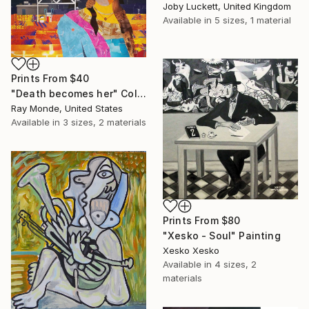
Joby Luckett, United Kingdom
Available in
5 sizes, 1 material
Prints From
$40
"Death becomes her" Collage
Ray Monde, United States
Available in
3 sizes, 2 materials
Prints From
$80
"Xesko - Soul" Painting
Xesko Xesko
Available in
4 sizes, 2
materials