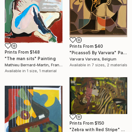
Prints From
$40
Prints From
$148
"Picasso5 By Varvara" Painting
"The man sits" Painting
Varvara Varvara, Belgium
Mathieu Bernard-Martin, France
Available in
7 sizes, 2 materials
Available in
1 size, 1 material
Prints From
$150
"Zebra with Red Stripe" Painting