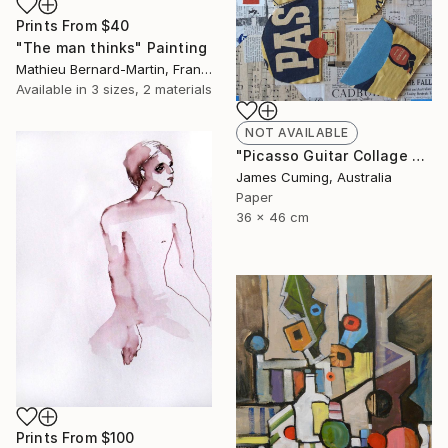
Prints From
$40
"The man thinks" Painting
Mathieu Bernard-Martin, France
Available in
3 sizes, 2 materials
NOT AVAILABLE
"Picasso Guitar Collage #6" Collage
James Cuming, Australia
Paper
36 x 46 cm
Prints From
$100