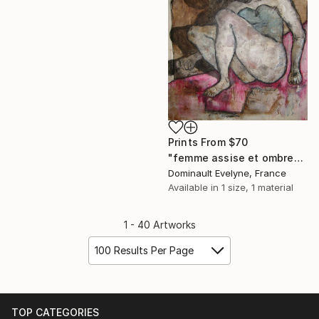
Prints From
$70
"femme assise et ombre" Painting
Dominault Evelyne, France
Available in
1 size, 1 material
1 - 40 Artworks
100 Results Per Page
TOP CATEGORIES