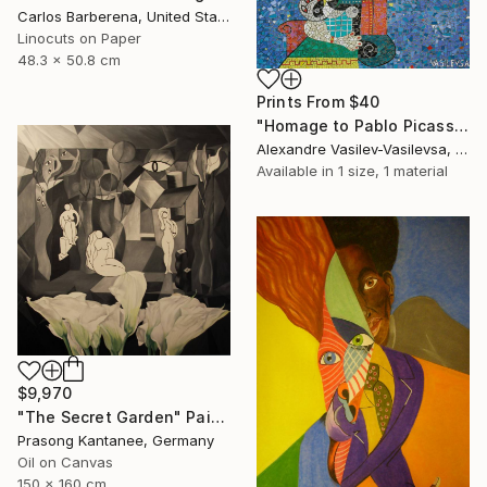
Carlos Barberena, United States
Linocuts on Paper
48.3 x 50.8 cm
Prints From
$40
"Homage to Pablo Picasso" Painting
Alexandre Vasilev-Vasilevsa, United Kingdom
Available in
1 size, 1 material
$9,970
"The Secret Garden" Painting
Prasong Kantanee, Germany
Oil on Canvas
150 x 160 cm