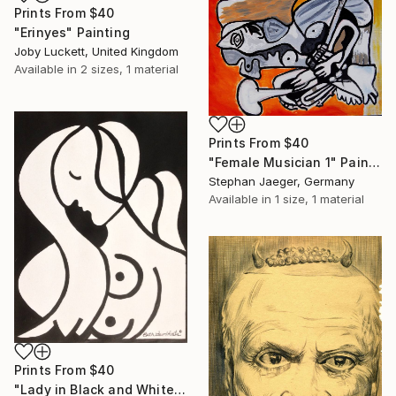
Prints From
$40
"Erinyes" Painting
Joby Luckett, United Kingdom
Available in
2 sizes, 1 material
Prints From
$40
"Female Musician 1" Painting
Stephan Jaeger, Germany
Available in
1 size, 1 material
Prints From
$40
"Lady in Black and White (SOLD)" Painting