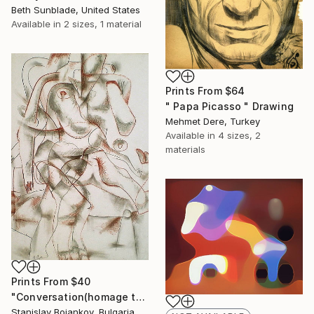
Beth Sunblade, United States
Available in
2 sizes, 1 material
Prints From
$64
" Papa Picasso " Drawing
Mehmet Dere, Turkey
Available in
4 sizes, 2
materials
Prints From
$40
"Conversation(homage to Picasso)-II" Drawing
Stanislav Bojankov, Bulgaria