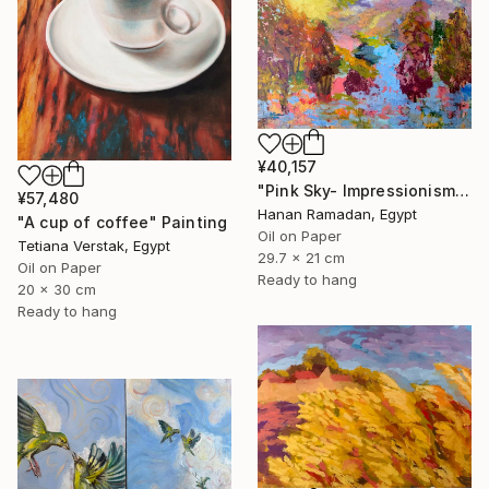
¥40,157
"Pink Sky- Impressionism Landscape Oil Painting" Painting
¥57,480
Hanan Ramadan, Egypt
"A cup of coffee" Painting
Oil on Paper
Tetiana Verstak, Egypt
29.7 x 21 cm
Oil on Paper
Ready to hang
20 x 30 cm
Ready to hang