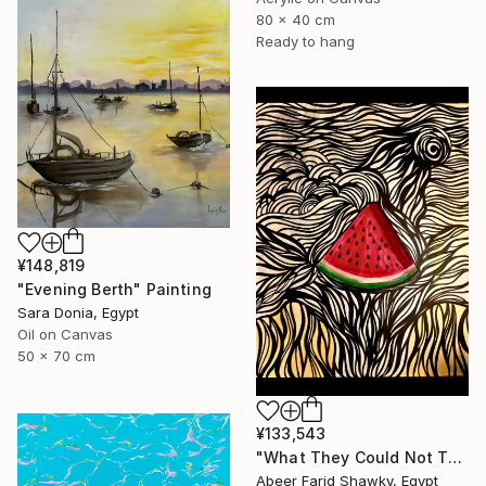
80 x 40 cm
Ready to hang
¥148,819
"Evening Berth" Painting
Sara Donia, Egypt
Oil on Canvas
50 x 70 cm
¥133,543
"What They Could Not Take" Painting
Abeer Farid Shawky, Egypt