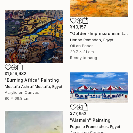
¥40,157
"Golden-Impressionism Landscape Oil Painting" Painting
Hanan Ramadan, Egypt
Oil on Paper
29.7 x 21 cm
Ready to hang
¥1,519,682
"Burning Africa" Painting
Mostafa Ashraf Mostafa, Egypt
Acrylic on Canvas
80 x 69.8 cm
¥77,953
"Alamein" Painting
Eugenie Eremeichuk, Egypt
Acrylic on Canvas