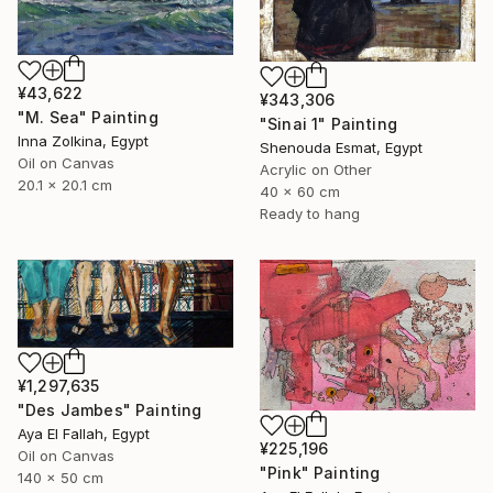
¥43,622
¥343,306
"M. Sea" Painting
"Sinai 1" Painting
Inna Zolkina, Egypt
Shenouda Esmat, Egypt
Oil on Canvas
Acrylic on Other
20.1 x 20.1 cm
40 x 60 cm
Ready to hang
¥1,297,635
"Des Jambes" Painting
Aya El Fallah, Egypt
¥225,196
Oil on Canvas
"Pink" Painting
140 x 50 cm