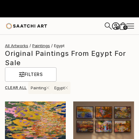
0
+
All Artworks
Paintings
Egypt
Original Paintings From Egypt For
Sale
FILTERS
CLEAR ALL
Painting
Egypt