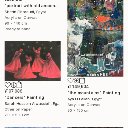
"portrait with old ancient" Painting
Sherin Elbaroudi, Egypt
Acrylic on Canvas
90 x 140 cm
Ready to hang
¥1,149,604
¥107,086
"the mountains" Painting
"Dancers" Painting
Aya El Fallah, Egypt
Sarah Hussein Alwassief , Egypt
Acrylic on Canvas
Other on Paper
90 x 150 cm
71.1 x 53.3 cm