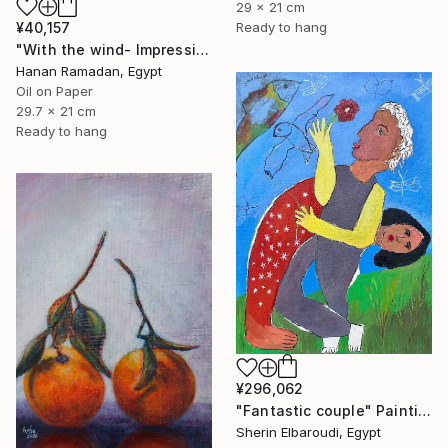
29 x 21 cm
¥40,157
Ready to hang
"With the wind- Impressionism landscape Oil Painting" Painting
Hanan Ramadan, Egypt
Oil on Paper
29.7 x 21 cm
Ready to hang
¥296,062
"Fantastic couple" Painting
Sherin Elbaroudi, Egypt