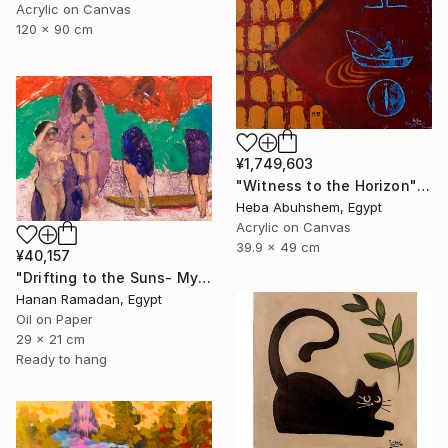
Acrylic on Canvas
120 x 90 cm
¥1,749,603
"Witness to the Horizon" Painting
Heba Abuhshem, Egypt
Acrylic on Canvas
39.9 x 49 cm
¥40,157
"Drifting to the Suns- Myth-Inspired Abstract Figurative Landscape" Painting
Hanan Ramadan, Egypt
Oil on Paper
29 x 21 cm
Ready to hang