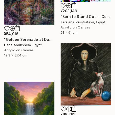
¥203,149
"Born to Stand Out — Contemporary Pop Art Zebra Painting" Painting
Tatsiana Yelistratava, Egypt
Acrylic on Canvas
91 x 91 cm
¥54,016
"Golden Serenade at Dusk" Painting
Heba Abuhshem, Egypt
Acrylic on Canvas
19.3 x 27.4 cm
¥69,291