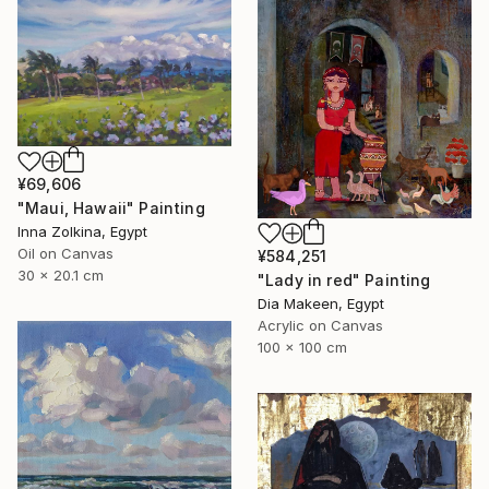
¥69,606
"Maui, Hawaii" Painting
Inna Zolkina, Egypt
Oil on Canvas
¥584,251
30 x 20.1 cm
"Lady in red" Painting
Dia Makeen, Egypt
Acrylic on Canvas
100 x 100 cm