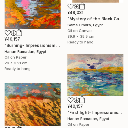
¥48,031
"Mystery of the Black Cat" Painting
Sama Omara, Egypt
Oil on Canvas
39.9 x 39.9 cm
¥40,157
Ready to hang
"Burning- Impressionism Lanscape Oil Painting" Painting
Hanan Ramadan, Egypt
Oil on Paper
29.7 x 21 cm
Ready to hang
¥40,157
"First light- Impressionism Seascape Oil Painting" Painting
Hanan Ramadan, Egypt
Oil on Paper