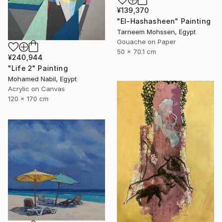
¥139,370
"El-Hashasheen" Painting
Tarneem Mohssen, Egypt
Gouache on Paper
50 x 70.1 cm
¥240,944
"Life 2" Painting
Mohamed Nabil, Egypt
Acrylic on Canvas
120 x 170 cm