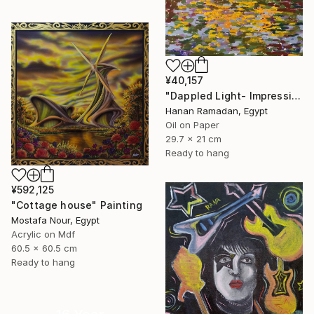
¥40,157
"Dappled Light- Impressionism Landscape Oil Painting" Painting
Hanan Ramadan, Egypt
Oil on Paper
29.7 x 21 cm
Ready to hang
¥592,125
"Cottage house" Painting
Mostafa Nour, Egypt
Acrylic on Mdf
60.5 x 60.5 cm
Ready to hang