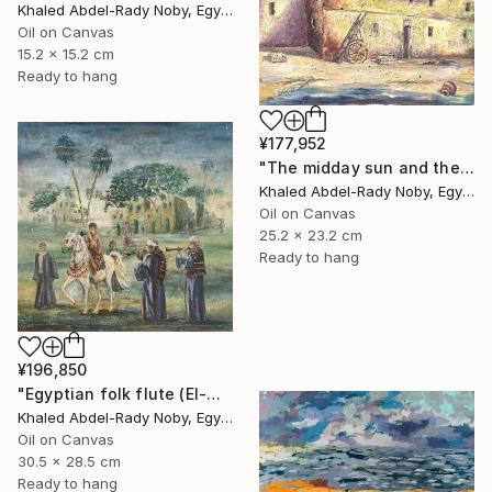
Khaled Abdel-Rady Noby, Egypt
Oil on Canvas
15.2 x 15.2 cm
Ready to hang
¥177,952
"The midday sun and the door of the past" Painting
Khaled Abdel-Rady Noby, Egypt
Oil on Canvas
25.2 x 23.2 cm
Ready to hang
¥196,850
"Egyptian folk flute (El-Mizmar)" Painting
Khaled Abdel-Rady Noby, Egypt
Oil on Canvas
30.5 x 28.5 cm
Ready to hang