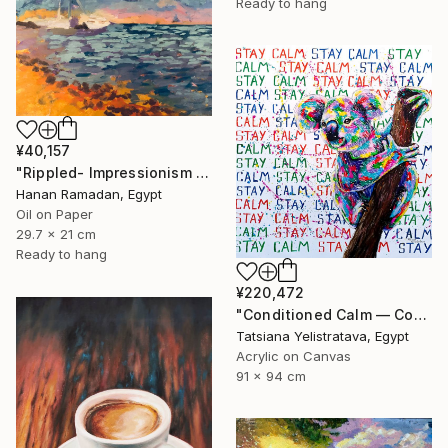
Ready to hang
¥40,157
"Rippled- Impressionism Landscape Oil Painting" Painting
Hanan Ramadan, Egypt
Oil on Paper
29.7 x 21 cm
Ready to hang
¥220,472
"Conditioned Calm — Contemporary Pop Art Animal Painting, Koala" Painting
Tatsiana Yelistratava, Egypt
Acrylic on Canvas
91 x 94 cm