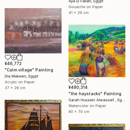
Aya El Fallah, Egypt
Gouache on Paper
41 x 29 cm
¥46,772
"Calm village" Painting
Dia Makeen, Egypt
Acrylic on Paper
¥480,314
37 x 28 cm
"the haystacks" Painting
Sarah Hussein Alwassief , Egypt
Watercolor on Paper
80 x 70 cm