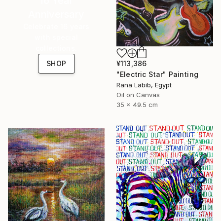
16 Year
Anniversary
Celebrate 16 years
with special
collections.
¥113,386
SHOP
"Electric Star" Painting
Rana Labib, Egypt
Oil on Canvas
35 x 49.5 cm