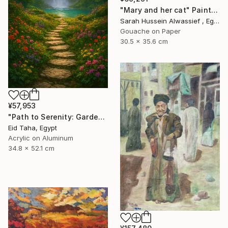
"Mary and her cat" Painting
Sarah Hussein Alwassief , Egypt
Gouache on Paper
30.5 x 35.6 cm
¥57,953
"Path to Serenity: Garden Waterfall at Sunset" Painting
Eid Taha, Egypt
Acrylic on Aluminum
34.8 x 52.1 cm