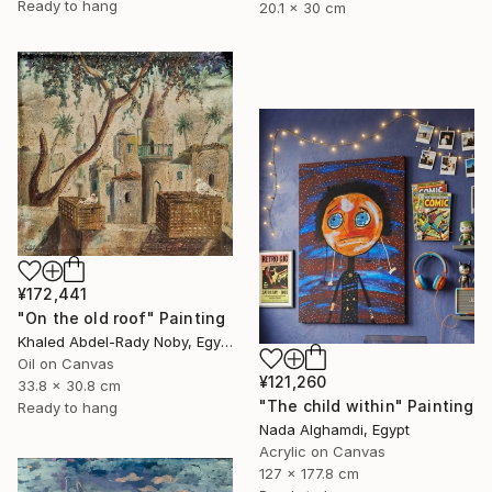
Ready to hang
20.1 x 30 cm
¥172,441
"On the old roof" Painting
Khaled Abdel-Rady Noby, Egypt
Oil on Canvas
¥121,260
33.8 x 30.8 cm
"The child within" Painting
Ready to hang
Nada Alghamdi, Egypt
Acrylic on Canvas
127 x 177.8 cm