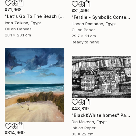
¥71,968
¥31,496
"Let's Go To The Beach (North Coast, Egypt)" Painting
"Fertile - Symbolic Contemporary Figurative Art" Painting
Inna Zolkina, Egypt
Hanan Ramadan, Egypt
Oil on Canvas
Oil on Paper
20.1 x 20.1 cm
29.7 x 21 cm
Ready to hang
¥48,819
"Black&White homes" Painting
Dia Makeen, Egypt
Ink on Paper
¥314,960
33 x 22 cm