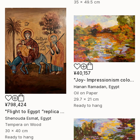
35 x 49.5 cm
¥40,157
"Joy- Impressionism colorful oil landscape" Painting
Hanan Ramadan, Egypt
Oil on Paper
29.7 x 21 cm
¥798,424
Ready to hang
"Flight to Egypt “replica “" Painting
Shenouda Esmat, Egypt
Tempera on Wood
30 x 40 cm
Ready to hang