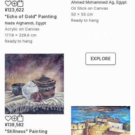
Ahmed Mohammed Ag, Egypt
Oil Stick on Canvas
¥123,622
50 x 55 cm
"Echo of Gold" Painting
Ready to hang
Nada Alghamdi, Egypt
Acrylic on Canvas
Under $500
177.8 x 228.6 cm
Ready to hang
Shop affordable
one-of-a-kind art.
EXPLORE
¥138,582
"Stillness" Painting