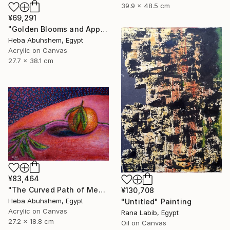
39.9 x 48.5 cm
¥69,291
"Golden Blooms and Apples" Painting
Heba Abuhshem, Egypt
Acrylic on Canvas
27.7 x 38.1 cm
¥83,464
"The Curved Path of Memories" Painting
¥130,708
Heba Abuhshem, Egypt
"Untitled" Painting
Acrylic on Canvas
Rana Labib, Egypt
27.2 x 18.8 cm
Oil on Canvas