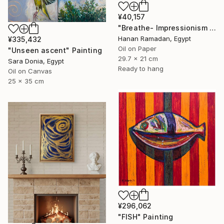
¥40,157
"Breathe- Impressionism Landscape Oil Painting" Painting
Hanan Ramadan, Egypt
¥335,432
Oil on Paper
"Unseen ascent" Painting
29.7 x 21 cm
Sara Donia, Egypt
Ready to hang
Oil on Canvas
25 x 35 cm
¥296,062
"FISH" Painting