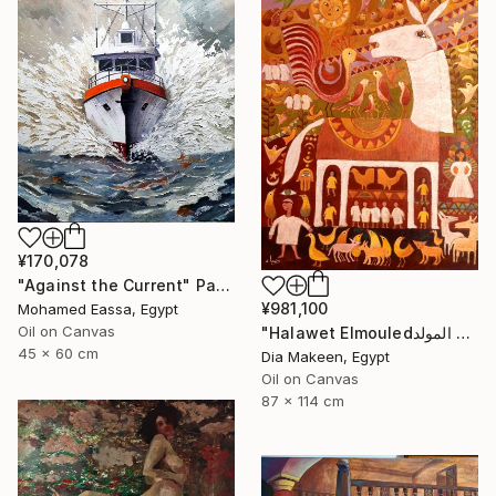
¥170,078
"Against the Current" Painting
¥981,100
Mohamed Eassa, Egypt
Oil on Canvas
"Halawet Elmouledحلاوة المولد" Painting
45 x 60 cm
Dia Makeen, Egypt
Oil on Canvas
87 x 114 cm