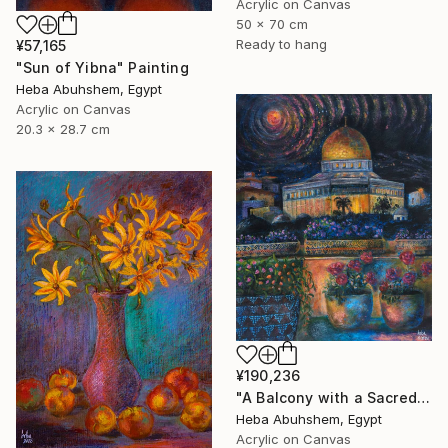
Acrylic on Canvas
50 x 70 cm
Ready to hang
¥57,165
"Sun of Yibna" Painting
Heba Abuhshem, Egypt
Acrylic on Canvas
20.3 x 28.7 cm
¥190,236
"A Balcony with a Sacred View" Painting
Heba Abuhshem, Egypt
Acrylic on Canvas