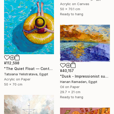
Acrylic on Canvas
50 x 70.1 cm
Ready to hang
¥112,598
"The Quiet Float — Contemporary Poolside Figurative Painting" Painting
¥40,157
Tatsiana Yelistratava, Egypt
"Dusk - Impressionist sunset landscape with golden sky reflection" Painting
Acrylic on Paper
Hanan Ramadan, Egypt
50 x 70 cm
Oil on Paper
29.7 x 21 cm
Ready to hang