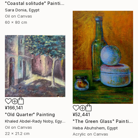
"Coastal solitude" Painting
Sara Donia, Egypt
Oil on Canvas
60 x 80 cm
¥166,141
"Old Quarter" Painting
¥52,441
Khaled Abdel-Rady Noby, Egypt
"The Green Glass" Painting
Oil on Canvas
Heba Abuhshem, Egypt
22 x 21.2 cm
Acrylic on Canvas