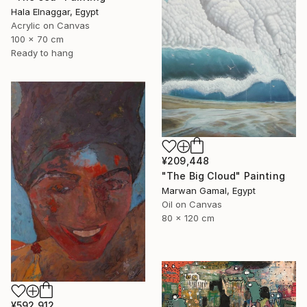
Hala Elnaggar, Egypt
Acrylic on Canvas
100 x 70 cm
Ready to hang
¥209,448
"The Big Cloud" Painting
Marwan Gamal, Egypt
Oil on Canvas
80 x 120 cm
¥592,912