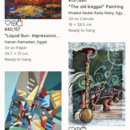
¥157,480
"The old beggar" Painting
Khaled Abdel-Rady Noby, Egypt
Oil on Canvas
19 x 28.5 cm
¥40,157
Ready to hang
"Liquid Sun- Impressionism landscape Oil Painting" Painting
Hanan Ramadan, Egypt
Oil on Paper
29.7 x 21 cm
Ready to hang