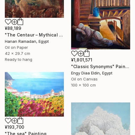
¥88,189
"The Centaur – Mythical Female Creature" Painting
Hanan Ramadan, Egypt
Oil on Paper
42 x 29.7 cm
Ready to hang
¥1,801,571
"Classic Synonyms" Painting
Engy Diaa Eldin, Egypt
Oil on Canvas
100 x 100 cm
¥193,700
"The sea" Painting