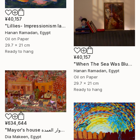
¥40,157
"Lillies- Impressionism landscape of lillies" Painting
Hanan Ramadan, Egypt
Oil on Paper
29.7 x 21 cm
Ready to hang
¥40,157
"When The Sea Was Blue- Impressionism landscape collection" Painting
Hanan Ramadan, Egypt
Oil on Paper
29.7 x 21 cm
Ready to hang
¥634,644
"Mayor's house دوار العمدة" Painting
Dia Makeen, Egypt