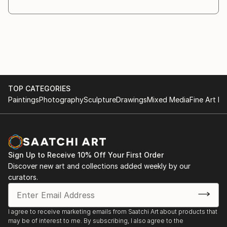
TOP CATEGORIES
Paintings
Photography
Sculpture
Drawings
Mixed Media
Fine Art Pr
Sign Up to Receive 10% Off Your First Order
Discover new art and collections added weekly by our
curators.
I agree to receive marketing emails from Saatchi Art about products that
may be of interest to me. By subscribing, I also agree to the