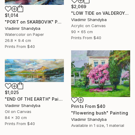
$2,069
"LOW TIDE on VALDEROYA" Painting
$1,014
Vladimir Shandyba
"PORT on SKARBOVIK" Painting
Acrylic on Canvas
Vladimir Shandyba
90 x 65 cm
Watercolor on Paper
Prints From
$40
26.8 x 9.4 cm
Prints From
$40
$1,025
"END OF THE EARTH" Painting
Vladimir Shandyba
Prints From
$40
Oil on Canvas
"Flowering bush" Painting
84 x 30 cm
Vladimir Shandyba
Prints From
$40
Available in
1 size, 1 material