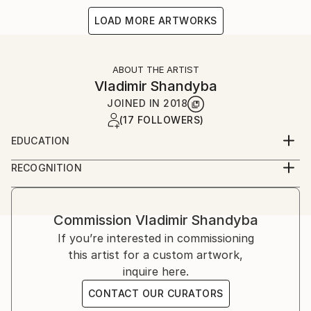
LOAD MORE ARTWORKS
ABOUT THE ARTIST
Vladimir Shandyba
JOINED IN
2018
(17 FOLLOWERS)
EDUCATION
Kharkov State Academy of Design and Arts
RECOGNITION
Artist featured in a collection
Commission
Vladimir Shandyba
If you’re interested in commissioning
this artist for a custom artwork,
inquire here.
CONTACT OUR CURATORS