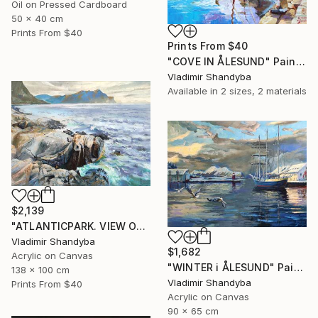
Oil on Pressed Cardboard
50 x 40 cm
Prints From
$40
Prints From
$40
"COVE IN ÅLESUND" Painting
Vladimir Shandyba
Available in
2 sizes, 2 materials
$2,139
"ATLANTICPARK. VIEW OF HAREID." Painting
Vladimir Shandyba
$1,682
Acrylic on Canvas
"WINTER i ÅLESUND" Painting
138 x 100 cm
Vladimir Shandyba
Prints From
$40
Acrylic on Canvas
90 x 65 cm