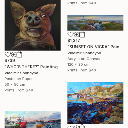
Prints From
$40
$1,317
"SUNSET ON VIGRA" Painting
Vladimir Shandyba
Acrylic on Canvas
$739
120 x 30 cm
"WHO'S THERE?" Painting
Prints From
$40
Vladimir Shandyba
Pastel on Paper
50 x 50 cm
Prints From
$40