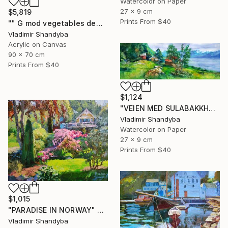
Watercolor on Paper
27 x 9 cm
$5,819
Prints From
$40
"" G mod vegetables demand that globalists return their souls."" Painting
Vladimir Shandyba
Acrylic on Canvas
90 x 70 cm
Prints From
$40
$1,124
"VEIEN MED SULABAKKHORNET" Painting
Vladimir Shandyba
Watercolor on Paper
27 x 9 cm
Prints From
$40
$1,015
"PARADISE IN NORWAY" Painting
Vladimir Shandyba