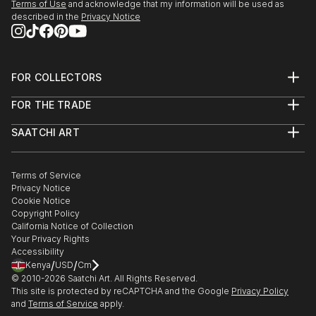
Terms of Use
and acknowledge that my information will be used as
described in the
Privacy Notice
FOR COLLECTORS
Art Advisory
FOR THE TRADE
Help Center
About
Returns
SAATCHI ART
Trade Program
Commissions
About
Hospitality
Curated Collections
Saatchi Art Stories
Commercial
How to Buy Art
The Other Art Fair
Terms of Service
Healthcare
Gift Card
Privacy Notice
Sell on Saatchi Art
Multi Family & Residential
Cookie Notice
Affiliate Program
Contact Art Consultant
Copyright Policy
Careers
California Notice of Collection
Contact Support
Your Privacy Rights
Accessibility
/
/
Kenya
USD
Cm
© 2010-
2026
Saatchi Art. All Rights Reserved.
This site is protected by reCAPTCHA and the Google
Privacy Policy
and
Terms of Service
apply.