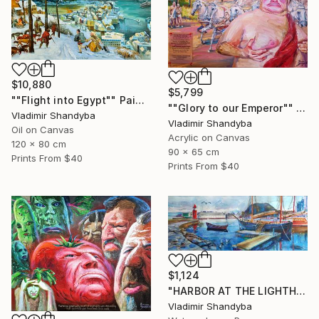
$10,880
$5,799
""Flight into Egypt"" Painting
""Glory to our Emperor"" Painting
Vladimir Shandyba
Vladimir Shandyba
Oil on Canvas
Acrylic on Canvas
120 x 80 cm
90 x 65 cm
Prints From
$40
Prints From
$40
$1,124
"HARBOR AT THE LIGHTHOUSEf. ÅLESUND." Painting
Vladimir Shandyba