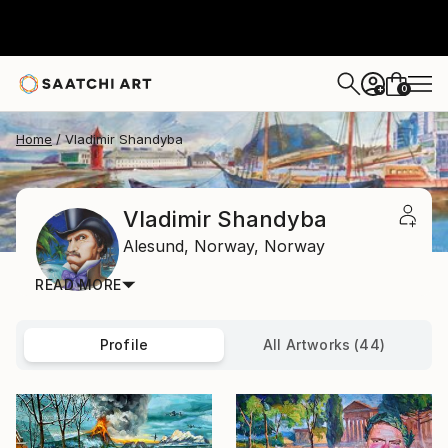
0
+
Home
Vladimir Shandyba
Vladimir Shandyba
Alesund,
Norway,
Norway
READ MORE
Profile
All Artworks (44)