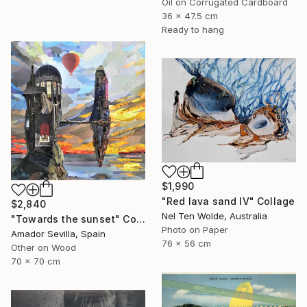
Oil on Corrugated Cardboard
36 x 47.5 cm
Ready to hang
$1,990
"Red lava sand IV" Collage
$2,840
Nel Ten Wolde, Australia
"Towards the sunset" Collage
Photo on Paper
Amador Sevilla, Spain
76 x 56 cm
Other on Wood
70 x 70 cm