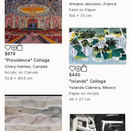
Armano Jericevic, France
Paint on Paper
100 x 70 cm
$879
"Providence" Collage
Chery Holmes, Canada
Acrylic on Canvas
$440
50.8 x 40.6 cm
"Islands" Collage
Yolanda Cabrera, Mexico
Paper on Acrylic
45 x 27 cm