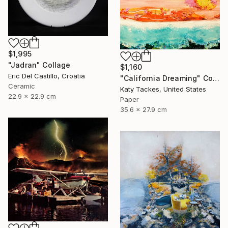
$1,995
"Jadran" Collage
$1,160
Eric Del Castillo, Croatia
"California Dreaming" Collage
Ceramic
Katy Tackes, United States
22.9 x 22.9 cm
Paper
35.6 x 27.9 cm