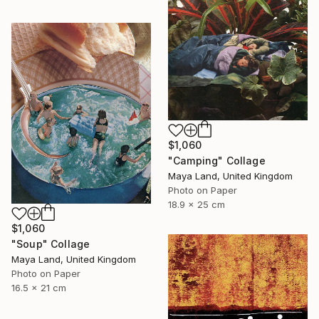
$1,060
"Camping" Collage
Maya Land, United Kingdom
Photo on Paper
18.9 x 25 cm
$1,060
"Soup" Collage
Maya Land, United Kingdom
Photo on Paper
16.5 x 21 cm