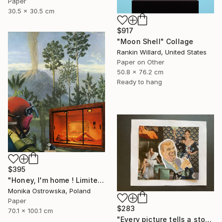
Paper
30.5 x 30.5 cm
$917
"Moon Shell" Collage
Rankin Willard, United States
Paper on Other
50.8 x 76.2 cm
Ready to hang
$395
"Honey, I'm home ! Limited Edition Print #22 of 100" Collage
Monika Ostrowska, Poland
Paper
$283
70.1 x 100.1 cm
"Every picture tells a story" Collage