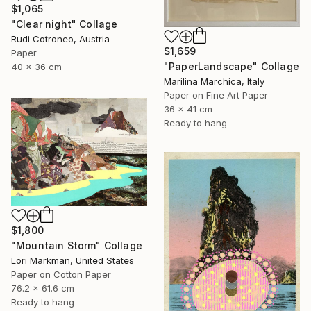
$1,065
"Clear night" Collage
Rudi Cotroneo, Austria
$1,659
Paper
"PaperLandscape" Collage
40 x 36 cm
Marilina Marchica, Italy
Paper on Fine Art Paper
36 x 41 cm
Ready to hang
$1,800
"Mountain Storm" Collage
Lori Markman, United States
Paper on Cotton Paper
76.2 x 61.6 cm
Ready to hang