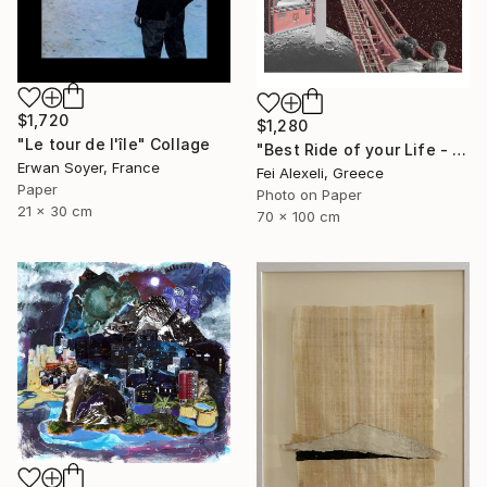
$1,720
$1,280
"Le tour de l'île" Collage
"Best Ride of your Life - Limited Edition 13 of 20" Collage
Erwan Soyer, France
Fei Alexeli, Greece
Paper
Photo on Paper
21 x 30 cm
70 x 100 cm