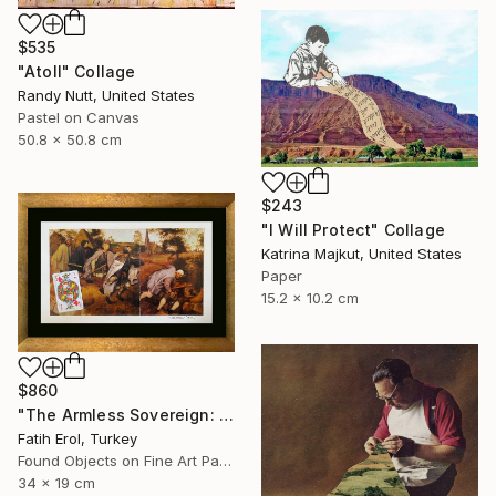
$535
"Atoll" Collage
Randy Nutt, United States
Pastel on Canvas
50.8 x 50.8 cm
$243
"I Will Protect" Collage
Katrina Majkut, United States
Paper
15.2 x 10.2 cm
$860
"The Armless Sovereign: Sight without Agency" Collage
Fatih Erol, Turkey
Found Objects on Fine Art Paper
34 x 19 cm