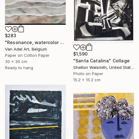
$283
"Resonance, watercolor paper sculpture, Island" Collage
Van Adel Art, Belgium
$1,590
Paper on Cotton Paper
"Santa Catalina" Collage
30 x 30 cm
Shelton Walsmith, United States
Ready to hang
Photo on Paper
15.2 x 15.2 cm