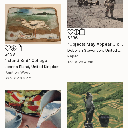
$336
"Objects May Appear Closer" Collage
Deborah Stevenson, United States
$453
Paper
"Island Bird" Collage
17.8 x 26.4 cm
Joanna Bland, United Kingdom
Paint on Wood
63.5 x 40.6 cm