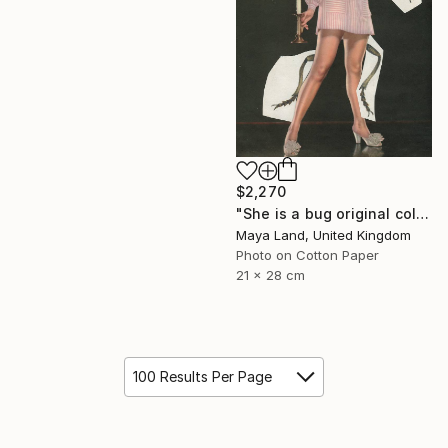
$2,270
"She is a bug original collage" Collage
Maya Land, United Kingdom
Photo on Cotton Paper
21 x 28 cm
100 Results Per Page