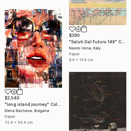
$390
"Saluti Dal Futuro 148" Collage
Naomi Vona, Italy
Paper
8.9 x 13.9 cm
$2,540
"long island journey" Collage
Elena Bacheva, Bulgaria
Paper
72.4 x 93.4 cm