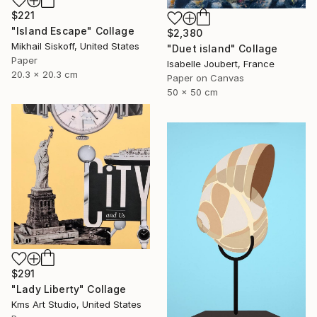
$221
"Island Escape" Collage
$2,380
Mikhail Siskoff, United States
"Duet island" Collage
Paper
Isabelle Joubert, France
20.3 x 20.3 cm
Paper on Canvas
50 x 50 cm
$291
"Lady Liberty" Collage
Kms Art Studio, United States