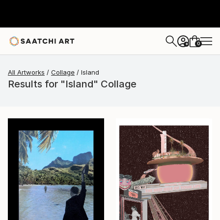
0
+
All Artworks
Collage
Island
Results for "Island" Collage