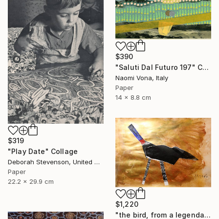
$390
"Saluti Dal Futuro 197" Collage
Naomi Vona, Italy
Paper
14 x 8.8 cm
$319
"Play Date" Collage
Deborah Stevenson, United States
Paper
22.2 x 29.9 cm
$1,220
"the bird, from a legendary island, beautiful and prosperous, which sank into the sea" Collage