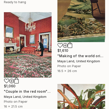
Ready to hang
$1,610
"Making of the world original collage" Collage
Maya Land, United Kingdom
Photo on Paper
16.5 x 26 cm
$1,060
"Couple in the red room" Collage
Maya Land, United Kingdom
Photo on Paper
16 x 21.5 cm