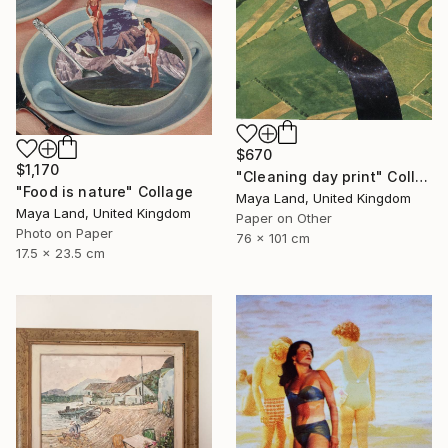
$670
$1,170
"Cleaning day print" Collage
"Food is nature" Collage
Maya Land, United Kingdom
Maya Land, United Kingdom
Paper on Other
Photo on Paper
76 x 101 cm
17.5 x 23.5 cm