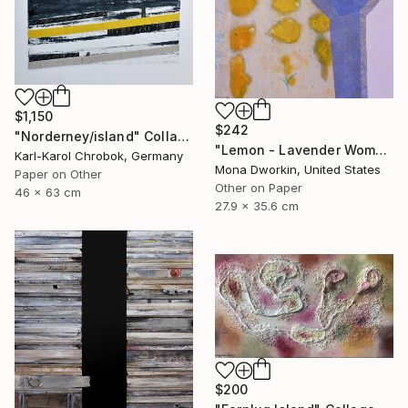
$1,150
$242
"Norderney/island" Collage
"Lemon - Lavender Woman" Collage
Karl-Karol Chrobok, Germany
Mona Dworkin, United States
Paper on Other
Other on Paper
46 x 63 cm
27.9 x 35.6 cm
$200