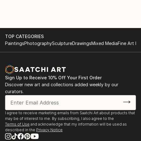
TOP CATEGORIES
Paintings
Photography
Sculpture
Drawings
Mixed Media
Fine Art Pr
Sign Up to Receive 10% Off Your First Order
Discover new art and collections added weekly by our
curators.
I agree to receive marketing emails from Saatchi Art about products that
may be of interest to me. By subscribing, I also agree to the
Terms of Use
and acknowledge that my information will be used as
described in the
Privacy Notice