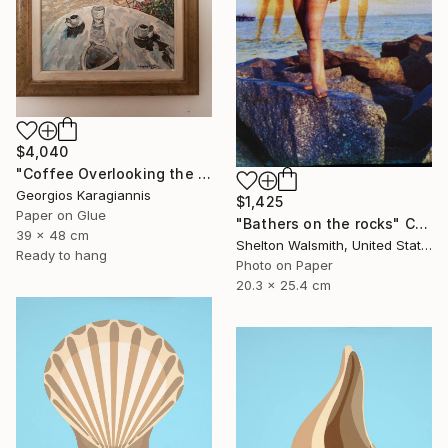
$4,040
"Coffee Overlooking the Aegean" Collage
Georgios Karagiannis
$1,425
Paper on Glue
"Bathers on the rocks" Collage
39 x 48 cm
Shelton Walsmith, United States
Ready to hang
Photo on Paper
20.3 x 25.4 cm