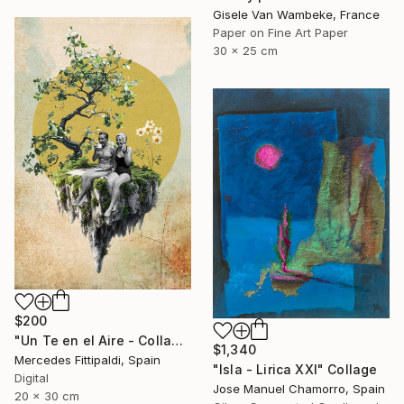
Gisele Van Wambeke, France
Paper on Fine Art Paper
30 x 25 cm
$200
"Un Te en el Aire - Collage Digital" Collage
$1,340
Mercedes Fittipaldi, Spain
"Isla - Lirica XXI" Collage
Digital
Jose Manuel Chamorro, Spain
20 x 30 cm