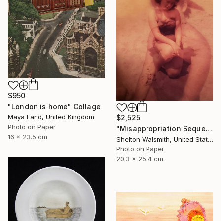
$950
"London is home" Collage
Maya Land, United Kingdom
$2,525
Photo on Paper
"Misappropriation Sequence: Within her 2" Collage
16 x 23.5 cm
Shelton Walsmith, United States
Photo on Paper
20.3 x 25.4 cm