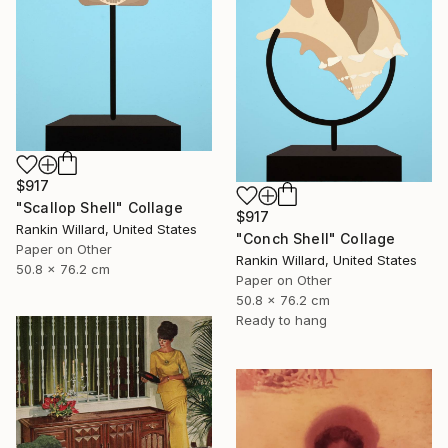
$917
"Scallop Shell" Collage
$917
Rankin Willard, United States
"Conch Shell" Collage
Paper on Other
Rankin Willard, United States
50.8 x 76.2 cm
Paper on Other
50.8 x 76.2 cm
Ready to hang