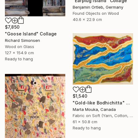
"Earplug Island" Collage
Benjamin Ortleb, Germany
Found Objects on Wood
40.6 x 22.9 cm
$7,850
"Goose Island" Collage
Richard Simonsen
Wood on Glass
127 x 154.9 cm
Ready to hang
$1,540
"Gold-like Bodhichitta" Collage
Marta Mouka, Canada
Fabric on Soft (Yarn, Cotton, Fabric)
61 x 50.8 cm
Ready to hang