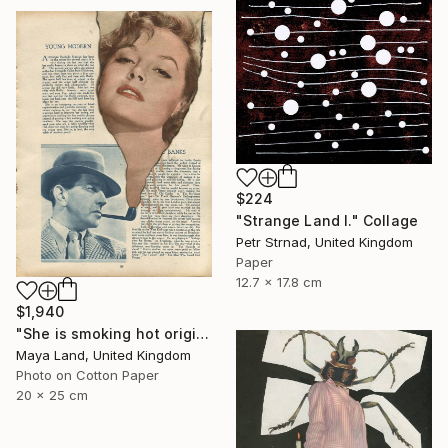
$224
"Strange Land I." Collage
Petr Strnad, United Kingdom
Paper
12.7 x 17.8 cm
$1,940
"She is smoking hot original collage" Collage
Maya Land, United Kingdom
Photo on Cotton Paper
20 x 25 cm