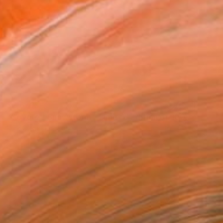
$2,670
"Coyote | Snowstorm - Limited Edition of 100" Photograph
Nick Clements, Canada
Color on Canvas
106.7 x 76.2 cm