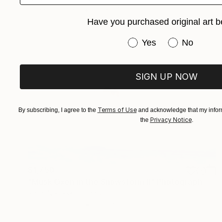
Giclée on Paper
56 x 37.3 cm
Have you purchased original art b
Have you purchased or
Yes
No
SIGN UP NOW
Terms of Use
By subscribing, I agree to the
and acknowledge that my inform
Privacy Notice
the
.
$1,750
"Musk Oxen in the Snowstorm II" Photograph
Rafal Nebelski, Poland
Digital on Paper
76.2 x 50.8 cm