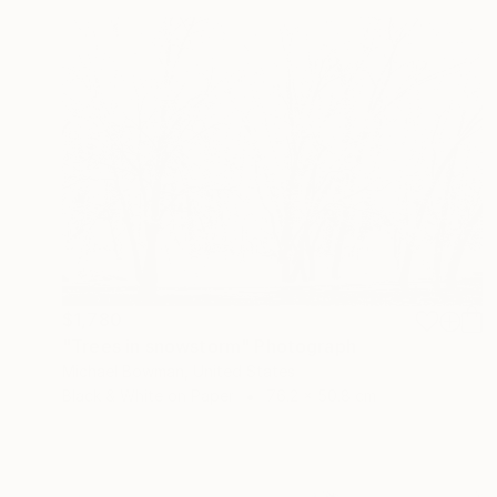
$1,780
"Trees in snowstorm" Photograph
Michael Bowman, United States
Black & White on Paper
76.2 x 50.8 cm