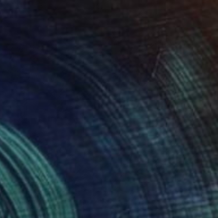
Giclée on Paper
56 x 37.3 cm