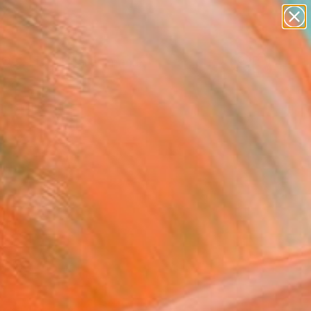
landscapes
wall sculpture
artist name
anything
Search for
paintings
+
0
er Must-Haves