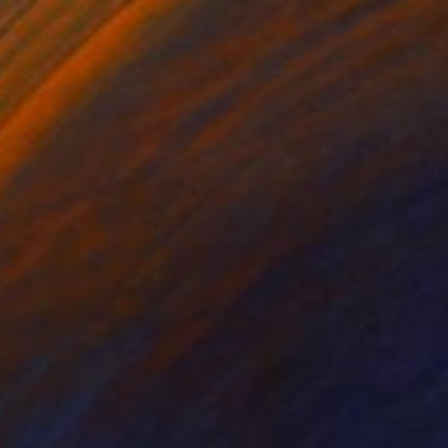
$4,847
"Blanketed" Photograph
Drew Doggett, United States
Black & White on Paper
121.9 x 81.3 cm