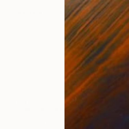
$4,827
"Sentinel of Winter" Photograph
Drew Doggett, United States
Black & White on Paper
121.9 x 66.7 cm
$3,059
"Ice Fishing Snowstorm #2" Photograph
Michael Lesiv, Ukraine
Giclée on Paper
180.3 x 88.9 cm