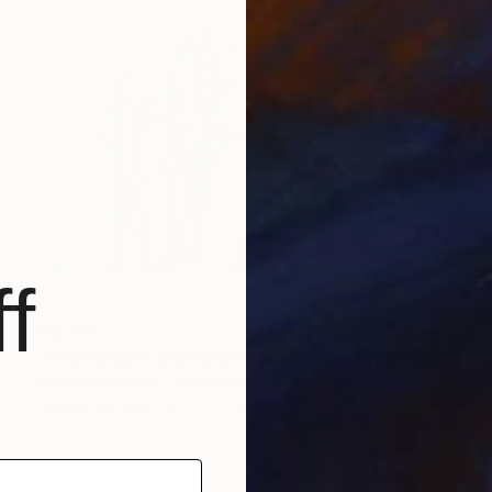
f
$1,780
"Red barns in snowstorm" Photograph
Michael Bowman, United States
Digital on Paper
76.2 x 50.8 cm