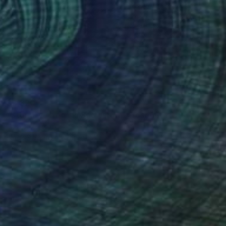
$2,320
"Storm — Trees in Snowstorm, Yosemite, USA" Photograph
Vasilis Moustakas, Greece
Black & White on Paper
61 x 91.4 cm