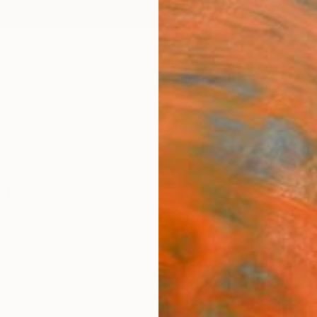
ngs
Prints
Inspiration
Art Advisory
Trade
Curated Deals
Summ
raphy