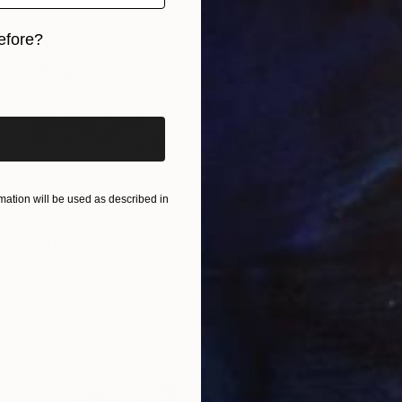
efore?
iginal art before?
ation will be used as described in
$1,780
"Trees in snowstorm" Photograph
Michael Bowman, United States
Color on Paper
76.2 x 50.8 cm