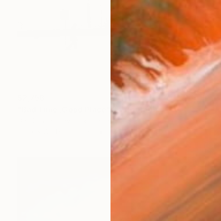
$2,758
"Bad Time ,Good Place" Photograph
Dan Cristian Lavric, Romania
Black & White on Paper
88.9 x 58.4 cm