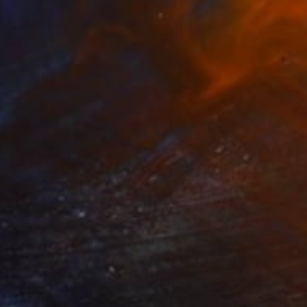
"Red Umbrellas at the Eiffel Tower during a hailstorm" Photograph
Owen Franken
Color on Other
1 x 1 cm
$705
"NOMAD SCAPES: SNOWSTORM IN MONGOLIA #1" Photograph
Yuriy Danchenko, Ukraine