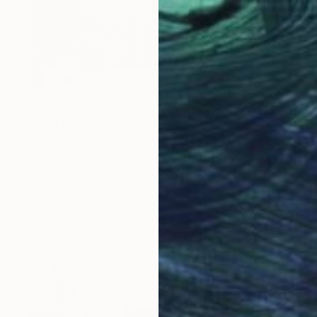
$573
"Kingston Mill in Snowstorm - Limited Edition of 25" Photograph
Steven Richman, United States
Color on Canvas
48.3 x 33 cm