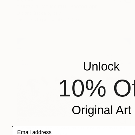
"Blizzard, Molise #01" Photograph
Luciano Baccaro, Italy
Digital on Paper
45 x 30 cm
Unlock
10% Of
Original Art
$705
"NOMAD SCAPES: SNOWSTORM IN MONGOLIA #2" Photograph
Email address
Yuriy Danchenko, Ukraine