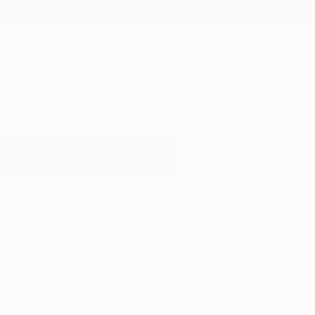
New Arrivals
Paintings
Photography
Sculpture
Drawi
All Artworks
Photography
Snowstorm
Results for "Snowstorm" Photog