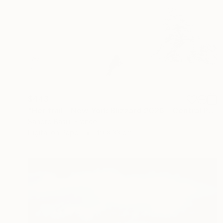
$443
"Her trail - New York Blizzard 2026 - Central Park (Small)" Photograph
Sandro Basili, France
Digital on Paper
49 x 33 cm