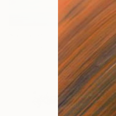
$1,940
"King of Clouds" Photograph
Lynne Douglas, United Kingdom
Color on Canvas
177.8 x 101.6 cm