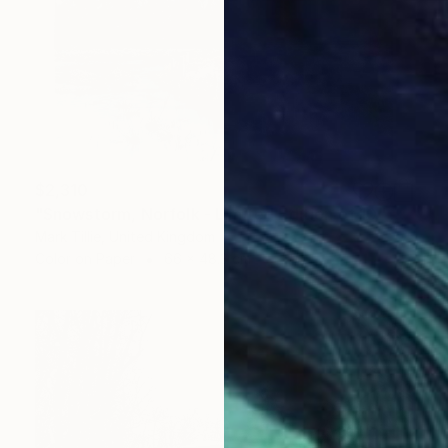
$2,310
"Snowstorm, Norfolk - Limited Edition of 10" Photograph
Mark Tillie, United Kingdom
Color on Paper
66 x 48.3 cm