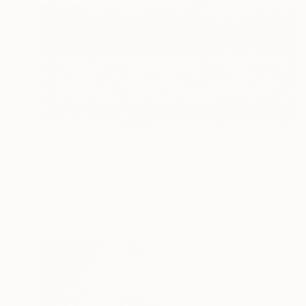
$1,170
"Cornfield" Photograph
Michael Bowman, United States
Color on Paper
45.7 x 30.5 cm