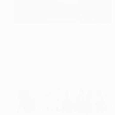
$1,830
"A Silent Drama - Limited Edition of 10" Photograph
Lynne Douglas, United Kingdom
Color on Canvas
177.8 x 101.6 cm