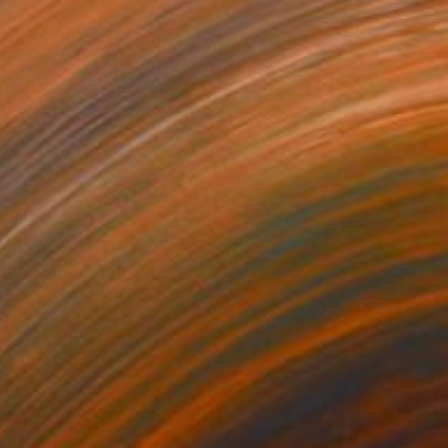
$475
"The challenge - #2 of 9+2AP" Photograph
Charlotte Sverdrup, Norway
Digital on Paper
54 x 36 cm