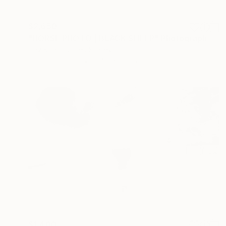
$2,650
"HORSE PHOTO | BLACK SHEEP" Photograph
Ejaz Khan, United States
Color on Paper
124.5 x 83.8 cm
$1,400