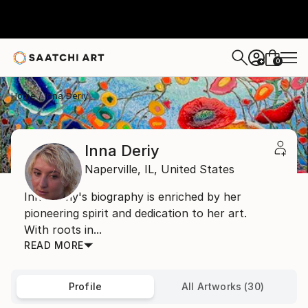
0
+
Home
Inna Deriy
Inna Deriy
Naperville,
IL,
United States
Inna Deriy's biography is enriched by her
pioneering spirit and dedication to her art.
With roots in...
READ MORE
Profile
All Artworks (30)