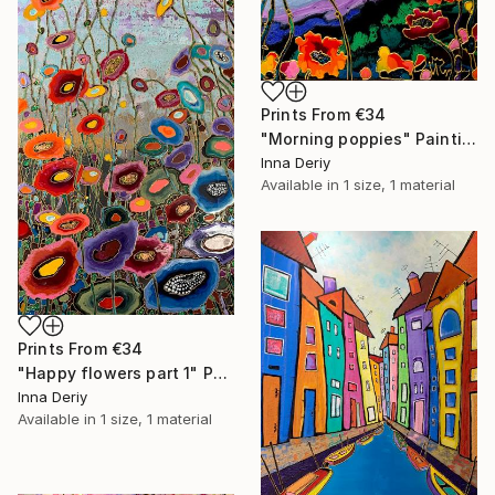
Prints From
€34
"Morning poppies" Painting
Inna Deriy
Available in
1 size, 1 material
Prints From
€34
"Happy flowers part 1" Painting
Inna Deriy
Available in
1 size, 1 material