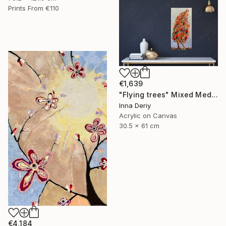
Prints From
€110
€1,639
"Flying trees" Mixed Media
Inna Deriy
Acrylic on Canvas
30.5 x 61 cm
€4,184