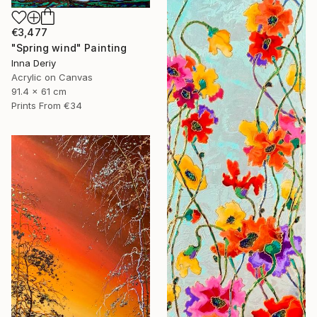
€3,477
"Spring wind" Painting
Inna Deriy
Acrylic on Canvas
91.4 x 61 cm
Prints From
€34