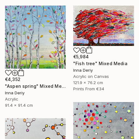
€5,984
"Fish tree" Mixed Media
Inna Deriy
Acrylic on Canvas
€4,352
121.9 x 76.2 cm
"Aspen spring" Mixed Media
Prints From
€34
Inna Deriy
Acrylic
91.4 x 91.4 cm