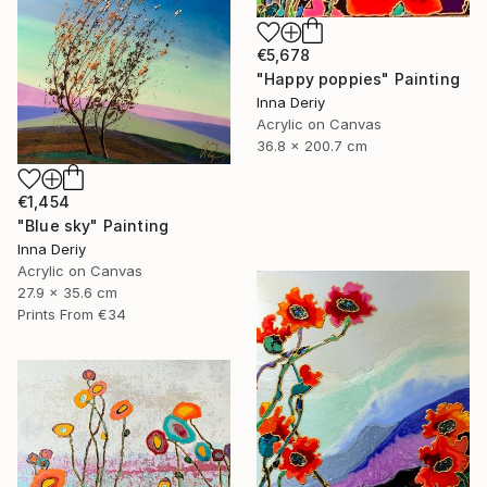
€5,678
"Happy poppies" Painting
Inna Deriy
Acrylic on Canvas
36.8 x 200.7 cm
€1,454
"Blue sky" Painting
Inna Deriy
Acrylic on Canvas
27.9 x 35.6 cm
Prints From
€34