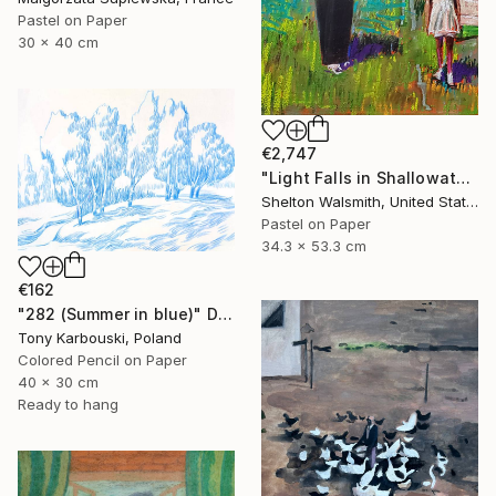
Pastel on Paper
30 x 40 cm
€2,747
"Light Falls in Shallowater" Drawing
Shelton Walsmith, United States
Pastel on Paper
34.3 x 53.3 cm
€162
"282 (Summer in blue)" Drawing
Tony Karbouski, Poland
Colored Pencil on Paper
40 x 30 cm
Ready to hang