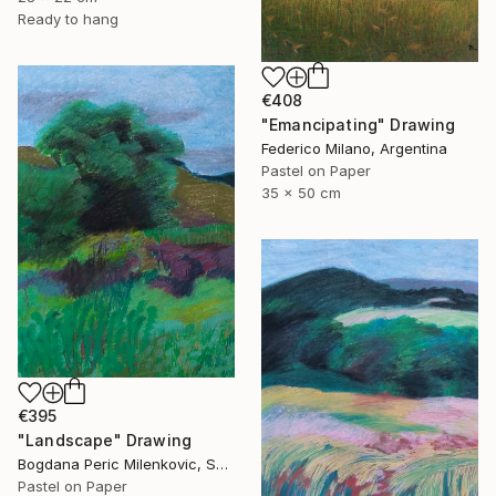
Ready to hang
€408
"Emancipating" Drawing
Federico Milano, Argentina
Pastel on Paper
35 x 50 cm
€395
"Landscape" Drawing
Bogdana Peric Milenkovic, Serbia
Pastel on Paper