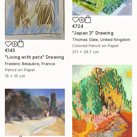
€724
"Japan 3" Drawing
Thomas Gale, United Kingdom
Colored Pencil on Paper
€145
21.1 x 29.7 cm
"Living with pets" Drawing
Frederic Belaubre, France
Pencil on Paper
15 x 15 cm