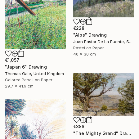
€228
"Alps" Drawing
Juan Pastor De La Puente, Spain
Pastel on Paper
40 x 30 cm
€1,057
"Japan 6" Drawing
Thomas Gale, United Kingdom
Colored Pencil on Paper
29.7 x 41.9 cm
€388
"The Mighty Grand" Drawing