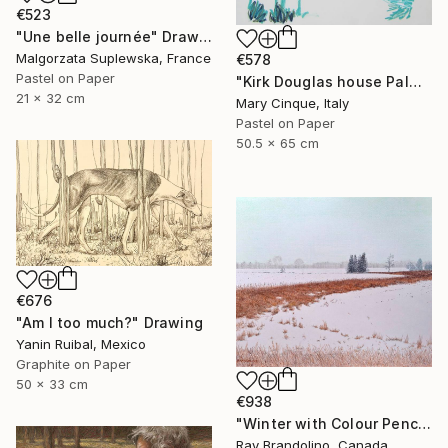
€523
"Une belle journée" Drawing
Malgorzata Suplewska, France
€578
Pastel on Paper
"Kirk Douglas house Palm Springs" Drawing
21 x 32 cm
Mary Cinque, Italy
Pastel on Paper
50.5 x 65 cm
€676
"Am I too much?" Drawing
Yanin Ruibal, Mexico
Graphite on Paper
50 x 33 cm
€938
"Winter with Colour Pencils" Drawing
Ray Brandolino, Canada