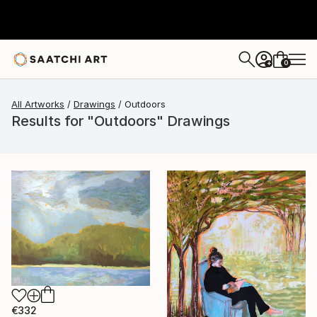
0
+
All Artworks
Drawings
Outdoors
Results for "Outdoors" Drawings
€332