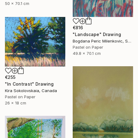
50 x 70.1 cm
€816
"Landscape" Drawing
Bogdana Peric Milenkovic, Serbia
Pastel on Paper
49.8 x 70.1 cm
€255
"In Contrast" Drawing
Kira Sokolovskaia, Canada
Pastel on Paper
26 x 18 cm