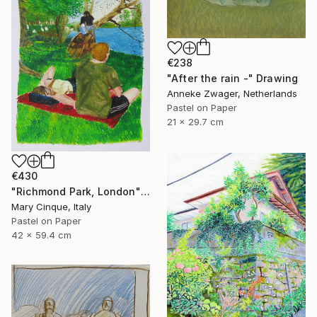
€238
"After the rain -" Drawing
Anneke Zwager, Netherlands
Pastel on Paper
21 x 29.7 cm
€430
"Richmond Park, London" Drawing
Mary Cinque, Italy
Pastel on Paper
42 x 59.4 cm