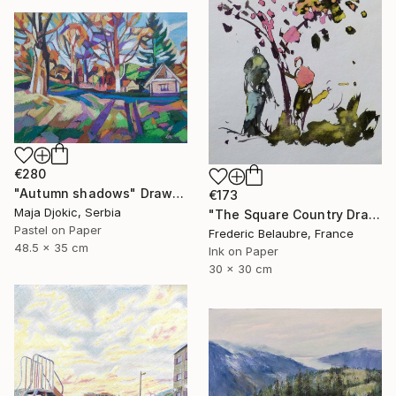
€280
"Autumn shadows" Drawing
€173
Maja Djokic, Serbia
"The Square Country Drawing 1" Drawing
Pastel on Paper
Frederic Belaubre, France
48.5 x 35 cm
Ink on Paper
30 x 30 cm