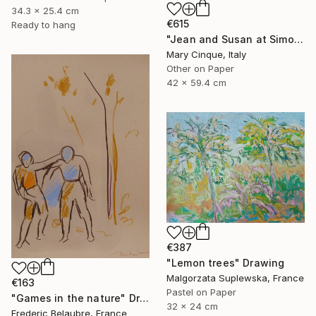
34.3 x 25.4 cm
€615
Ready to hang
"Jean and Susan at Simon's II" Drawing
Mary Cinque, Italy
Other on Paper
42 x 59.4 cm
€387
"Lemon trees" Drawing
Malgorzata Suplewska, France
€163
Pastel on Paper
"Games in the nature" Drawing
32 x 24 cm
Frederic Belaubre, France