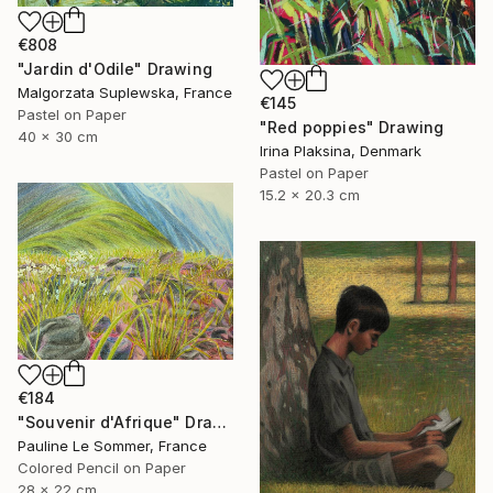
€808
"Jardin d'Odile" Drawing
Malgorzata Suplewska, France
€145
Pastel on Paper
"Red poppies" Drawing
40 x 30 cm
Irina Plaksina, Denmark
Pastel on Paper
15.2 x 20.3 cm
€184
"Souvenir d'Afrique" Drawing
Pauline Le Sommer, France
Colored Pencil on Paper
28 x 22 cm