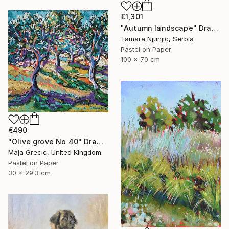
€1,301
"Autumn landscape" Drawing
Tamara Njunjic, Serbia
Pastel on Paper
100 x 70 cm
€490
"Olive grove No 40" Drawing
Maja Grecic, United Kingdom
Pastel on Paper
30 x 29.3 cm