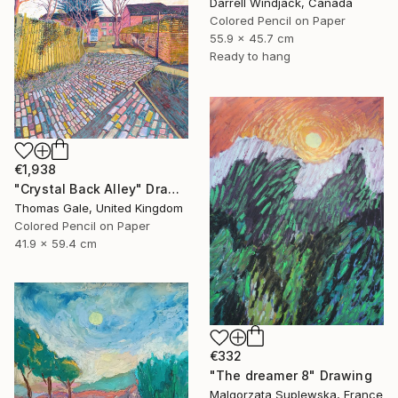
Darrell Windjack, Canada
Colored Pencil on Paper
55.9 x 45.7 cm
Ready to hang
€1,938
"Crystal Back Alley" Drawing
Thomas Gale, United Kingdom
Colored Pencil on Paper
41.9 x 59.4 cm
€332
"The dreamer 8" Drawing
Malgorzata Suplewska, France