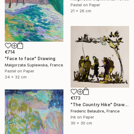
Pastel on Paper
21 x 26 cm
€714
"Face to face" Drawing
Malgorzata Suplewska, France
Pastel on Paper
24 x 32 cm
€173
"The Country Hike" Drawing
Frederic Belaubre, France
Ink on Paper
30 x 30 cm