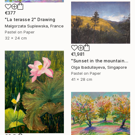
€377
"La terasse 2" Drawing
Malgorzata Suplewska, France
Pastel on Paper
32 x 24 cm
€1,981
"Sunset in the mountains" Drawing
Olga Ibadullayeva, Singapore
Pastel on Paper
41 x 28 cm