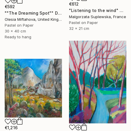
€612
€592
"Listening to the wind" Drawing
""The Dreaming Spot"" Drawing
Malgorzata Suplewska, France
Olesia Miftahova, United Kingdom
Pastel on Paper
Pastel on Paper
32 x 21 cm
30 x 40 cm
Ready to hang
€1,216