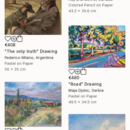
Colored Pencil on Paper
43.2 x 35.6 cm
€408
"The only truth" Drawing
Federico Milano, Argentina
Pastel on Paper
50 x 35 cm
€480
"Road" Drawing
Maja Djokic, Serbia
Pastel on Paper
49.5 x 34.5 cm