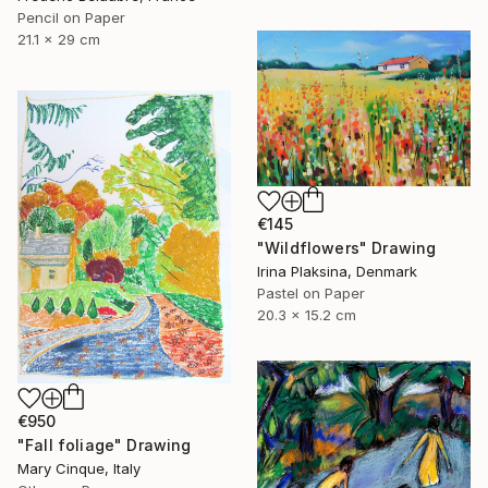
Pencil on Paper
21.1 x 29 cm
€145
"Wildflowers" Drawing
Irina Plaksina, Denmark
Pastel on Paper
20.3 x 15.2 cm
€950
"Fall foliage" Drawing
Mary Cinque, Italy