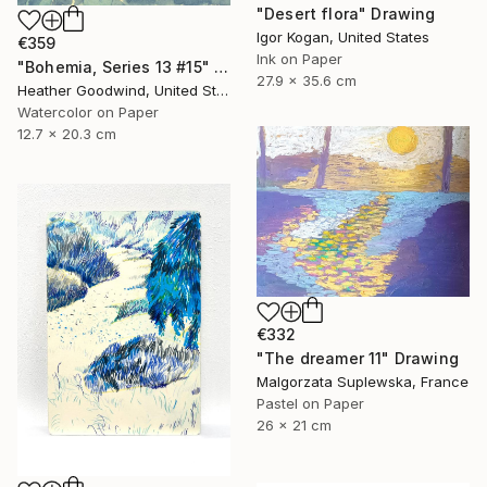
"Desert flora" Drawing
Igor Kogan, United States
€359
Ink on Paper
"Bohemia, Series 13 #15" Drawing
27.9 x 35.6 cm
Heather Goodwind, United States
Watercolor on Paper
12.7 x 20.3 cm
€332
"The dreamer 11" Drawing
Malgorzata Suplewska, France
Pastel on Paper
26 x 21 cm