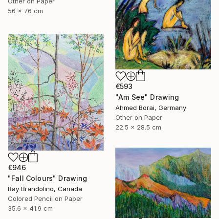
Other on Paper
56 x 76 cm
€593
"Am See" Drawing
Ahmed Borai, Germany
Other on Paper
22.5 x 28.5 cm
€946
"Fall Colours" Drawing
Ray Brandolino, Canada
Colored Pencil on Paper
35.6 x 41.9 cm