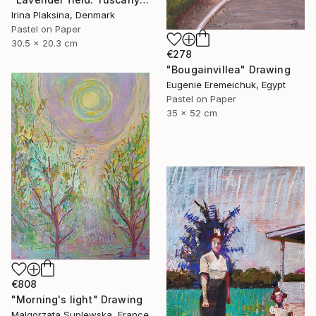
Irina Plaksina, Denmark
Pastel on Paper
30.5 x 20.3 cm
€278
"Bougainvillea" Drawing
Eugenie Eremeichuk, Egypt
Pastel on Paper
35 x 52 cm
€808
"Morning's light" Drawing
Malgorzata Suplewska, France