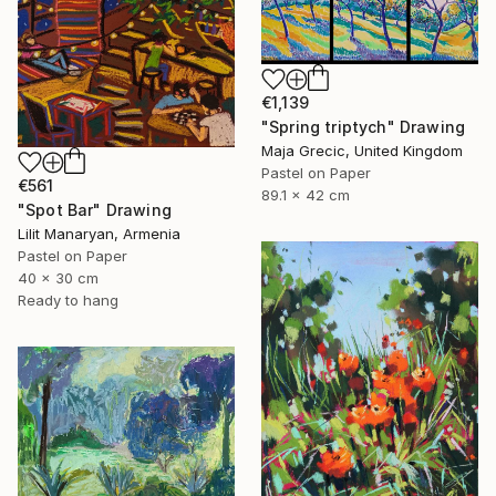
€1,139
"Spring triptych" Drawing
Maja Grecic, United Kingdom
Pastel on Paper
€561
89.1 x 42 cm
"Spot Bar" Drawing
Lilit Manaryan, Armenia
Pastel on Paper
40 x 30 cm
Ready to hang