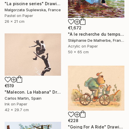
"La piscine series" Drawing
Malgorzata Suplewska, France
Pastel on Paper
26 x 21 cm
€1,672
"A le recherche du temps retrouvé" Drawing
Stéphanie De Malherbe, France
Acrylic on Paper
50 x 65 cm
€519
"Malecon. La Habana" Drawing
Carlos Martin, Spain
Ink on Paper
42 x 29.7 cm
€228
"Going For A Ride" Drawing