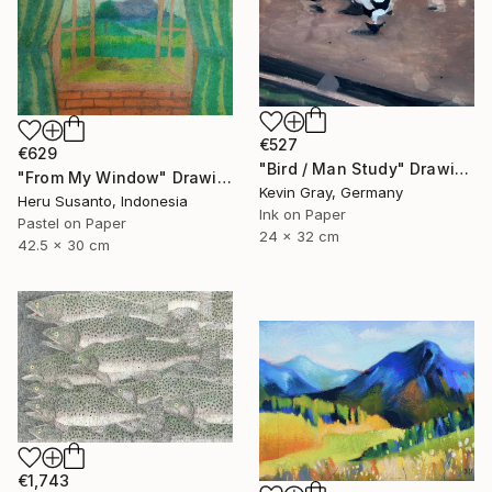
€527
€629
"Bird / Man Study" Drawing
"From My Window" Drawing
Kevin Gray, Germany
Heru Susanto, Indonesia
Ink on Paper
Pastel on Paper
24 x 32 cm
42.5 x 30 cm
€1,743