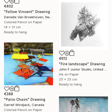
€402
"Follow Vincent" Drawing
Danielle Van Broekhoven, Netherlands
Colored Pencil on Paper
14 x 21 cm
Ready to hang
€612
"Fire landscape" Drawing
John F Junior Studio, United Kingdom
Ink on Paper
25 x 25 cm
Ready to hang
€388
"Patio Chairs" Drawing
Darrell Windjack, Canada
Colored Pencil on Paper