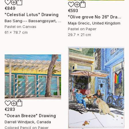
€849
€593
"Celestial Lotus" Drawing
"Olive grove No 26" Drawing
Bao Sang--- Baosangpsyart, Vietnam
Maja Grecic, United Kingdom
Pastel on Canvas
Pastel on Paper
61 x 78.7 cm
29.7 x 21 cm
€283
"Ocean Breeze" Drawing
Darrell Windjack, Canada
Colored Pencil on Paper