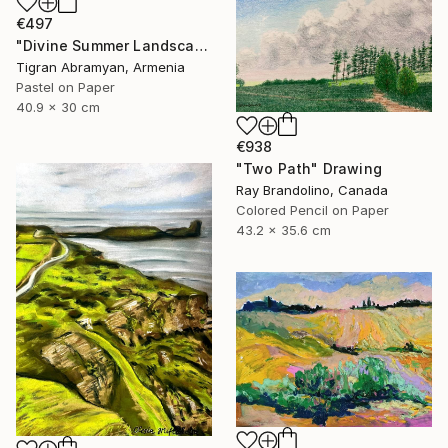
€497
"Divine Summer Landscape" Drawing
Tigran Abramyan, Armenia
Pastel on Paper
40.9 x 30 cm
€938
"Two Path" Drawing
Ray Brandolino, Canada
Colored Pencil on Paper
43.2 x 35.6 cm