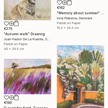
€162
"Memory about summer" Drawing
Irina Plaksina, Denmark
Pastel on Paper
15.2 x 20.3 cm
€275
"Autumn walk" Drawing
Juan Pastor De La Puente, Spain
Pastel on Paper
40 x 29.5 cm
€190
"Lavender field. Tuscany" Drawing