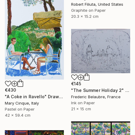
Robert Filiuta, United States
Graphite on Paper
20.3 x 15.2 cm
€145
€430
"The Summer Holiday 2" Drawing
"A Coke in Ravello" Drawing
Frederic Belaubre, France
Ink on Paper
Mary Cinque, Italy
21 x 15 cm
Pastel on Paper
42 x 59.4 cm