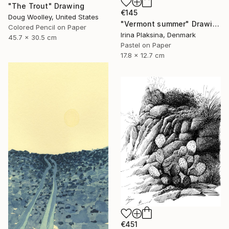
"The Trout" Drawing
€145
Doug Woolley, United States
"Vermont summer" Drawing
Colored Pencil on Paper
Irina Plaksina, Denmark
45.7 x 30.5 cm
Pastel on Paper
17.8 x 12.7 cm
€451