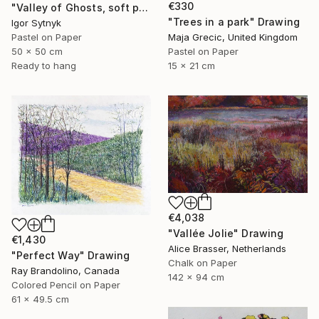
€330
"Valley of Ghosts, soft pastels" Drawing
"Trees in a park" Drawing
Igor Sytnyk
Pastel on Paper
Maja Grecic, United Kingdom
50 x 50 cm
Pastel on Paper
Ready to hang
15 x 21 cm
€4,038
"Vallée Jolie" Drawing
€1,430
Alice Brasser, Netherlands
"Perfect Way" Drawing
Chalk on Paper
Ray Brandolino, Canada
142 x 94 cm
Colored Pencil on Paper
61 x 49.5 cm