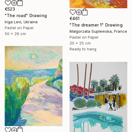
€523
"The road" Drawing
€461
Inga Levi, Ukraine
"The dreamer 1" Drawing
Pastel on Paper
Malgorzata Suplewska, France
50 x 26 cm
Pastel on Paper
20 x 25 cm
Ready to hang