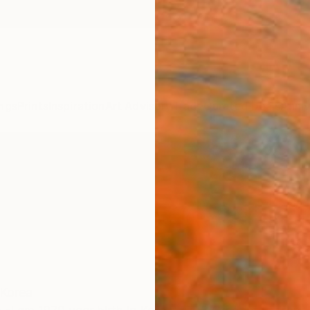
ngs
Prints
Inspiration
Art Advisory
Trade
Curated Deals
Anniv
 Korea