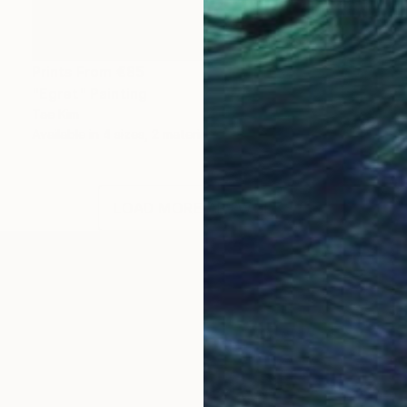
Prints From
€85
"Egret" Painting
Tae Kim
Available in
4 sizes, 2 materials
LOAD MORE ARTWORKS