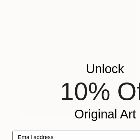
Unlock
10% Of
Original Art
Prints From
€85
"Patterns" Painting
Email address
Tae Kim