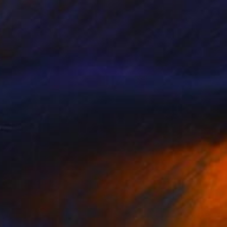
Available in
5 sizes, 2 materials
Prints From
€85
"Corner" Painting
Tae Kim
Available in
4 sizes, 2 materials