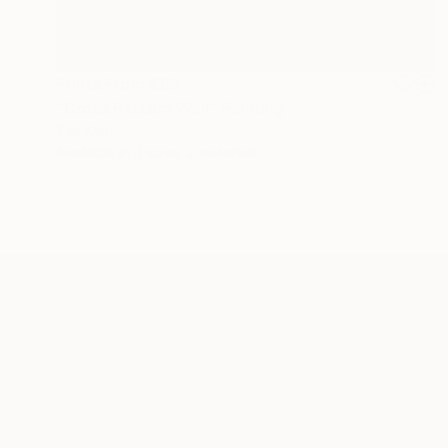
Prints From
€85
"Cross Pattern Wall" Painting
Tae Kim
Available in
3 sizes, 2 materials
ABOUT THE ARTIST
Tae Kim
JOINED IN
2014
ABOUT
EDUCATION
RECOGNITION
Welcome to Tae Kim