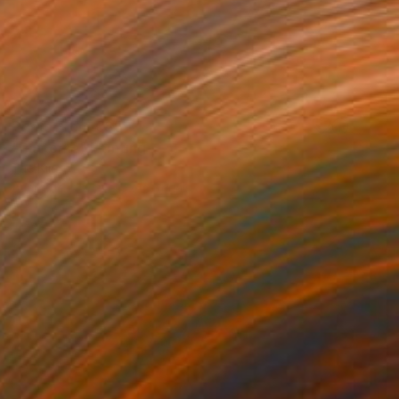
Prints From
€85
"Patterns" Painting
Tae Kim
Available in
2 sizes, 2 materials