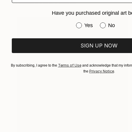
Available in
3 sizes, 2 materials
Have you purchased original art b
Have you purchased or
Yes
No
SIGN UP NOW
Terms of Use
By subscribing, I agree to the
and acknowledge that my inform
Privacy Notice
the
.