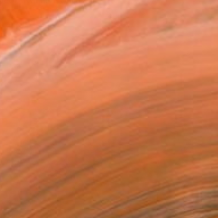
eoul National Universi...