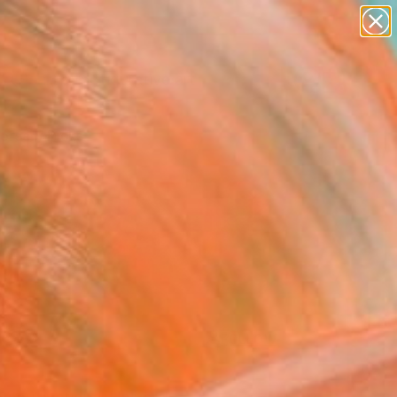
paintings
abstracts
figurative art
Search for
landscapes
+
0
wall sculpture
artist name
ersary Picks
anything
paintings
FOLLOW