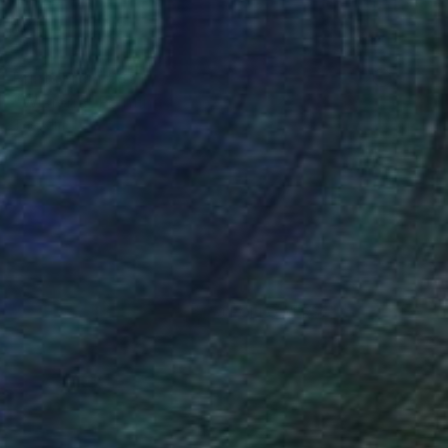
Prints From
€85
"Wisteria" Painting
Tae Kim
Available in
4 sizes, 2 materials
(50 FOLLOWERS)