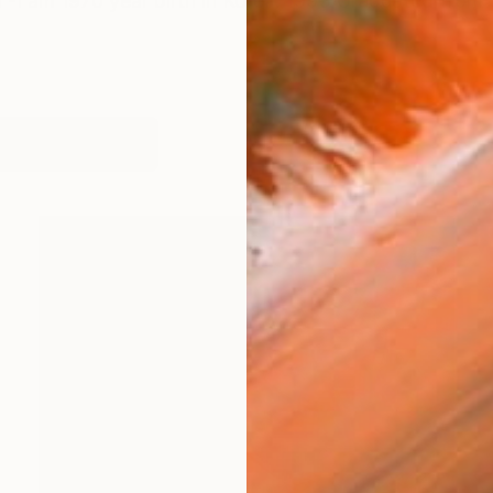
I am 1970 year birth in Korea. 1993 Graduated from S
orks (278)