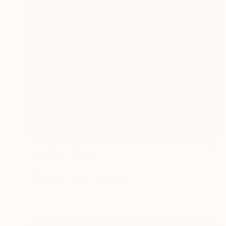
Prints From
€85
"Flowers" Painting
Tae Kim
Available in
3 sizes, 2 materials