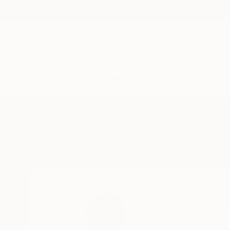
New Arrivals
Paintings
Photography
Sculpture
Drawi
Home
Tae Kim
Tae Kim
Seoul,
Seoul,
South