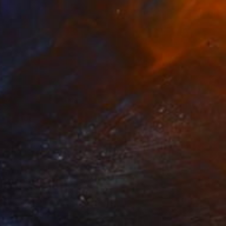
Prints From
€85
"Wall" Painting
Tae Kim
Available in
5 sizes, 2 materials