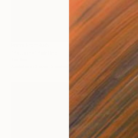
Prints From
€85
"Patterns" Painting
Tae Kim
Available in
2 sizes, 2 materials