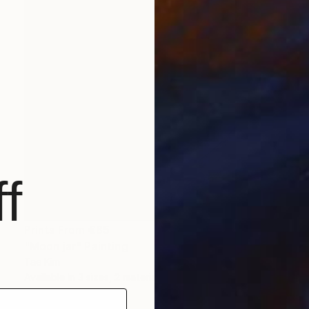
f
Prints From
€85
"Moon jar" Painting
Tae Kim
Available in
3 sizes, 2 materials