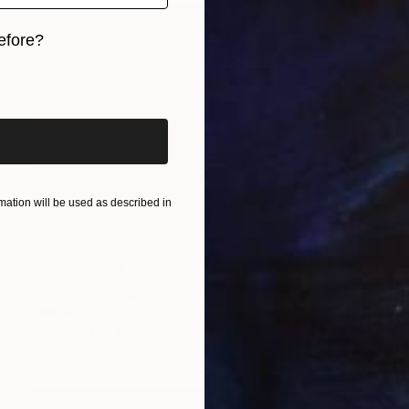
efore?
iginal art before?
ation will be used as described in
Prints From
€85
"Exit" Painting
Tae Kim
Available in
4 sizes, 2 materials