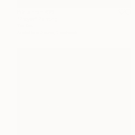
Prints From
€85
"Prayer" Painting
Tae Kim
Available in
3 sizes, 2 materials