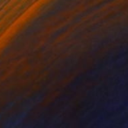
Prints From
€85
"Man" Painting
Tae Kim