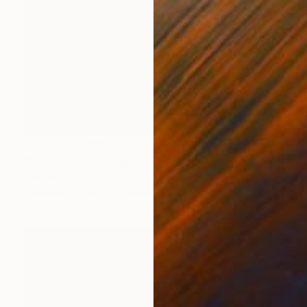
Prints From
€85
"Patterns" Painting
Tae Kim
Available in
2 sizes, 2 materials