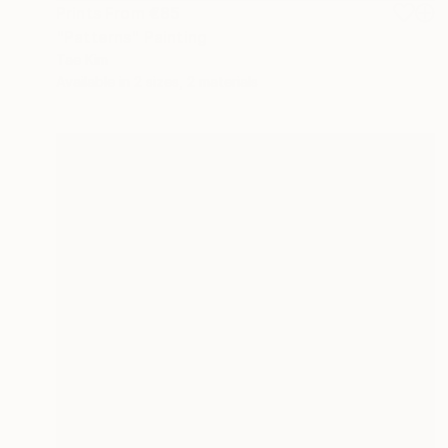
Prints From
€85
"Patterns" Painting
Tae Kim
Available in
2 sizes, 2 materials