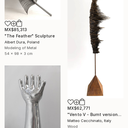
MX$85,313
"The Feather" Sculpture
Albert Dura, Poland
Modeling of Metal
54 x 98 x 3 cm
MX$62,771
"Vento V - Burnt version" Sculpture
Matteo Cecchinato, Italy
Wood