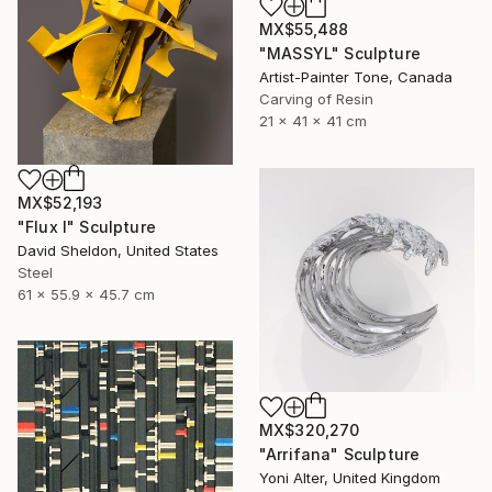
MX$55,488
"MASSYL" Sculpture
Artist-Painter Tone, Canada
Carving of Resin
21 x 41 x 41 cm
MX$52,193
"Flux I" Sculpture
David Sheldon, United States
Steel
61 x 55.9 x 45.7 cm
MX$320,270
"Arrifana" Sculpture
Yoni Alter, United Kingdom