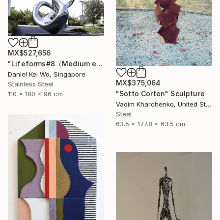
MX$527,656
"Lifeforms#8（Medium edition）" Sculpture
Daniel Kei Wo, Singapore
MX$375,064
Stainless Steel
"Sotto Corten" Sculpture
110 x 180 x 96 cm
Vadim Kharchenko, United States
Steel
63.5 x 177.8 x 63.5 cm