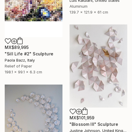
Luis Kaiulani, United States
Aluminum
139.7 x 121.9 x 61 cm
MX$89,995
"Sill Life #2" Sculpture
Paola Bazz, Italy
Relief of Paper
198.1 x 99.1 x 6.3 cm
MX$101,959
"Blossom III" Sculpture
Justine Johnson, United Kingdom