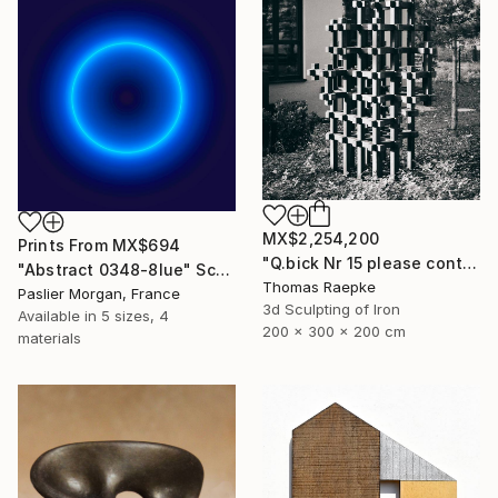
MX$2,254,200
Prints From
MX$694
"Q.bick Nr 15 please contact Saatchi Scupture" Sculpture
"Abstract 0348-8lue" Sculpture
Thomas Raepke
Paslier Morgan, France
3d Sculpting of Iron
Available in
5 sizes, 4
200 x 300 x 200 cm
materials