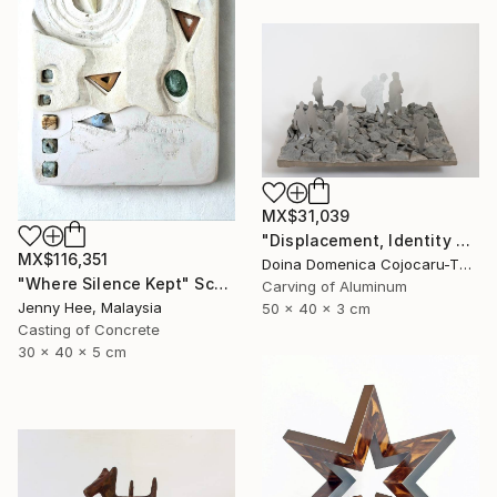
MX$31,039
"Displacement, Identity and Belonging" Sculpture
MX$116,351
Doina Domenica Cojocaru-Thanasiadis, United Kingdom
"Where Silence Kept" Sculpture
Carving of Aluminum
Jenny Hee, Malaysia
50 x 40 x 3 cm
Casting of Concrete
30 x 40 x 5 cm