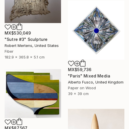
MX$530,049
"Sutre #3" Sculpture
Robert Mertens, United States
Fiber
182.9 x 365.8 x 5.1 cm
MX$59,736
"Paris" Mixed Media
Alberto Fusco, United Kingdom
Paper on Wood
39 x 39 cm
MX$87,567