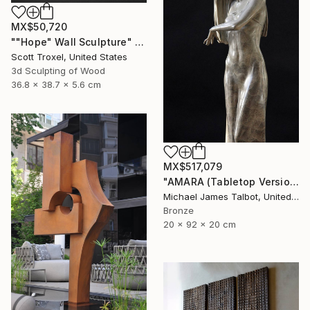
MX$50,720
""Hope" Wall Sculpture" Sculpture
Scott Troxel, United States
3d Sculpting of Wood
36.8 x 38.7 x 5.6 cm
MX$517,079
"AMARA (Tabletop Version)" Sculpture
Michael James Talbot, United Kingdom
Bronze
20 x 92 x 20 cm