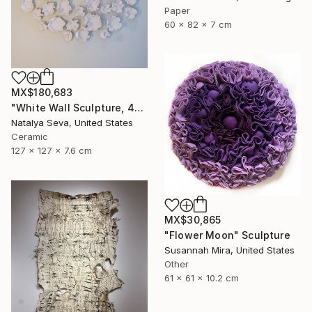
Paper
60 x 82 x 7 cm
MX$180,683
"White Wall Sculpture, 47 Pieces Set, Matte White Finish" Sculpture
Natalya Seva, United States
Ceramic
127 x 127 x 7.6 cm
MX$30,865
"Flower Moon" Sculpture
Susannah Mira, United States
Other
61 x 61 x 10.2 cm