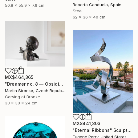
Roberto Canduela, Spain
50.8 x 55.9 x 7.6 cm
Steel
62 x 36 x 40 cm
MX$464,365
"Dreamer no. 8 — Obsidian" Sculpture
Martin Stranka, Czech Republic
Carving of Bronze
30 x 30 x 24 cm
MX$441,303
"Eternal Ribbons" Sculpture
Eugene Perry, United States