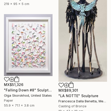
219 x 95 x 5 cm
MX$51,326
"Falling Down #8" Sculpture
MX$89,301
Olga Skorokhod, United States
"LA NOTTE" Sculpture
Paper
Francesca Dalla Benetta, Mexico
55.9 x 71.1 x 3.8 cm
Casting of Bronze