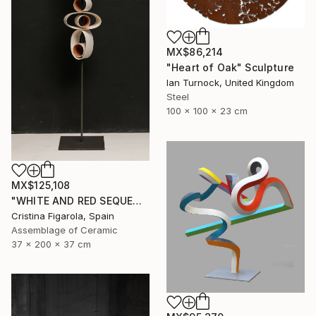
MX$86,214
"Heart of Oak" Sculpture
Ian Turnock, United Kingdom
Steel
100 x 100 x 23 cm
MX$125,108
"WHITE AND RED SEQUENCES G.1" Sculpture
Cristina Figarola, Spain
Assemblage of Ceramic
37 x 200 x 37 cm