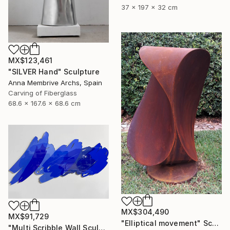
37 x 197 x 32 cm
MX$123,461
"SILVER Hand" Sculpture
Anna Membrive Archs, Spain
Carving of Fiberglass
68.6 x 167.6 x 68.6 cm
MX$304,490
MX$91,729
"Elliptical movement" Sculpture
"Multi Scribble Wall Sculpture - Blues (48"x22")" Sculpture