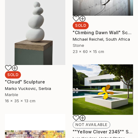
SOLD
"Climbing Dawn Wall" Sculpture
Michael Reichel, South Africa
Stone
23 x 60 x 15 cm
SOLD
"Cloud" Sculpture
Marko Vuckovic, Serbia
Marble
16 x 35 x 13 cm
NOT AVAILABLE
""Yellow Clover 2345"" Sculpture