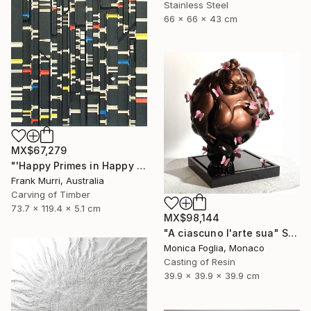
Stainless Steel
66 x 66 x 43 cm
MX$67,279
"'Happy Primes in Happy Numbers II (77 - 310)' (v2)" Sculpture
Frank Murri, Australia
Carving of Timber
73.7 x 119.4 x 5.1 cm
MX$98,144
"A ciascuno l'arte sua" Sculpture
Monica Foglia, Monaco
Casting of Resin
39.9 x 39.9 x 39.9 cm