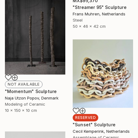
MX$95,370
"Streamer 95" Sculpture
Frans Muhren, Netherlands
Steel
50 x 46 x 42 cm
NOT AVAILABLE
"Momentum" Sculpture
Naja Utzon Popov, Denmark
Modeling of Ceramic
10 x 150 x 10 cm
RESERVED
"Sunset" Sculpture
Cecil Kemperink, Netherlands
Assemblage of Ceramic