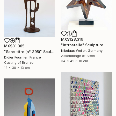
MX$128,316
"introstella" Sculpture
MX$31,385
Nikolaus Weiler, Germany
"Sans titre (n° 395)" Sculpture
Assemblage of Steel
Didier Fournier, France
34 x 42 x 18 cm
Casting of Bronze
13 x 30 x 13 cm