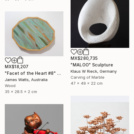
MX$280,735
"MALOO" Sculpture
MX$18,207
Klaus W Rieck, Germany
"Facet of the Heart #8" Sculpture
Carving of Marble
James Watts, Australia
47 x 49 x 22 cm
Wood
35 x 28.5 x 2 cm