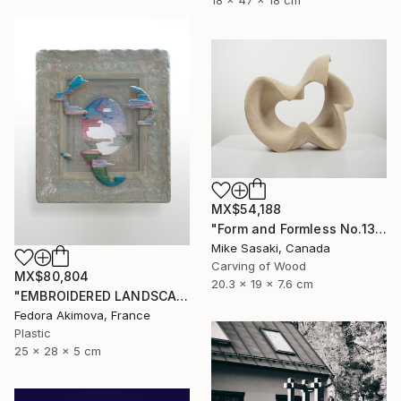
18 x 47 x 18 cm
MX$54,188
"Form and Formless No.13" Sculpture
Mike Sasaki, Canada
Carving of Wood
MX$80,804
20.3 x 19 x 7.6 cm
"EMBROIDERED LANDSCAPE 1" Sculpture
Fedora Akimova, France
Plastic
25 x 28 x 5 cm