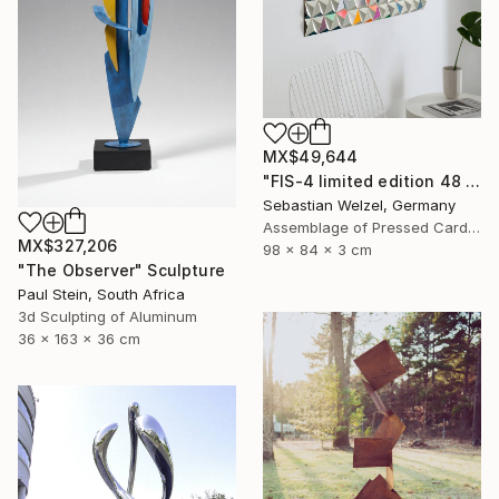
MX$49,644
"FIS-4 limited edition 48 of 150" Sculpture
Sebastian Welzel, Germany
Assemblage of Pressed Cardboard
MX$327,206
98 x 84 x 3 cm
"The Observer" Sculpture
Paul Stein, South Africa
3d Sculpting of Aluminum
36 x 163 x 36 cm