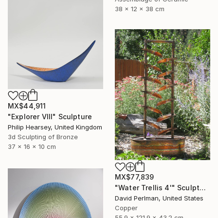
38 x 12 x 38 cm
MX$44,911
"Explorer VIII" Sculpture
Philip Hearsey, United Kingdom
3d Sculpting of Bronze
37 x 16 x 10 cm
MX$77,839
"Water Trellis 4'" Sculpture
David Perlman, United States
Copper
55.9 x 121.9 x 43.2 cm