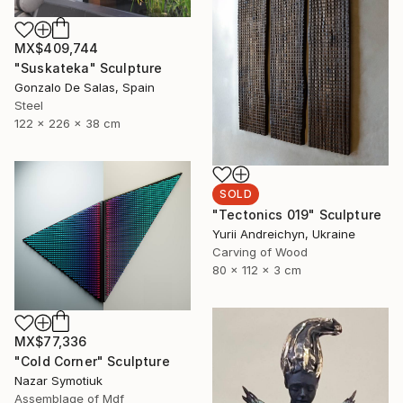
MX$409,744
"Suskateka" Sculpture
Gonzalo De Salas, Spain
Steel
122 x 226 x 38 cm
SOLD
"Tectonics 019" Sculpture
Yurii Andreichyn, Ukraine
Carving of Wood
80 x 112 x 3 cm
MX$77,336
"Cold Corner" Sculpture
Nazar Symotiuk
Assemblage of Mdf