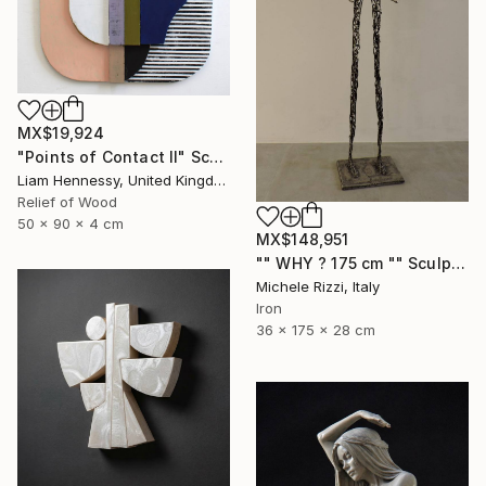
MX$19,924
"Points of Contact II" Sculpture
Liam Hennessy, United Kingdom
Relief of Wood
50 x 90 x 4 cm
MX$148,951
"" WHY ? 175 cm "" Sculpture
Michele Rizzi, Italy
Iron
36 x 175 x 28 cm