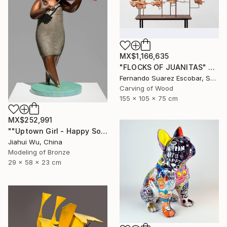
MX$1,166,635
"FLOCKS OF JUANITAS" Sculpture
Fernando Suarez Escobar, Spain
Carving of Wood
155 x 105 x 75 cm
MX$252,991
""Uptown Girl - Happy Solo"" Sculpture
Jiahui Wu, China
Modeling of Bronze
29 x 58 x 23 cm