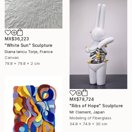
MX$36,223
"White Sun" Sculpture
Diana Iancu Torje, France
Canvas
79.8 x 79.8 x 2 cm
MX$78,724
"Ribs of Hope" Sculpture
Mr Clement, Japan
Modeling of Fiberglass
34.8 x 74.9 x 30 cm