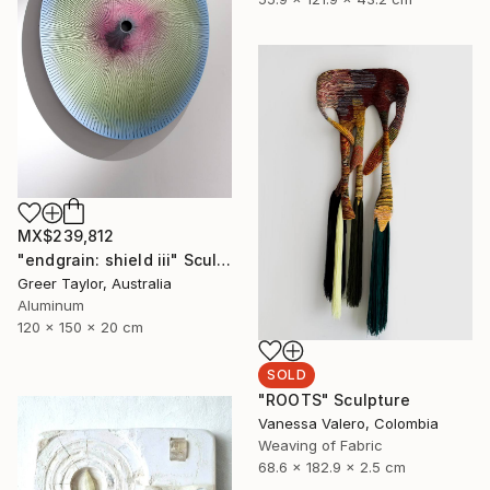
MX$239,812
"endgrain: shield iii" Sculpture
Greer Taylor, Australia
Aluminum
120 x 150 x 20 cm
SOLD
"ROOTS" Sculpture
Vanessa Valero, Colombia
Weaving of Fabric
68.6 x 182.9 x 2.5 cm