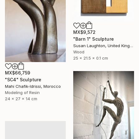
MX$9,572
"Barn 1" Sculpture
Susan Laughton, United Kingdom
Wood
25 x 21.5 x 0.1 cm
MX$66,759
"SC4" Sculpture
Mahi Chafik-Idrissi, Morocco
Modeling of Resin
24 x 27 x 14 cm