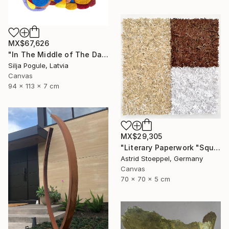
MX$67,626
"In The Middle of The Day" Sculpture
Silja Pogule, Latvia
Canvas
94 x 113 x 7 cm
MX$29,305
"Literary Paperwork "Square #2"" Sculpture
Astrid Stoeppel, Germany
Canvas
70 x 70 x 5 cm