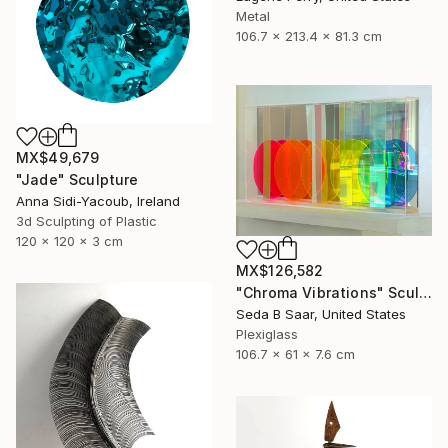
Metal
106.7 x 213.4 x 81.3 cm
MX$49,679
"Jade" Sculpture
Anna Sidi-Yacoub, Ireland
3d Sculpting of Plastic
120 x 120 x 3 cm
MX$126,582
"Chroma Vibrations" Sculpture
Seda B Saar, United States
Plexiglass
106.7 x 61 x 7.6 cm