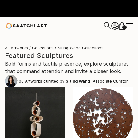
0
+
All Artworks
Collections
Siting Wang Collections
Featured Sculptures
Bold forms and tactile presence, explore sculptures
that command attention and invite a closer look.
100
Artworks curated by
Siting Wang
, Associate Curator