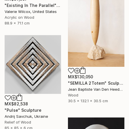
"Existing In The Parallel" Mixed Media
Valerie Wilcox, United States
Acrylic on Wood
88.9 x 71.1 cm
MX$130,050
"SEMILLA 2Totem" Sculpture
Jean Baptiste Van Den Heede , Spain
Wood
30.5 x 132.1 x 30.5 cm
MX$82,538
"Pulse" Sculpture
Andrij Savchuk, Ukraine
Relief of Wood
85 x 85 x 6 cm