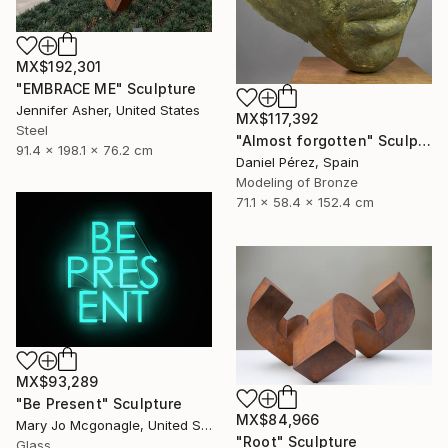
MX$192,301
"EMBRACE ME" Sculpture
Jennifer Asher, United States
MX$117,392
Steel
"Almost forgotten" Sculpture
91.4 x 198.1 x 76.2 cm
Daniel Pérez, Spain
Modeling of Bronze
71.1 x 58.4 x 152.4 cm
MX$93,289
"Be Present" Sculpture
MX$84,966
Mary Jo Mcgonagle, United States
"Root" Sculpture
Glass