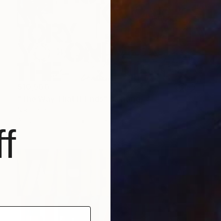
$10,500
"The Way That It Ends" Painting
Niki Hare
Acrylic on Canvas
150 x 105 cm
f