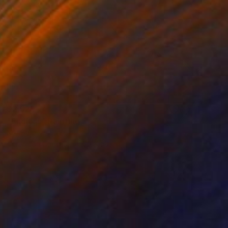
$2,525
"Endless" Painting
Niki Hare
Acrylic on Canvas
50 x 50 cm