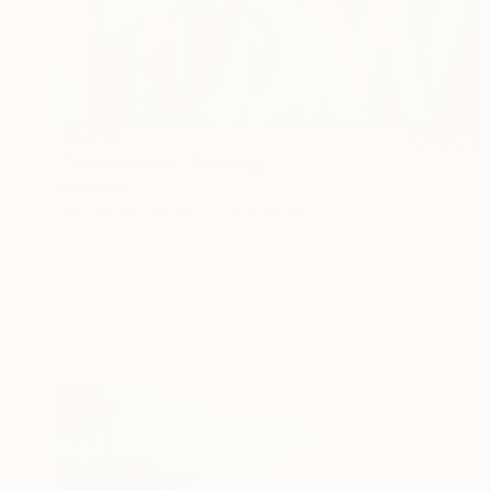
$4,728
"Will Soon Be" Painting
Niki Hare
Acrylic on Canvas
76 x 76 cm