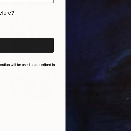
efore?
iginal art before?
ation will be used as described in
$10,549
"Distance" Painting
Niki Hare
Acrylic on Canvas
122 x 150 cm