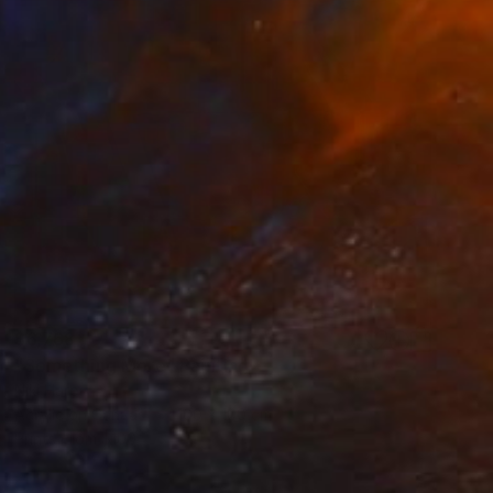
$6,768
"Something More" Painting
Niki Hare
Acrylic on Canvas
100 x 100 cm
Prints From
$100