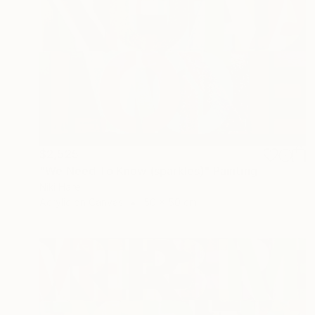
$2,525
"We Need To Know (sparkles)" Painting
Niki Hare
Acrylic on Canvas
50 x 50 cm