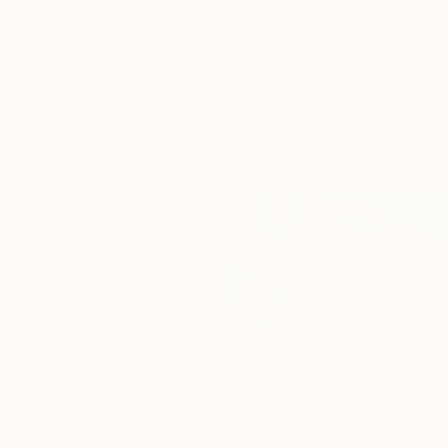
New Arrivals
Paintings
Photography
Sculpture
Drawi
Home
Niki Hare
Niki Hare
Tewkesbury,
Glouces