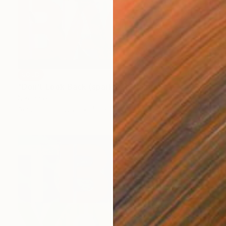
SOLD
"Don't Look Back (sparkles)" Painting
Niki Hare
Acrylic on Canvas
50 x 50 cm