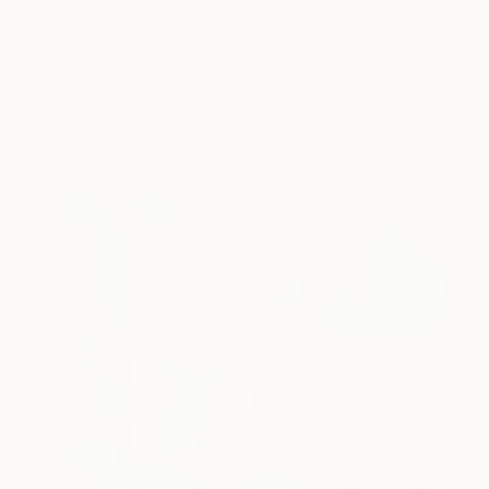
$859
"WHY 1" Painting
Niki Hare
Ink on Other
30.5 x 30.5 cm