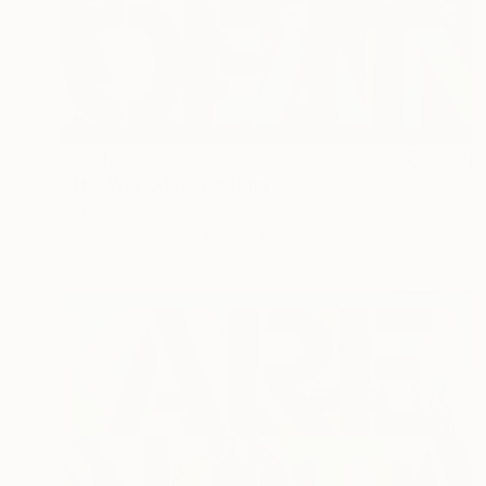
$2,517
"The Way Of It" Painting
Niki Hare
Acrylic on Canvas
51 x 51 cm