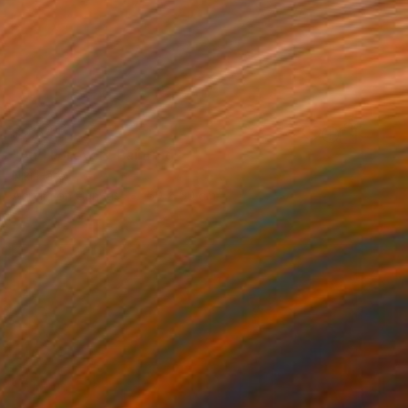
$2,541
"And Forever" Painting
Niki Hare
Acrylic on Canvas
50 x 50 cm