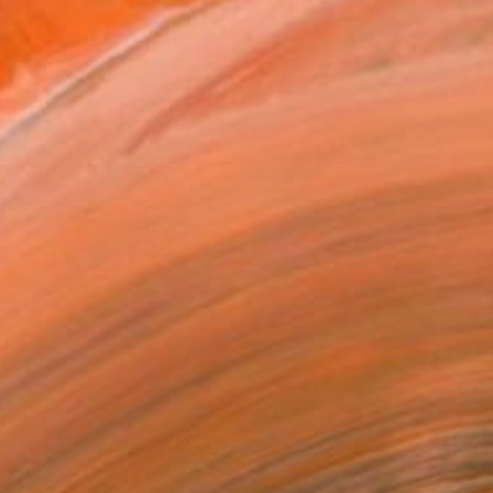
best. Painting is ju...