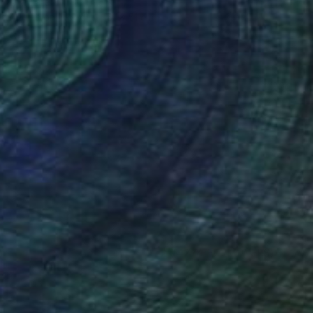
Niki Hare
Acrylic on Wood
51 x 51 cm
(4274 FOLLOWERS)