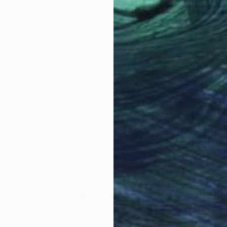
LOAD MORE ARTWORKS
ABOUT THE ARTIST
Niki Hare
JOINED IN
2010