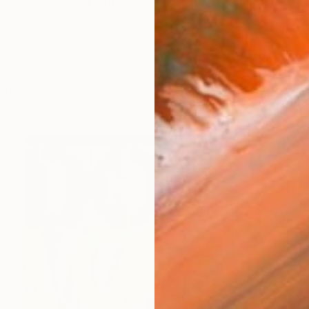
t artist working with many mediums but liking paint the 
orks (575)