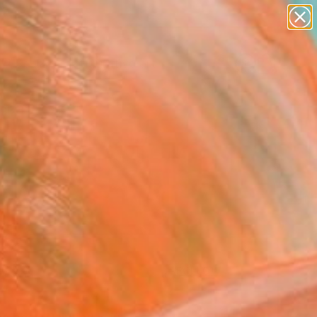
paintings
abstracts
figurative art
landscapes
Search for
+
0
wall sculpture
artist name
anything
ersary Picks
paintings
FOLLOW