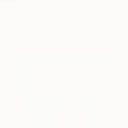
b 1971 UK Self taugh
READ MORE
Profile
All Artw