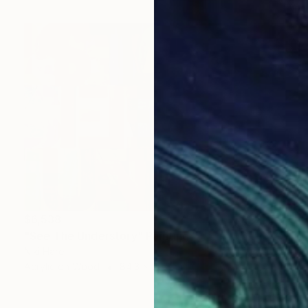
$6,538
"See The Understory" Painting
Niki Hare
Acrylic on Wood
84.3 x 59.8 cm