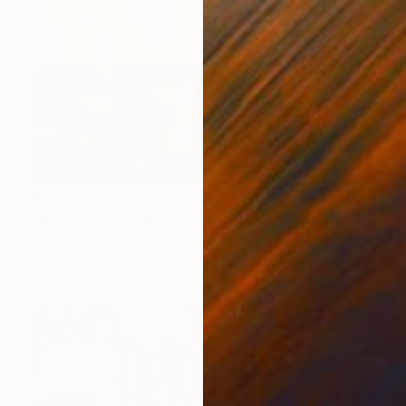
$2,525
"Be Yourself" Painting
Niki Hare
Acrylic on Canvas
50 x 50 cm