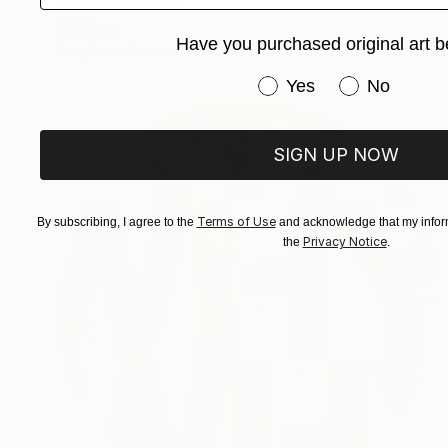
"More" Painting
Niki Hare
Have you purchased original art b
Acrylic on Canvas
110 x 150 cm
Have you purchased or
Yes
No
SIGN UP NOW
Terms of Use
By subscribing, I agree to the
and acknowledge that my inform
Privacy Notice
the
.