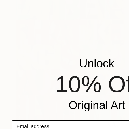
Unlock
10% Of
Original Art
Email address
$10,352