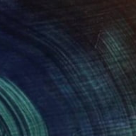
$3,914
"WHY" Painting