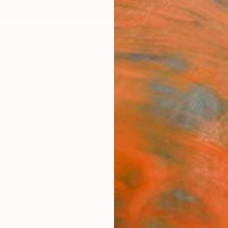
ngs
Prints
Inspiration
Art Advisory
Trade
Curated Deals
Anniv
tershire,
United Kingdom