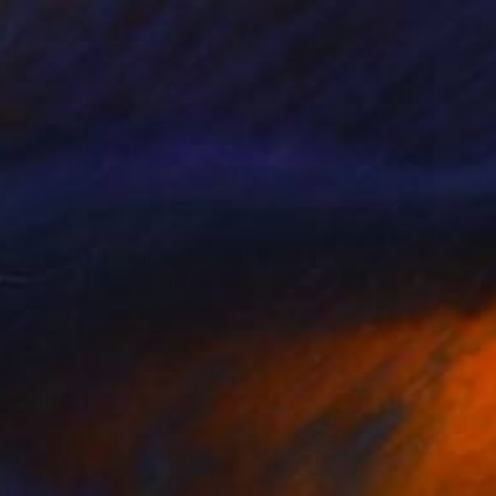
$1,368
"Just Let It Happen To You" Painting
Niki Hare
Acrylic on Paper
64 x 50 cm
Prints From
$100