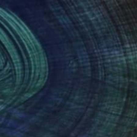
xploring pareidolia
 result is both
nteed
Support Emerging Artists
ction
We pay our artists more
ou to
on every sale than other
ce.
galleries.