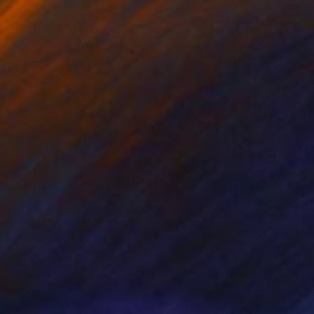
ew Morris
, United Kingdom
Antonio P
, United States
tal on Paper
Digital on Canvas
 x 101.6 cm
61 x 50.8 cm