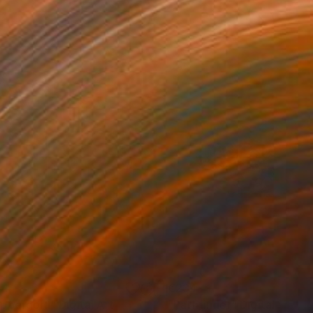
44
€234
ppergold"
Digital Art
"Pathfinder"
Digital Art