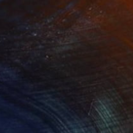
nts From
€34
Prints From
€34
ale - Pop Art Collection"
Print
"Ghost - Pop Art Collectio
lable in
4 sizes, 1 material
Available in
4 sizes, 1 material