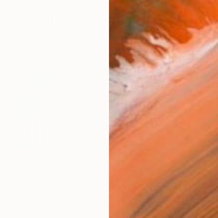
Fine 
Size
20.3 
Frame
No F
Arch
Fade
Prof
0