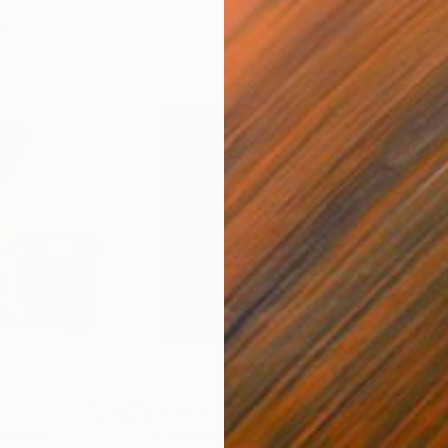
e
€3,451
€5
ital Art
"Chandra"
Digital Art
"Co