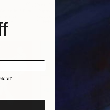
4
Prints From
€34
Pri
 Collection"
Print
"Puppy - Kids Collection"
Print
etherlands
Rowy Van Hest
, Netherlands
Row
f
, 1 material
Available in
4 sizes, 1 material
Avai
efore?
iginal art before?