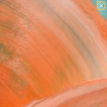
paintings
abstracts
figurative art
Search for
landscapes
+
0
wall sculpture
artist name
er Must-Haves
anything
paintings
 - Pop Art Collection"
Art Print
an Hest, Netherlands
VIEW THE ORIGINAL
ADD TO CART
l