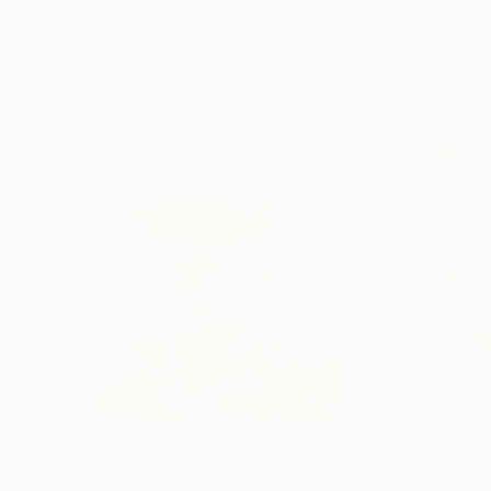
Digital Artworks You May Also Lik
€1,539
€529
"Whispering Waves"
Digital Art
"Soft Split"
Dig