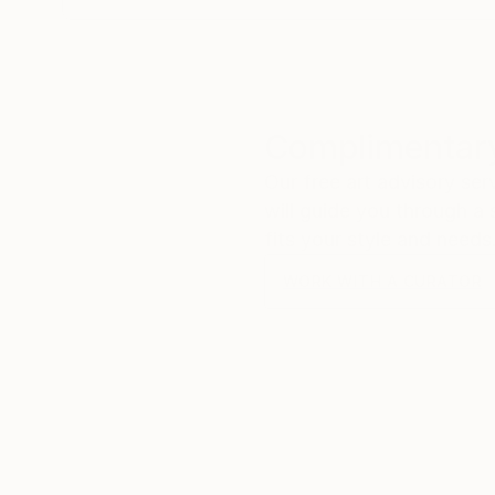
Complimentary
Our free art advisory se
will guide you through a 
fits your style and needs
WORK WITH A CURATOR