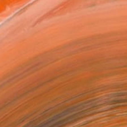
Art Paper
x 25.4 cm (€34)
rame
ival-grade Materials
-resistant Inks
essionally Printed