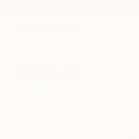
New Arrivals
Paintings
Photography
Sculpture
Drawi
All Artworks
Prints
Rowy Van Hest Works