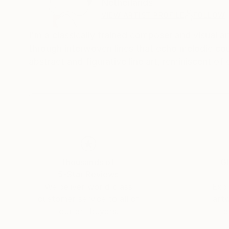
Netherlands
VIEW ARTIST PROFILE
FOLLOW
I'm a classically trained composer and visual a
through interwoven lines that echo melodic coun
abstract and figurative line art, reminiscent o
Thousands of
Gl
5-Star Reviews
We deliver world-class
Expl
customer service to all of
art
our art buyers.
a