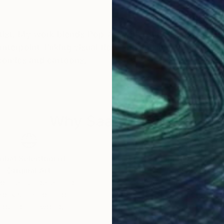
rtist. My work blends Pop-Art with refined line work, e
terpoint, linking visual flow and musical structure.The
f comics and cartoons.
Why Saatchi Art?
obal Selection of
Satisfaction Guara
Original Art
Our 14-day satisfa
ore an unparalleled
guarantee allows y
work selection from
buy with confiden
round the world.