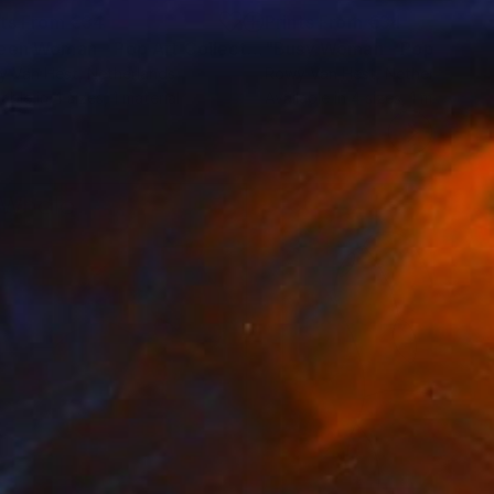
nts From
€34
Prints From
€34
"Green Woman - Pop Art Collection"
Print
y Van Hest
, Netherlands
Rowy Van Hest
, Netherlands
lable in
4 sizes, 1 material
Available in
4 sizes, 1 material