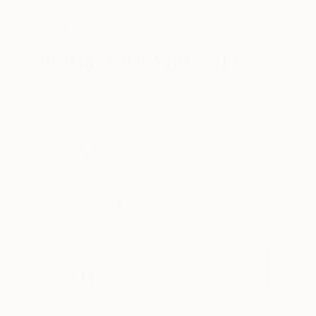
Liudmila Abramova
, Turkey
Arthur H
, Armenia
Digital on Canvas
Digital on Canvas
50 x 70 cm
100 x 100 cm
Visually Similar Artworks