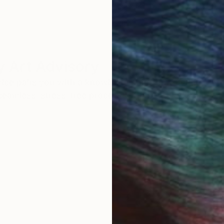
 Art Advisory
rvice pairs you with a knowledgeable curator who
seamless, stress-free process to find artwork that
.
I