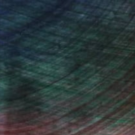
ndia Balyejusa, Senior Curator