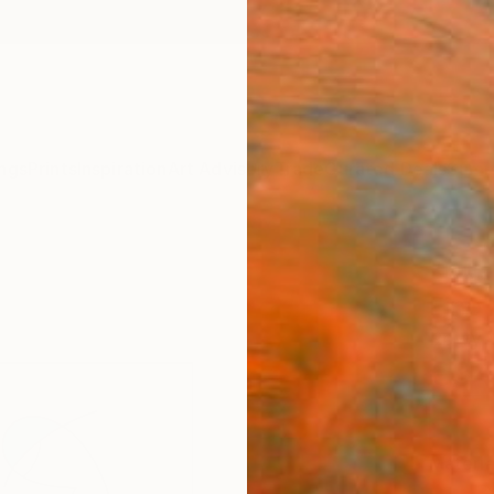
ngs
Prints
Inspiration
Art Advisory
Trade
Curated Deals
Summ
"Duel
Fine 
Rowy V
€34
Materia