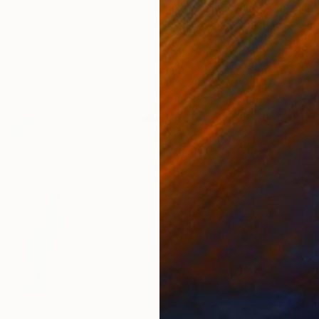
Carol Muthiga-Oyekunle
, France
Andr
Paper
Digi
110 x 110 cm
76.2