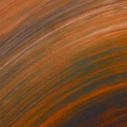
$336
"Whiskey CUBE glass (rose)" Sculpture
Lukas Houdek
Glass
9 x 10.5 x 9 cm