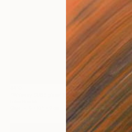
$410
"Whiskey CUBE glass" Sculpture
Lukas Houdek
Glass
9 x 10.5 x 9 cm