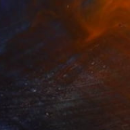
SOLD
"Waffle glass bowl" Sculpture
Lukas Houdek
Glass
19 x 16 x 23 cm