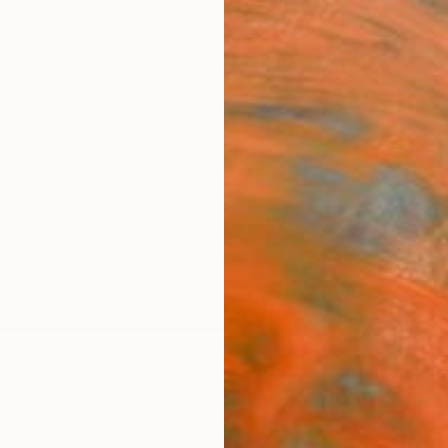
ngs
Prints
Inspiration
Art Advisory
Trade
Curated Deals
Anniv
ek
,
Czech Republic