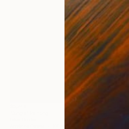
$5,243
"Jungle" Painting
Lukas Houdek
Acrylic on Canvas
100 x 100 cm