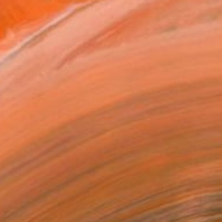
 a simple portraits. The...