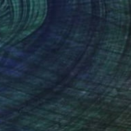
$12,958
"Dear Marcel - lighting object" Sculpture
Lukas Houdek
Stainless Steel
17 x 1000 x 15 cm