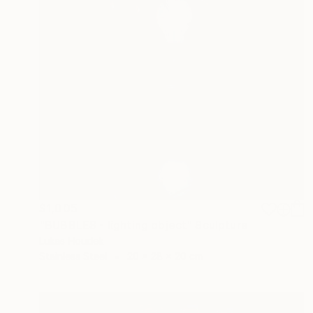
$1,005
"BUBBLES - lighting object" Sculpture
Lukas Houdek
Stainless Steel
20 x 28 x 20 cm