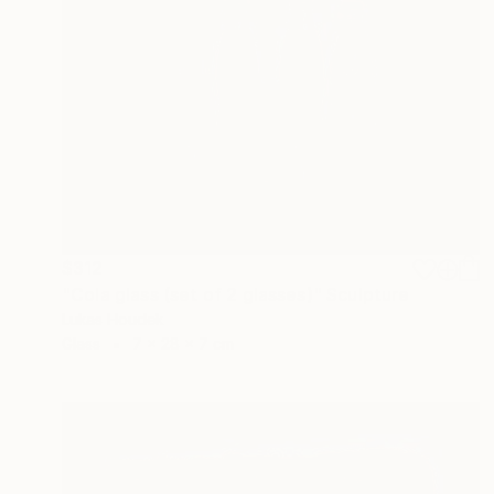
$312
"Cola glass (set of 2 glasses)" Sculpture
Lukas Houdek
Glass
7 x 28 x 7 cm