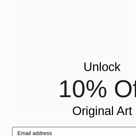
Unlock
10% Of
Original Art
$2,310
"Gold" Painting
Email address
Lukas Houdek