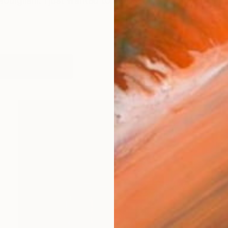
odigliani. I just wanted to be like him, because he had
works (19)