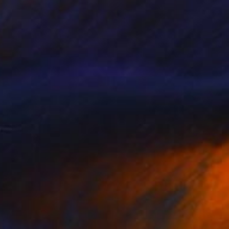
SOLD
"Cola glass (set of 3, one full bottle and two glasses)" Sculpture
Lukas Houdek
Glass
7 x 28 x 7 cm