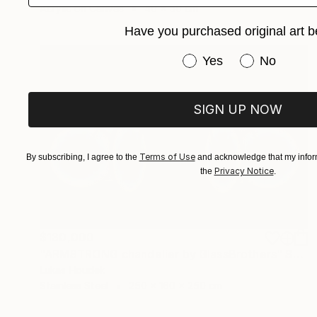
Acrylic on Canvas
40 x 50 cm
Have you purchased original art b
Have you purchased or
Yes
No
SIGN UP NOW
Terms of Use
By subscribing, I agree to the
and acknowledge that my inform
Privacy Notice
the
.
$130,000
"ARMSTRONG chandelier by GlassBrothers" Sculpture
Lukas Houdek
Stainless Steel
250 x 160 x 250 cm