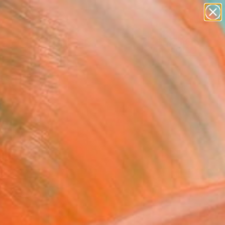
paintings
abstracts
figurative art
landscapes
Search for
wall sculpture
+
0
artist name
anything
ersary Picks
paintings
FOLLOW