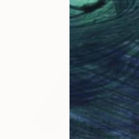
Lukas Houdek
Glass
11.5 x 21.5 x 11.5 cm