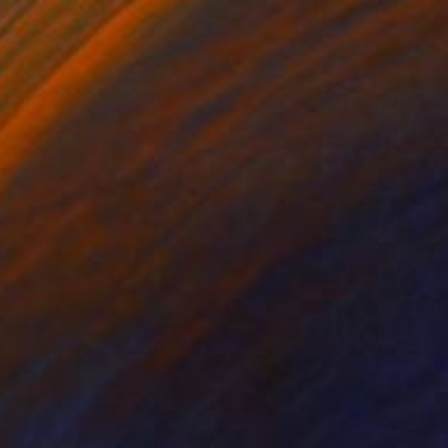
$336
"Whiskey CUBE glass" Sculpture
Lukas Houdek
Glass
9 x 10.5 x 9 cm