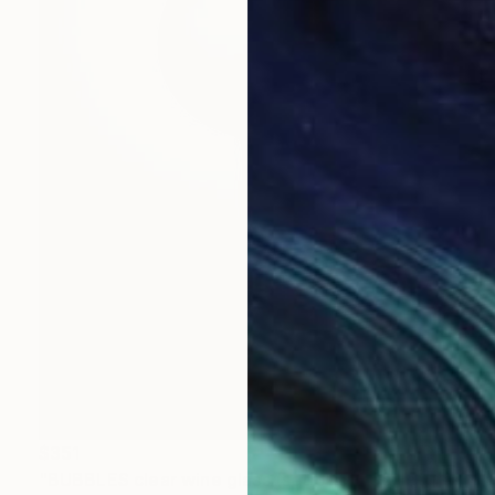
$351
"BUBBLES clear wine glass (set of 6)" Sculpture