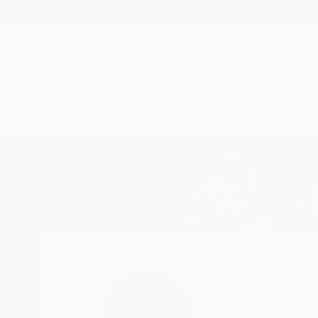
New Arrivals
Paintings
Photography
Sculpture
Drawi
Home
Lukas Houdek
Lukas Houd
Nový Bor,
Liberecký