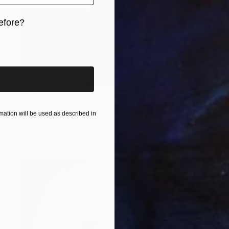
efore?
iginal art before?
$425
"KOLA Glass (set of 2)" Sculpture
ation will be used as described in
Lukas Houdek
Glass
8.5 x 14 x 8.5 cm