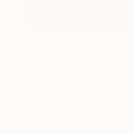
SOLD
"BUBBLES smoke wine glass (set of 6)" Sculpture
Lukas Houdek
Glass
11.5 x 21.5 x 11.5 cm