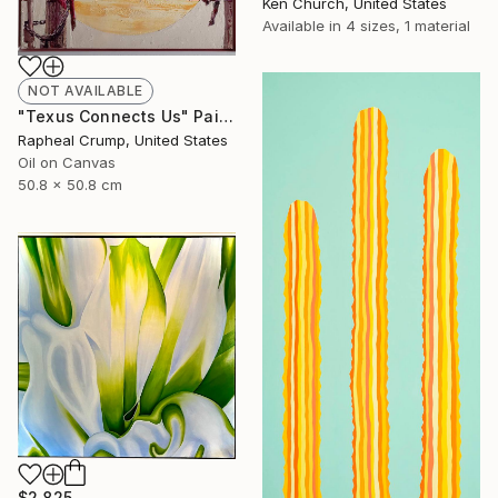
Ken Church, United States
Available in
4 sizes, 1 material
NOT AVAILABLE
"Texus Connects Us" Painting
Rapheal Crump, United States
Oil on Canvas
50.8 x 50.8 cm
$2,825