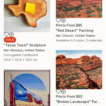
Prints From
$85
"Red Desert" Painting
Ken Church, United States
SOLD
Available in
5 sizes, 2 materials
"Texas Toast" Sculpture
Ken Womack, United States
Corrugated Cardboard
121.9 x 121.9 x 30.5 cm
Prints From
$93
"Broken Landscape" Painting