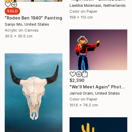
Laetitia Molenaar, Netherlands
Color on Paper
SOLD
158 x 113 cm
"Rodeo Ben 1940" Painting
Sanjo Mo, United States
Acrylic on Canvas
30.5 x 30.5 cm
$2,390
"We'll Meet Again" Photograph
Jarrod Oram, United States
Color on Paper
101.6 x 76.2 cm