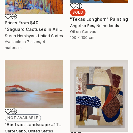
SOLD
"Texas Longhorn" Painting
Prints From
$40
Angelika Bes, Netherlands
"Saguaro Cactuses in Arizona" Painting
Oil on Canvas
Suren Nersisyan, United States
100 x 100 cm
Available in
7 sizes, 4
materials
NOT AVAILABLE
"Abstract Landscape #1This is" Painting
Carol Sabo, United States