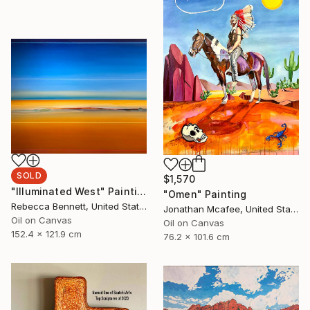
SOLD
$1,570
"Illuminated West" Painting
"Omen" Painting
Rebecca Bennett, United States
Jonathan Mcafee, United States
Oil on Canvas
Oil on Canvas
152.4 x 121.9 cm
76.2 x 101.6 cm