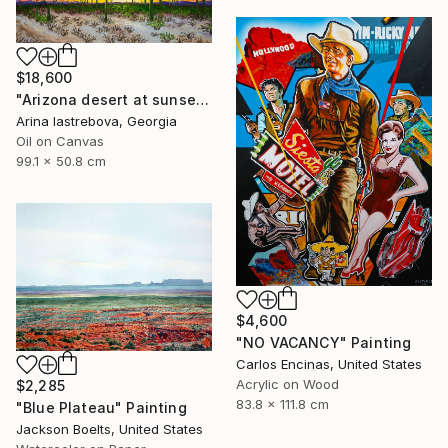
$18,600
"Arizona desert at sunset" Painting
Arina Iastrebova, Georgia
Oil on Canvas
99.1 x 50.8 cm
$4,600
"NO VACANCY" Painting
Carlos Encinas, United States
Acrylic on Wood
$2,285
83.8 x 111.8 cm
"Blue Plateau" Painting
Jackson Boelts, United States