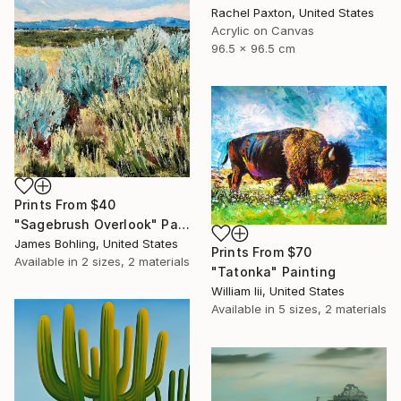
Rachel Paxton, United States
Acrylic on Canvas
96.5 x 96.5 cm
Prints From
$40
"Sagebrush Overlook" Painting
James Bohling, United States
Prints From
$70
Available in
2 sizes, 2 materials
"Tatonka" Painting
William Iii, United States
Available in
5 sizes, 2 materials