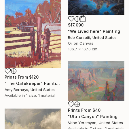
$17,090
"We Lived here" Painting
Rob Corsetti, United States
Oil on Canvas
106.7 x 167.6 cm
Prints From
$120
"The Gatekeeper" Painting
Amy Bernays, United States
Available in
1 size, 1 material
Prints From
$40
"Utah Canyon" Painting
Vahe Yeremyan, United States
Available in
7 sizes, 2 materials