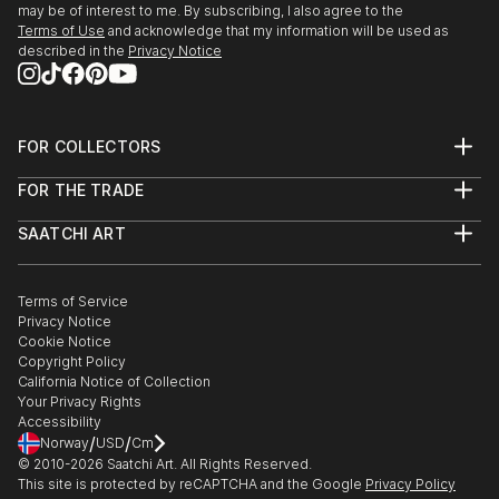
may be of interest to me. By subscribing, I also agree to the
Terms of Use
and acknowledge that my information will be used as
described in the
Privacy Notice
FOR COLLECTORS
Art Advisory
FOR THE TRADE
Help Center
About
Returns
SAATCHI ART
Trade Program
Commissions
About
Hospitality
Curated Collections
Saatchi Art Stories
Commercial
How to Buy Art
The Other Art Fair
Terms of Service
Healthcare
Gift Card
Privacy Notice
Sell on Saatchi Art
Multi Family & Residential
Cookie Notice
Affiliate Program
Contact Art Consultant
Copyright Policy
Careers
California Notice of Collection
Contact Support
Your Privacy Rights
Accessibility
/
/
Norway
USD
Cm
© 2010-
2026
Saatchi Art. All Rights Reserved.
This site is protected by reCAPTCHA and the Google
Privacy Policy