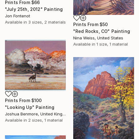
Prints From
$66
"July 25th, 2012" Painting
Jon Fontenot
Available in
3 sizes, 2 materials
Prints From
$50
"Red Rocks, CO" Painting
Nina Weiss, United States
Available in
1 size, 1 material
Prints From
$100
"Looking Up" Painting
Joshua Benmore, United Kingdom
Available in
2 sizes, 1 material