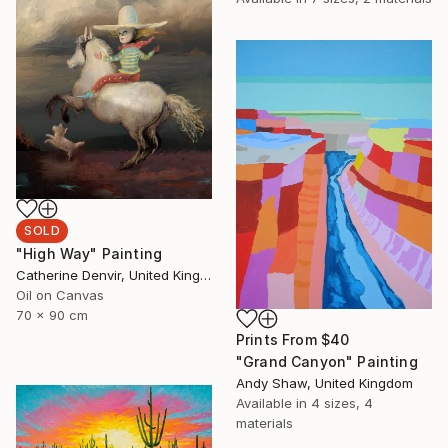
SOLD
"High Way" Painting
Catherine Denvir, United Kingdom
Oil on Canvas
70 x 90 cm
Prints From
$40
"Grand Canyon" Painting
Andy Shaw, United Kingdom
Available in
4 sizes, 4
materials