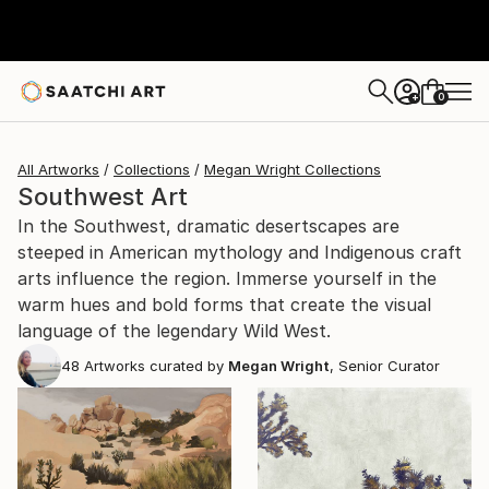
0
+
All Artworks
Collections
Megan Wright Collections
Southwest Art
In the Southwest, dramatic desertscapes are
steeped in American mythology and Indigenous craft
arts influence the region. Immerse yourself in the
warm hues and bold forms that create the visual
language of the legendary Wild West.
48
Artworks curated by
Megan Wright
, Senior Curator