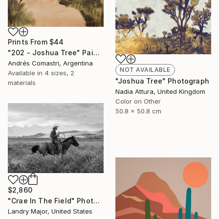
Prints From
$44
"202 - Joshua Tree" Painting
Andrés Comastri, Argentina
NOT AVAILABLE
Available in
4 sizes, 2
"Joshua Tree" Photograph
materials
Nadia Attura, United Kingdom
Color on Other
50.8 x 50.8 cm
$2,860
"Crae In The Field" Photograph
Landry Major, United States