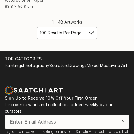
Watercolor on Paper
83.8 x 50.8 cm
1 - 48 Artworks
100 Results Per Page
TOP CATEGORIES
Paintings
Photography
Sculpture
Drawings
Mixed Media
Fine Art Pr
Sign Up to Receive 10% Off Your First Order
Discover new art and collections added weekly by our
curators.
I agree to receive marketing emails from Saatchi Art about products that