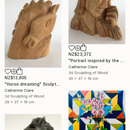
NZ$23,372
"Portrait inspired by the Passion of Christ" Sculpture
Catherine Clare
3d Sculpting of Wood
NZ$13,805
30 x 37 x 19 cm
"Horse dreaming" Sculpture
Catherine Clare
3d Sculpting of Wood
29 x 37 x 19 cm