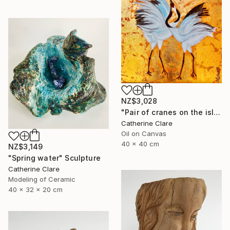
NZ$3,028
"Pair of cranes on the island of Hokkaido, N°2" Painting
Catherine Clare
Oil on Canvas
40 x 40 cm
NZ$3,149
"Spring water" Sculpture
Catherine Clare
Modeling of Ceramic
40 x 32 x 20 cm