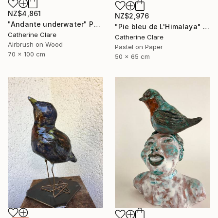
NZ$4,861
NZ$2,976
"Andante underwater" Painting
"Pie bleu de L'Himalaya" Drawing
Catherine Clare
Catherine Clare
Airbrush on Wood
Pastel on Paper
70 x 100 cm
50 x 65 cm