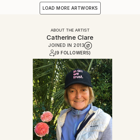
LOAD MORE ARTWORKS
ABOUT THE ARTIST
Catherine Clare
JOINED IN
2013
(9 FOLLOWERS)