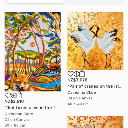
NZ$3,028
"Pair of cranes on the island of Hokkaido, N°1" Painting
Catherine Clare
Oil on Canvas
NZ$3,910
40 x 40 cm
"Red foxes alive in the forest" Painting
Catherine Clare
Oil on Canvas
60 x 80 cm