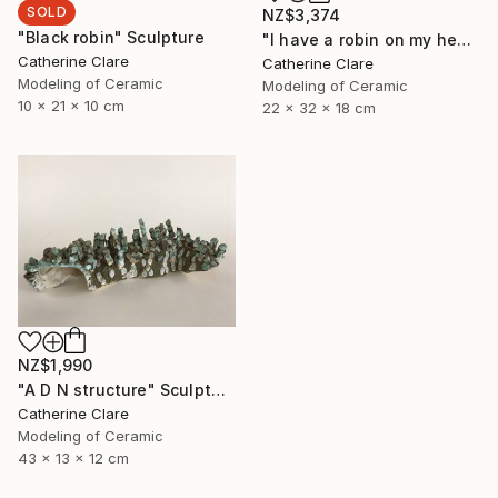
SOLD
NZ$3,374
"Black robin" Sculpture
"I have a robin on my head" Sculpture
Catherine Clare
Catherine Clare
Modeling of Ceramic
Modeling of Ceramic
10 x 21 x 10 cm
22 x 32 x 18 cm
NZ$1,990
"A D N structure" Sculpture
Catherine Clare
Modeling of Ceramic
43 x 13 x 12 cm