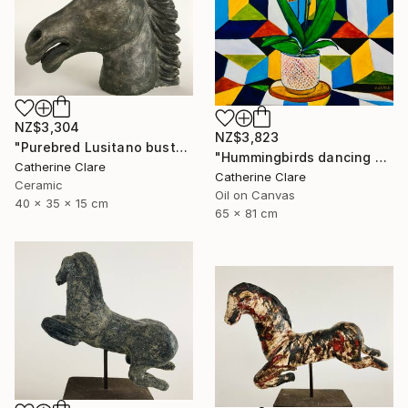
NZ$3,304
NZ$3,823
"Purebred Lusitano bust" Sculpture
"Hummingbirds dancing around orchids" Painting
Catherine Clare
Catherine Clare
Ceramic
Oil on Canvas
40 x 35 x 15 cm
65 x 81 cm