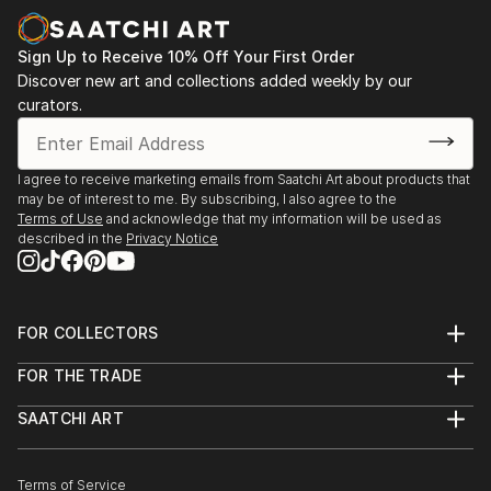
more focu...
READ MORE
Sign Up to Receive 10% Off Your First Order
Discover new art and collections added weekly by our
curators.
I agree to receive marketing emails from Saatchi Art about products that
may be of interest to me. By subscribing, I also agree to the
Terms of Use
and acknowledge that my information will be used as
described in the
Privacy Notice
FOR COLLECTORS
Art Advisory
FOR THE TRADE
Help Center
About
Returns
SAATCHI ART
Trade Program
Commissions
About
Hospitality
Curated Collections
Saatchi Art Stories
Commercial
How to Buy Art
The Other Art Fair
Terms of Service
Healthcare
Gift Card