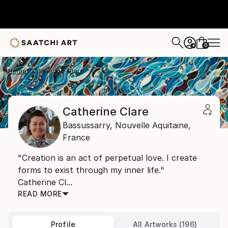
0
+
Home
Catherine Clare
Catherine Clare
Bassussarry,
Nouvelle Aquitaine,
France
"Creation is an act of perpetual love. I create
forms to exist through my inner life."
Catherine Cl...
READ MORE
Profile
All Artworks (196)