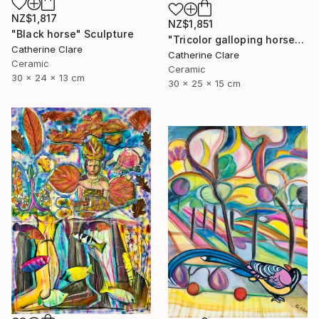
NZ$1,817
NZ$1,851
"Black horse" Sculpture
"Tricolor galloping horse" Sculpture
Catherine Clare
Catherine Clare
Ceramic
Ceramic
30 x 24 x 13 cm
30 x 25 x 15 cm