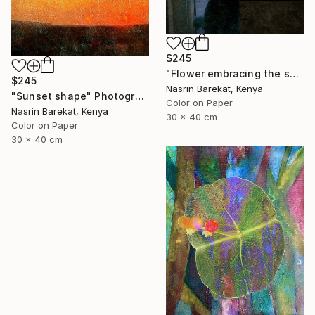
$245
"Flower embracing the sun" Photograph
$245
Nasrin Barekat, Kenya
"Sunset shape" Photograph
Color on Paper
Nasrin Barekat, Kenya
30 x 40 cm
Color on Paper
30 x 40 cm