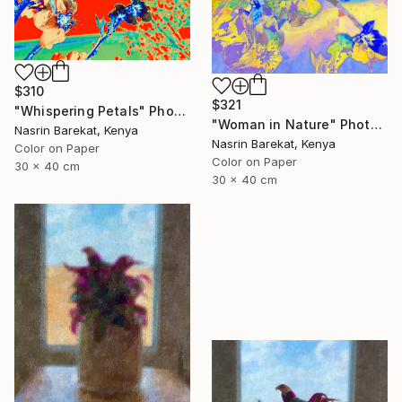
$310
$321
"Whispering Petals" Photograph
"Woman in Nature" Photograph
Nasrin Barekat, Kenya
Nasrin Barekat, Kenya
Color on Paper
Color on Paper
30 x 40 cm
30 x 40 cm