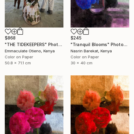
$868
$245
"THE TIDEKEEPERS" Photograph
"Tranquil Blooms" Photograph
Emmaculate Otieno, Kenya
Nasrin Barekat, Kenya
Color on Paper
Color on Paper
50.8 x 71.1 cm
30 x 40 cm