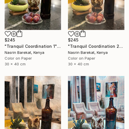
$245
$245
"Tranquil Coordination 1" Photograph
"Tranquil Coordination 2" Photograph
Nasrin Barekat, Kenya
Nasrin Barekat, Kenya
Color on Paper
Color on Paper
30 x 40 cm
30 x 40 cm