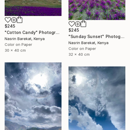
$245
$245
"Cotton Candy" Photograph
"Sunday Sunset" Photograph
Nasrin Barekat, Kenya
Nasrin Barekat, Kenya
Color on Paper
Color on Paper
30 x 40 cm
32 x 40 cm