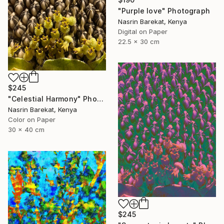
"Purple love" Photograph
Nasrin Barekat, Kenya
Digital on Paper
22.5 x 30 cm
$245
"Celestial Harmony" Photograph
Nasrin Barekat, Kenya
Color on Paper
30 x 40 cm
$245