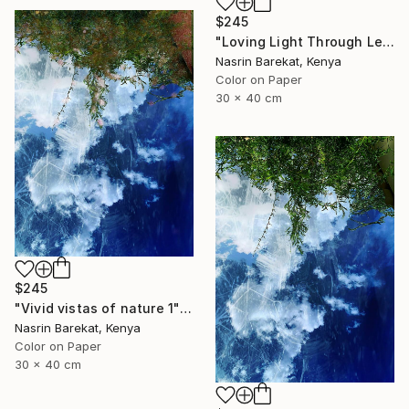
$245
"Loving Light Through Leafy Canopies" Photograph
Nasrin Barekat, Kenya
Color on Paper
30 x 40 cm
$245
"Vivid vistas of nature 1" Photograph
Nasrin Barekat, Kenya
Color on Paper
30 x 40 cm