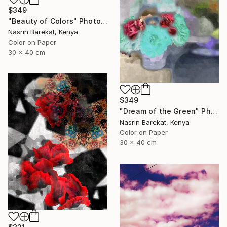
$349
"Beauty of Colors" Photograph
Nasrin Barekat, Kenya
Color on Paper
30 x 40 cm
$349
"Dream of the Green" Photograph
Nasrin Barekat, Kenya
Color on Paper
30 x 40 cm