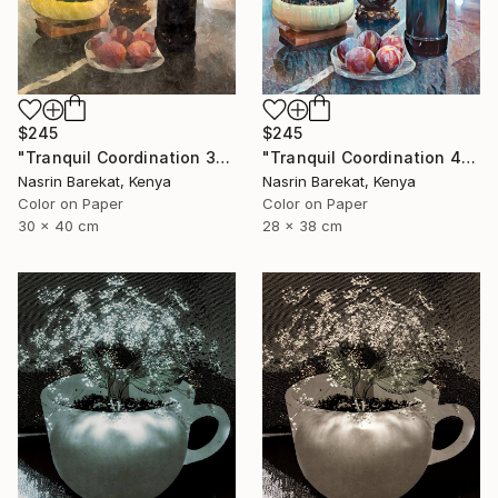
$245
$245
"Tranquil Coordination 4" Photograph
"Tranquil Coordination 3" Photograph
Nasrin Barekat, Kenya
Nasrin Barekat, Kenya
Color on Paper
Color on Paper
28 x 38 cm
30 x 40 cm