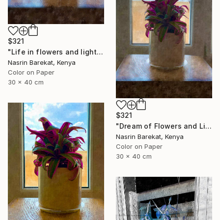
$321
"Life in flowers and light" Photograph
Nasrin Barekat, Kenya
Color on Paper
30 x 40 cm
$321
"Dream of Flowers and Light" Photograph
Nasrin Barekat, Kenya
Color on Paper
30 x 40 cm