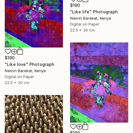
$190
"Like life" Photograph
Nasrin Barekat, Kenya
Digital on Paper
22.5 x 30 cm
$190
"Like love" Photograph
Nasrin Barekat, Kenya
Digital on Paper
22.5 x 30 cm
$190