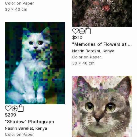
Color on Paper
30 x 40 cm
$310
"Memories of Flowers at Night" Photograph
Nasrin Barekat, Kenya
Color on Paper
30 x 40 cm
$299
"Shadow" Photograph
Nasrin Barekat, Kenya
Color on Paper