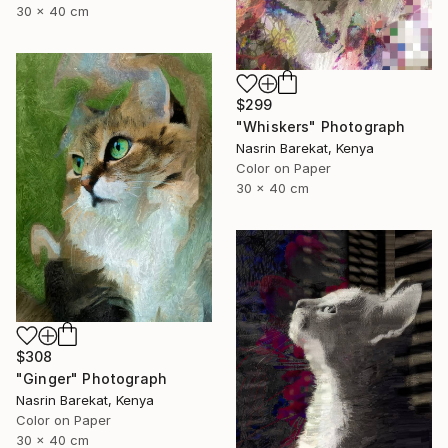
30 x 40 cm
$299
"Whiskers" Photograph
Nasrin Barekat, Kenya
Color on Paper
30 x 40 cm
$308
"Ginger" Photograph
Nasrin Barekat, Kenya
Color on Paper
30 x 40 cm