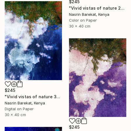
$245
"Vivid vistas of nature 2" Photograph
Nasrin Barekat, Kenya
Color on Paper
30 x 40 cm
$245
"Vivid vistas of nature 3" Photograph
Nasrin Barekat, Kenya
Digital on Paper
30 x 40 cm
$245