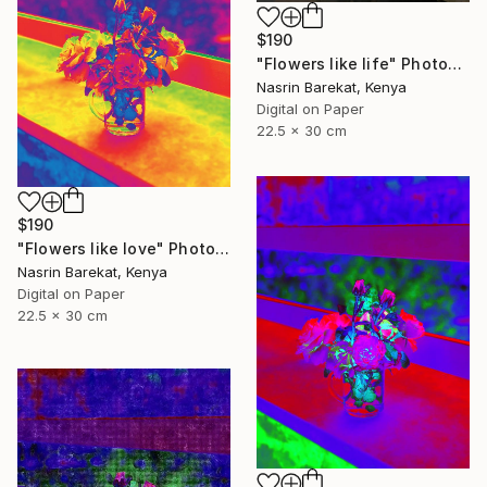
$190
"Flowers like life" Photograph
Nasrin Barekat, Kenya
Digital on Paper
22.5 x 30 cm
$190
"Flowers like love" Photograph
Nasrin Barekat, Kenya
Digital on Paper
22.5 x 30 cm