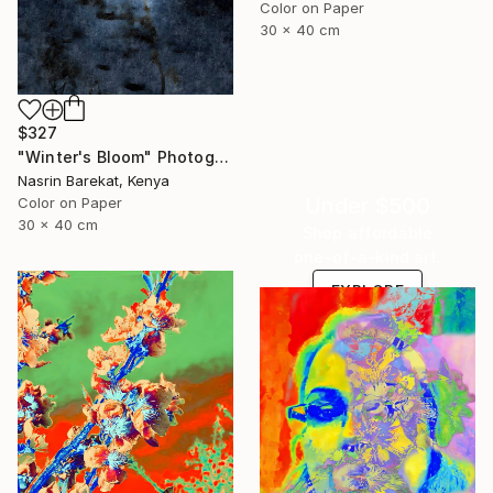
Color on Paper
30 x 40 cm
$327
"Winter's Bloom" Photograph
Nasrin Barekat, Kenya
Under $500
Color on Paper
30 x 40 cm
Shop affordable
one-of-a-kind art.
EXPLORE