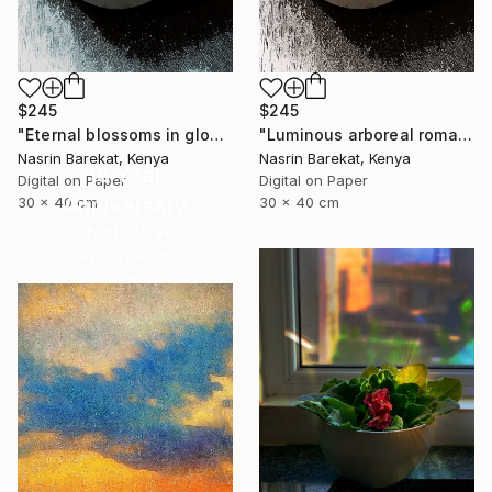
$245
$245
"Eternal blossoms in glow" Photograph
"Luminous arboreal romance" Photograph
Nasrin Barekat, Kenya
Nasrin Barekat, Kenya
16 Year
Digital on Paper
Digital on Paper
Anniversary
30 x 40 cm
30 x 40 cm
Celebrate 16 years
with special
collections.
SHOP