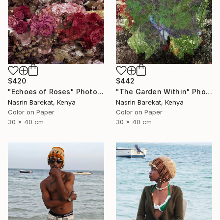
$420
$442
"Echoes of Roses" Photograph
"The Garden Within" Photograph
Nasrin Barekat, Kenya
Nasrin Barekat, Kenya
Color on Paper
Color on Paper
30 x 40 cm
30 x 40 cm