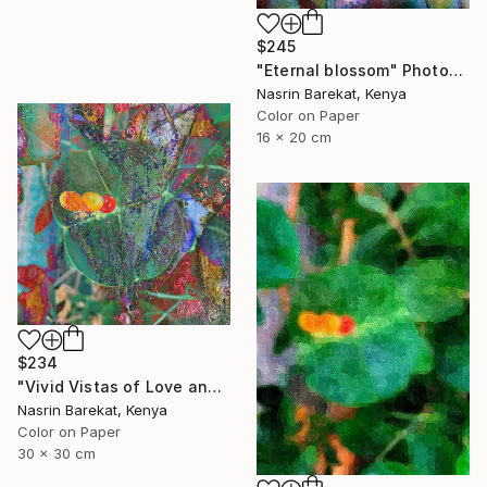
$245
"Eternal blossom" Photograph
Nasrin Barekat, Kenya
Color on Paper
16 x 20 cm
$234
"Vivid Vistas of Love and Light" Photograph
Nasrin Barekat, Kenya
Color on Paper
30 x 30 cm