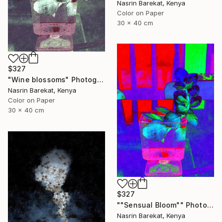
Nasrin Barekat, Kenya
Color on Paper
30 x 40 cm
$327
"Wine blossoms" Photograph
Nasrin Barekat, Kenya
Color on Paper
30 x 40 cm
$327
""Sensual Bloom"" Photograph
Nasrin Barekat, Kenya