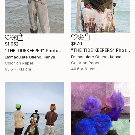
$670
$1,052
"THE TIDE KEEPERS" Photograph
"THE TIDEKEEPER" Photograph
Emmaculate Otieno, Kenya
Emmaculate Otieno, Kenya
Color on Paper
Color on Paper
40.6 x 61 cm
63.5 x 71.1 cm