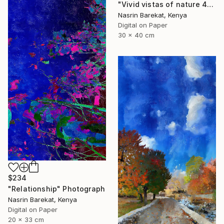
"Vivid vistas of nature 4" Photograph
Nasrin Barekat, Kenya
Digital on Paper
30 x 40 cm
$234
"Relationship" Photograph
Nasrin Barekat, Kenya
Digital on Paper
20 x 33 cm