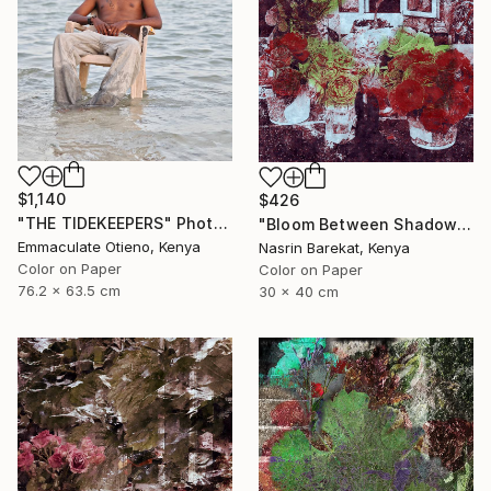
$1,140
$426
"THE TIDEKEEPERS" Photograph
"Bloom Between Shadows" Photograph
Emmaculate Otieno, Kenya
Nasrin Barekat, Kenya
Color on Paper
Color on Paper
76.2 x 63.5 cm
30 x 40 cm