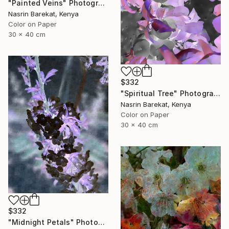
"Painted Veins" Photograph
Nasrin Barekat, Kenya
Color on Paper
30 x 40 cm
$332
"Spiritual Tree" Photograph
Nasrin Barekat, Kenya
Color on Paper
30 x 40 cm
$332
"Midnight Petals" Photograph