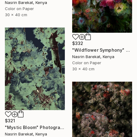
Nasrin Barekat, Kenya
Color on Paper
30 x 40 cm
$332
"Wildflower Symphony" Photograph
Nasrin Barekat, Kenya
Color on Paper
30 x 40 cm
$321
"Mystic Bloom" Photograph
Nasrin Barekat, Kenya