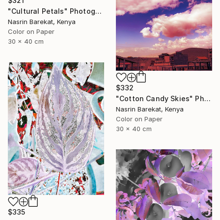
$321
"Cultural Petals" Photograph
Nasrin Barekat, Kenya
Color on Paper
30 x 40 cm
$332
"Cotton Candy Skies" Photograph
Nasrin Barekat, Kenya
Color on Paper
30 x 40 cm
$335