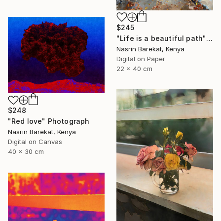
$245
"Life is a beautiful path" Photograph
Nasrin Barekat, Kenya
Digital on Paper
22 x 40 cm
$248
"Red love" Photograph
Nasrin Barekat, Kenya
Digital on Canvas
40 x 30 cm