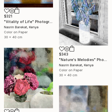
$321
"Vitality of Life" Photograph
Nasrin Barekat, Kenya
Color on Paper
30 x 40 cm
$343
"Nature's Melodies" Photograph
Nasrin Barekat, Kenya
Color on Paper
30 x 40 cm