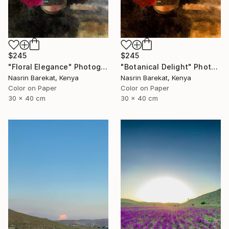
$245
$245
"Floral Elegance" Photograph
"Botanical Delight" Photograph
Nasrin Barekat, Kenya
Nasrin Barekat, Kenya
Color on Paper
Color on Paper
30 x 40 cm
30 x 40 cm