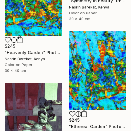
"Symmetry in beauty" Photograph
Nasrin Barekat, Kenya
Color on Paper
30 x 40 cm
$245
"Heavenly Garden" Photograph
Nasrin Barekat, Kenya
Color on Paper
30 x 40 cm
$245
"Ethereal Garden" Photograph