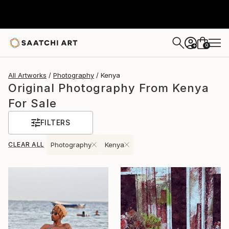
0
+
All Artworks
Photography
Kenya
Original Photography From Kenya
For Sale
FILTERS
CLEAR ALL
Photography
Kenya