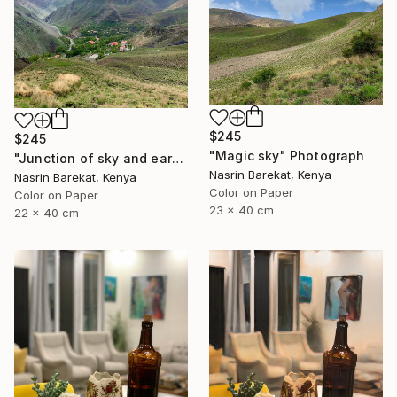
$245
$245
"Magic sky" Photograph
"Junction of sky and earth" Photograph
Nasrin Barekat, Kenya
Nasrin Barekat, Kenya
Color on Paper
Color on Paper
23 x 40 cm
22 x 40 cm