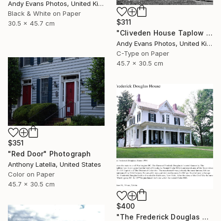
Andy Evans Photos, United Kingdom
Black & White on Paper
$311
30.5 x 45.7 cm
"Cliveden House Taplow Buckinghamshire UK" Photograph
Andy Evans Photos, United Kingdom
C-Type on Paper
45.7 x 30.5 cm
$351
"Red Door" Photograph
Anthony Latella, United States
Color on Paper
45.7 x 30.5 cm
$400
"The Frederick Douglas House - Limited Edition 1 of 50" Photograph