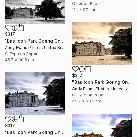
Color on Paper
114 x 57 cm
$317
"Basildon Park Goring On Thames Streatley Berkshire" Photograph
Andy Evans Photos, United Kingdom
C-Type on Paper
45.7 x 30.5 cm
$317
"Basildon Park Goring On Thames Streatley Berkshire" Photograph
Andy Evans Photos, United Kingdom
C-Type on Paper
45.7 x 30.5 cm
$317
"Basildon Park Goring On Thames Streatley Berkshire" Photograph