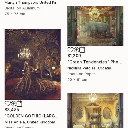
Martyn Thompson, United Kingdom
Digital on Aluminum
75 x 75 cm
$1,209
"Green Tendencies" Photograph
Nikolina Petolas, Croatia
Photo on Paper
90 x 61 cm
$3,485
"GOLDEN GOTHIC (LARGE) *Next 3/5* Limited Edition" Photograph
Miss Aniela, United Kingdom
Digital on Paper