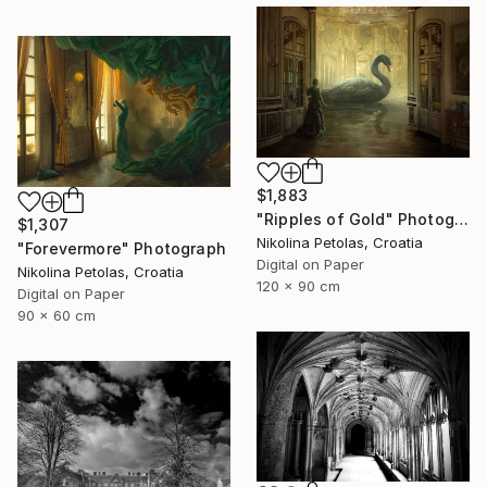
$1,883
"Ripples of Gold" Photograph
$1,307
Nikolina Petolas, Croatia
"Forevermore" Photograph
Digital on Paper
Nikolina Petolas, Croatia
120 x 90 cm
Digital on Paper
90 x 60 cm