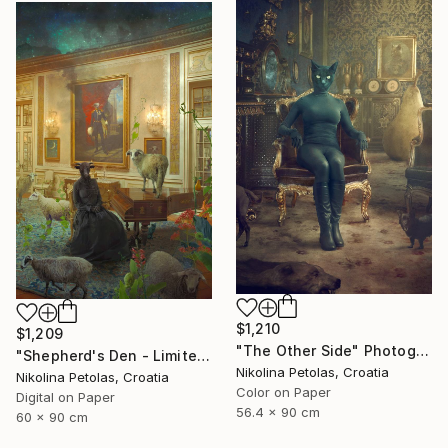
$1,210
$1,209
"The Other Side" Photograph
"Shepherd's Den - Limited Edition of 7" Photograph
Nikolina Petolas, Croatia
Nikolina Petolas, Croatia
Color on Paper
Digital on Paper
56.4 x 90 cm
60 x 90 cm