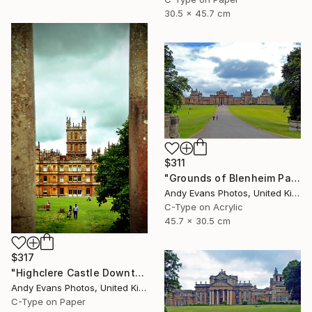
30.5 x 45.7 cm
$311
"Grounds of Blenheim Palace Woodstock Oxfordshire UK" Photograph
Andy Evans Photos, United Kingdom
C-Type on Acrylic
45.7 x 30.5 cm
$317
"Highclere Castle Downton Abbey England UK" Photograph
Andy Evans Photos, United Kingdom
C-Type on Paper