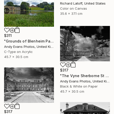
Richard Latoff, United States
Color on Canvas
35.6 x 37.1 cm
$311
"Grounds of Blenheim Palace Woodstock Oxfordshire UK" Photograph
Andy Evans Photos, United Kingdom
C-Type on Acrylic
45.7 x 30.5 cm
$317
"The Vyne Sherborne St John Basingstoke England" Photograph
Andy Evans Photos, United Kingdom
Black & White on Paper
45.7 x 30.5 cm
$317