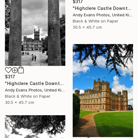
$317
"Highclere Castle Downton Abbey England UK" Photograph
Andy Evans Photos, United Kingdom
Black & White on Paper
30.5 x 45.7 cm
$317
"Highclere Castle Downton Abbey England UK" Photograph
Andy Evans Photos, United Kingdom
Black & White on Paper
30.5 x 45.7 cm