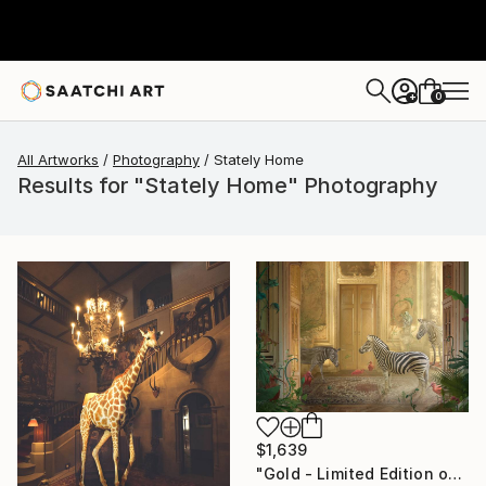
0
+
All Artworks
Photography
Stately Home
Results for "Stately Home" Photography
$1,639
"Gold - Limited Edition of 7" Photograph