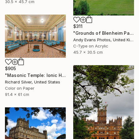
30.5 x 45.7 cm
$311
"Grounds of Blenheim Palace Woodstock Oxfordshire UK" Photograph
Andy Evans Photos, United Kingdom
C-Type on Acrylic
45.7 x 30.5 cm
$905
"Masonic Temple: Ionic Hall, Philadelphia" Photograph
Richard Silver, United States
Color on Paper
91.4 x 61 cm