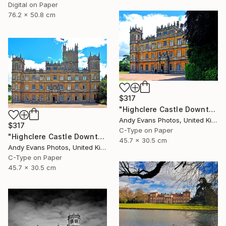
Digital on Paper
76.2 x 50.8 cm
$317
"Highclere Castle Downton Abbey Hampshire" Photograph
Andy Evans Photos, United Kingdom
$317
C-Type on Paper
"Highclere Castle Downton Abbey Hampshire" Photograph
45.7 x 30.5 cm
Andy Evans Photos, United Kingdom
C-Type on Paper
45.7 x 30.5 cm