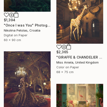
$1,394
"Once I was You" Photograph
Nikolina Petolas, Croatia
Digital on Paper
60 x 90 cm
$2,365
"GIRAFFE & CHANDELIER (MEDIUM) *2 AP LEFT!* Limited Edition 10 ~" Photograph
Miss Aniela, United Kingdom
Color on Paper
68 x 75 cm