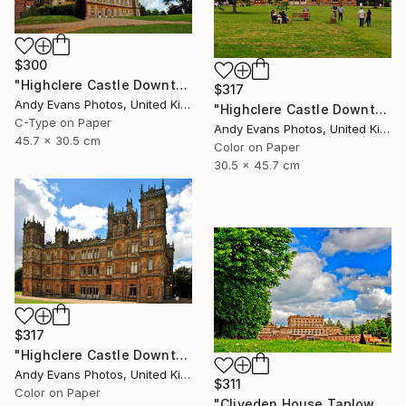
$300
"Highclere Castle Downton Abbey England UK" Photograph
$317
Andy Evans Photos, United Kingdom
"Highclere Castle Downton Abbey UK" Photograph
C-Type on Paper
Andy Evans Photos, United Kingdom
45.7 x 30.5 cm
Color on Paper
30.5 x 45.7 cm
$317
"Highclere Castle Downton Abbey England" Photograph
Andy Evans Photos, United Kingdom
$311
Color on Paper
"Cliveden House Taplow Buckinghamshire UK" Photograph