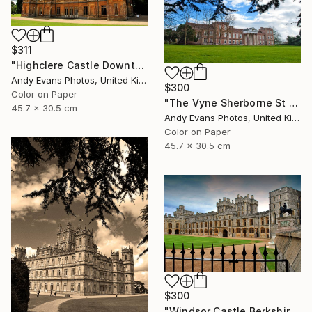
$311
"Highclere Castle Downton Abbey England UK" Photograph
Andy Evans Photos, United Kingdom
$300
Color on Paper
"The Vyne Sherborne St John Basingstoke Hampshire" Photograph
45.7 x 30.5 cm
Andy Evans Photos, United Kingdom
Color on Paper
45.7 x 30.5 cm
$300
"Windsor Castle Berkshire England UK" Photograph