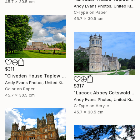
45.7 x 30.5 cm
Andy Evans Photos, United Kingdom
C-Type on Paper
45.7 x 30.5 cm
$311
"Cliveden House Taplow Buckinghamshire UK" Photograph
Andy Evans Photos, United Kingdom
$317
Color on Paper
"Lacock Abbey Cotswolds Wiltshire England UK" Photograph
45.7 x 30.5 cm
Andy Evans Photos, United Kingdom
C-Type on Acrylic
45.7 x 30.5 cm