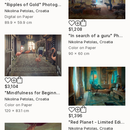
"Ripples of Gold" Photograph
Nikolina Petolas, Croatia
Digital on Paper
89.9 x 59.9 cm
$1,208
"In search of a guru" Photograph
Nikolina Petolas, Croatia
Color on Paper
90 x 60 cm
$3,104
"Mindfulness for Beginners" Photograph
Nikolina Petolas, Croatia
Color on Paper
120 x 83.1 cm
$1,396
"Red Planet - Limited Edition of 7" Photograph
Nikolina Petolas, Croatia