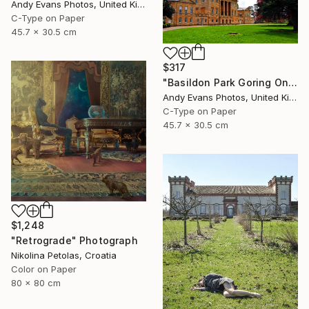
Andy Evans Photos, United Kingdom
C-Type on Paper
45.7 x 30.5 cm
$317
"Basildon Park Goring On Thames Streatley Berkshire" Photograph
Andy Evans Photos, United Kingdom
C-Type on Paper
45.7 x 30.5 cm
$1,248
"Retrograde" Photograph
Nikolina Petolas, Croatia
Color on Paper
80 x 80 cm