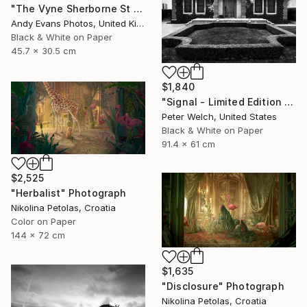
"The Vyne Sherborne St John Basingstoke Hampshire" Photograph
Andy Evans Photos, United Kingdom
Black & White on Paper
45.7 x 30.5 cm
$1,840
"Signal - Limited Edition of 7" Photograph
Peter Welch, United States
Black & White on Paper
91.4 x 61 cm
$2,525
"Herbalist" Photograph
Nikolina Petolas, Croatia
Color on Paper
144 x 72 cm
$1,635
"Disclosure" Photograph
Nikolina Petolas, Croatia