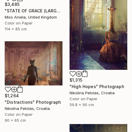
$3,485
"STATE OF GRACE (LARGE) *LAST 10/10!* Limited Edition ~" Photograph
Miss Aniela, United Kingdom
Color on Paper
114 x 85 cm
$1,315
"High Hopes" Photograph
Nikolina Petolas, Croatia
$1,264
Color on Paper
"Distractions" Photograph
59.8 x 90 cm
Nikolina Petolas, Croatia
Color on Paper
90 x 65 cm