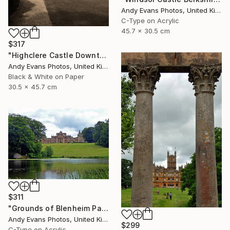
Andy Evans Photos, United Kingdom
C-Type on Acrylic
45.7 x 30.5 cm
$317
"Highclere Castle Downton Abbey England UK" Photograph
Andy Evans Photos, United Kingdom
Black & White on Paper
30.5 x 45.7 cm
$311
"Grounds of Blenheim Palace Woodstock Oxfordshire UK" Photograph
Andy Evans Photos, United Kingdom
$299
C-Type on Acrylic