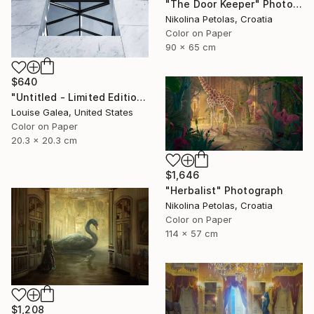
"The Door Keeper" Photograph
Nikolina Petolas, Croatia
Color on Paper
90 x 65 cm
$640
"Untitled - Limited Edition of 10" Photograph
Louise Galea, United States
Color on Paper
20.3 x 20.3 cm
$1,646
"Herbalist" Photograph
Nikolina Petolas, Croatia
Color on Paper
114 x 57 cm
$1,208