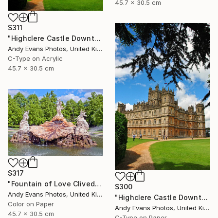
45.7 x 30.5 cm
$311
"Highclere Castle Downton Abbey England United Kingdom" Photograph
Andy Evans Photos, United Kingdom
C-Type on Acrylic
45.7 x 30.5 cm
$317
"Fountain of Love Cliveden House Taplow UK" Photograph
$300
Andy Evans Photos, United Kingdom
"Highclere Castle Downton Abbey England UK" Photograph
Color on Paper
Andy Evans Photos, United Kingdom
45.7 x 30.5 cm
C-Type on Paper