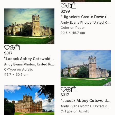
$299
"Highclere Castle Downton Abbey" Photograph
Andy Evans Photos, United Kingdom
Color on Paper
30.5 x 45.7 cm
$317
"Lacock Abbey Cotswolds Wiltshire England UK" Photograph
Andy Evans Photos, United Kingdom
C-Type on Acrylic
45.7 x 30.5 cm
$317
"Lacock Abbey Cotswolds Wiltshire England UK" Photograph
Andy Evans Photos, United Kingdom
C-Type on Acrylic