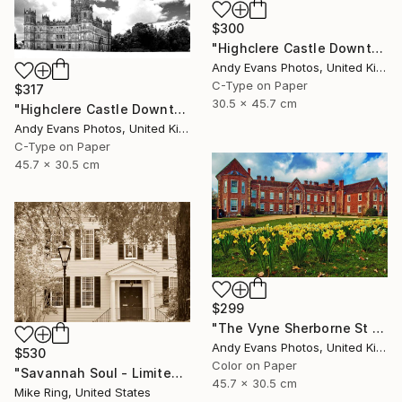
$300
"Highclere Castle Downton Abbey England UK" Photograph
Andy Evans Photos, United Kingdom
C-Type on Paper
$317
30.5 x 45.7 cm
"Highclere Castle Downton Abbey Hampshire" Photograph
Andy Evans Photos, United Kingdom
C-Type on Paper
45.7 x 30.5 cm
$299
"The Vyne Sherborne St John Basingstoke Hampshire UK" Photograph
Andy Evans Photos, United Kingdom
$530
Color on Paper
"Savannah Soul - Limited Edition 1 of 100" Photograph
45.7 x 30.5 cm
Mike Ring, United States