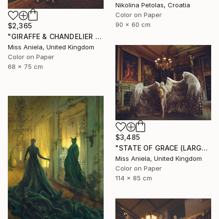
Nikolina Petolas, Croatia
Color on Paper
90 x 60 cm
$2,365
"GIRAFFE & CHANDELIER (MEDIUM) *1 AP LEFT!* Limited Edition 10" Photograph
Miss Aniela, United Kingdom
Color on Paper
68 x 75 cm
$3,485
"STATE OF GRACE (LARGE) *LAST 10/10!* Limited Edition" Photograph
Miss Aniela, United Kingdom
Color on Paper
114 x 85 cm