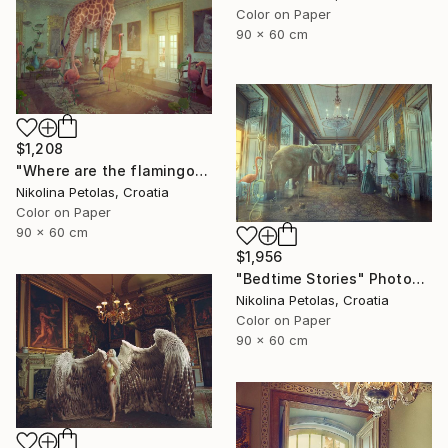
Color on Paper
90 x 60 cm
$1,208
"Where are the flamingos?" Photograph
Nikolina Petolas, Croatia
Color on Paper
90 x 60 cm
$1,956
"Bedtime Stories" Photograph
Nikolina Petolas, Croatia
Color on Paper
90 x 60 cm