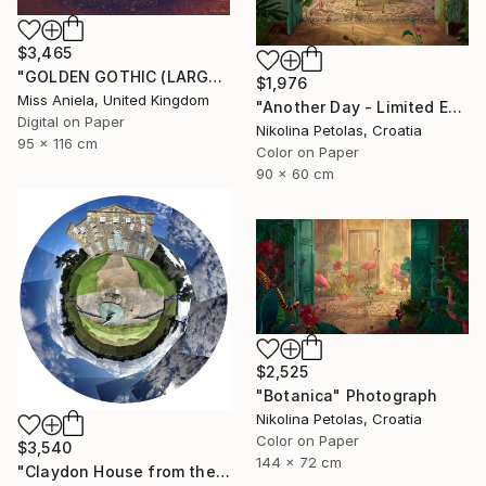
$3,465
"GOLDEN GOTHIC (LARGE) *Next 3/5* Limited Edition ~" Photograph
$1,976
Miss Aniela, United Kingdom
"Another Day - Limited Edition of 9" Photograph
Digital on Paper
Nikolina Petolas, Croatia
95 x 116 cm
Color on Paper
90 x 60 cm
$2,525
"Botanica" Photograph
Nikolina Petolas, Croatia
Color on Paper
$3,540
144 x 72 cm
"Claydon House from the Front" Photograph