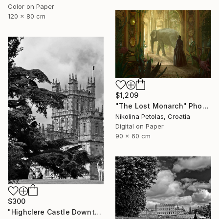
Color on Paper
120 x 80 cm
$1,209
"The Lost Monarch" Photograph
Nikolina Petolas, Croatia
Digital on Paper
90 x 60 cm
$300
"Highclere Castle Downton Abbey England UK" Photograph