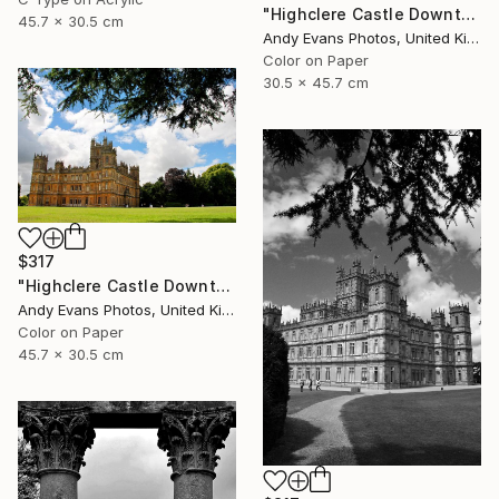
"Highclere Castle Downton Abbey" Photograph
45.7 x 30.5 cm
Andy Evans Photos, United Kingdom
Color on Paper
30.5 x 45.7 cm
$317
"Highclere Castle Downton Abbey Hampshire England" Photograph
Andy Evans Photos, United Kingdom
Color on Paper
45.7 x 30.5 cm