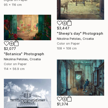
95 x 116 cm
$3,447
"Sheep's day" Photograph
Nikolina Petolas, Croatia
Color on Paper
108 x 108 cm
$2,077
"Botanica" Photograph
Nikolina Petolas, Croatia
Color on Paper
114 x 56.9 cm
$1,374