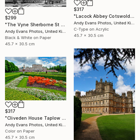
$317
"Lacock Abbey Cotswolds Wiltshire England UK" Photograph
$299
Andy Evans Photos, United Kingdom
"The Vyne Sherborne St John Basingstoke Hampshire UK" Photograph
C-Type on Acrylic
Andy Evans Photos, United Kingdom
45.7 x 30.5 cm
Black & White on Paper
45.7 x 30.5 cm
$317
"Cliveden House Taplow Buckinghamshire UK" Photograph
Andy Evans Photos, United Kingdom
Color on Paper
45.7 x 30.5 cm