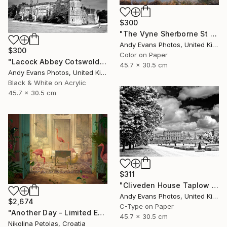
$300
"The Vyne Sherborne St John Hampshire England" Photograph
Andy Evans Photos, United Kingdom
$300
Color on Paper
"Lacock Abbey Cotswolds Wiltshire England UK" Photograph
45.7 x 30.5 cm
Andy Evans Photos, United Kingdom
Black & White on Acrylic
45.7 x 30.5 cm
$311
"Cliveden House Taplow Buckinghamshire UK" Photograph
Andy Evans Photos, United Kingdom
$2,674
C-Type on Paper
"Another Day - Limited Edition of 7" Photograph
45.7 x 30.5 cm
Nikolina Petolas, Croatia