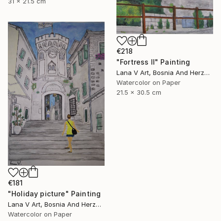
31 x 21.5 cm
€218
"Fortress II" Painting
Lana V Art, Bosnia And Herzegovina
Watercolor on Paper
21.5 x 30.5 cm
€181
"Holiday picture" Painting
Lana V Art, Bosnia And Herzegovina
Watercolor on Paper