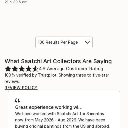
21 x 30.5 cm
100 Results Per Page
What Saatchi Art Collectors Are Saying
4.6
Average Customer Rating
100% verified by Trustpilot. Showing three to five-star
reviews.
REVIEW POLICY
Great experience working wi…
We have worked with Saatchi Art for 3 months
now..from May 2026 - Aug 2026. We have been
buying original paintings from the US and abroad.