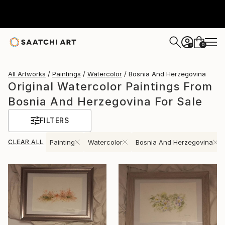
0
+
All Artworks
Paintings
Watercolor
Bosnia And Herzegovina
Original Watercolor Paintings From
Bosnia And Herzegovina For Sale
FILTERS
CLEAR ALL
Painting
Watercolor
Bosnia And Herzegovina