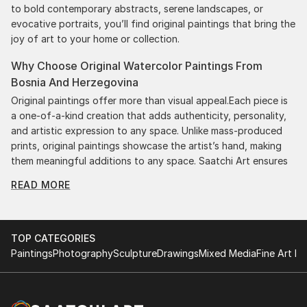
to bold contemporary abstracts, serene landscapes, or
evocative portraits, you’ll find original paintings that bring the
joy of art to your home or collection.
Why Choose Original Watercolor Paintings From
Bosnia And Herzegovina
Original paintings offer more than visual appeal.Each piece is
a one-of-a-kind creation that adds authenticity, personality,
and artistic expression to any space. Unlike mass-produced
prints, original paintings showcase the artist’s hand, making
them meaningful additions to any space. Saatchi Art ensures
authenticity by providing certificates with each purchase,
READ MORE
giving you confidence in your investment. Plus, purchasing
original art supports artists, fostering creativity and artistic
innovation.
TOP CATEGORIES
Find Your Perfect Piece with Saatchi Art
Paintings
Photography
Sculpture
Drawings
Mixed Media
Fine Art Pr
Discovering the right painting is effortless with Saatchi Art.
Our intuitive filters let you explore by style, size, color, and
budget, helping you find the perfect piece to match your