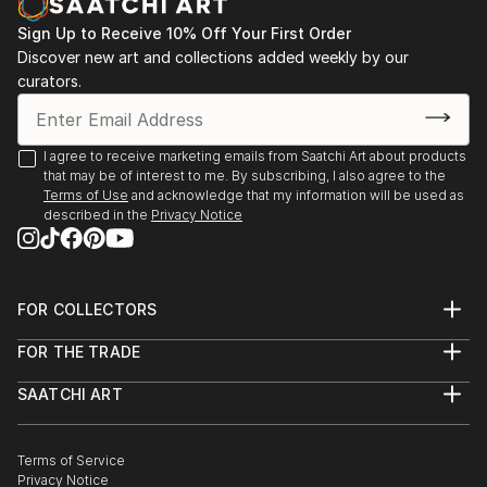
vision. Whether you're searching for a striking statement or a
finishing touch, our global selection of fine art paintings
Sign Up to Receive 10% Off Your First Order
offers endless inspiration. Transform your space with original,
Discover new art and collections added weekly by our
high-quality art from Saatchi Art. Start browsing today to
curators.
find a painting that speaks to you.
I agree to receive marketing emails from Saatchi Art about products
that may be of interest to me. By subscribing, I also agree to the
Terms of Use
and acknowledge that my information will be used as
described in the
Privacy Notice
FOR COLLECTORS
Art Advisory
FOR THE TRADE
Help Center
About
Returns
SAATCHI ART
Trade Program
Commissions
About
Hospitality
Curated Collections
Saatchi Art Stories
Commercial
How to Buy Art
The Other Art Fair
Terms of Service
Healthcare
Gift Card
Privacy Notice
Sell on Saatchi Art
Multi Family & Residential