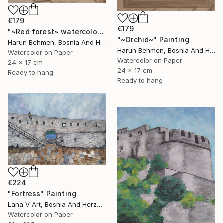
€179
€179
"~Red forest~ watercolor" Painting
"~Orchid~" Painting
Harun Behmen, Bosnia And Herzegovina
Harun Behmen, Bosnia And Herzegovina
Watercolor on Paper
Watercolor on Paper
24 x 17 cm
24 x 17 cm
Ready to hang
Ready to hang
€224
"Fortress" Painting
Lana V Art, Bosnia And Herzegovina
Watercolor on Paper