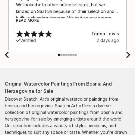
We looked into other online art sites, but we
landed on Saatchi because of their selection and
built-in shipping charges. We had so much more
READ MORE
confidence buying with the shipping included,
after experiencing the anxiety of buying from
Tonna Lewis
Europe and the customs charges that were billed
Verified
2 days ago
separately by the courier. We were also impressed
by the support staff! They worked behind the
scenes with the artists on a few transactions, and
smoothed out the issues quickly and
professionally. We still have another shipment in
the works, and have complete confidence in that
Original Watercolor Paintings From Bosnia And
delivery. The artwork that we have received, has
Herzegovina for Sale
been skillfully executed and beautiful!
Discover Saatchi Art’s original watercolor paintings from
bosnia and herzegovina. Saatchi Art offers a diverse
collection of original watercolor paintings from bosnia and
herzegovina for sale by emerging artists around the world.
Our selection includes a variety of styles, mediums, and
techniques to suit any space or taste. Whether you're drawn