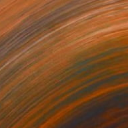
Prints From
€51
"Beachlife 17" Painting
Elizabeth Lennie, Canada