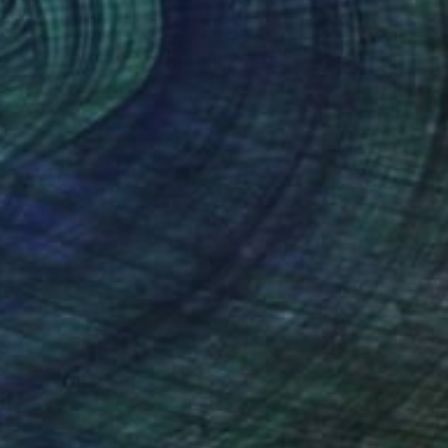
SOLD
""In the air - line...051"" Painting
Dorota Jedrusik, Poland
Oil on Canvas
81.3 x 81.3 cm