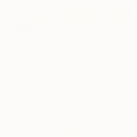
SOLD
"That place" Painting
Carlos Martin, Spain
Acrylic on Canvas
59.7 x 90.2 cm