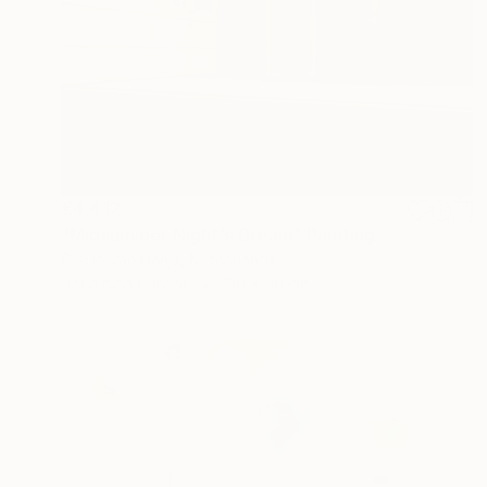
€4,412
"Midsummer Night's Dream" Painting
Cécile Van Hanja, Netherlands
Acrylic on Canvas
130 x 90 cm