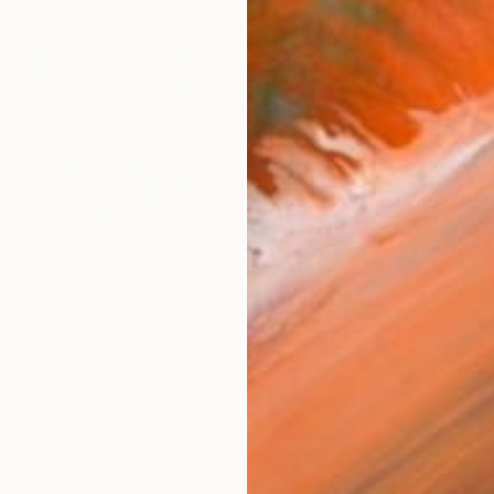
Prints From
€37
"The Field # 10" Painting
Alice Brasser, Netherlands
Available in
2 sizes, 1 material