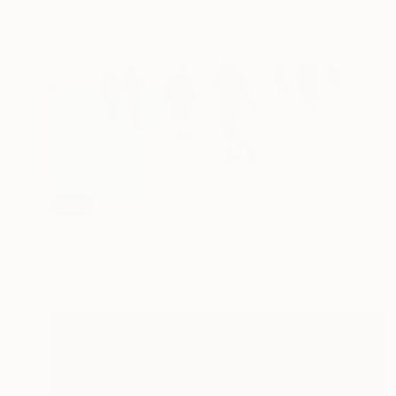
SOLD
"Passers-by" Painting
Jacqueline Engels, Netherlands
Oil on Canvas
100.3 x 50 cm