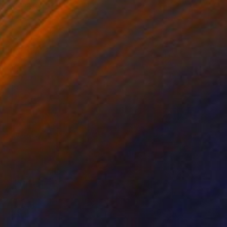
Available in
5 sizes, 4 materials