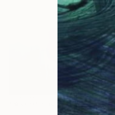
NOT AVAILABLE
"Falling stars" Painting
Tina Brosi