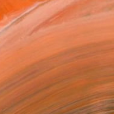
SOLD
""Where is the cliff ? 2"" Painting
Antoine Renault, France
Acrylic on Canvas
80 x 80 cm