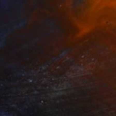
Prints From
€44
"Reflection" Painting
Anna Orbaczewska, Poland
Available in
3 sizes, 1 material