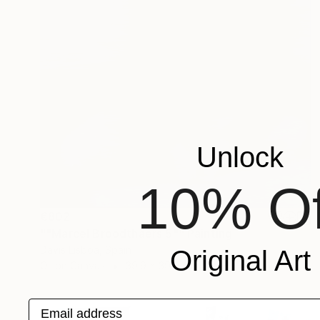
Unlock
10% Of
€802
""Marcel Broodthaers 5"" Painting
Davis Lisboa, Spain
Original Art
Oil on Canvas
39.9 x 39.9 cm
Email address