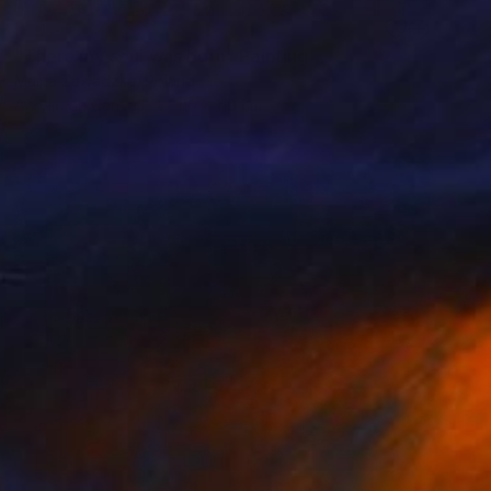
SOLD
"There my soul was born" Painting
Marta Zawadzka, Poland
Acrylic on Canvas
110 x 110 cm