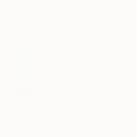
SOLD
"Tuning In 2" Painting
Mary Souza, United States
Other on Canvas
96.5 x 106.7 cm