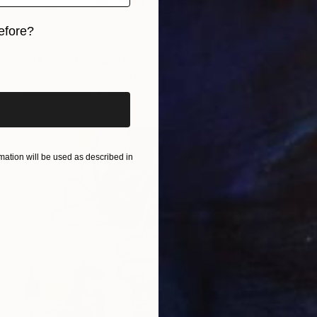
efore?
NOT AVAILABLE
iginal art before?
"Silence 17" Painting
Changsoon Oh, United States
Oil on Canvas
121.9 x 91.4 cm
ation will be used as described in