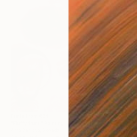
Prints From
€34
"Fluffy frutti" Painting
Anna Dankova, Slovakia
Available in
4 sizes, 2 materials