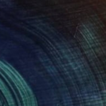
Prints From
€34
"Bump It Up" Painting
James Tebbutt, United Kingdom
Available in
3 sizes, 2 materials