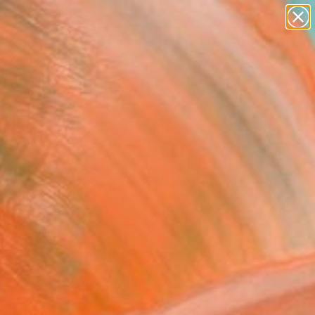
paintings
abstracts
figurative art
landscapes
Search for
wall sculpture
+
0
artist name
anything
ersary Picks
paintings