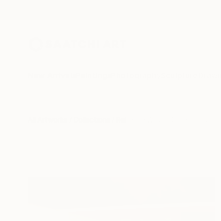
New Arrivals
Paintings
Photography
Sculpture
Drawi
All Artworks
Collections
Rebecca Wilson Collections