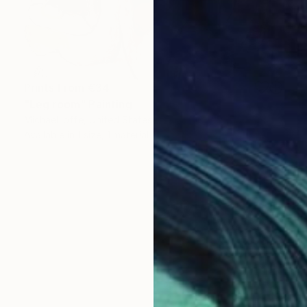
Prints From
€34
"Leg room" Painting
Michael Ioffe, United States
Available in
1 size, 1 material