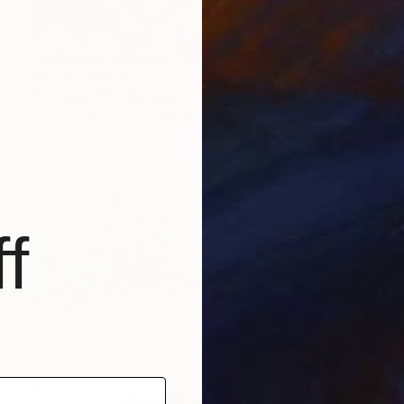
Prints From
€85
"Voyage 5" Painting
Yvonne Jean Rabie, United States
Available in
4 sizes, 2 materials
f