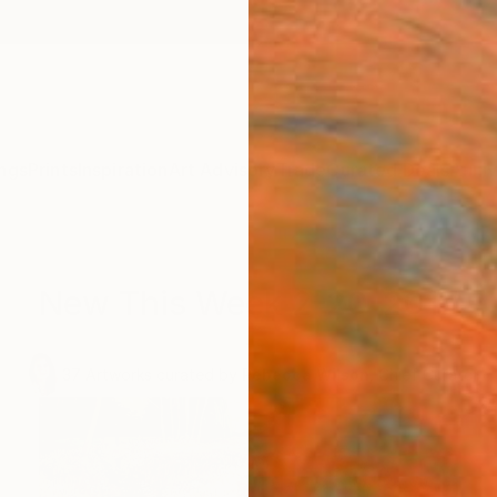
ngs
Prints
Inspiration
Art Advisory
Trade
Curated Deals
Anniv
New This Week 2-20-2017
.
37
Artworks curated by
Rebecca Wilson
, Chief Curator