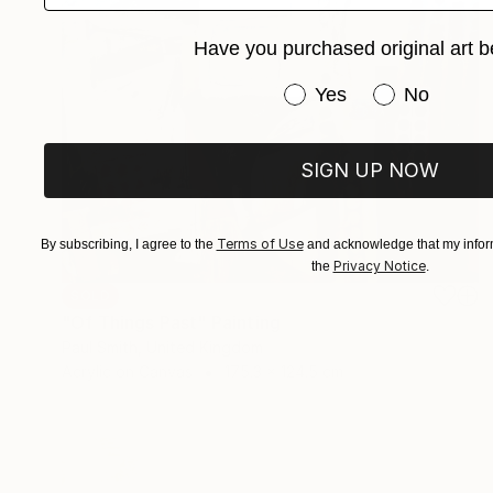
Have you purchased original art b
Have you purchased or
Yes
No
SIGN UP NOW
Terms of Use
By subscribing, I agree to the
and acknowledge that my inform
Privacy Notice
the
.
SOLD
"Of Things Past" Painting
Paul Smith, United Kingdom
Acrylic on Canvas
175.3 x 124.5 cm