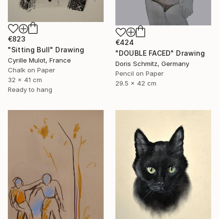
€823
€424
"Sitting Bull" Drawing
"DOUBLE FACED" Drawing
Cyrille Mulot, France
Doris Schmitz, Germany
Chalk on Paper
Pencil on Paper
32 x 41 cm
29.5 x 42 cm
Ready to hang