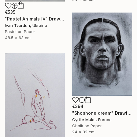
€535
"Pastel Animals IV" Drawing
Ivan Tverdun, Ukraine
Pastel on Paper
48.5 x 63 cm
€394
"Shoshone dream" Drawing
Cyrille Mulot, France
Chalk on Paper
24 x 32 cm