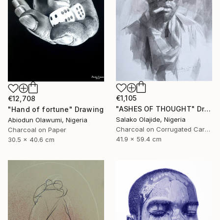
€1,105
€12,708
"ASHES OF THOUGHT" Drawing
"Hand of fortune" Drawing
Salako Olajide, Nigeria
Abiodun Olawumi, Nigeria
Charcoal on Corrugated Cardboard
Charcoal on Paper
41.9 x 59.4 cm
30.5 x 40.6 cm