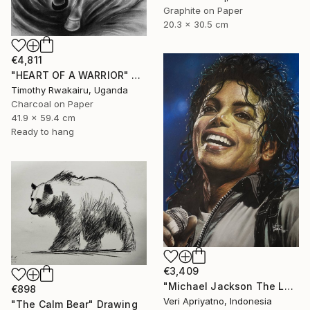
Graphite on Paper
20.3 x 30.5 cm
€4,811
"HEART OF A WARRIOR" Drawing
Timothy Rwakairu, Uganda
Charcoal on Paper
41.9 x 59.4 cm
Ready to hang
€3,409
"Michael Jackson The Legend of the King" Drawing
€898
Veri Apriyatno, Indonesia
"The Calm Bear" Drawing