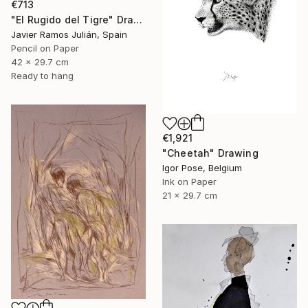
€713
"El Rugido del Tigre" Drawing
Javier Ramos Julián, Spain
Pencil on Paper
42 x 29.7 cm
Ready to hang
€1,921
"Cheetah" Drawing
Igor Pose, Belgium
Ink on Paper
21 x 29.7 cm