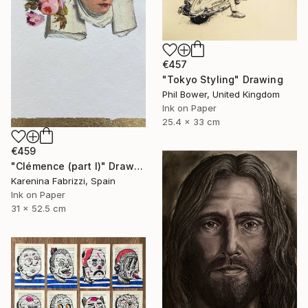
€457
"Tokyo Styling" Drawing
Phil Bower, United Kingdom
Ink on Paper
25.4 x 33 cm
€459
"Clémence (part I)" Drawing
Karenina Fabrizzi, Spain
Ink on Paper
31 x 52.5 cm