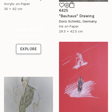
Acrylic on Paper
30 x 42 cm
€425
"Bauhaus" Drawing
Doris Schmitz, Germany
Ink on Paper
Under $500
29.5 x 42.5 cm
Shop affordable
one-of-a-kind art.
EXPLORE