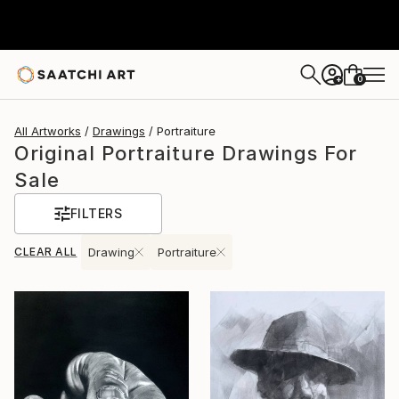
0
+
All Artworks
Drawings
Portraiture
Original Portraiture Drawings For
Sale
FILTERS
CLEAR ALL
Drawing
Portraiture