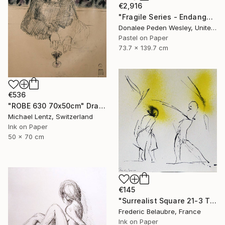
€2,916
"Fragile Series - Endangered" Drawing
Donalee Peden Wesley, United States
Pastel on Paper
73.7 x 139.7 cm
€536
"ROBE 630 70x50cm" Drawing
Michael Lentz, Switzerland
Ink on Paper
50 x 70 cm
€145
"Surrealist Square 21-3 The Lovers" Drawing
Frederic Belaubre, France
Ink on Paper