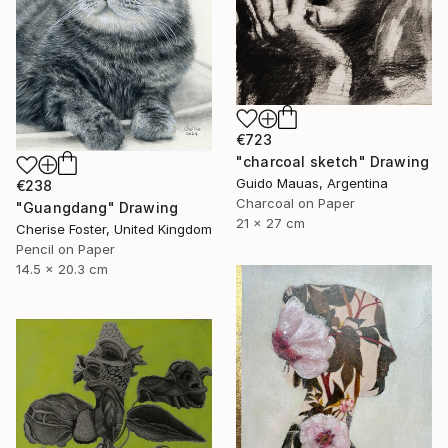
€723
"charcoal sketch" Drawing
Guido Mauas, Argentina
€238
Charcoal on Paper
"Guangdang" Drawing
21 x 27 cm
Cherise Foster, United Kingdom
Pencil on Paper
14.5 x 20.3 cm