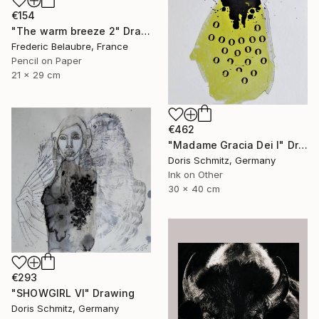
€154
"The warm breeze 2" Drawing
Frederic Belaubre, France
Pencil on Paper
21 x 29 cm
€462
"Madame Gracia Dei I" Drawing
Doris Schmitz, Germany
Ink on Other
30 x 40 cm
€293
"SHOWGIRL VI" Drawing
Doris Schmitz, Germany