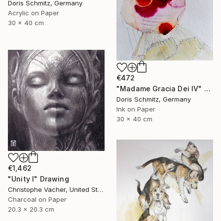
Doris Schmitz, Germany
Acrylic on Paper
30 x 40 cm
€472
"Madame Gracia Dei IV" Drawing
Doris Schmitz, Germany
Ink on Paper
30 x 40 cm
€1,462
"Unity I" Drawing
Christophe Vacher, United States
Charcoal on Paper
20.3 x 20.3 cm