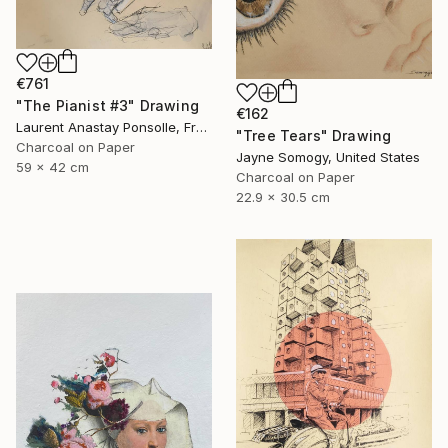
€761
"The Pianist #3" Drawing
€162
Laurent Anastay Ponsolle, France
"Tree Tears" Drawing
Charcoal on Paper
Jayne Somogy, United States
59 x 42 cm
Charcoal on Paper
22.9 x 30.5 cm