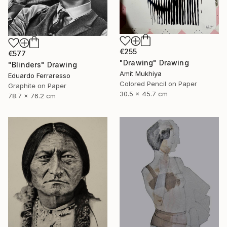
€255
€577
"Drawing" Drawing
"Blinders" Drawing
Amit Mukhiya
Eduardo Ferraresso
Colored Pencil on Paper
Graphite on Paper
30.5 x 45.7 cm
78.7 x 76.2 cm