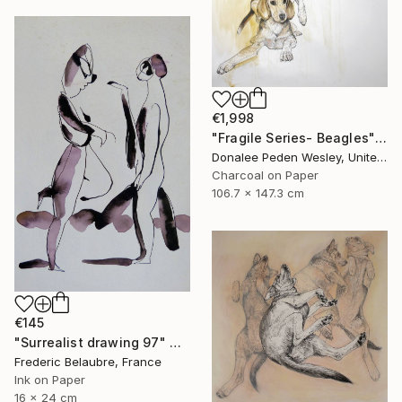
€1,998
"Fragile Series- Beagles" Drawing
Donalee Peden Wesley, United States
Charcoal on Paper
106.7 x 147.3 cm
€145
"Surrealist drawing 97" Drawing
Frederic Belaubre, France
Ink on Paper
16 x 24 cm