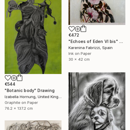
€472
"Echoes of Eden VI bis" Drawing
Karenina Fabrizzi, Spain
Ink on Paper
30 x 42 cm
€544
"Botanic body" Drawing
Izabella Hornung, United Kingdom
Graphite on Paper
76.2 x 137.2 cm