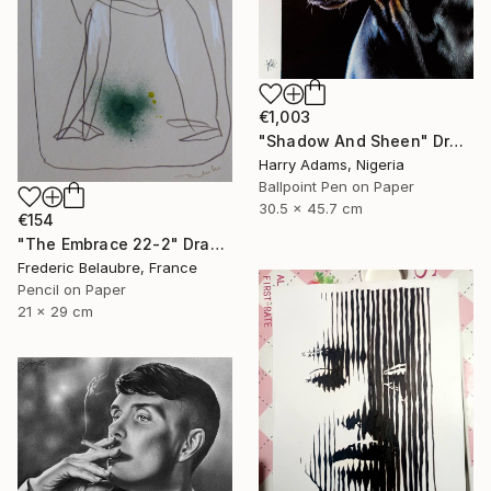
€1,003
"Shadow And Sheen" Drawing
Harry Adams, Nigeria
Ballpoint Pen on Paper
30.5 x 45.7 cm
€154
"The Embrace 22-2" Drawing
Frederic Belaubre, France
Pencil on Paper
21 x 29 cm