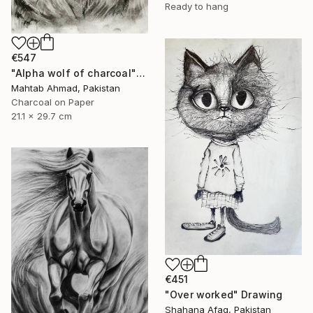
Ready to hang
€547
"Alpha wolf of charcoal" Drawing
Mahtab Ahmad, Pakistan
Charcoal on Paper
21.1 x 29.7 cm
€451
"Over worked" Drawing
Shahana Afaq, Pakistan