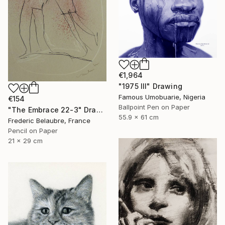
€1,964
"1975 III" Drawing
Famous Umobuarie, Nigeria
€154
Ballpoint Pen on Paper
"The Embrace 22-3" Drawing
55.9 x 61 cm
Frederic Belaubre, France
Pencil on Paper
21 x 29 cm