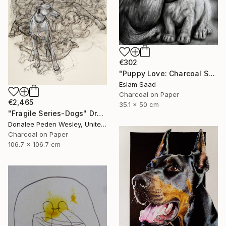
€302
"Puppy Love: Charcoal Shadows" Drawing
Eslam Saad
Charcoal on Paper
€2,465
35.1 x 50 cm
"Fragile Series-Dogs" Drawing
Donalee Peden Wesley, United States
Charcoal on Paper
106.7 x 106.7 cm