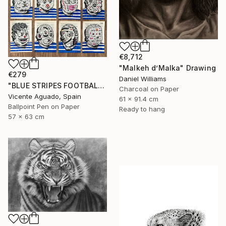
€8,712
"Malkeh d’Malka" Drawing
€279
Daniel Williams
"BLUE STRIPES FOOTBALL CLUB" Drawing
Charcoal on Paper
Vicente Aguado, Spain
61 x 91.4 cm
Ballpoint Pen on Paper
Ready to hang
57 x 63 cm