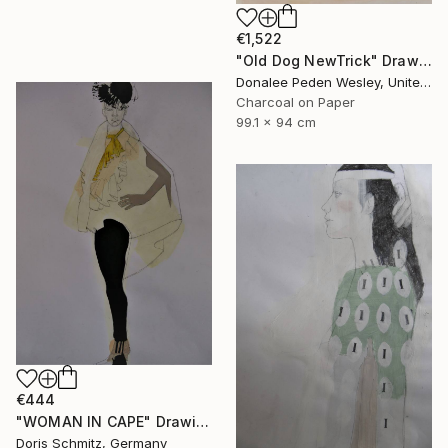
€1,522
"Old Dog NewTrick" Drawing
Donalee Peden Wesley, United States
Charcoal on Paper
99.1 x 94 cm
€444
"WOMAN IN CAPE" Drawing
Doris Schmitz, Germany