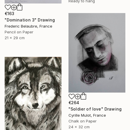
Ready to hang
€163
"Domination 3" Drawing
Frederic Belaubre, France
Pencil on Paper
21 x 29 cm
€264
"Soldier of love" Drawing
Cyrille Mulot, France
Chalk on Paper
24 x 32 cm