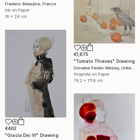
Frederic Belaubre, France
Ink on Paper
16 x 24 cm
€1,675
"Tomato Thieves" Drawing
Donalee Peden Wesley, United States
Graphite on Paper
76.2 x 111.8 cm
€462
"Gracia Dei VI" Drawing