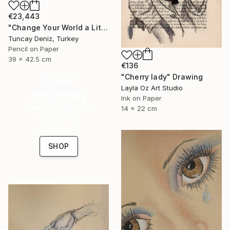
€23,443
"Change Your World a Little Bit" Drawing
Tuncay Deniz, Turkey
Pencil on Paper
39 x 42.5 cm
€136
"Cherry lady" Drawing
16 Year
Layla Oz Art Studio
Anniversary
Ink on Paper
Celebrate 16 years
14 x 22 cm
with special
collections.
SHOP