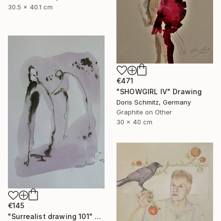
30.5 x 40.1 cm
€471
"SHOWGIRL IV" Drawing
Doris Schmitz, Germany
Graphite on Other
30 x 40 cm
€145
"Surrealist drawing 101" Drawing