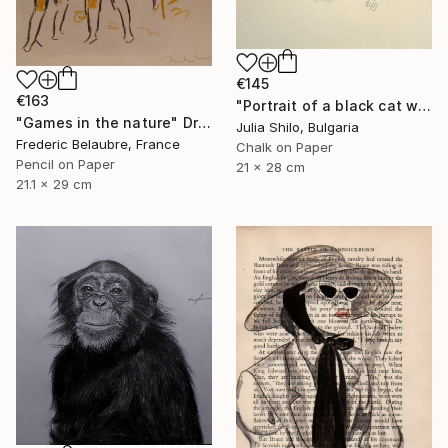
€145
€163
"Portrait of a black cat with "Green eyes"" Drawing
"Games in the nature" Drawing
Julia Shilo, Bulgaria
Frederic Belaubre, France
Chalk on Paper
Pencil on Paper
21 x 28 cm
21.1 x 29 cm