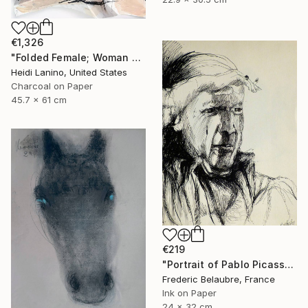
€1,326
"Folded Female; Woman Seated III" Drawing
Heidi Lanino, United States
Charcoal on Paper
45.7 x 61 cm
€219
"Portrait of Pablo Picasso" Drawing
Frederic Belaubre, France
Ink on Paper
24 x 32 cm