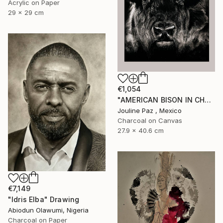
Acrylic on Paper
29 x 29 cm
€1,054
"AMERICAN BISON IN CHARCOAL" Drawing
Jouline Paz , Mexico
Charcoal on Canvas
27.9 x 40.6 cm
€7,149
"Idris Elba" Drawing
Abiodun Olawumi, Nigeria
Charcoal on Paper