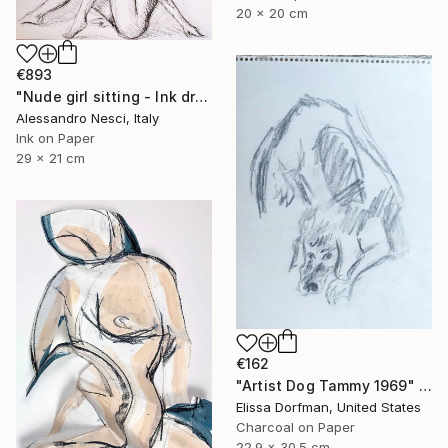
20 x 20 cm
€893
"Nude girl sitting - Ink drawings on paper, nude girls and models" Drawing
Alessandro Nesci, Italy
Ink on Paper
29 x 21 cm
€162
"Artist Dog Tammy 1969" Drawing
Elissa Dorfman, United States
Charcoal on Paper
22.9 x 30.5 cm