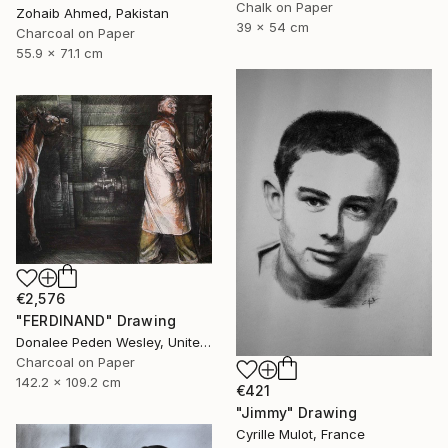
Chalk on Paper
Zohaib Ahmed, Pakistan
39 x 54 cm
Charcoal on Paper
55.9 x 71.1 cm
€2,576
"FERDINAND" Drawing
Donalee Peden Wesley, United States
Charcoal on Paper
142.2 x 109.2 cm
€421
"Jimmy" Drawing
Cyrille Mulot, France