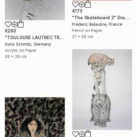
€173
"The Skateboard 2" Drawing
Frederic Belaubre, France
Pencil on Paper
€293
21 x 29 cm
"TOULOUSE LAUTREC TRIBUTE IV" Drawing
Doris Schmitz, Germany
Acrylic on Paper
29 x 29 cm