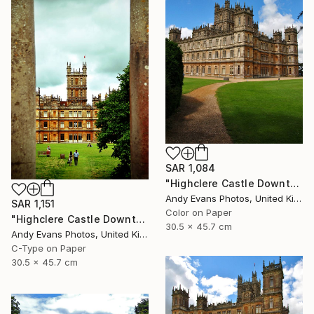
SAR 1,084
"Highclere Castle Downton Abbey" Photograph
Andy Evans Photos, United Kingdom
SAR 1,151
Color on Paper
"Highclere Castle Downton Abbey England UK" Photograph
30.5 x 45.7 cm
Andy Evans Photos, United Kingdom
C-Type on Paper
30.5 x 45.7 cm