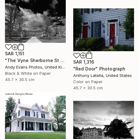
SAR 1,151
"The Vyne Sherborne St John Basingstoke England" Photograph
SAR 1,316
Andy Evans Photos, United Kingdom
"Red Door" Photograph
Black & White on Paper
Anthony Latella, United States
45.7 x 30.5 cm
Color on Paper
45.7 x 30.5 cm