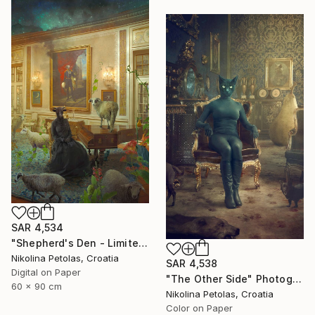
SAR 4,534
"Shepherd's Den - Limited Edition of 7" Photograph
Nikolina Petolas, Croatia
SAR 4,538
Digital on Paper
"The Other Side" Photograph
60 x 90 cm
Nikolina Petolas, Croatia
Color on Paper