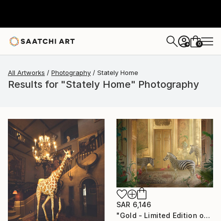
0
+
All Artworks
Photography
Stately Home
Results for "Stately Home" Photography
SAR 6,146
"Gold - Limited Edition of 7" Photograph