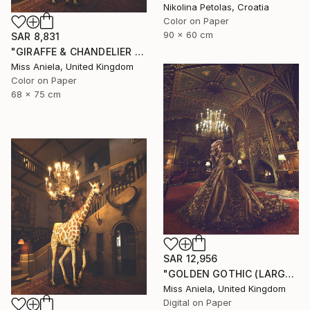
Nikolina Petolas, Croatia
Color on Paper
90 x 60 cm
SAR 8,831
"GIRAFFE & CHANDELIER (MEDIUM) *1 AP LEFT!* Limited Edition 10" Photograph
Miss Aniela, United Kingdom
Color on Paper
68 x 75 cm
SAR 12,956
"GOLDEN GOTHIC (LARGE) *Next 3/5* Limited Edition ~" Photograph
Miss Aniela, United Kingdom
Digital on Paper