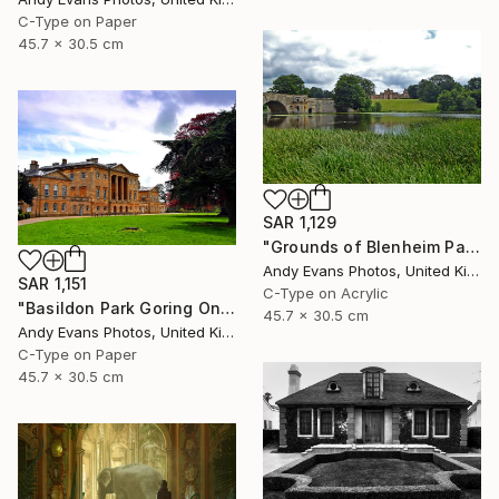
C-Type on Paper
45.7 x 30.5 cm
SAR 1,129
"Grounds of Blenheim Palace Woodstock Oxfordshire UK" Photograph
Andy Evans Photos, United Kingdom
SAR 1,151
C-Type on Acrylic
"Basildon Park Goring On Thames Streatley Berkshire" Photograph
45.7 x 30.5 cm
Andy Evans Photos, United Kingdom
C-Type on Paper
45.7 x 30.5 cm