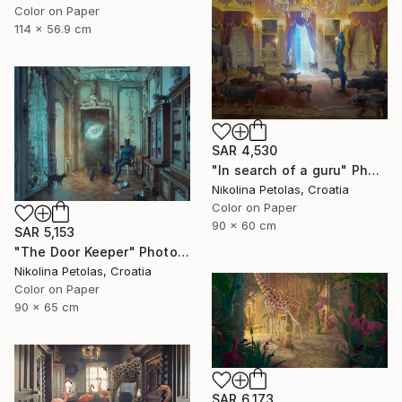
Color on Paper
114 x 56.9 cm
SAR 4,530
"In search of a guru" Photograph
Nikolina Petolas, Croatia
Color on Paper
90 x 60 cm
SAR 5,153
"The Door Keeper" Photograph
Nikolina Petolas, Croatia
Color on Paper
90 x 65 cm
SAR 6,173