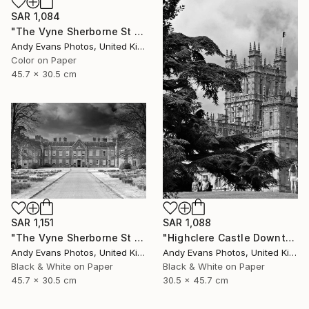
SAR 1,084
"The Vyne Sherborne St John Basingstoke Hampshire UK" Photograph
Andy Evans Photos, United Kingdom
Color on Paper
45.7 x 30.5 cm
SAR 1,151
SAR 1,088
"The Vyne Sherborne St John Basingstoke Hampshire" Photograph
"Highclere Castle Downton Abbey England UK" Photograph
Andy Evans Photos, United Kingdom
Andy Evans Photos, United Kingdom
Black & White on Paper
Black & White on Paper
45.7 x 30.5 cm
30.5 x 45.7 cm