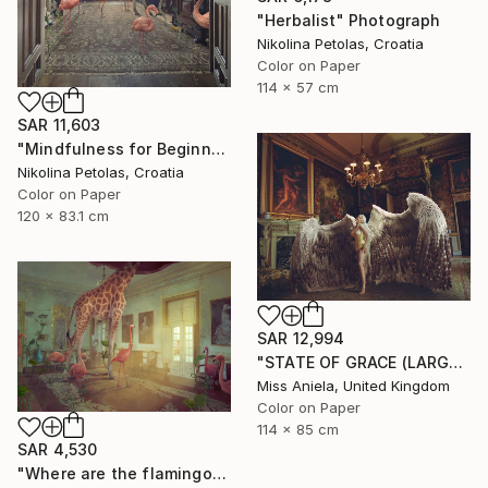
"Herbalist" Photograph
Nikolina Petolas, Croatia
Color on Paper
114 x 57 cm
SAR 11,603
"Mindfulness for Beginners" Photograph
Nikolina Petolas, Croatia
Color on Paper
120 x 83.1 cm
SAR 12,994
"STATE OF GRACE (LARGE) *LAST 10/10!* Limited Edition ~" Photograph
Miss Aniela, United Kingdom
Color on Paper
114 x 85 cm
SAR 4,530
"Where are the flamingos?" Photograph