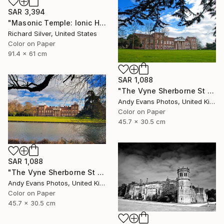
SAR 3,394
"Masonic Temple: Ionic Hall, Philadelphia" Photograph
Richard Silver, United States
Color on Paper
91.4 x 61 cm
SAR 1,088
"The Vyne Sherborne St John Basingstoke Hampshire" Photograph
Andy Evans Photos, United Kingdom
Color on Paper
45.7 x 30.5 cm
SAR 1,088
"The Vyne Sherborne St John Hampshire England" Photograph
Andy Evans Photos, United Kingdom
Color on Paper
45.7 x 30.5 cm