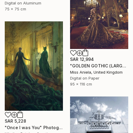
Digital on Aluminum
75 x 75 cm
SAR 12,994
"GOLDEN GOTHIC (LARGE) *Next 3/5* Limited Edition" Photograph
Miss Aniela, United Kingdom
Digital on Paper
95 x 116 cm
SAR 5,228
"Once I was You" Photograph