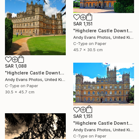
SAR 1,151
"Highclere Castle Downton Abbey Hampshire" Photograph
Andy Evans Photos, United Kingdom
C-Type on Paper
45.7 x 30.5 cm
SAR 1,088
"Highclere Castle Downton Abbey England UK" Photograph
Andy Evans Photos, United Kingdom
C-Type on Paper
30.5 x 45.7 cm
SAR 1,151
"Highclere Castle Downton Abbey Hampshire" Photograph
Andy Evans Photos, United Kingdom
C-Type on Paper