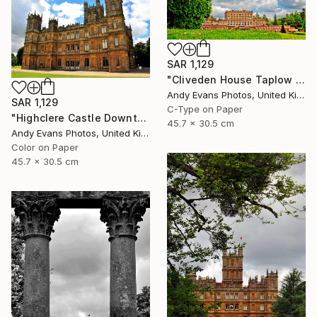
SAR 1,129
"Cliveden House Taplow Buckinghamshire UK" Photograph
Andy Evans Photos, United Kingdom
SAR 1,129
C-Type on Paper
"Highclere Castle Downton Abbey England UK" Photograph
45.7 x 30.5 cm
Andy Evans Photos, United Kingdom
Color on Paper
45.7 x 30.5 cm