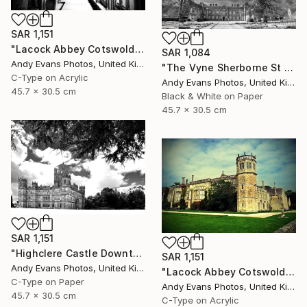
SAR 1,151
"Lacock Abbey Cotswolds Wiltshire England UK" Photograph
SAR 1,084
Andy Evans Photos, United Kingdom
"The Vyne Sherborne St John Basingstoke Hampshire UK" Photograph
C-Type on Acrylic
Andy Evans Photos, United Kingdom
45.7 x 30.5 cm
Black & White on Paper
45.7 x 30.5 cm
SAR 1,151
"Highclere Castle Downton Abbey Hampshire" Photograph
SAR 1,151
Andy Evans Photos, United Kingdom
"Lacock Abbey Cotswolds Wiltshire England UK" Photograph
C-Type on Paper
Andy Evans Photos, United Kingdom
45.7 x 30.5 cm
C-Type on Acrylic