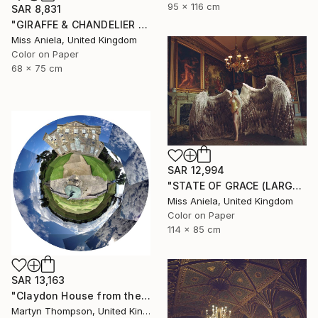
95 x 116 cm
SAR 8,831
"GIRAFFE & CHANDELIER (MEDIUM) *2 AP LEFT!* Limited Edition 10 ~" Photograph
Miss Aniela, United Kingdom
Color on Paper
68 x 75 cm
SAR 12,994
"STATE OF GRACE (LARGE) *LAST 10/10!* Limited Edition" Photograph
Miss Aniela, United Kingdom
Color on Paper
114 x 85 cm
SAR 13,163
"Claydon House from the Front" Photograph
Martyn Thompson, United Kingdom