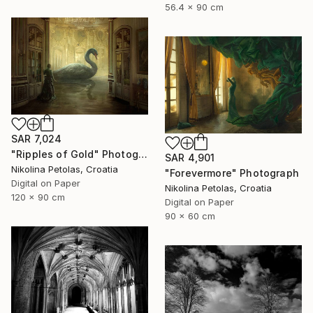
56.4 x 90 cm
SAR 7,024
"Ripples of Gold" Photograph
SAR 4,901
Nikolina Petolas, Croatia
"Forevermore" Photograph
Digital on Paper
Nikolina Petolas, Croatia
120 x 90 cm
Digital on Paper
90 x 60 cm