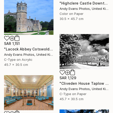
"Highclere Castle Downton Abbey" Photograph
Andy Evans Photos, United Kingdom
Color on Paper
30.5 x 45.7 cm
SAR 1,151
"Lacock Abbey Cotswolds Wiltshire England UK" Photograph
Andy Evans Photos, United Kingdom
C-Type on Acrylic
45.7 x 30.5 cm
SAR 1,129
"Cliveden House Taplow Buckinghamshire UK" Photograph
Andy Evans Photos, United Kingdom
C-Type on Paper
45.7 x 30.5 cm