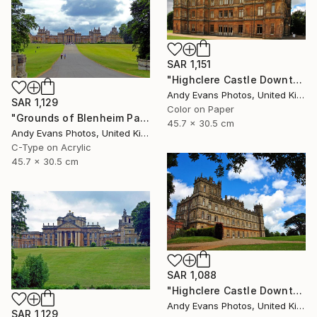
SAR 1,151
"Highclere Castle Downton Abbey England" Photograph
Andy Evans Photos, United Kingdom
SAR 1,129
Color on Paper
"Grounds of Blenheim Palace Woodstock Oxfordshire UK" Photograph
45.7 x 30.5 cm
Andy Evans Photos, United Kingdom
C-Type on Acrylic
45.7 x 30.5 cm
SAR 1,088
"Highclere Castle Downton Abbey England UK" Photograph
Andy Evans Photos, United Kingdom
SAR 1,129