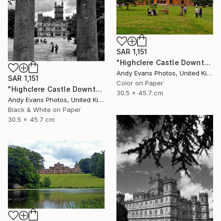
SAR 1,151
"Highclere Castle Downton Abbey UK" Photograph
Andy Evans Photos, United Kingdom
SAR 1,151
Color on Paper
"Highclere Castle Downton Abbey England UK" Photograph
30.5 x 45.7 cm
Andy Evans Photos, United Kingdom
Black & White on Paper
30.5 x 45.7 cm