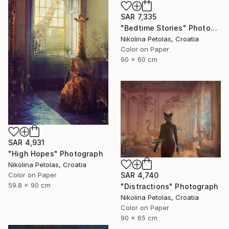
SAR 7,335
"Bedtime Stories" Photograph
Nikolina Petolas, Croatia
Color on Paper
90 x 60 cm
SAR 4,931
"High Hopes" Photograph
Nikolina Petolas, Croatia
SAR 4,740
Color on Paper
59.8 x 90 cm
"Distractions" Photograph
Nikolina Petolas, Croatia
Color on Paper
90 x 65 cm