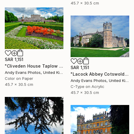
45.7 x 30.5 cm
SAR 1,151
"Cliveden House Taplow Buckinghamshire UK" Photograph
SAR 1,151
Andy Evans Photos, United Kingdom
"Lacock Abbey Cotswolds Wiltshire England UK" Photograph
Color on Paper
Andy Evans Photos, United Kingdom
45.7 x 30.5 cm
C-Type on Acrylic
45.7 x 30.5 cm