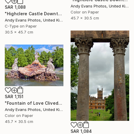
Andy Evans Photos, United Kingdom
SAR 1,088
Color on Paper
"Highclere Castle Downton Abbey England UK" Photograph
45.7 x 30.5 cm
Andy Evans Photos, United Kingdom
C-Type on Paper
30.5 x 45.7 cm
SAR 1,151
"Fountain of Love Cliveden House Taplow UK" Photograph
Andy Evans Photos, United Kingdom
Color on Paper
45.7 x 30.5 cm
SAR 1,084