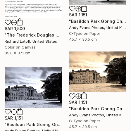
SAR 1,151
"Basildon Park Goring On Thames Streatley Berkshire" Photograph
Andy Evans Photos, United Kingdom
SAR 1,500
C-Type on Paper
"The Frederick Douglas House - Limited Edition 1 of 50" Photograph
45.7 x 30.5 cm
Richard Latoff, United States
Color on Canvas
35.6 x 37.1 cm
SAR 1,151
"Basildon Park Goring On Thames Streatley Berkshire" Photograph
Andy Evans Photos, United Kingdom
SAR 1,151
C-Type on Paper
"Basildon Park Goring On Thames Streatley Berkshire" Photograph
45.7 x 30.5 cm
Andy Evans Photos, United Kingdom