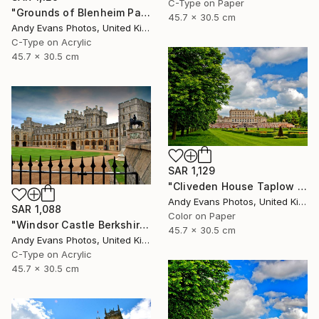
C-Type on Paper
"Grounds of Blenheim Palace Woodstock Oxfordshire UK" Photograph
45.7 x 30.5 cm
Andy Evans Photos, United Kingdom
C-Type on Acrylic
45.7 x 30.5 cm
SAR 1,129
"Cliveden House Taplow Buckinghamshire UK" Photograph
Andy Evans Photos, United Kingdom
SAR 1,088
Color on Paper
"Windsor Castle Berkshire England UK" Photograph
45.7 x 30.5 cm
Andy Evans Photos, United Kingdom
C-Type on Acrylic
45.7 x 30.5 cm