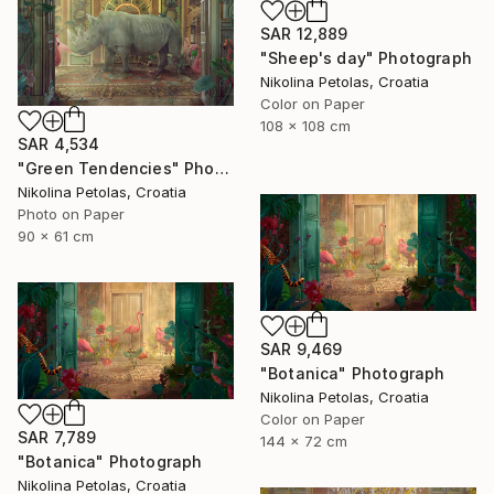
SAR 12,889
"Sheep's day" Photograph
Nikolina Petolas, Croatia
Color on Paper
108 x 108 cm
SAR 4,534
"Green Tendencies" Photograph
Nikolina Petolas, Croatia
Photo on Paper
90 x 61 cm
SAR 9,469
"Botanica" Photograph
Nikolina Petolas, Croatia
Color on Paper
SAR 7,789
144 x 72 cm
"Botanica" Photograph
Nikolina Petolas, Croatia