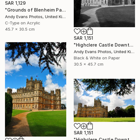
SAR 1,129
"Grounds of Blenheim Palace Woodstock Oxfordshire UK" Photograph
Andy Evans Photos, United Kingdom
C-Type on Acrylic
45.7 x 30.5 cm
SAR 1,151
"Highclere Castle Downton Abbey England UK" Photograph
Andy Evans Photos, United Kingdom
Black & White on Paper
30.5 x 45.7 cm
SAR 1,151
"Highclere Castle Downton Abbey Hampshire England" Photograph