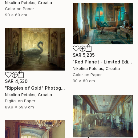
Nikolina Petolas, Croatia
Color on Paper
90 x 60 cm
SAR 5,235
"Red Planet - Limited Edition of 7" Photograph
Nikolina Petolas, Croatia
Color on Paper
90 x 60 cm
SAR 4,530
"Ripples of Gold" Photograph
Nikolina Petolas, Croatia
Digital on Paper
89.9 x 59.9 cm