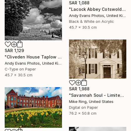
SAR 1,088
"Lacock Abbey Cotswolds Wiltshire England UK" Photograph
Andy Evans Photos, United Kingdom
Black & White on Acrylic
45.7 x 30.5 cm
SAR 1,129
"Cliveden House Taplow Buckinghamshire UK" Photograph
Andy Evans Photos, United Kingdom
C-Type on Paper
45.7 x 30.5 cm
SAR 1,988
"Savannah Soul - Limited Edition 1 of 100" Photograph
Mike Ring, United States
Digital on Paper
76.2 x 50.8 cm