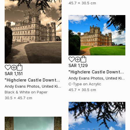
45.7 x 30.5 cm
SAR 1,129
"Highclere Castle Downton Abbey England United Kingdom" Photograph
SAR 1,151
Andy Evans Photos, United Kingdom
"Highclere Castle Downton Abbey England UK" Photograph
C-Type on Acrylic
Andy Evans Photos, United Kingdom
45.7 x 30.5 cm
Black & White on Paper
30.5 x 45.7 cm