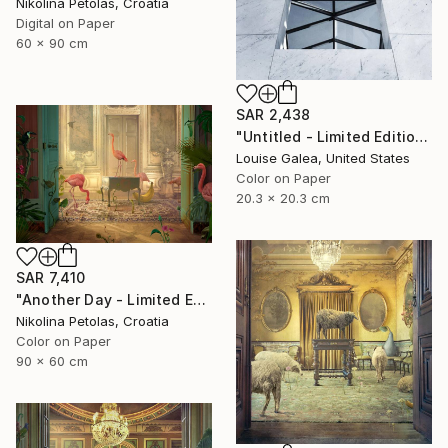
Nikolina Petolas, Croatia
Digital on Paper
60 x 90 cm
SAR 2,438
"Untitled - Limited Edition of 10" Photograph
Louise Galea, United States
Color on Paper
20.3 x 20.3 cm
SAR 7,410
"Another Day - Limited Edition of 9" Photograph
Nikolina Petolas, Croatia
Color on Paper
90 x 60 cm