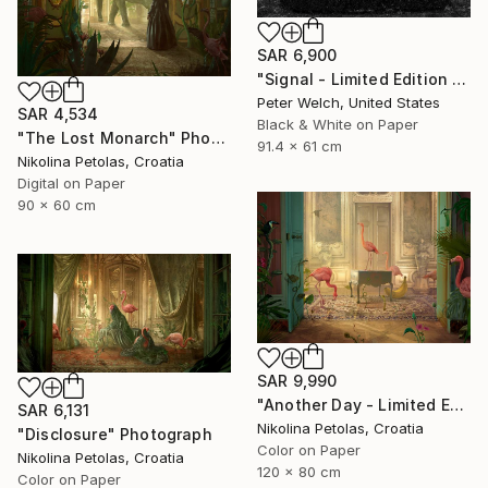
SAR 6,900
"Signal - Limited Edition of 7" Photograph
Peter Welch, United States
SAR 4,534
Black & White on Paper
"The Lost Monarch" Photograph
91.4 x 61 cm
Nikolina Petolas, Croatia
Digital on Paper
90 x 60 cm
SAR 9,990
"Another Day - Limited Edition of 7" Photograph
SAR 6,131
Nikolina Petolas, Croatia
"Disclosure" Photograph
Color on Paper
Nikolina Petolas, Croatia
120 x 80 cm
Color on Paper