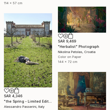
114 x 57 cm
SAR 9,469
"Herbalist" Photograph
Nikolina Petolas, Croatia
Color on Paper
144 x 72 cm
SAR 4,346
"the Spring - Limited Edition of 7" Photograph
Alessandro Passerini, Italy