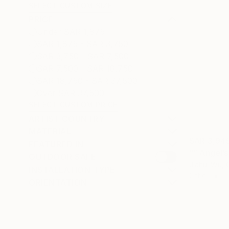
SELECT CUSTOM SIZE
PRICE
Under SAR 1,875
SAR 1,875 - SAR 3,750
SAR 3,750 - SAR 7,500
SAR 7,500 - SAR 18,750
SAR 18,750 - SAR 37,500
Over SAR 37,500
SELECT CUSTOM PRICE
ARTIST COUNTRY
MATERIAL
SAR 3,94
FEATURED IN
"“ Angel’
OUTDOOR SAFE
Jiahui Wu, 
INSTALLATION TYPE
Other
1
ORIENTATION