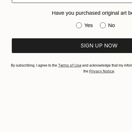
Have you purchased original art b
Have you purchased or
Yes
No
SIGN UP NOW
Terms of Use
By subscribing, I agree to the
and acknowledge that my inform
Privacy Notice
the
.