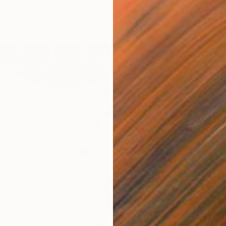
g of Glass
13 x 15 x 13 cm
SAR 3
"BLUE
Ariane 
Modelin