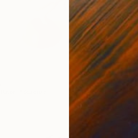
5
s Haven ”" Sculpture
SAR 33
China
"Colorf
5 x 25 x 11 cm
Andrij S
Relief o
Ready t