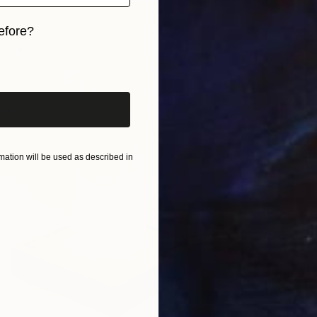
efore?
iginal art before?
ation will be used as described in
SAR 3