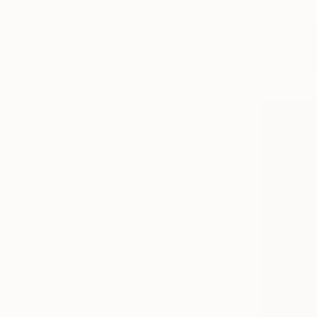
SAR 754
"Mushroo
Cozy Art La
3d Sculptin