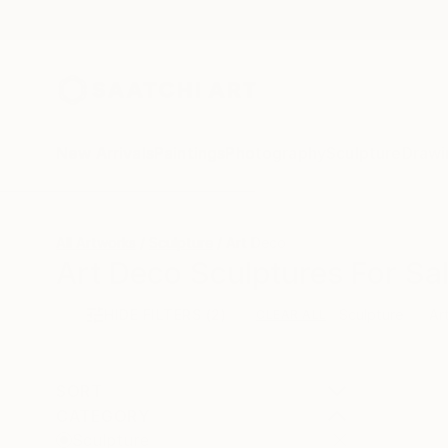
New Arrivals
Paintings
Photography
Sculpture
Drawi
All Artworks
Sculpture
Art Deco
Art Deco Sculptures For Sa
HIDE FILTERS
(2)
Sculpture
Ar
CLEAR ALL
SORT
CATEGORY
Sculpture