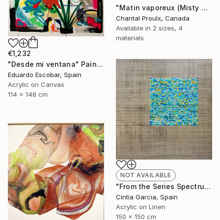
"Matin vaporeux (Misty Morning)" Painting
Chantal Proulx, Canada
Available in
2 sizes, 4
materials
€1,232
"Desde mi ventana" Painting
Eduardo Escobar, Spain
Acrylic on Canvas
114 x 148 cm
NOT AVAILABLE
"From the Series Spectrum: Number 7" Painting
Cintia Garcia, Spain
Acrylic on Linen
150 x 150 cm