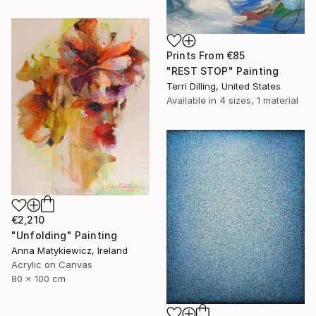
Prints From
€85
"REST STOP" Painting
Terri Dilling, United States
Available in
4 sizes, 1 material
€2,210
"Unfolding" Painting
Anna Matykiewicz, Ireland
Acrylic on Canvas
80 x 100 cm