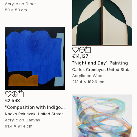
Acrylic on Other
50 x 50 cm
€14,127
"Night and Day" Painting
Carlos Cromeyer, United States
Acrylic on Wood
213.4 x 182.9 cm
€2,593
"Composition with Indigo Blue" Painting
Naoko Paluszak, United States
Acrylic on Canvas
91.4 x 91.4 cm