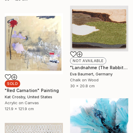
NOT AVAILABLE
"Landnahme (The Rabbit Hole)" Mixed Media
Eva Baumert, Germany
Chalk on Wood
SOLD
30 x 20.8 cm
"Red Carnation" Painting
Kat Crosby, United States
Acrylic on Canvas
121.9 x 121.9 cm