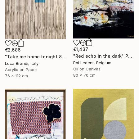
€1,437
€2,686
"Red echo in the dark" Painting
"Take me home tonight 8" Painting
Pol Ledent, Belgium
Luca Brandi, Italy
Oil on Canvas
Acrylic on Paper
80 x 70 cm
76 x 112 cm