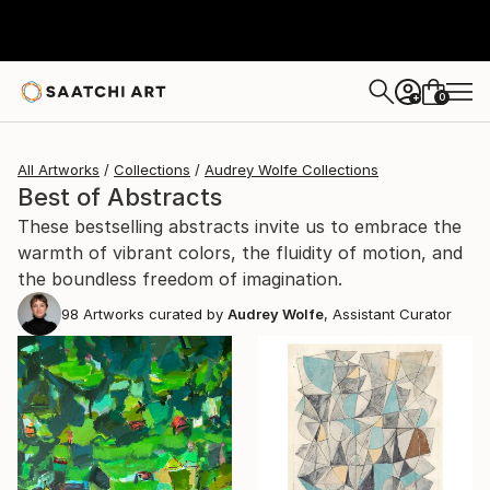
0
+
All Artworks
Collections
Audrey Wolfe Collections
Best of Abstracts
These bestselling abstracts invite us to embrace the
warmth of vibrant colors, the fluidity of motion, and
the boundless freedom of imagination.
98
Artworks curated by
Audrey Wolfe
, Assistant Curator