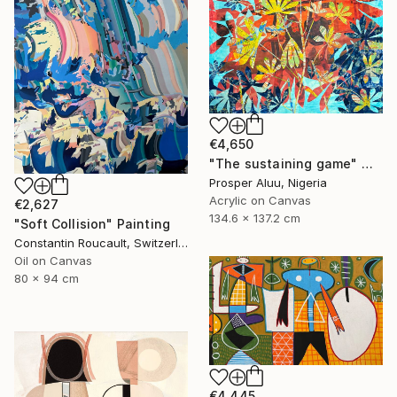
€4,650
"The sustaining game" Mixed Media
Prosper Aluu, Nigeria
Acrylic on Canvas
€2,627
134.6 x 137.2 cm
"Soft Collision" Painting
Constantin Roucault, Switzerland
Oil on Canvas
80 x 94 cm
€4,445