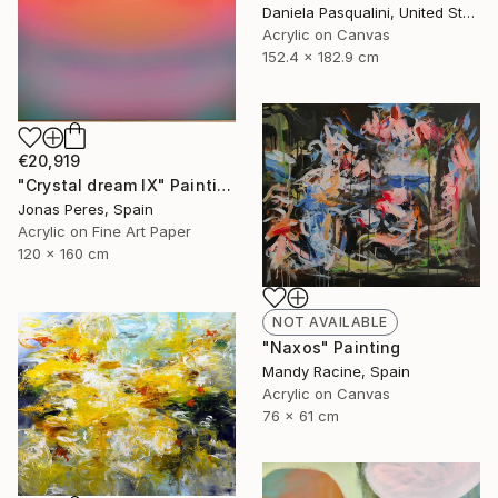
Daniela Pasqualini, United States
Acrylic on Canvas
152.4 x 182.9 cm
€20,919
"Crystal dream IX" Painting
Jonas Peres, Spain
Acrylic on Fine Art Paper
120 x 160 cm
NOT AVAILABLE
"Naxos" Painting
Mandy Racine, Spain
Acrylic on Canvas
76 x 61 cm