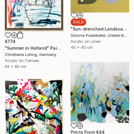
SOLD
"Sun-drenched Landscapes" Painting
Simona Puidokaite, United Kingdom
€774
Acrylic on Linen
40 x 40 cm
"Summer in Holland" Painting
Christiane Lohrig, Germany
Acrylic on Canvas
60 x 80 cm
Prints From
€44