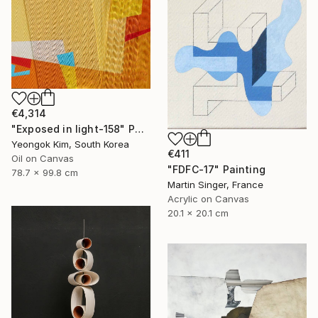
€4,314
"Exposed in light-158" Painting
Yeongok Kim, South Korea
€411
Oil on Canvas
"FDFC-17" Painting
78.7 x 99.8 cm
Martin Singer, France
Acrylic on Canvas
20.1 x 20.1 cm