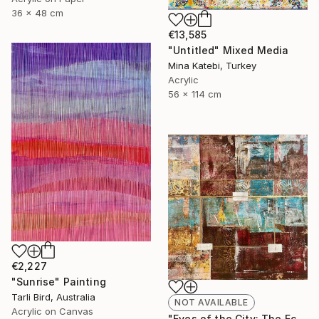
36 x 48 cm
€13,585
"Untitled" Mixed Media
Mina Katebi, Turkey
Acrylic
56 x 114 cm
€2,227
"Sunrise" Painting
Tarli Bird, Australia
NOT AVAILABLE
Acrylic on Canvas
"Eyes of the City: The Echo of Eternity" Painting