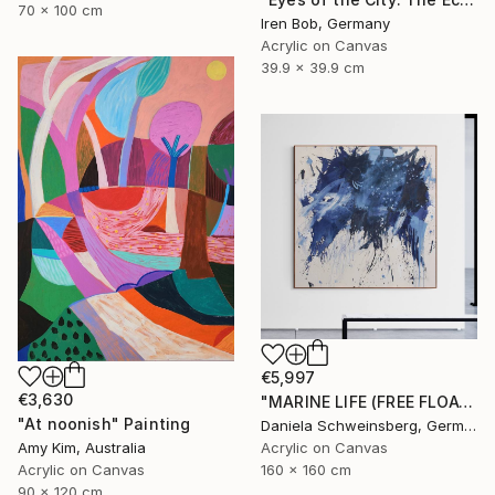
70 x 100 cm
Iren Bob, Germany
Acrylic on Canvas
39.9 x 39.9 cm
€5,997
€3,630
"MARINE LIFE (FREE FLOATING)" Painting
"At noonish" Painting
Daniela Schweinsberg, Germany
Acrylic on Canvas
Amy Kim, Australia
160 x 160 cm
Acrylic on Canvas
90 x 120 cm