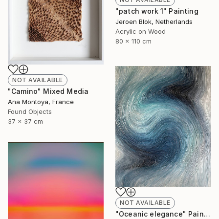
"patch work 1" Painting
Jeroen Blok, Netherlands
Acrylic on Wood
80 x 110 cm
NOT AVAILABLE
"Camino" Mixed Media
Ana Montoya, France
Found Objects
37 x 37 cm
NOT AVAILABLE
"Oceanic elegance" Painting