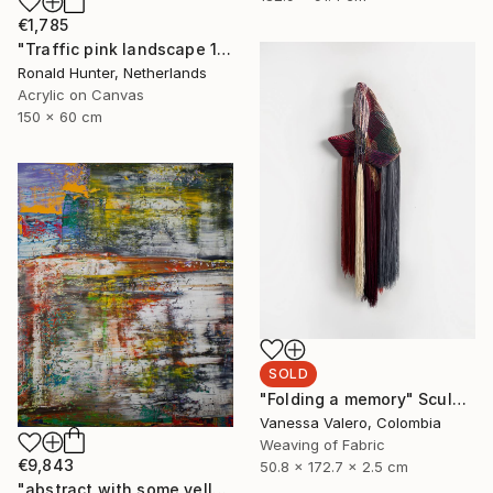
€1,785
"Traffic pink landscape 150" Painting
Ronald Hunter, Netherlands
Acrylic on Canvas
150 x 60 cm
SOLD
"Folding a memory" Sculpture
Vanessa Valero, Colombia
Weaving of Fabric
€9,843
50.8 x 172.7 x 2.5 cm
"abstract with some yellow ( 712 )" Painting