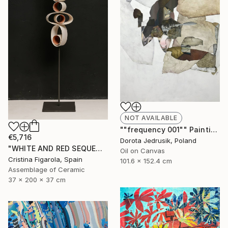
NOT AVAILABLE
""frequency 001"" Painting
€5,716
Dorota Jedrusik, Poland
"WHITE AND RED SEQUENCES G.1" Sculpture
Oil on Canvas
Cristina Figarola, Spain
101.6 x 152.4 cm
Assemblage of Ceramic
37 x 200 x 37 cm