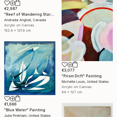
€2,987
"Reef of Wandering Starfish" Painting
Andrada Anghel, Canada
Acrylic on Canvas
152.4 x 121.9 cm
€3,077
"Prism Drift" Painting
Michelle Louis, United States
Acrylic on Canvas
94 x 127 cm
€1,666
"Blue Water" Painting
Julia Pinkham, United States