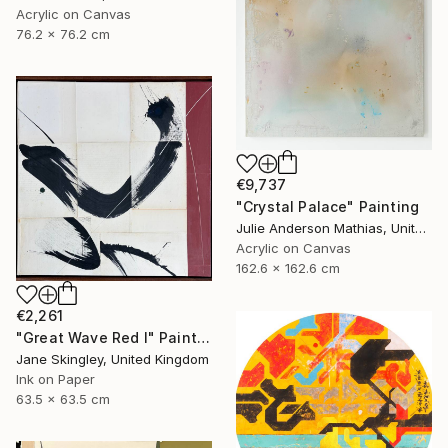
Acrylic on Canvas
76.2 x 76.2 cm
€9,737
"Crystal Palace" Painting
Julie Anderson Mathias, United States
Acrylic on Canvas
162.6 x 162.6 cm
€2,261
"Great Wave Red I" Painting
Jane Skingley, United Kingdom
Ink on Paper
63.5 x 63.5 cm