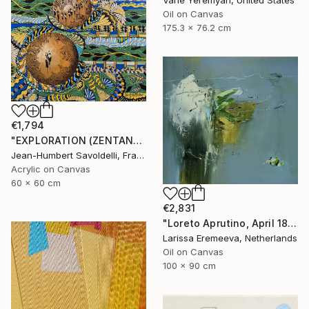
Vahe Yeremyan, United States
Oil on Canvas
175.3 x 76.2 cm
€1,794
"EXPLORATION (ZENTANGLE SERIES)" Painting
Jean-Humbert Savoldelli, France
Acrylic on Canvas
60 x 60 cm
€2,831
"Loreto Aprutino, April 18, la notte" Painting
Larissa Eremeeva, Netherlands
Oil on Canvas
100 x 90 cm