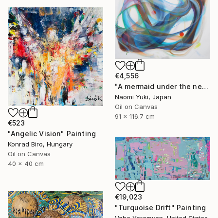
€4,556
"A mermaid under the network" Painting
Naomi Yuki, Japan
Oil on Canvas
91 x 116.7 cm
€523
"Angelic Vision" Painting
Konrad Biro, Hungary
Oil on Canvas
40 x 40 cm
€19,023
"Turquoise Drift" Painting