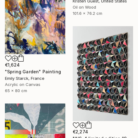
Kristen Guest, United States
Oil on Wood
101.6 x 76.2 cm
€1,624
"Spring Garden" Painting
Emily Starck, France
Acrylic on Canvas
65 x 80 cm
€2,274