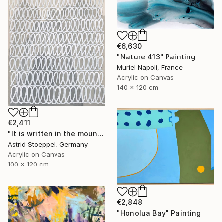
€6,630
"Nature 413" Painting
Muriel Napoli, France
Acrylic on Canvas
140 x 120 cm
€2,411
"It is written in the mountains!" Painting
Astrid Stoeppel, Germany
Acrylic on Canvas
100 x 120 cm
€2,848
"Honolua Bay" Painting