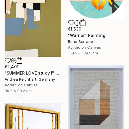
€1,539
"Warrior" Painting
René Serrano
Acrylic on Canvas
108.5 x 108.5 cm
€2,401
"SUMMER LOVE study I" Painting
Andrea Reichhart, Germany
Acrylic on Canvas
90.2 x 90.2 cm