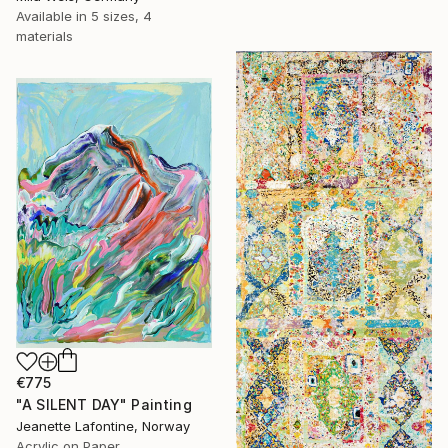
Available in
5 sizes, 4
materials
€775
"A SILENT DAY" Painting
Jeanette Lafontine, Norway
Acrylic on Paper