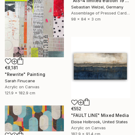
"AIS-4 limited edition 19 of 150" Sculpture
Sebastian Welzel, Germany
Assemblage of Pressed Cardboard
98 x 84 x 3 cm
€8,181
"Rewrite" Painting
Sarah Finucane
Acrylic on Canvas
121.9 x 182.9 cm
€552
"FAULT LINE" Mixed Media
Eloise Holbrook, United States
Acrylic on Canvas
182.9 x 91.4 cm