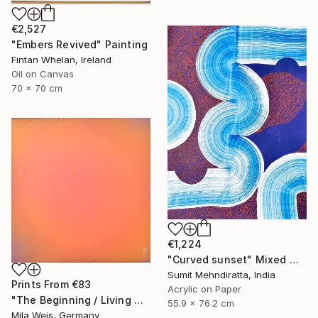
€2,527
"Embers Revived" Painting
Fintan Whelan, Ireland
Oil on Canvas
70 x 70 cm
€1,224
"Curved sunset" Mixed Media
Sumit Mehndiratta, India
Prints From
€83
Acrylic on Paper
"The Beginning / Living Coral" Painting
55.9 x 76.2 cm
Mila Weis, Germany