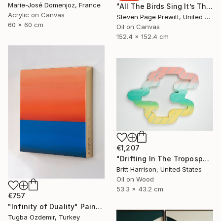
Marie-José Domenjoz, France
"All The Birds Sing It’s The First Day Of Spring" Painting
Acrylic on Canvas
Steven Page Prewitt, United States
60 x 60 cm
Oil on Canvas
152.4 x 152.4 cm
€1,207
"Drifting In The Troposphere" Painting
Britt Harrison, United States
Oil on Wood
53.3 x 43.2 cm
€757
"Infinity of Duality" Painting
Tugba Ozdemir, Turkey