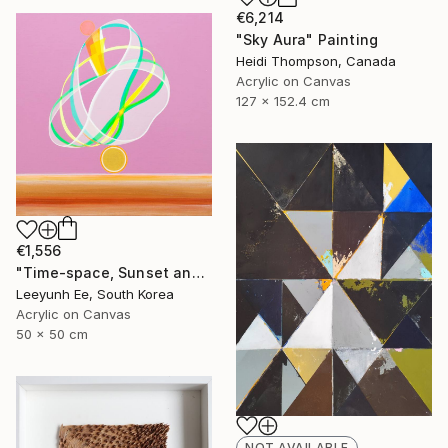
€6,214
"Sky Aura" Painting
Heidi Thompson, Canada
Acrylic on Canvas
127 x 152.4 cm
€1,556
"Time-space, Sunset and Gladiolus" Painting
Leeyunh Ee, South Korea
Acrylic on Canvas
50 x 50 cm
NOT AVAILABLE