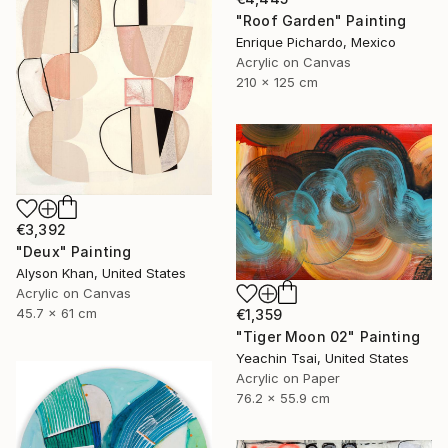
"Roof Garden" Painting
Enrique Pichardo, Mexico
Acrylic on Canvas
210 x 125 cm
€3,392
"Deux" Painting
Alyson Khan, United States
Acrylic on Canvas
45.7 x 61 cm
€1,359
"Tiger Moon 02" Painting
Yeachin Tsai, United States
Acrylic on Paper
76.2 x 55.9 cm