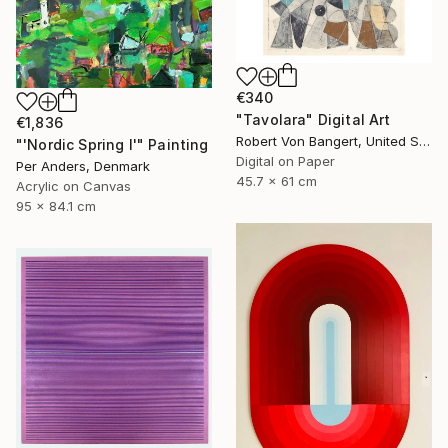
€340
"Tavolara" Digital Art
€1,836
Robert Von Bangert, United States
"'Nordic Spring I'" Painting
Digital on Paper
Per Anders, Denmark
45.7 x 61 cm
Acrylic on Canvas
95 x 84.1 cm