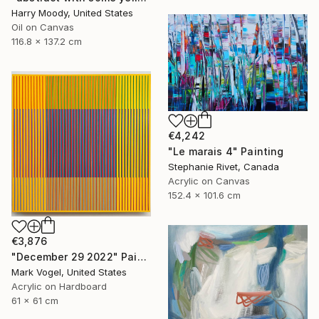
Harry Moody, United States
Oil on Canvas
116.8 x 137.2 cm
€4,242
"Le marais 4" Painting
Stephanie Rivet, Canada
Acrylic on Canvas
152.4 x 101.6 cm
€3,876
"December 29 2022" Painting
Mark Vogel, United States
Acrylic on Hardboard
61 x 61 cm