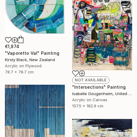
€1,874
"Vaporetto Val" Painting
Kirsty Black, New Zealand
Acrylic on Plywood
78.7 x 78.7 cm
NOT AVAILABLE
"Intersections" Painting
Isabelle Gougenheim, United States
Acrylic on Canvas
157.5 x 182.9 cm