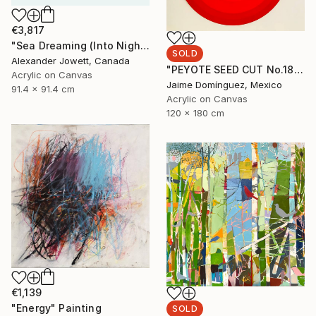
€3,817
"Sea Dreaming (Into Night)" Painting
SOLD
Alexander Jowett, Canada
"PEYOTE SEED CUT No.18B-1" Painting
Acrylic on Canvas
Jaime Domínguez, Mexico
91.4 x 91.4 cm
Acrylic on Canvas
120 x 180 cm
€1,139
"Energy" Painting
SOLD