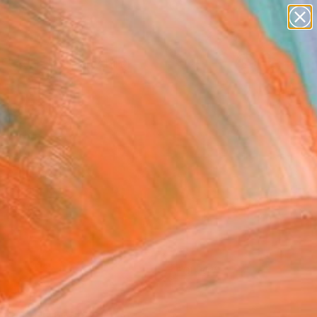
paintings
Search for
+
0
abstracts
figurative art
landscapes
ersary Picks
wall sculpture
artist name
anything
paintings
FOLLOW