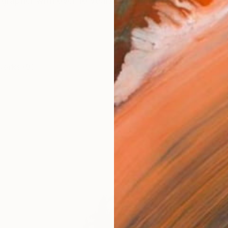
igrapher with over 10 years of experience, having studi
works (9)