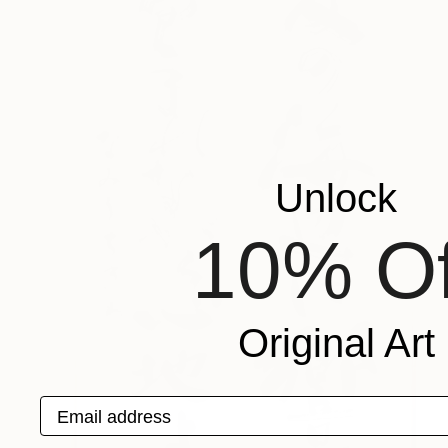
Unlock
10% Of
Original Art
Email address