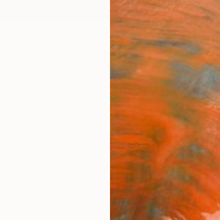
ngs
Prints
Inspiration
Art Advisory
Trade
Curated Deals
Anniv
no
wa,
Japan