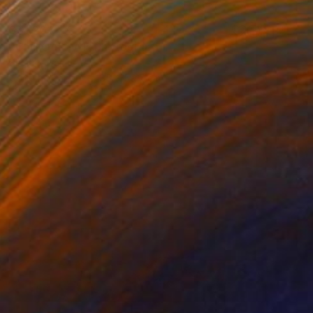
S$1,203
"Chill Out – A1" Photograph
Shingo Iwano
Color on Paper
85 x 59.7 cm