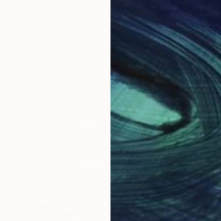
ABOUT THE ARTIST
Shingo Iwano
JOINED IN
2024
ABOUT
EDUCATION
I am a Japanese calligrapher with o
traditional and contemporary styles. I
photography, and street art, which a