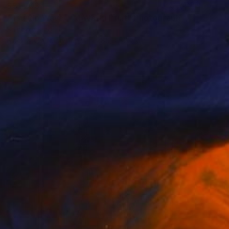
S$1,203
"Tsujido Wave - A1 Washi Print" Photograph
Shingo Iwano
Black & White on Paper
85 x 59.7 cm