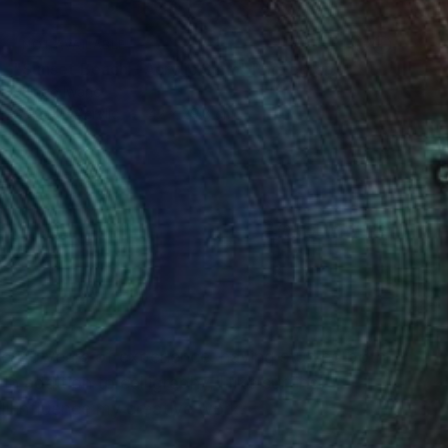
NOT AVAILABLE
"Sunset Beach - Acrylic 3mm" Photograph
Shingo Iwano
Color on Acrylic
42 x 29.8 cm
(0 FOLLOWERS)
ver 10 years of experience, having studied both
n addition to calligraphy, I like surfing,
ll influence my creative work.