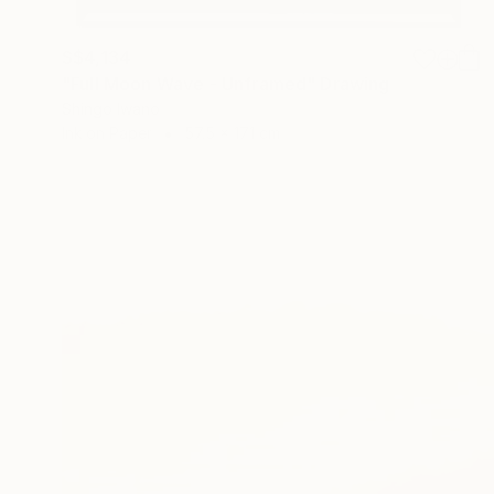
S$4,134
"Full Moon Wave - Unframed" Drawing
Shingo Iwano
Ink on Paper
57.5 x 171 cm