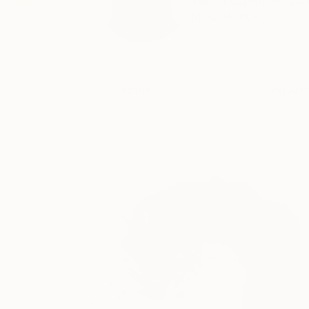
I am a Japanese call
READ MORE
Profile
All Art