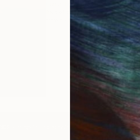
Currently, I am creating a series of
lines of calligraphy, exploring the 
movement.
IES
Paintings
Photography
Sculpture
Drawings
Mixed Media