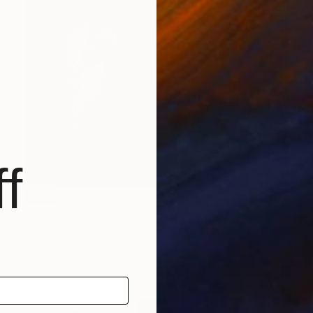
f
SOLD
"blue moment" Drawing
Shingo Iwano
Ink on Paper
39.2 x 31.2 cm