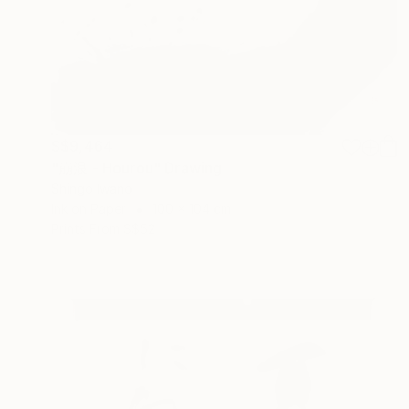
S$9,464
"崩浪 - Hourou" Drawing
Shingo Iwano
Ink on Paper
100 x 104 cm
Prints From
S$52