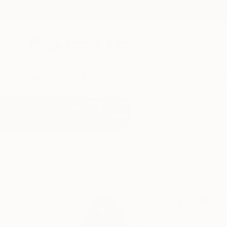
New Arrivals
Paintings
Photography
Sculpture
Drawi
Home
Shingo Iwano
Shingo Iwa
Yamato-shi,
Kanaga