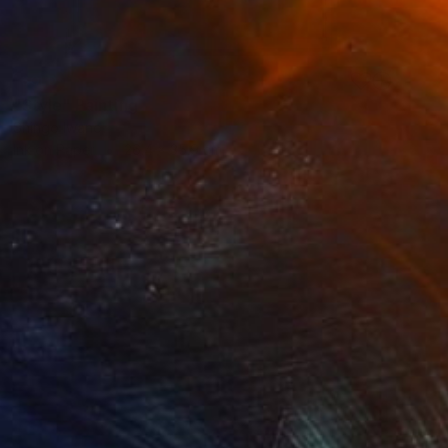
SOLD
"Style" Painting
Shingo Iwano
Ink on Paper
26.4 x 35.9 cm