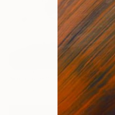
NOT AVAILABLE
"Moon and Waves" Drawing
Shingo Iwano
Ink on Paper
53 x 72.5 cm