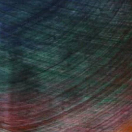
 wave-inspired works rooted in the expressive
dynamic connection between ink, water, and
Fine Art Prints