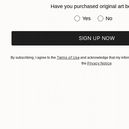
Have you purchased original art b
Have you purchased or
Yes
No
SIGN UP NOW
Terms of Use
By subscribing, I agree to the
and acknowledge that my inform
Privacy Notice
the
.