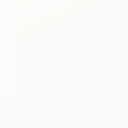
TOP CATEGOR