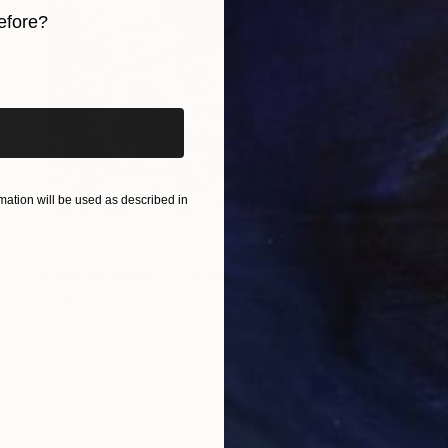
efore?
iginal art before?
ation will be used as described in
NOT AVAILABLE
"Fleeting Sakura - A2 Washi Print" Photograph
Shingo Iwano
Digital on Paper
59.4 x 42 cm