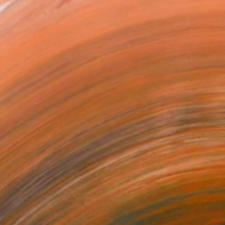
ed both traditional and c...