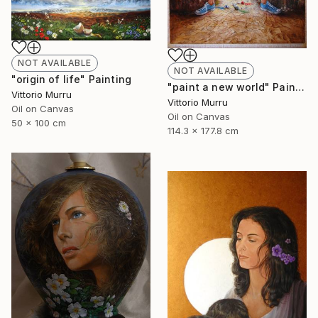
NOT AVAILABLE
NOT AVAILABLE
"origin of life" Painting
"paint a new world" Painting
Vittorio Murru
Vittorio Murru
Oil on Canvas
Oil on Canvas
50 x 100 cm
114.3 x 177.8 cm