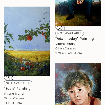
NOT AVAILABLE
"Adam today" Painting
Vittorio Murru
Oil on Canvas
279.4 x 406.4 cm
NOT AVAILABLE
"Eden" Painting
Vittorio Murru
Oil on Canvas
61 x 81.3 cm