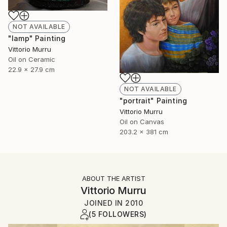
NOT AVAILABLE
"lamp" Painting
Vittorio Murru
Oil on Ceramic
22.9 x 27.9 cm
NOT AVAILABLE
"portrait" Painting
Vittorio Murru
Oil on Canvas
203.2 x 381 cm
ABOUT THE ARTIST
Vittorio Murru
JOINED IN
2010
(5 FOLLOWERS)