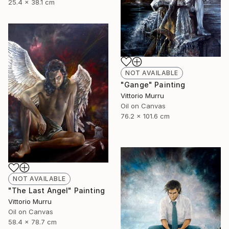
25.4 x 38.1 cm
NOT AVAILABLE
"Gange" Painting
Vittorio Murru
Oil on Canvas
76.2 x 101.6 cm
NOT AVAILABLE
"The Last Angel" Painting
Vittorio Murru
Oil on Canvas
58.4 x 78.7 cm