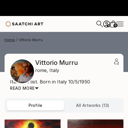
0
+
Home
Vittorio Murru
Vittorio Murru
rome,
Italy
Italian Artist. Born in Italy 10/5/1950
READ MORE
Profile
All Artworks (13)