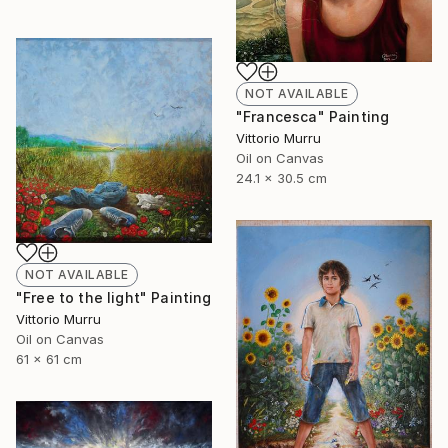
NOT AVAILABLE
"Francesca" Painting
Vittorio Murru
Oil on Canvas
24.1 x 30.5 cm
NOT AVAILABLE
"Free to the light" Painting
Vittorio Murru
Oil on Canvas
61 x 61 cm