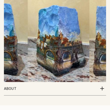
ABOUT
Italian Artist. Born in Italy 10/5/1950