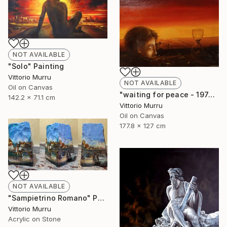
NOT AVAILABLE
"Solo" Painting
Vittorio Murru
NOT AVAILABLE
Oil on Canvas
"waiting for peace - 1974" Painting
142.2 x 71.1 cm
Vittorio Murru
Oil on Canvas
177.8 x 127 cm
NOT AVAILABLE
"Sampietrino Romano" Painting
Vittorio Murru
Acrylic on Stone