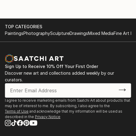
TOP CATEGORIES
Paintings
Photography
Sculpture
Drawings
Mixed Media
Fine Art Pr
Sign Up to Receive 10% Off Your First Order
Discover new art and collections added weekly by our
curators.
I agree to receive marketing emails from Saatchi Art about products that
may be of interest to me. By subscribing, I also agree to the
Terms of Use
and acknowledge that my information will be used as
described in the
Privacy Notice