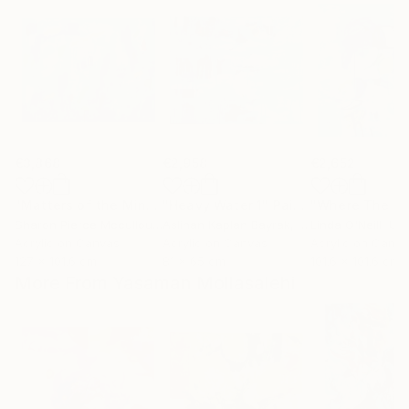
€3,868
€2,958
€2,652
"Matters of the Mind"
"Heavy Water 1"
Painting
Painting
Sharon Pierce Mccullough
Aslihan Kaplan Bayrak
, United States
, Turkey
Linda O'Neill
, Unit
Acrylic on Canvas
Acrylic on Canvas
Acrylic on Canv
127 x 101.6 cm
81 x 65 cm
101.6 x 101.6 cm
More From Yasaman Mollasalehi