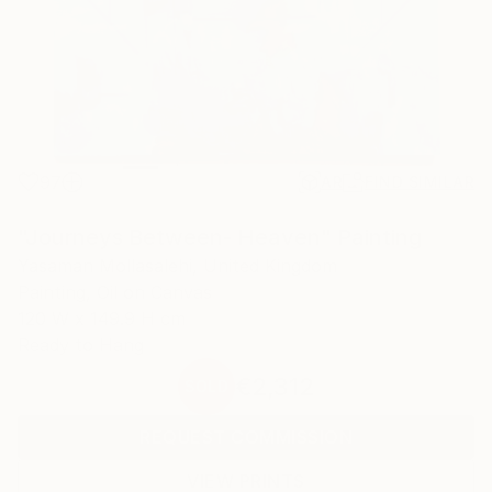
97
AR
FIND SIMILAR
"Journeys Between- Heaven" Painting
Yasaman Mollasalehi, United Kingdom
Painting, Oil on Canvas
120 W x 149.9 H cm
Ready to Hang
€2,312
SOLD
REQUEST COMMISSION
VIEW PRINTS