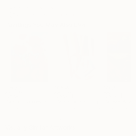
ARTIST RECOGNITION
Artist featured in a collection
Paintings You May Also Like
€156,077
€8,534
€46,827
"Scarlet Poppies"
Painting
"Palmistry"
Painting
"Scream Again
Erin Hanson
, United States
Alyson Khan
, United States
Zohaib Ahmed
, 
Oil on Canvas
Acrylic on Canvas
Oil on Canvas
182.9 x 243.8 cm
91.4 x 121.9 cm
50.8 x 58.4 cm
Visually Similar Artworks