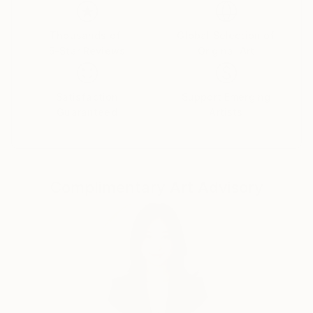
Her paintings serve as a meditative space, balancing
the material with the emotional and inviting viewers
Thousands of
Global Selection of
5-Star Reviews
Original Art
to reflect on the connections that unite us all.
Yasaman’s art is a celebration of shared experiences,
offering a universal sense of wonder and connection.
Satisfaction
Support Emerging
Guaranteed
Artists
Complimentary Art Advisory