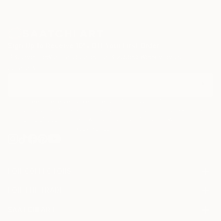
Sign Up to Receive 10% Off Your First Order
Discover new art and collections added weekly by our
curators.
I agree to receive marketing emails from Saatchi Art about products
that may be of interest to me. By subscribing, I also agree to the
Terms of Use
and acknowledge that my information will be used as
described in the
Privacy Notice
FOR COLLECTORS
Art Advisory
FOR THE TRADE
Help Center
About
Returns
SAATCHI ART
Trade Program
Commissions
About
Hospitality