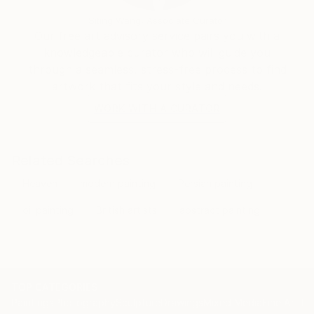
Siting Wang, Associate Curator
Our free art advisory service pairs you with a
knowledgeable curator who will guide you
through a seamless, stress-free process to find
artwork that fits your style and needs.
WORK WITH A CURATOR
Related Searches
Heaven
modern painting
Persian painting
oil painting
British artists
abstract painting
TOP CATEGORIES
Paintings
Photography
Sculpture
Drawings
Mixed Media
Fine Art Pr