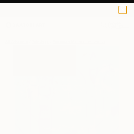
0
+
All Artworks
Paintings
Yasaman Mollasalehi Works