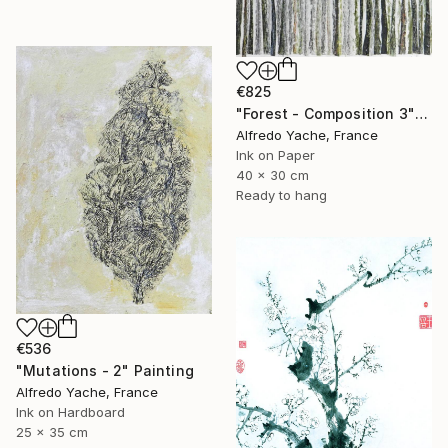
€825
"Forest - Composition 3" Painting
Alfredo Yache, France
Ink on Paper
40 x 30 cm
Ready to hang
€536
"Mutations - 2" Painting
Alfredo Yache, France
Ink on Hardboard
25 x 35 cm