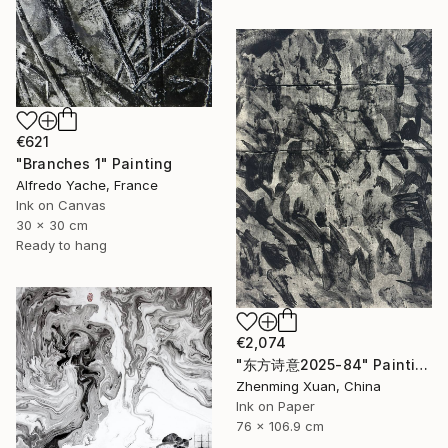
€621
"Branches 1" Painting
Alfredo Yache, France
Ink on Canvas
30 x 30 cm
Ready to hang
€2,074
"东方诗意2025-84" Painting
Zhenming Xuan, China
Ink on Paper
76 x 106.9 cm