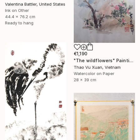
Valentina Battler, United States
Ink on Other
44.4 x 76.2 cm
Ready to hang
€1,190
"The wildflowers" Painting
Thao Vu Xuan, Vietnam
Watercolor on Paper
28 x 39 cm