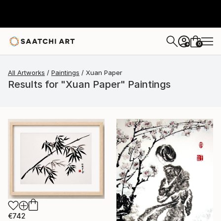
0
+
All Artworks
Paintings
Xuan Paper
Results for "Xuan Paper" Paintings
€742