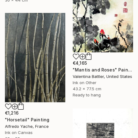
30 x 44 cm
€4,165
"Mantis and Roses" Painting
Valentina Battler, United States
Ink on Other
43.2 x 77.5 cm
Ready to hang
€1,216
"Horsetail" Painting
Alfredo Yache, France
Ink on Canvas