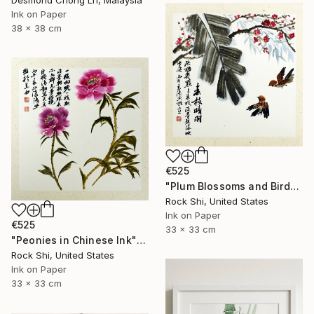
Desmond Chong Ln, Malaysia
Ink on Paper
38 x 38 cm
€525
"Plum Blossoms and Birds in Chinese Ink" Painting
Rock Shi, United States
Ink on Paper
€525
33 x 33 cm
"Peonies in Chinese Ink" Painting
Rock Shi, United States
Ink on Paper
33 x 33 cm