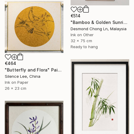
€514
"Bamboo & Golden Sunrise – Original Chinese Ink Scroll Painting" Painting
Desmond Chong Ln, Malaysia
Ink on Other
32 x 75 cm
Ready to hang
€464
"Butterfly and Flora" Painting
Silence Lee, China
Ink on Paper
26 x 23 cm