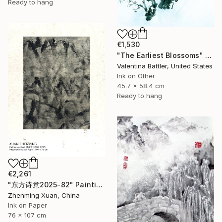
Ready to hang
€1,530
"The Earliest Blossoms" Painting
Valentina Battler, United States
Ink on Other
45.7 x 58.4 cm
Ready to hang
€2,261
"东方诗意2025-82" Painting
Zhenming Xuan, China
Ink on Paper
76 x 107 cm