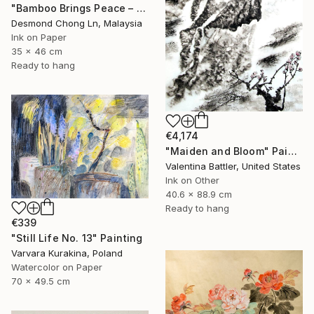
"Bamboo Brings Peace – Framed Chinese Ink Painting on Xuan Paper" Painting
Desmond Chong Ln, Malaysia
Ink on Paper
35 x 46 cm
Ready to hang
€4,174
"Maiden and Bloom" Painting
Valentina Battler, United States
Ink on Other
40.6 x 88.9 cm
Ready to hang
€339
"Still Life No. 13" Painting
Varvara Kurakina, Poland
Watercolor on Paper
70 x 49.5 cm