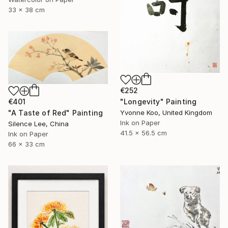
33 x 38 cm
€252
€401
"Longevity" Painting
"A Taste of Red" Painting
Yvonne Koo, United Kingdom
Ink on Paper
Silence Lee, China
41.5 x 56.5 cm
Ink on Paper
66 x 33 cm