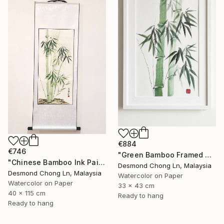
€884
€746
"Green Bamboo Framed Chinese Watercolour Set of 3" Painting
"Chinese Bamboo Ink Painting | Silk Scroll | Green Bamboo" Painting
Desmond Chong Ln, Malaysia
Desmond Chong Ln, Malaysia
Watercolor on Paper
Watercolor on Paper
33 x 43 cm
40 x 115 cm
Ready to hang
Ready to hang