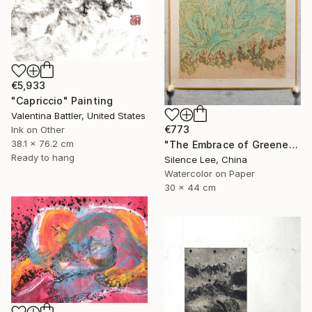
€5,933
"Capriccio" Painting
Valentina Battler, United States
€773
Ink on Other
38.1 x 76.2 cm
"The Embrace of Greenery" Painting
Ready to hang
Silence Lee, China
Watercolor on Paper
30 x 44 cm