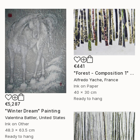
€441
"Forest - Composition 1" Painting
Alfredo Yache, France
Ink on Paper
40 x 30 cm
Ready to hang
€5,287
"Winter Dream" Painting
Valentina Battler, United States
Ink on Other
48.3 x 63.5 cm
Ready to hang