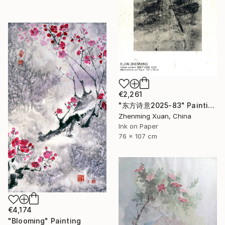
€2,261
"东方诗意2025-83" Painting
Zhenming Xuan, China
Ink on Paper
76 x 107 cm
€4,174
"Blooming" Painting