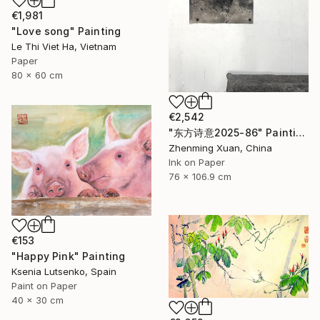
€1,981
"Love song" Painting
Le Thi Viet Ha, Vietnam
Paper
80 x 60 cm
€2,542
"东方诗意2025-86" Painting
Zhenming Xuan, China
Ink on Paper
76 x 106.9 cm
€153
"Happy Pink" Painting
Ksenia Lutsenko, Spain
Paint on Paper
40 x 30 cm