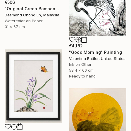
€506
"Original Green Bamboo & Orchid — Chinese Brush Painting" Painting
Desmond Chong Ln, Malaysia
Watercolor on Paper
31 x 67 cm
€4,182
"Good Morning" Painting
Valentina Battler, United States
Ink on Other
58.4 x 66 cm
Ready to hang