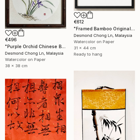
€612
"Framed Bamboo Original Chinese Xieyi Ink Painting on Xuan Paper" Painting
Desmond Chong Ln, Malaysia
€496
Watercolor on Paper
"Purple Orchid Chinese Brush Painting | Round Xuan Paper" Painting
31 x 44 cm
Desmond Chong Ln, Malaysia
Ready to hang
Watercolor on Paper
38 x 38 cm