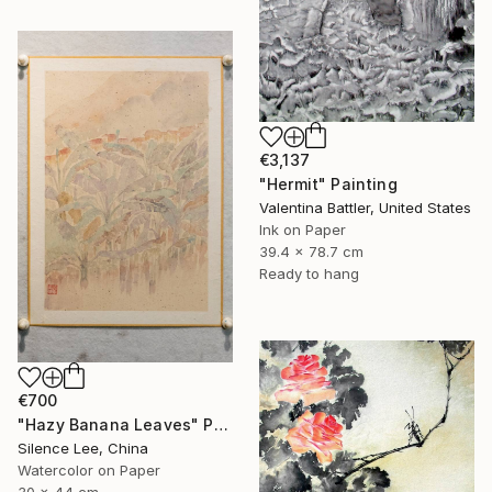
€3,137
"Hermit" Painting
Valentina Battler, United States
Ink on Paper
39.4 x 78.7 cm
Ready to hang
€700
"Hazy Banana Leaves" Painting
Silence Lee, China
Watercolor on Paper