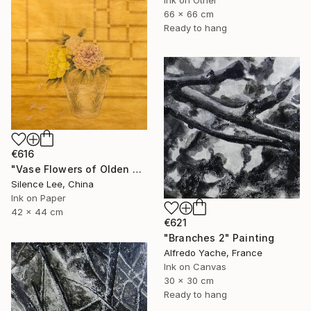
66 x 66 cm
Ready to hang
€616
"Vase Flowers of Olden Days" Painting
Silence Lee, China
Ink on Paper
42 x 44 cm
€621
"Branches 2" Painting
Alfredo Yache, France
Ink on Canvas
30 x 30 cm
Ready to hang