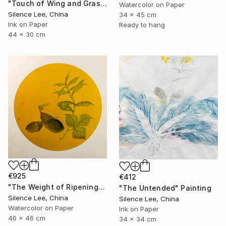
"Touch of Wing and Grass" Painting
Watercolor on Paper
Silence Lee, China
34 x 45 cm
Ink on Paper
Ready to hang
44 x 30 cm
€925
€412
"The Weight of Ripening" Painting
"The Untended" Painting
Silence Lee, China
Silence Lee, China
Watercolor on Paper
Ink on Paper
46 x 46 cm
34 x 34 cm