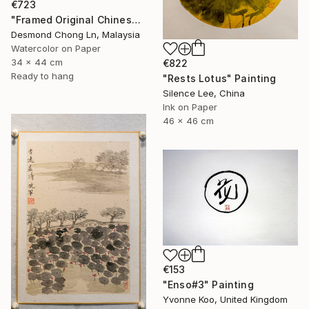
€723
"Framed Original Chinese Watercolour Purple Orchid & Butterfly" Painting
Desmond Chong Ln, Malaysia
Watercolor on Paper
34 x 44 cm
€822
Ready to hang
"Rests Lotus" Painting
Silence Lee, China
Ink on Paper
46 x 46 cm
€153
"Enso#3" Painting
Yvonne Koo, United Kingdom