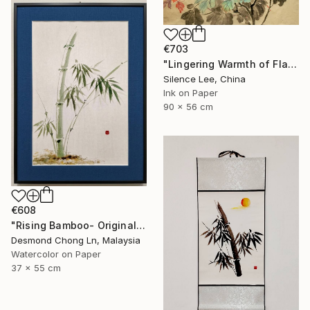
€703
"Lingering Warmth of Flames" Painting
Silence Lee, China
Ink on Paper
90 x 56 cm
€608
"Rising Bamboo- Original Chinese Watercolour Painting-Green bamboo" Painting
Desmond Chong Ln, Malaysia
Watercolor on Paper
37 x 55 cm