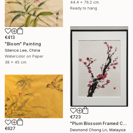
44.4 x 76.2 cm
Ready to hang
€413
"Bloom" Painting
Silence Lee, China
Watercolor on Paper
38 x 45 cm
€723
"Plum Blossom Framed Chinese Watercolor Painting-Xuan Paper" Painting
€627
Desmond Chong Ln, Malaysia