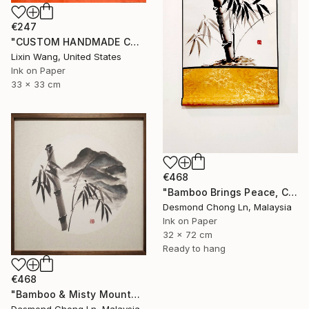
€247
"CUSTOM HANDMADE CHINESE CALLIGRAPHY ON XUAN PAPER" Painting
Lixin Wang, United States
Ink on Paper
33 x 33 cm
€468
"Bamboo Brings Peace, Carved in Bamboo" Painting
Desmond Chong Ln, Malaysia
Ink on Paper
32 x 72 cm
Ready to hang
€468
"Bamboo & Misty Mountain | Chinese Ink Painting | Yi De Ge" Painting