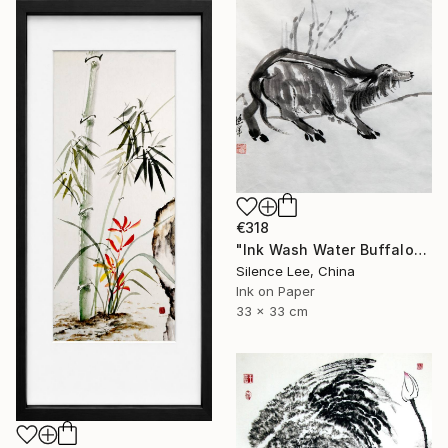
€318
"Ink Wash Water Buffalo" Painting
Silence Lee, China
Ink on Paper
33 x 33 cm