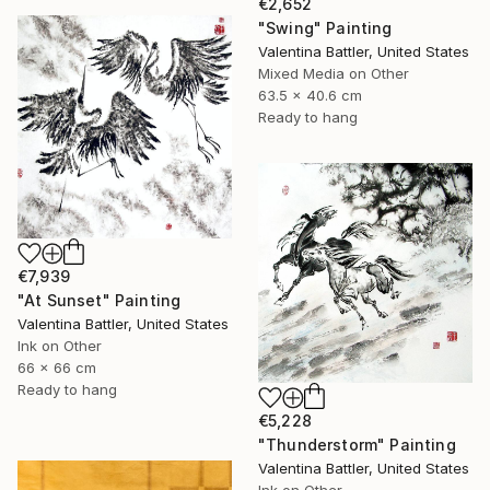
€2,652
"Swing" Painting
Valentina Battler, United States
Mixed Media on Other
63.5 x 40.6 cm
Ready to hang
€7,939
"At Sunset" Painting
Valentina Battler, United States
Ink on Other
66 x 66 cm
Ready to hang
€5,228
"Thunderstorm" Painting
Valentina Battler, United States
Ink on Other