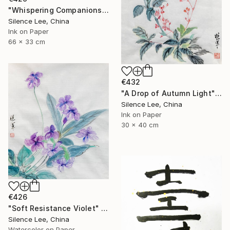
"Whispering Companions" Painting
Silence Lee, China
Ink on Paper
66 x 33 cm
€432
"A Drop of Autumn Light" Painting
Silence Lee, China
Ink on Paper
30 x 40 cm
€426
"Soft Resistance Violet" Painting
Silence Lee, China
Watercolor on Paper