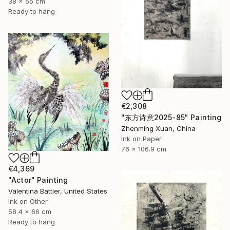
38 x 55 cm
Ready to hang
€2,308
"东方诗意2025-85" Painting
Zhenming Xuan, China
Ink on Paper
76 x 106.9 cm
€4,369
"Actor" Painting
Valentina Battler, United States
Ink on Other
58.4 x 66 cm
Ready to hang