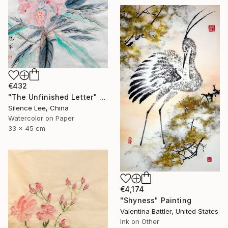
€432
"The Unfinished Letter" Painting
Silence Lee, China
Watercolor on Paper
33 x 45 cm
€4,174
"Shyness" Painting
Valentina Battler, United States
Ink on Other