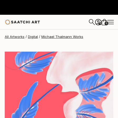
0
+
All Artworks
Digital
Michael Thalmann Works