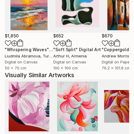
$1,850
$652
$670
"Whispering Waves"
Digital Art
"Soft Split"
Digital Art
"Coppergold"
D
Liudmila Abramova
, Turkey
Arthur H
, Armenia
Andrew Morris
, Un
Digital on Canvas
Digital on Canvas
Digital on Paper
50 x 70 cm
100 x 100 cm
76.2 x 101.6 cm
Visually Similar Artworks