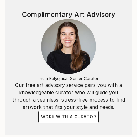
website pianoenergy dot com.
Complimentary Art Advisory
India Balyejusa, Senior Curator
Our free art advisory service pairs you with a
knowledgeable curator who will guide you
through a seamless, stress-free process to find
artwork that fits your style and needs.
WORK WITH A CURATOR