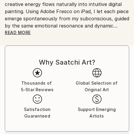
creative energy flows naturally into intuitive digital
painting. Using Adobe Fresco on iPad, I let each piece
emerge spontaneously from my subconscious, guided
by the same emotional resonance and dynamic
rhythm that inspire my music.
READ MORE
My abstract digital paintings often conceal faces,
eyes, or organic forms within vibrant colour fields. An
Why Saatchi Art?
improvisational visual language where each
brushstroke becomes a musical note. By embracing
subconscious imagery, I explore themes of intuition,
memory, and emotional depth, translating
Thousands of
Global Selection of
5-Star Reviews
Original Art
improvisational ideas into colour, form, and
movement.
Satisfaction
Support Emerging
As a pianist, I’ve performed concerts across Europe,
Guaranteed
Artists
Asia, and Latin America; now, I’m relatively new to
the visual art space and excited to share this evolving
facet of my creative journey. Learn more on my