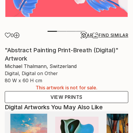
0
AR
FIND SIMILAR
"Abstract Painting Print-Breath (Digital)"
Artwork
Michael Thalmann, Switzerland
Digital, Digital on Other
80 W x 60 H cm
This artwork is not for sale.
VIEW PRINTS
Digital Artworks You May Also Like