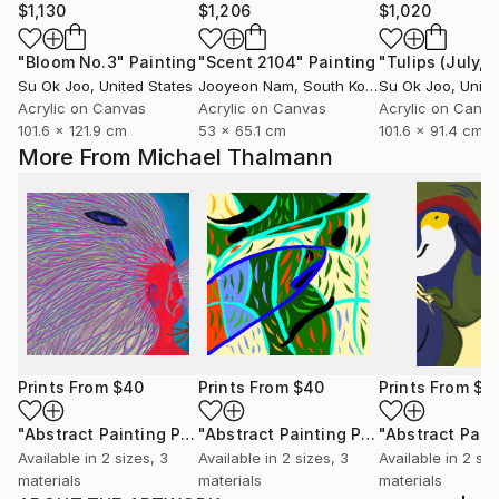
$1,130
$1,206
$1,020
"Bloom No.3"
Painting
"Scent 2104"
Painting
"Tulips (July, 
Su Ok Joo
, United States
Jooyeon Nam
, South Korea
Su Ok Joo
, Unite
Acrylic on Canvas
Acrylic on Canvas
Acrylic on Canv
101.6 x 121.9 cm
53 x 65.1 cm
101.6 x 91.4 cm
More From Michael Thalmann
Prints From
$40
Prints From
$40
Prints From
$4
"Abstract Painting Print-Worlds (Digital)"
Print
"Abstract Painting Print-Abundance (Digital)"
Available in
2 sizes, 3
Available in
2 sizes, 3
Available in
2 siz
materials
materials
materials