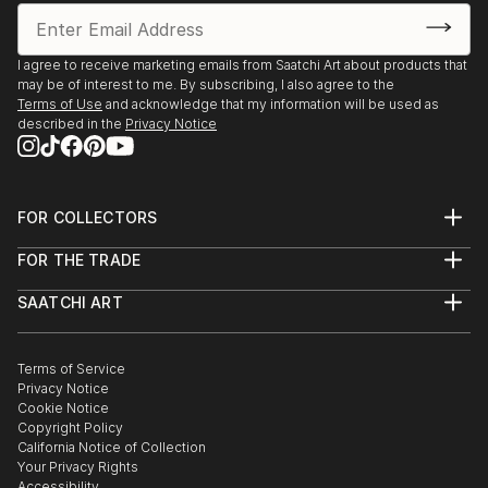
I agree to receive marketing emails from Saatchi Art about products that
may be of interest to me. By subscribing, I also agree to the
Terms of Use
and acknowledge that my information will be used as
described in the
Privacy Notice
FOR COLLECTORS
Art Advisory
FOR THE TRADE
Help Center
About
Returns
SAATCHI ART
Trade Program
Commissions
About
Hospitality
Curated Collections
Saatchi Art Stories
Commercial
How to Buy Art
The Other Art Fair
Terms of Service
Healthcare
Gift Card
Privacy Notice
Sell on Saatchi Art
Multi Family & Residential
Cookie Notice
Affiliate Program
Contact Art Consultant
Copyright Policy
Careers
California Notice of Collection
Contact Support
Your Privacy Rights
Accessibility