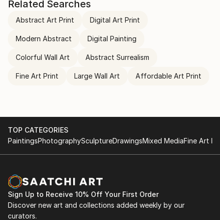
Related Searches
Abstract Art Print
Digital Art Print
Modern Abstract
Digital Painting
Colorful Wall Art
Abstract Surrealism
Fine Art Print
Large Wall Art
Affordable Art Print
TOP CATEGORIES
Paintings
Photography
Sculpture
Drawings
Mixed Media
Fine Art Pr
Sign Up to Receive 10% Off Your First Order
Discover new art and collections added weekly by our
curators.