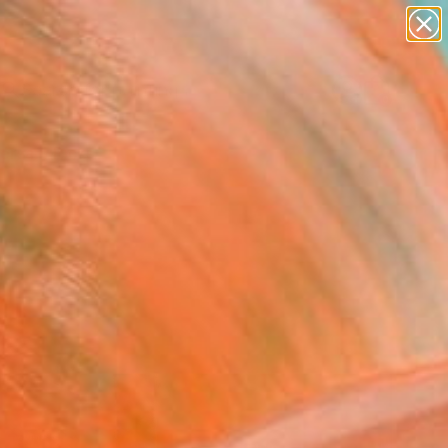
paintings
Search for
abstracts
+
0
figurative art
landscapes
ersary Picks
wall sculpture
artist name
anything
paintings