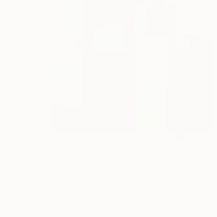
$2,860
"Play with blue - abstract geometric" Painting
Maria Moretti, Germany
Oil on Canvas
78.7 x 99.1 cm
Ready to hang