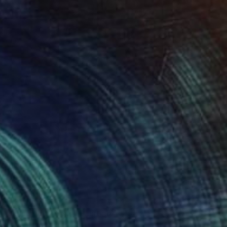
$840
"Hanging Greens" Painting
David Clare, Australia