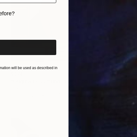
efore?
iginal art before?
ation will be used as described in
$374
"Original Oil Painting Cubist Red Horse Animal Handmade Wall Art" Painting
Olena Stupina
Oil on Canvas
30 x 40 cm
Ready to hang