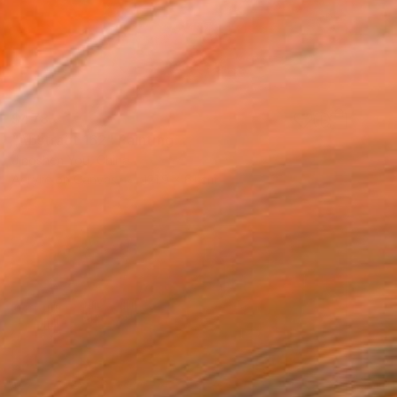
$478
"Abstract 162" Painting
Jingshen You, China
Acrylic on Canvas
121.9 x 61 cm