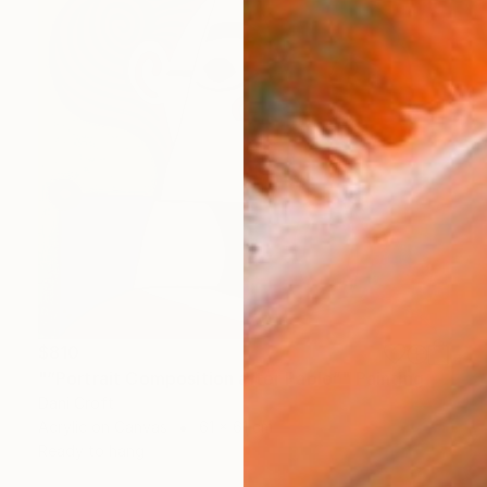
$810
"“Portrait Composition after Pablo”" Painting
Dani Croft
Acrylic on Canvas
61 x 61 cm
Ready to hang