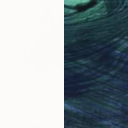
$5,270
""radiate - stone"" Painting
Dorota Jedrusik, Poland
Oil on Canvas
129.5 x 88.9 cm