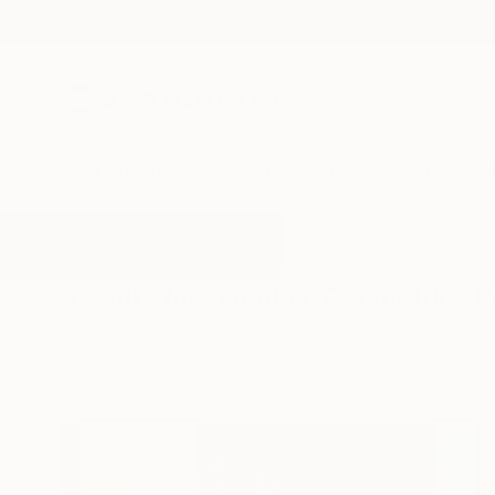
New Arrivals
Paintings
Photography
Sculpture
Drawi
All Artworks
Paintings
Original Geometric
Results for "Original Geometric" P