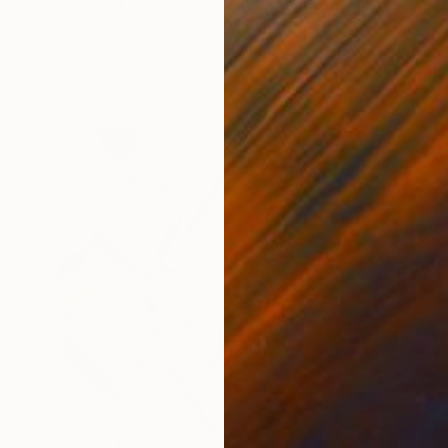
"Oversized Original Paintings, Abstract Artwork Dining Room AA6" Painting
Kal Soom, United Kingdom
Oil on Canvas
101.6 x 101.6 cm