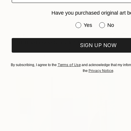
Have you purchased original art b
Have you purchased or
Yes
No
$780
"Untitled (Panel Study II)" Painting
SIGN UP NOW
Hailey Young, United States
Oil on Wood
30.5 x 30.5 cm
Ready to hang
Terms of Use
By subscribing, I agree to the
and acknowledge that my inform
Privacy Notice
the
.