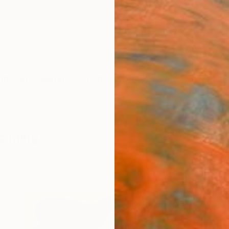
ngs
Prints
Inspiration
Art Advisory
Trade
Curated Deals
Anniv
aintings