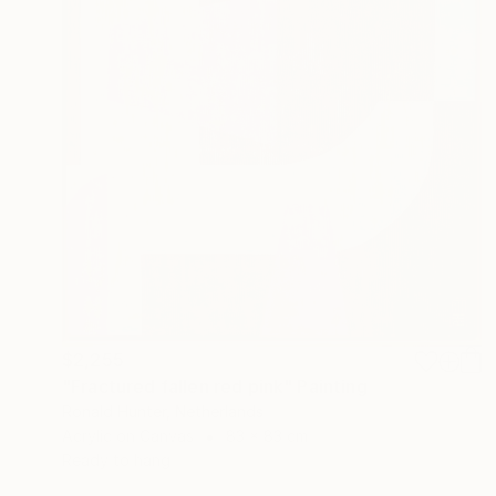
$2,255
"Fractured fallen red pink" Painting
Ronald Hunter, Netherlands
Acrylic on Canvas
83 x 83 cm
Ready to hang