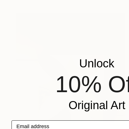
Unlock
10% Of
Original Art
Email address