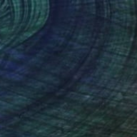
Acrylic on Canvas
38.1 x 101.6 cm
Ready to hang