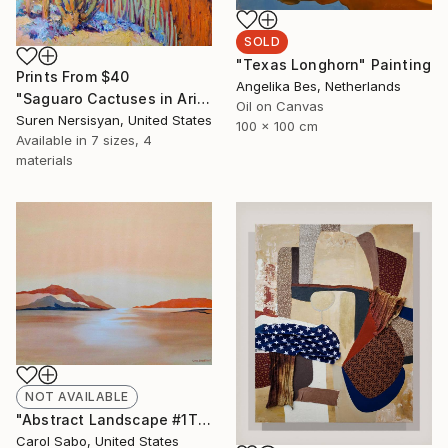
SOLD
"Texas Longhorn" Painting
Prints From
$40
Angelika Bes, Netherlands
"Saguaro Cactuses in Arizona" Painting
Oil on Canvas
Suren Nersisyan, United States
100 x 100 cm
Available in
7 sizes, 4
materials
NOT AVAILABLE
"Abstract Landscape #1This is" Painting
Carol Sabo, United States