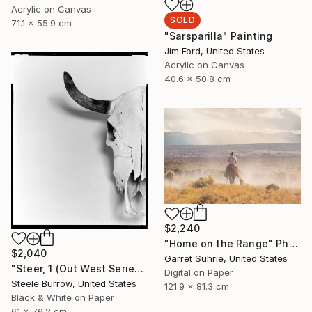
Acrylic on Canvas
SOLD
71.1 x 55.9 cm
"Sarsparilla" Painting
Jim Ford, United States
Acrylic on Canvas
40.6 x 50.8 cm
$2,240
"Home on the Range" Photograph
$2,040
Garret Suhrie, United States
"Steer, 1 (Out West Series) 24 x 30 Acrylic - Limited Edition of 50" Photograph
Digital on Paper
Steele Burrow, United States
121.9 x 81.3 cm
Black & White on Paper
61 x 76.2 cm