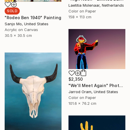
Laetitia Molenaar, Netherlands
Color on Paper
SOLD
158 x 113 cm
"Rodeo Ben 1940" Painting
Sanjo Mo, United States
Acrylic on Canvas
30.5 x 30.5 cm
$2,350
"We'll Meet Again" Photograph
Jarrod Oram, United States
Color on Paper
101.6 x 76.2 cm