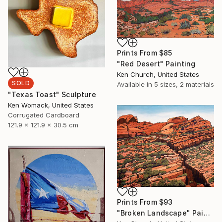
Prints From
$85
"Red Desert" Painting
Ken Church, United States
SOLD
Available in
5 sizes, 2 materials
"Texas Toast" Sculpture
Ken Womack, United States
Corrugated Cardboard
121.9 x 121.9 x 30.5 cm
Prints From
$93
"Broken Landscape" Painting