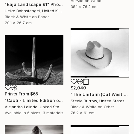
Acrylic on Wood
"Baja Landscape #1" Photograph
38.1 x 76.2 cm
Heike Bohnstengel, United Kingdom
Black & White on Paper
20.1 x 26.7 cm
$2,040
Prints From
$65
"The Uniform (Out West Series) 24 x 30 Acrylic - Limited Edition of 50" Photograph
"Cacti - Limited Edition of 100" Photograph
Steele Burrow, United States
Alejandro Lalinde, United States
Black & White on Other
Available in
6 sizes, 3 materials
76.2 x 61 cm