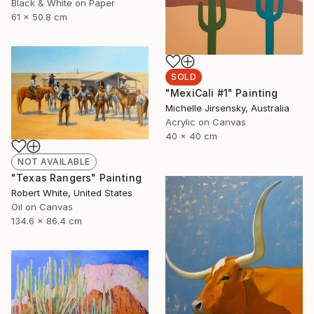
Black & White on Paper
61 x 50.8 cm
SOLD
"MexiCali #1" Painting
Michelle Jirsensky, Australia
Acrylic on Canvas
40 x 40 cm
NOT AVAILABLE
"Texas Rangers" Painting
Robert White, United States
Oil on Canvas
134.6 x 86.4 cm