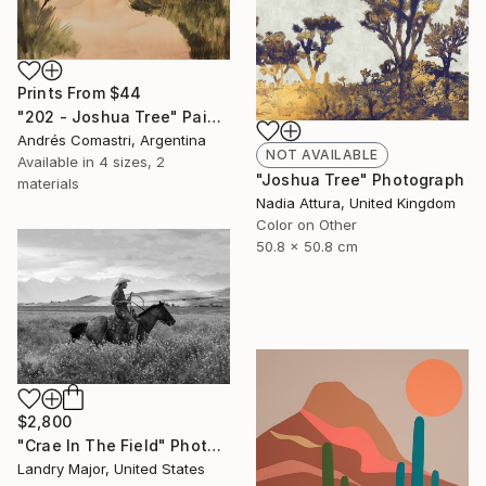
Prints From
$44
"202 - Joshua Tree" Painting
Andrés Comastri, Argentina
NOT AVAILABLE
Available in
4 sizes, 2
"Joshua Tree" Photograph
materials
Nadia Attura, United Kingdom
Color on Other
50.8 x 50.8 cm
$2,800
"Crae In The Field" Photograph
Landry Major, United States