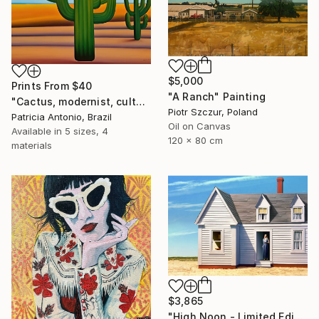
$5,000
Prints From
$40
"A Ranch" Painting
"Cactus, modernist, culture, anthropophagy, landscape, unique" Digital Art
Piotr Szczur, Poland
Patricia Antonio, Brazil
Oil on Canvas
Available in
5 sizes, 4
120 x 80 cm
materials
$3,865
"High Noon - Limited Edition of 35" Photograph