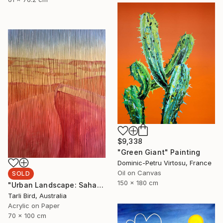
$9,338
"Green Giant" Painting
Dominic-Petru Virtosu, France
Oil on Canvas
SOLD
150 x 180 cm
"Urban Landscape: Sahara Desert" Painting
Tarli Bird, Australia
Acrylic on Paper
70 x 100 cm