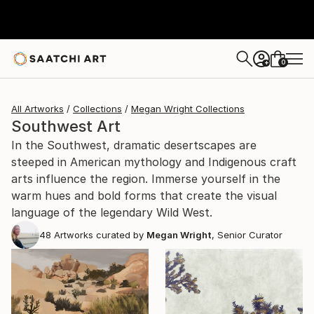
0
+
All Artworks
Collections
Megan Wright Collections
Southwest Art
In the Southwest, dramatic desertscapes are
steeped in American mythology and Indigenous craft
arts influence the region. Immerse yourself in the
warm hues and bold forms that create the visual
language of the legendary Wild West.
48
Artworks curated by
Megan Wright
, Senior Curator