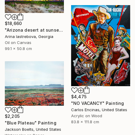
$18,660
"Arizona desert at sunset" Painting
Arina Iastrebova, Georgia
Oil on Canvas
99.1 x 50.8 cm
$4,475
"NO VACANCY" Painting
Carlos Encinas, United States
Acrylic on Wood
$2,205
83.8 x 111.8 cm
"Blue Plateau" Painting
Jackson Boelts, United States