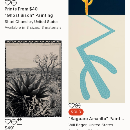
Prints From
$40
"Ghost Bison" Painting
Shari Chandler, United States
Available in
3 sizes, 3 materials
SOLD
"Saguaro Amarillo" Painting
Will Beger, United States
$491