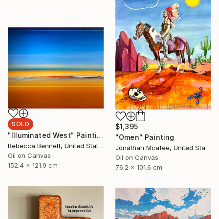
SOLD
$1,395
"Illuminated West" Painting
"Omen" Painting
Rebecca Bennett, United States
Jonathan Mcafee, United States
Oil on Canvas
Oil on Canvas
152.4 x 121.9 cm
76.2 x 101.6 cm