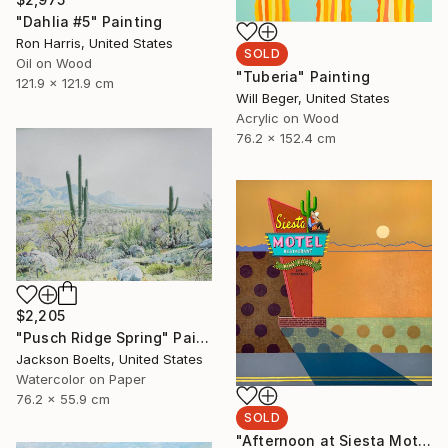
"Dahlia #5" Painting
Ron Harris, United States
SOLD
Oil on Wood
"Tuberia" Painting
121.9 x 121.9 cm
Will Beger, United States
Acrylic on Wood
76.2 x 152.4 cm
$2,205
"Pusch Ridge Spring" Painting
Jackson Boelts, United States
Watercolor on Paper
76.2 x 55.9 cm
SOLD
"Afternoon at Siesta Motel" Painting