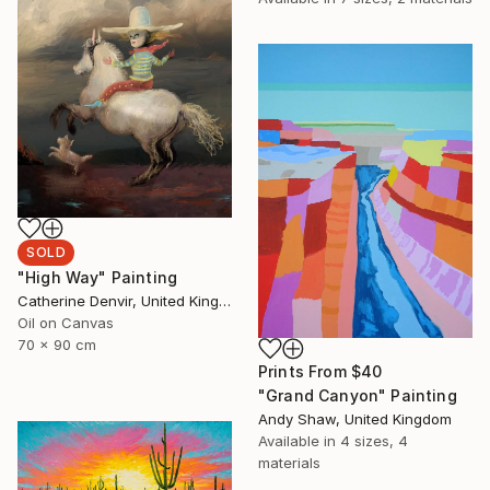
SOLD
"High Way" Painting
Catherine Denvir, United Kingdom
Oil on Canvas
70 x 90 cm
Prints From
$40
"Grand Canyon" Painting
Andy Shaw, United Kingdom
Available in
4 sizes, 4
materials