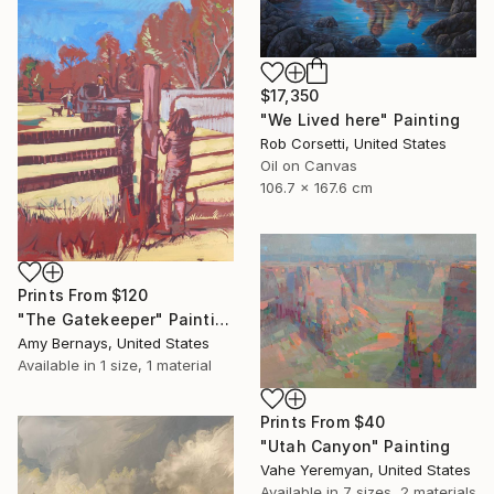
$17,350
"We Lived here" Painting
Rob Corsetti, United States
Oil on Canvas
106.7 x 167.6 cm
Prints From
$120
"The Gatekeeper" Painting
Amy Bernays, United States
Available in
1 size, 1 material
Prints From
$40
"Utah Canyon" Painting
Vahe Yeremyan, United States
Available in
7 sizes, 2 materials