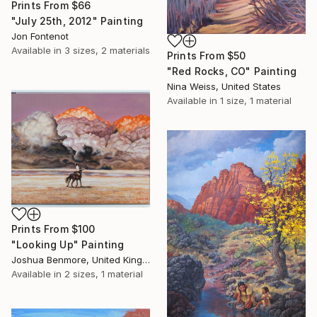
Prints From
$66
"July 25th, 2012" Painting
Jon Fontenot
Available in
3 sizes, 2 materials
Prints From
$50
"Red Rocks, CO" Painting
Nina Weiss, United States
Available in
1 size, 1 material
Prints From
$100
"Looking Up" Painting
Joshua Benmore, United Kingdom
Available in
2 sizes, 1 material