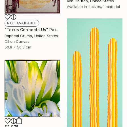
Ken Church, United States
Available in
4 sizes, 1 material
NOT AVAILABLE
"Texus Connects Us" Painting
Rapheal Crump, United States
Oil on Canvas
50.8 x 50.8 cm
$2,975