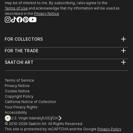
may be of interest to me. By subscribing, I also agree to the
Terms of Use
and acknowledge that my information will be used as
described in the
Privacy Notice
FOR COLLECTORS
Art Advisory
FOR THE TRADE
Help Center
About
Returns
SAATCHI ART
Trade Program
Commissions
About
Hospitality
Curated Collections
Saatchi Art Stories
Commercial
How to Buy Art
The Other Art Fair
Terms of Service
Healthcare
Gift Card
Privacy Notice
Sell on Saatchi Art
Multi Family & Residential
Cookie Notice
Affiliate Program
Contact Art Consultant
Copyright Policy
Careers
California Notice of Collection
Contact Support
Your Privacy Rights
Accessibility
/
/
U.S. Virgin Islands
USD
Cm
© 2010-
2026
Saatchi Art. All Rights Reserved.
This site is protected by reCAPTCHA and the Google
Privacy Policy