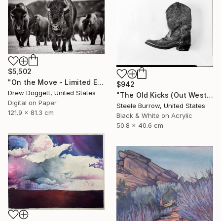
$5,502
"On the Move - Limited Edition of 15" Photograph
$942
Drew Doggett, United States
"The Old Kicks (Out West Series) 16 x 20 Acrylic - Edition of 75" Photograph
Digital on Paper
Steele Burrow, United States
121.9 x 81.3 cm
Black & White on Acrylic
50.8 x 40.6 cm