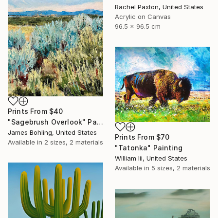
Rachel Paxton, United States
Acrylic on Canvas
96.5 x 96.5 cm
Prints From
$40
"Sagebrush Overlook" Painting
James Bohling, United States
Prints From
$70
Available in
2 sizes, 2 materials
"Tatonka" Painting
William Iii, United States
Available in
5 sizes, 2 materials