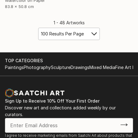
Watercolor on Paper
83.8 x 50.8 cm
1 - 48 Artworks
100 Results Per Page
TOP CATEGORIES
Paintings
Photography
Sculpture
Drawings
Mixed Media
Fine Art Pr
Sign Up to Receive 10% Off Your First Order
Discover new art and collections added weekly by our
curators.
I agree to receive marketing emails from Saatchi Art about products that