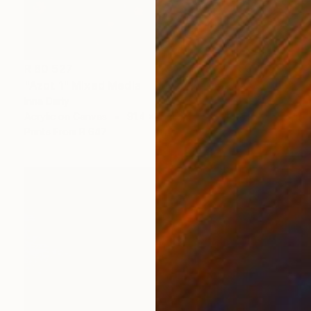
R 80 527
"Azot 1" Mixed Media
Inna Deriy
Acrylic on Canvas
91.4 x 91.4 cm
Prints From
R 647