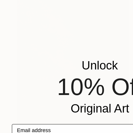
Unlock
10% Of
Original Art
Email address