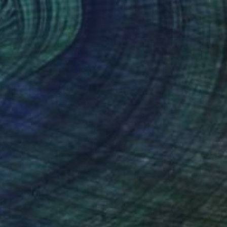
R 111 411
"Happy poppies" Painting
Inna Deriy
Acrylic on Canvas
36.8 x 200.7 cm