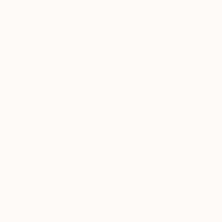
New Arrivals
Paintings
Photography
Sculpture
Drawi
Home
Inna Deriy
Inna Deriy
Naperville,
IL,
Unite