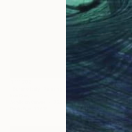
R 111 702
"Burano Italy" Painting
Inna Deriy
Acrylic on Canvas
76.2 x 101.6 cm
Prints From
R 1 536