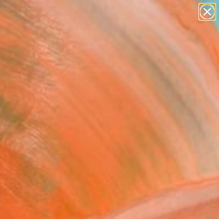
paintings
abstracts
figurative art
Search for
landscapes
+
0
wall sculpture
artist name
er Must-Haves
anything
paintings
FOLLOW