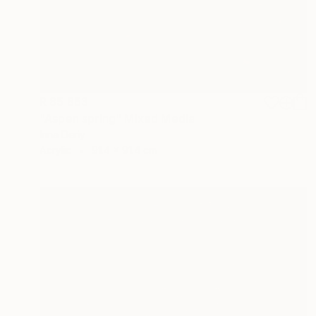
R 85 863
"Aspen spring" Mixed Media
Inna Deriy
Acrylic
91.4 x 91.4 cm