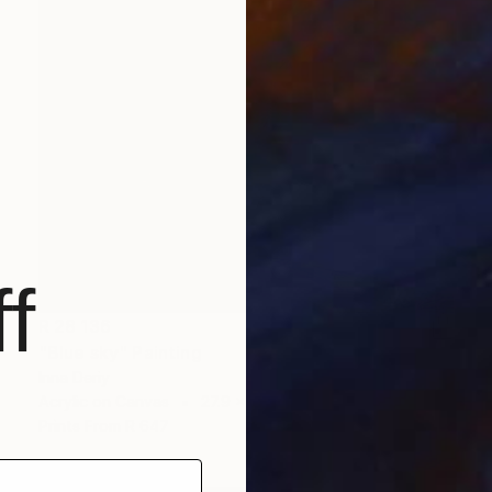
f
R 28 136
"Blue sky" Painting
Inna Deriy
Acrylic on Canvas
27.9 x 35.6 cm
Prints From
R 647