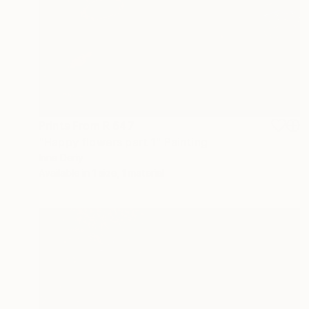
Prints From
R 647
"Happy flowers part 1" Painting
Inna Deriy
Available in
1 size, 1 material