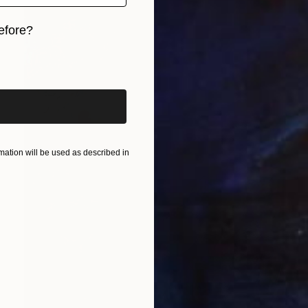
efore?
iginal art before?
ation will be used as described in