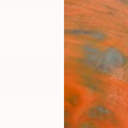
ngs
Prints
Inspiration
Art Advisory
Trade
Curated Deals
Summ
d States