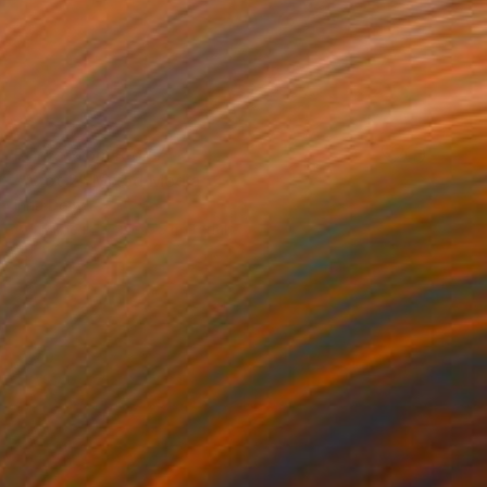
Prints From
R 647
"Azot 2" Mixed Media
Inna Deriy
Available in
2 sizes, 5 materials