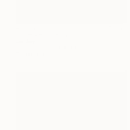
R 68 561
"Spring wind" Painting
Inna Deriy
Acrylic on Canvas
91.4 x 61 cm
Prints From
R 647