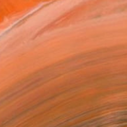
 her art. With roots in...