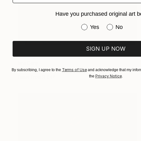
Have you purchased original art b
Have you purchased or
Yes
No
SIGN UP NOW
R 36 868
"Orange Sunset" Painting
Inna Deriy
Terms of Use
Acrylic on Canvas
30.5 x 61 cm
By subscribing, I agree to the
and acknowledge that my inform
Privacy Notice
the
.
Prints From
R 647