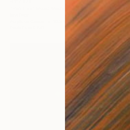
R 117 879
"Fish tree" Mixed Media
Inna Deriy
Acrylic on Canvas
121.9 x 76.2 cm
Prints From
R 647