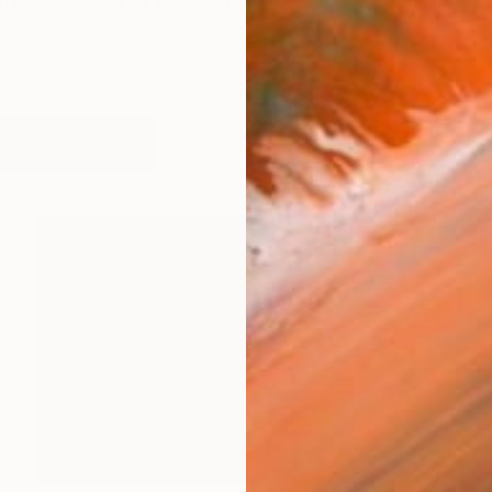
y is enriched by her pioneering spirit and dedication to
works (30)