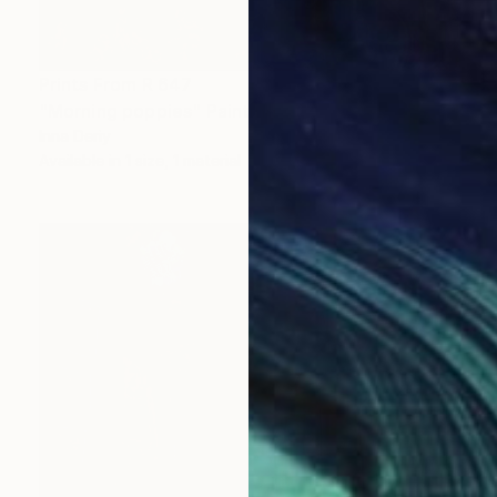
Prints From
R 647
"Morning poppies" Painting
Inna Deriy
Available in
1 size, 1 material