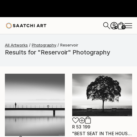
0
+
All Artworks
Photography
Reservoir
Results for "Reservoir" Photography
R 53 199
"BEST SEAT IN THE HOUSE" Photograph