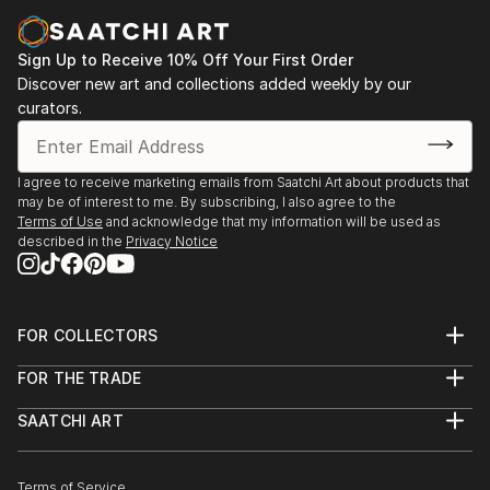
Sign Up to Receive 10% Off Your First Order
Discover new art and collections added weekly by our
curators.
I agree to receive marketing emails from Saatchi Art about products that
may be of interest to me. By subscribing, I also agree to the
Terms of Use
and acknowledge that my information will be used as
described in the
Privacy Notice
FOR COLLECTORS
Art Advisory
FOR THE TRADE
Help Center
About
Returns
SAATCHI ART
Trade Program
Commissions
About
Hospitality
Curated Collections
Saatchi Art Stories
Commercial
How to Buy Art
The Other Art Fair
Terms of Service
Healthcare
Gift Card