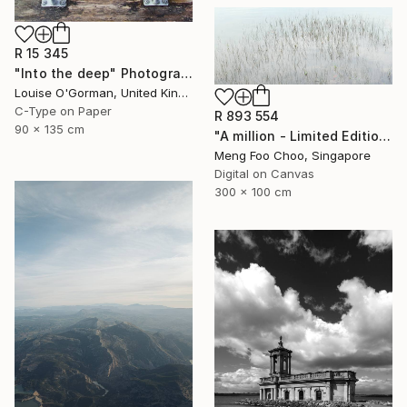
R 15 345
"Into the deep" Photograph
Louise O'Gorman, United Kingdom
C-Type on Paper
R 893 554
90 x 135 cm
"A million - Limited Edition 3 of 5" Photograph
Meng Foo Choo, Singapore
Digital on Canvas
300 x 100 cm