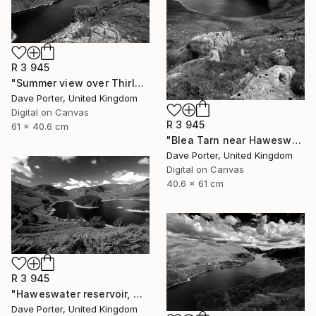
R 3 945
"Summer view over Thirlmere reservoir, Allerdale; Lake District National Park, Cumbria, England - Limited Edition of 25" Photograph
Dave Porter, United Kingdom
Digital on Canvas
R 3 945
61 x 40.6 cm
"Blea Tarn near Haweswater reservoir, Mardale valley, Lake District England - Limited Edition of 25" Photograph
Dave Porter, United Kingdom
Digital on Canvas
40.6 x 61 cm
R 3 945
"Haweswater reservoir, Mardale valley, Lake District England - Limited Edition of 25" Photograph
Dave Porter, United Kingdom