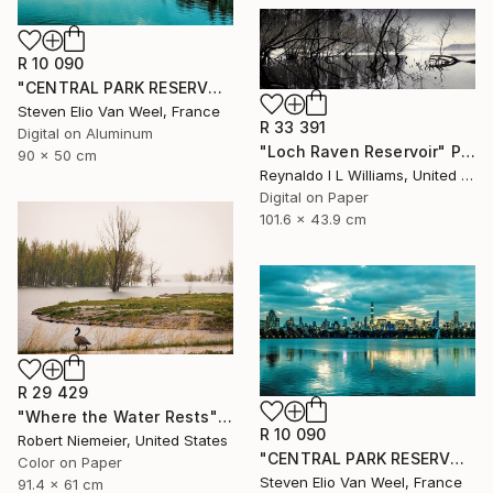
R 10 090
"CENTRAL PARK RESERVOIR VIEW Pt.3 - Limited Edition of 5" Photograph
Steven Elio Van Weel, France
R 33 391
Digital on Aluminum
"Loch Raven Reservoir" Photograph
90 x 50 cm
Reynaldo I L Williams, United States
Digital on Paper
101.6 x 43.9 cm
R 29 429
"Where the Water Rests" Photograph
R 10 090
Robert Niemeier, United States
"CENTRAL PARK RESERVOIR VIEW Pt. 2 - Limited Edition of 5" Photograph
Color on Paper
Steven Elio Van Weel, France
91.4 x 61 cm