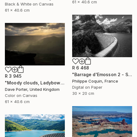
61 x 40.6 cm
Black & White on Canvas
61 x 40.6 cm
R 6 468
"Barrage d'Emosson 2 - Switzerland" Photograph
R 3 945
Philippe Coquin, France
"Moody clouds, Ladybower reservoir, Derwent Valley, Derbyshire, Peak District National Park, England - Limited Edition of 20" Photograph
Digital on Paper
Dave Porter, United Kingdom
30 x 20 cm
Color on Canvas
61 x 40.6 cm