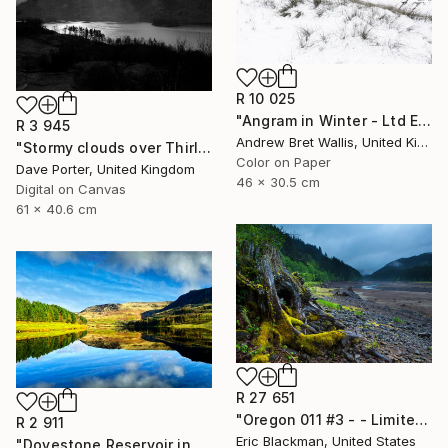
R 10 025
"Angram in Winter - Ltd Edition of only 20" Photograph
R 3 945
Andrew Bret Wallis, United Kingdom
"Stormy clouds over Thirlmere reservoir, Lake District, England - Limited Edition of 25" Photograph
Color on Paper
Dave Porter, United Kingdom
46 x 30.5 cm
Digital on Canvas
61 x 40.6 cm
R 27 651
"Oregon 011 #3 - - Limited Edition of 25" Photograph
R 2 911
Eric Blackman, United States
"Dovestone Reservoir in the winter sunshine" Photograph