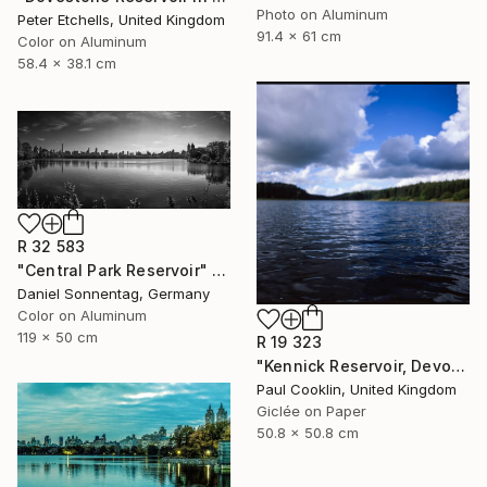
Photo on Aluminum
Peter Etchells, United Kingdom
91.4 x 61 cm
Color on Aluminum
58.4 x 38.1 cm
R 32 583
"Central Park Reservoir" Photograph
Daniel Sonnentag, Germany
Color on Aluminum
119 x 50 cm
R 19 323
"Kennick Reservoir, Devon - Giclee" Photograph
Paul Cooklin, United Kingdom
Giclée on Paper
50.8 x 50.8 cm