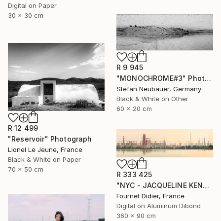
Digital on Paper
30 x 30 cm
R 9 945
"MONOCHROME#3" Photograph
Stefan Neubauer, Germany
Black & White on Other
60 x 20 cm
R 12 499
"Reservoir" Photograph
Lionel Le Jeune, France
Black & White on Paper
70 x 50 cm
R 333 425
"NYC - JACQUELINE KENNEDY ONASSIS RESERVOIR #18 - 2019" Photograph
Fournet Didier, France
Digital on Aluminum Dibond
360 x 90 cm