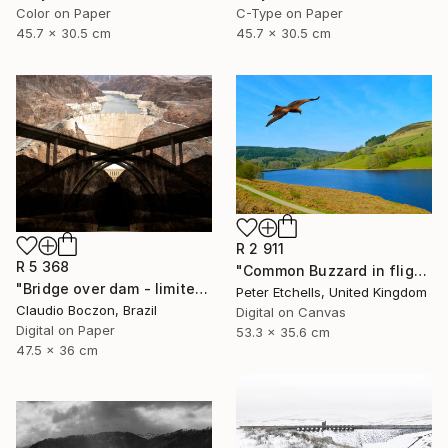
Color on Paper
C-Type on Paper
45.7 x 30.5 cm
45.7 x 30.5 cm
R 2 911
R 5 368
"Common Buzzard in flight over Ladybower reservoir" Photograph
"Bridge over dam - limited edition - 2 of 20 copies" Photograph
Peter Etchells, United Kingdom
Claudio Boczon, Brazil
Digital on Canvas
Digital on Paper
53.3 x 35.6 cm
47.5 x 36 cm