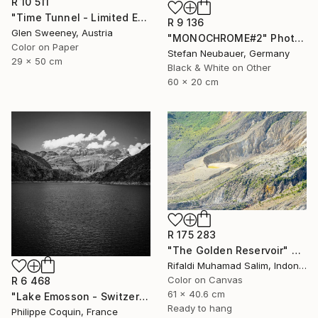
R 10 511
"Time Tunnel - Limited Edition of 10" Photograph
R 9 136
Glen Sweeney, Austria
"MONOCHROME#2" Photograph
Color on Paper
Stefan Neubauer, Germany
29 x 50 cm
Black & White on Other
60 x 20 cm
R 175 283
"The Golden Reservoir" Photograph
Rifaldi Muhamad Salim, Indonesia
Color on Canvas
R 6 468
61 x 40.6 cm
"Lake Emosson - Switzerland" Photograph
Ready to hang
Philippe Coquin, France