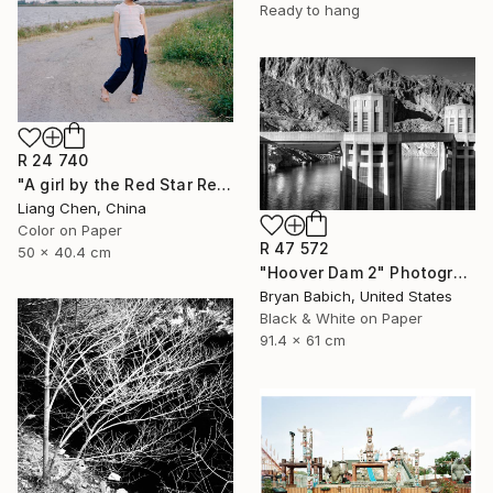
Ready to hang
R 24 740
"A girl by the Red Star Reservoir（Where is My Hometown）" Photograph
Liang Chen, China
Color on Paper
R 47 572
50 x 40.4 cm
"Hoover Dam 2" Photograph
Bryan Babich, United States
Black & White on Paper
91.4 x 61 cm