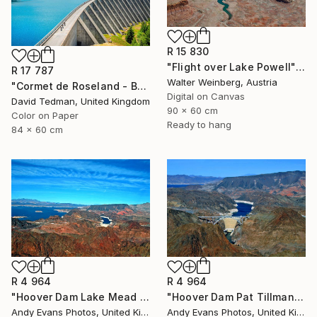
R 15 830
"Flight over Lake Powell" Photograph
R 17 787
Walter Weinberg, Austria
"Cormet de Roseland - Barrage" Photograph
Digital on Canvas
David Tedman, United Kingdom
90 x 60 cm
Color on Paper
Ready to hang
84 x 60 cm
R 4 964
R 4 964
"Hoover Dam Lake Mead Arizona Nevada America" Photograph
"Hoover Dam Pat Tillman Bridge Arizona Nevada America" Photograph
Andy Evans Photos, United Kingdom
Andy Evans Photos, United Kingdom