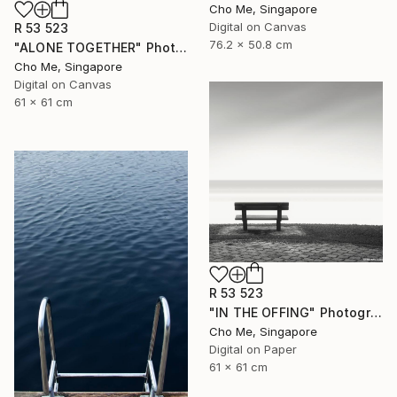
Cho Me, Singapore
Digital on Canvas
R 53 523
76.2 x 50.8 cm
"ALONE TOGETHER" Photograph
Cho Me, Singapore
Digital on Canvas
61 x 61 cm
R 53 523
"IN THE OFFING" Photograph
Cho Me, Singapore
Digital on Paper
61 x 61 cm