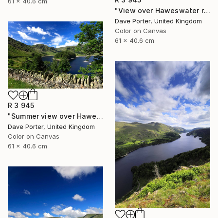
61 x 40.6 cm
"View over Haweswater reservoir, Lake District National Park, Cumbria, England - Limited Edition of 25" Photograph
Dave Porter, United Kingdom
Color on Canvas
61 x 40.6 cm
R 3 945
"Summer view over Haweswater reservoir, Mardale valley, Lake District England - Limited Edition of 25" Photograph
Dave Porter, United Kingdom
Color on Canvas
61 x 40.6 cm