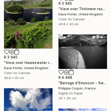
R 3 945
"View over Thirlmere reservoir, Lake District, England - Limited Edition of 25" Photograph
Dave Porter, United Kingdom
Color on Canvas
40.6 x 61 cm
R 3 945
"View over Haweswater reservoir, Lake District National Park, Cumbria, England - Limited Edition of 25" Photograph
Dave Porter, United Kingdom
Color on Canvas
R 6 468
40.6 x 61 cm
"Barrage d'Emosson - Switzerland" Photograph
Philippe Coquin, France
Digital on Paper
30 x 20 cm