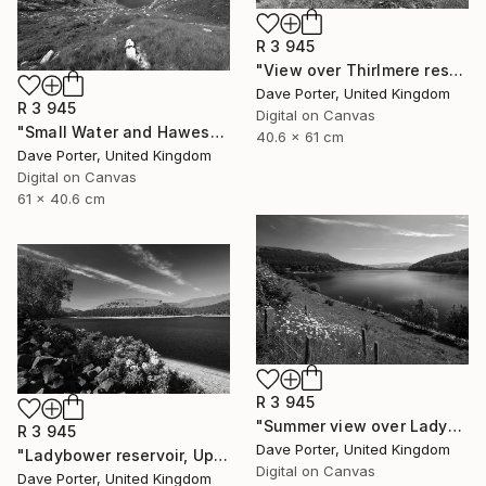
R 3 945
"View over Thirlmere reservoir, Lake District National Park, Cumbria, England - Limited Edition of 25" Photograph
Dave Porter, United Kingdom
R 3 945
Digital on Canvas
"Small Water and Haweswater, Lake District, England - Limited Edition of 25" Photograph
40.6 x 61 cm
Dave Porter, United Kingdom
Digital on Canvas
61 x 40.6 cm
R 3 945
"Summer view over Ladybower reservoir, Derwent Valley, Derbyshire, Peak District National Park, England - Limited Edition of 20" Photograph
R 3 945
Dave Porter, United Kingdom
"Ladybower reservoir, Upper Derwent Valley, Peak District National Park, Derbyshire, England - Limited Edition of 20" Photograph
Digital on Canvas
Dave Porter, United Kingdom