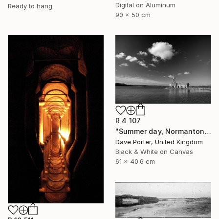
Digital on Aluminum
Ready to hang
90 x 50 cm
R 4 107
"Summer day, Normanton church, Rutland Water Reservoir - Limited Edition 1 of 20" Photograph
Dave Porter, United Kingdom
Black & White on Canvas
61 x 40.6 cm