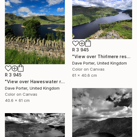
R 3 945
"View over Thirlmere reservoir, Lake District National Park, Cumbria, England - Limited Edition of 25" Photograph
Dave Porter, United Kingdom
Color on Canvas
R 3 945
61 x 40.6 cm
"View over Haweswater reservoir, Lake District National Park, Cumbria, England - Limited Edition of 25" Photograph
Dave Porter, United Kingdom
Color on Canvas
40.6 x 61 cm