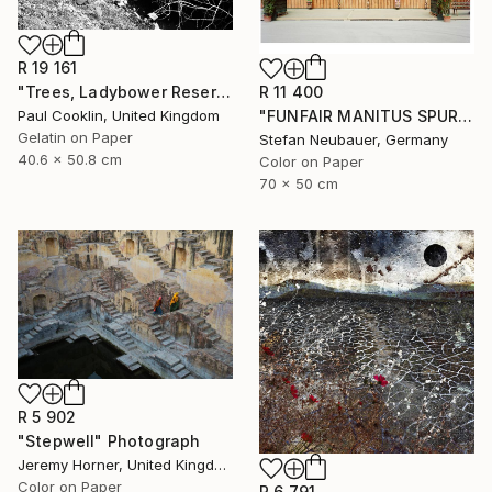
R 19 161
R 11 400
"Trees, Ladybower Reservoir I, Sheffield - Silver Gelatin" Photograph
"FUNFAIR MANITUS SPUREN (COLOR)" Photograph
Paul Cooklin, United Kingdom
Gelatin on Paper
Stefan Neubauer, Germany
40.6 x 50.8 cm
Color on Paper
70 x 50 cm
R 5 902
"Stepwell" Photograph
Jeremy Horner, United Kingdom
Color on Paper
R 6 791