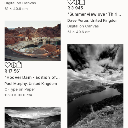
Digital on Canvas
R 3 945
61 x 40.6 cm
"Summer view over Thirlmere reservoir, Lake District, England - Limited Edition of 25" Photograph
Dave Porter, United Kingdom
Digital on Canvas
61 x 40.6 cm
R 17 561
"Hoover Dam - Edition of 40" Photograph
Paul Murphy, United Kingdom
C-Type on Paper
116.8 x 83.8 cm