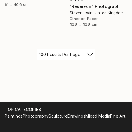
61 x 40.6 cm
"Reservoir" Photograph
Steven Irwin, United Kingdom
Other on Paper
50.8 x 50.8 cm
100 Results Per Page
TOP CATEGORIES
Paintings
Photography
Sculpture
Drawings
Mixed Media
Fine Art Pr