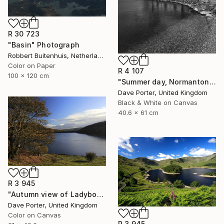
R 30 723
"Basin" Photograph
Robbert Buitenhuis, Netherlands
Color on Paper
R 4 107
100 x 120 cm
"Summer day, Normanton church, Rutland Water Reservoir - Limited Edition 1 of 20" Photograph
Dave Porter, United Kingdom
Black & White on Canvas
40.6 x 61 cm
R 3 945
"Autumn view of Ladybower reservoir, Derwent Valley, Derbyshire, Peak District National Park, England - Limited Edition of 20" Photograph
Dave Porter, United Kingdom
Color on Canvas
R 3 945