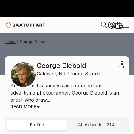
0
+
Home
George Diebold
George Diebold
Caldwell,
NJ,
United States
Known for his success as a conceptual
advertising photographer, George Diebold is an
artist who draw...
READ MORE
Profile
All Artworks (214)