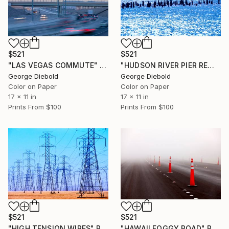
$521
$521
"LAS VEGAS COMMUTE" Photograph
"HUDSON RIVER PIER REMNANTS" Photograph
George Diebold
George Diebold
Color on Paper
Color on Paper
17 x 11 in
17 x 11 in
Prints From
$100
Prints From
$100
$521
$521
"HIGH TENSION WIRES" Photograph
"HAWAII FOGGY ROAD" Photograph