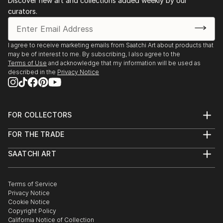
Discover new art and collections added weekly by our
Discovered - The Photography of George Diebold
curators.
solo show, J. Cacciola Gallery W, Bernardsville, NJ
November 11, 2016 - January 22, 2017 - Beneath The
I agree to receive marketing emails from Saatchi Art about products that
Surface - group show, Sohn Fine Art Gallery, Lenox,
may be of interest to me. By subscribing, I also agree to the
MA
Terms of Use
and acknowledge that my information will be used as
described in the
Privacy Notice
January 13 - February 25, 2017 - Winter Invitational -
group show, J. Cacciola Gallery W, Bernardsville, NJ
FOR COLLECTORS
2018
Art Advisory
FOR THE TRADE
Help Center
January 19 - February 23, 2018 - Winter Invitational -
About
Returns
SAATCHI ART
Trade Program
Commissions
group show, J. Cacciola Gallery W, Bernardsville, NJ
About
Hospitality
Curated Collections
Saatchi Art Stories
Commercial
How to Buy Art
The Other Art Fair
Terms of Service
Healthcare
Gift Card
Privacy Notice
Sell on Saatchi Art
Multi Family & Residential
Cookie Notice
Affiliate Program
Contact Art Consultant
Copyright Policy
Careers
California Notice of Collection