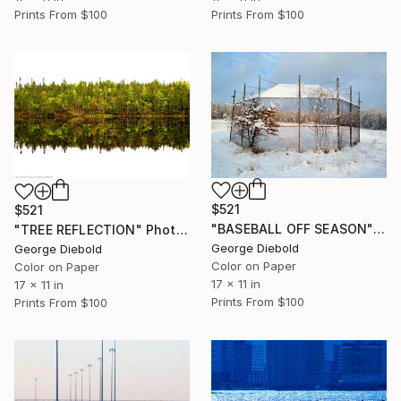
Prints From
$100
Prints From
$100
$521
$521
"BASEBALL OFF SEASON" Photograph
"TREE REFLECTION" Photograph
George Diebold
George Diebold
Color on Paper
Color on Paper
17 x 11 in
17 x 11 in
Prints From
$100
Prints From
$100