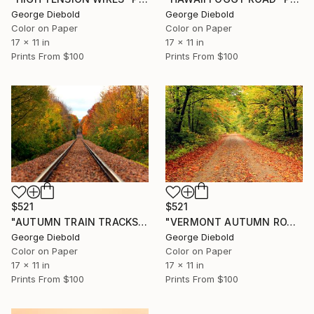
George Diebold
George Diebold
Color on Paper
Color on Paper
17 x 11 in
17 x 11 in
Prints From
$100
Prints From
$100
$521
$521
"AUTUMN TRAIN TRACKS" Photograph
"VERMONT AUTUMN ROAD" Photograph
George Diebold
George Diebold
Color on Paper
Color on Paper
17 x 11 in
17 x 11 in
Prints From
$100
Prints From
$100