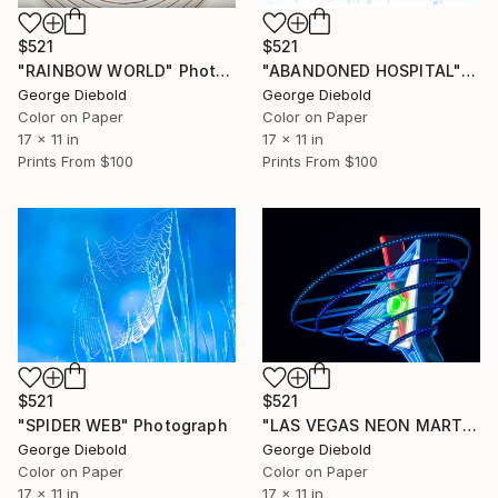
$521
$521
"RAINBOW WORLD" Photograph
"ABANDONED HOSPITAL" Photograph
George Diebold
George Diebold
Color on Paper
Color on Paper
17 x 11 in
17 x 11 in
Prints From
$100
Prints From
$100
$521
$521
"SPIDER WEB" Photograph
"LAS VEGAS NEON MARTINI" Photograph
George Diebold
George Diebold
Color on Paper
Color on Paper
17 x 11 in
17 x 11 in