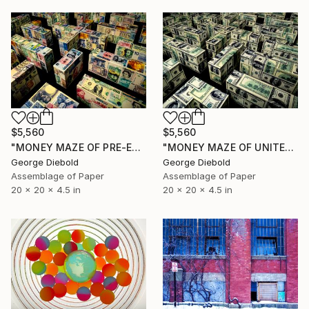
$5,560
$5,560
"MONEY MAZE OF PRE-EURO CURRENCY" Sculpture
"MONEY MAZE OF UNITED STATES CURRENCY" Sculpture
George Diebold
George Diebold
Assemblage of Paper
Assemblage of Paper
20 x 20 x 4.5 in
20 x 20 x 4.5 in