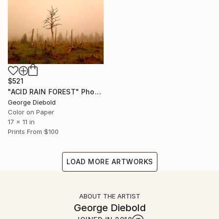
$521
"ACID RAIN FOREST" Photograph
George Diebold
Color on Paper
17 x 11 in
Prints From
$100
LOAD MORE ARTWORKS
ABOUT THE ARTIST
George Diebold