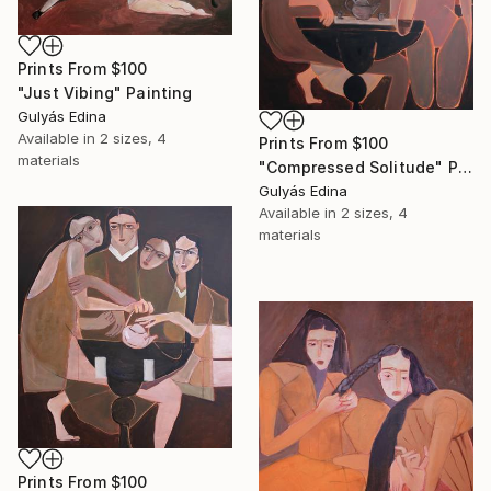
Prints From
$100
"Just Vibing" Painting
Gulyás Edina
Available in
2 sizes, 4
Prints From
$100
materials
"Compressed Solitude" Painting
Gulyás Edina
Available in
2 sizes, 4
materials
Prints From
$100