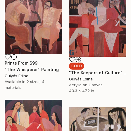
Prints From
$99
SOLD
"The Whisperer" Painting
"The Keepers of Culture" Painting
Gulyás Edina
Gulyás Edina
Available in
2 sizes, 4
Acrylic on Canvas
materials
43.3 x 47.2 in