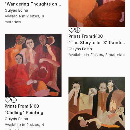
"Wandering Thoughts on the Brink of Silence" Painting
Gulyás Edina
Available in
2 sizes, 4
materials
Prints From
$100
"The Storyteller 3" Painting
Gulyás Edina
Available in
2 sizes, 3 materials
Prints From
$100
"Chilling" Painting
Gulyás Edina
Available in
2 sizes, 4