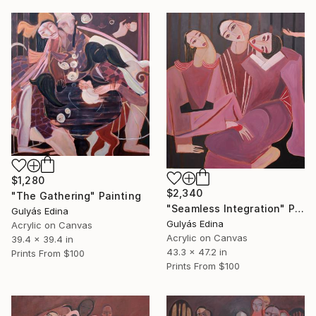
$1,280
$2,340
"The Gathering" Painting
"Seamless Integration" Painting
Gulyás Edina
Gulyás Edina
Acrylic on Canvas
Acrylic on Canvas
39.4 x 39.4 in
43.3 x 47.2 in
Prints From
$100
Prints From
$100