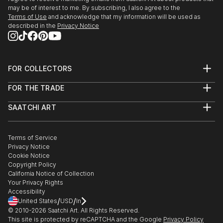
may be of interest to me. By subscribing, I also agree to the
Solo show ValledoriArte "Vintage World", curated by
Terms of Use
and acknowledge that my information will be used as
Angela Spano- Sardegna, Italy
described in the
Privacy Notice
European Art Houston, USA - curated by Artemisia
Luni Santi Castelsardo, Museo Casteldoria - Italy
Group show Hair & Art Gallery di Fois,Nuoro Italy
FOR COLLECTORS
New Blood Art, selected artist, London
Art Advisory
FOR THE TRADE
Help Center
About
Returns
2013
SAATCHI ART
Trade Program
Commissions
About
Hospitality
Curated Collections
Saatchi Art Stories
Commercial
How to Buy Art
Museo Archeologico di Viddalba solo show -
The Other Art Fair
Terms of Service
Healthcare
Gift Card
Sardegna, Italy
Privacy Notice
Sell on Saatchi Art
Multi Family & Residential
Castello dei Doria, Castelsardo solo show - "Murales
Cookie Notice
Affiliate Program
Contact Art Consultant
Copyright Policy
sardi" - Sardegna, Italy
Careers
California Notice of Collection
Contact Support
Galleria Valledoriaarte, Valledoria - Sardegna, Italy
Your Privacy Rights
Hotel Marinedda solo show, Isola rossa - Sardegna,
Accessibility
/
/
United States
USD
In
Italy
© 2010-
2026
Saatchi Art. All Rights Reserved.
Group show Arte Fiera Genova - curatore:
This site is protected by reCAPTCHA and the Google
Privacy Policy