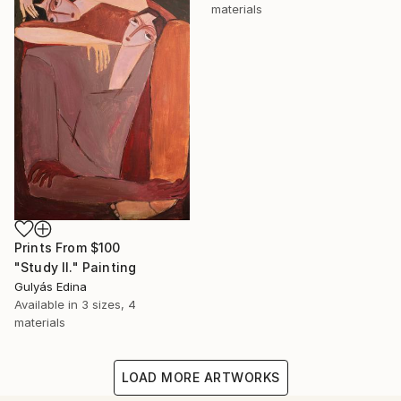
materials
Prints From
$100
"Study II." Painting
Gulyás Edina
Available in
3 sizes, 4
materials
LOAD MORE ARTWORKS