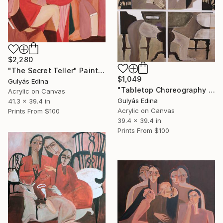
$2,280
"The Secret Teller" Painting
$1,049
Gulyás Edina
"Tabletop Choreography SALE" Painting
Acrylic on Canvas
Gulyás Edina
41.3 x 39.4 in
Acrylic on Canvas
Prints From
$100
39.4 x 39.4 in
Prints From
$100