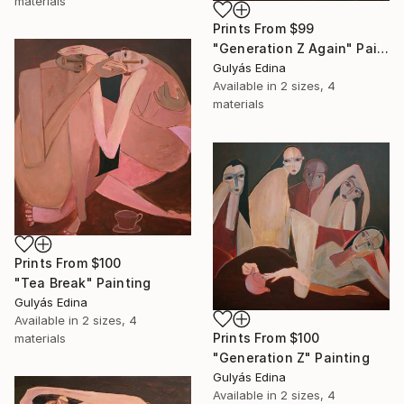
materials
Prints From
$99
"Generation Z Again" Painting
Gulyás Edina
Available in
2 sizes, 4
materials
Prints From
$100
"Tea Break" Painting
Gulyás Edina
Available in
2 sizes, 4
Prints From
$100
materials
"Generation Z" Painting
Gulyás Edina
Available in
2 sizes, 4