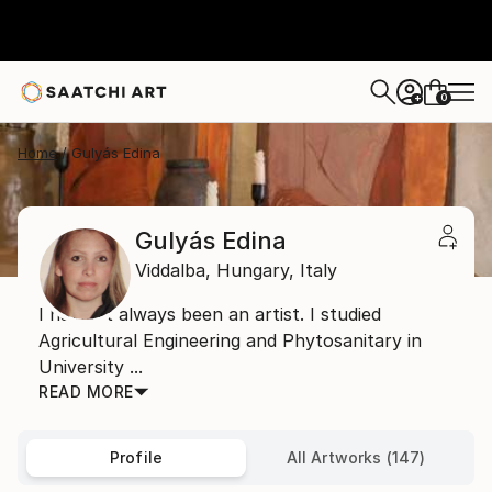
0
+
Home
Gulyás Edina
Gulyás Edina
Viddalba,
Hungary,
Italy
I haven’t always been an artist. I studied
Agricultural Engineering and Phytosanitary in
University ...
READ MORE
Profile
All Artworks (147)