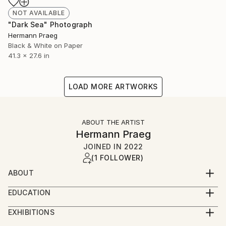
NOT AVAILABLE
"Dark Sea" Photograph
Hermann Praeg
Black & White on Paper
41.3 x 27.6 in
LOAD MORE ARTWORKS
ABOUT THE ARTIST
Hermann Praeg
JOINED IN
2022
(1 FOLLOWER)
ABOUT
I am fascinated by light. Thus, light objects, light
EDUCATION
installations and many black and white photographs
1956 born in Schruns, Austria
were created. The darker the black, the brighter the
EXHIBITIONS
1984 Diploma at the Mozarteum University, Salzburg;
white. I often walk in cities at night through the
EXHIBITIONS (Selection)