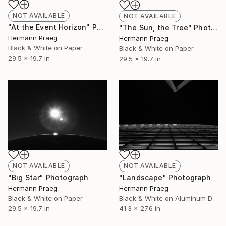
NOT AVAILABLE
NOT AVAILABLE
"At the Event Horizon" Photograph
"The Sun, the Tree" Photograph
Hermann Praeg
Hermann Praeg
Black & White on Paper
Black & White on Paper
29.5 x 19.7 in
29.5 x 19.7 in
NOT AVAILABLE
NOT AVAILABLE
"Big Star" Photograph
"Landscape" Photograph
Hermann Praeg
Hermann Praeg
Black & White on Paper
Black & White on Aluminum Dibond
29.5 x 19.7 in
41.3 x 27.6 in