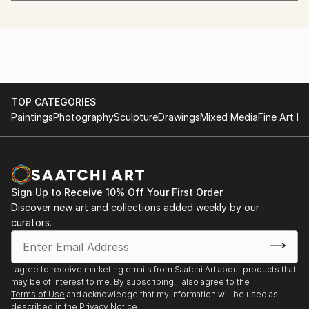
painting class of Prof. Peter Prandstetter
canyons of houses or along the seashore.
Member of KunstVorarlberg, ten years head of the
* Take a look at the international awards for the
2021 Light installation in the Building of ZOOM45
admission committee, since 2021president of
marked photographs!
Feldkirch
KunstVorarlberg.
Member of the Professional Association of Visual
2019 Pictures from the Event Horizon, Bildungshaus
Artists
Batschuns
Vorarlberg
TOP CATEGORIES
Paintings
Photography
Sculpture
Drawings
Mixed Media
Fine Art Pr
2011 Prevent the global dimming!, KunstBox, Bregenz
2007 The threatened subject, Kulturverein Bahnhof,
Andelsbuch
Sign Up to Receive 10% Off Your First Order
Discover new art and collections added weekly by our
2007 Inner Life, Theater KOSMOS, Bregenz
curators.
1999 Blur sharpens the view, 3-part shop window
design,
I agree to receive marketing emails from Saatchi Art about products that
Bregenz
may be of interest to me. By subscribing, I also agree to the
Terms of Use
and acknowledge that my information will be used as
described in the
Privacy Notice