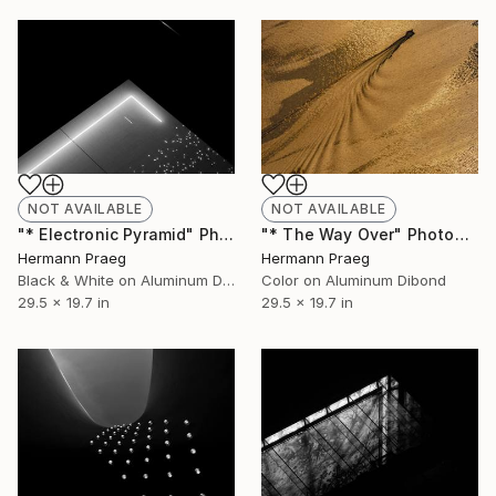
NOT AVAILABLE
NOT AVAILABLE
"* The Way Over" Photograph
"* Electronic Pyramid" Photograph
Hermann Praeg
Hermann Praeg
Color on Aluminum Dibond
Black & White on Aluminum Dibond
29.5 x 19.7 in
29.5 x 19.7 in