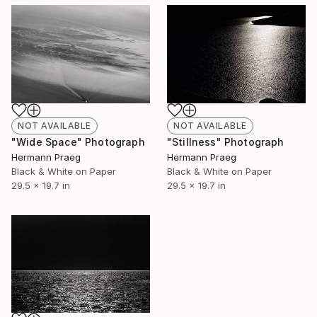
NOT AVAILABLE
NOT AVAILABLE
"Wide Space" Photograph
"Stillness" Photograph
Hermann Praeg
Hermann Praeg
Black & White on Paper
Black & White on Paper
29.5 x 19.7 in
29.5 x 19.7 in