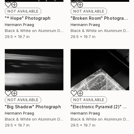
NOT AVAILABLE
NOT AVAILABLE
"* Hope" Photograph
"Broken Room" Photograph
Hermann Praeg
Hermann Praeg
Black & White on Aluminum Dibond
Black & White on Aluminum Dibond
29.5 x 19.7 in
29.5 x 19.7 in
NOT AVAILABLE
NOT AVAILABLE
"Big Shadow" Photograph
"Electronic Pyramid (2)" Photograph
Hermann Praeg
Hermann Praeg
Black & White on Aluminum Dibond
Black & White on Aluminum Dibond
29.5 x 19.7 in
29.5 x 19.7 in