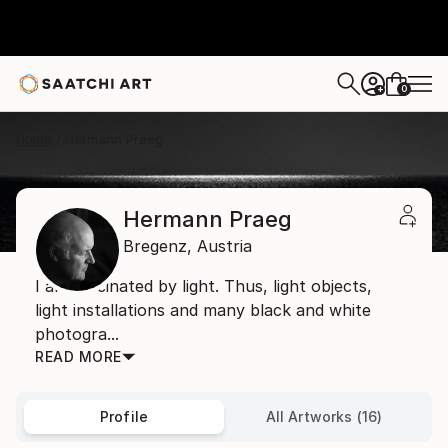
0
+
Home
Hermann Praeg
Hermann Praeg
Bregenz,
Austria
I am fascinated by light. Thus, light objects,
light installations and many black and white
photogra...
READ MORE
Profile
All Artworks (16)