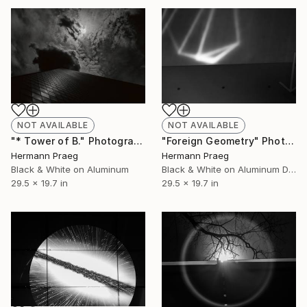
NOT AVAILABLE
NOT AVAILABLE
"* Tower of B." Photograph
"Foreign Geometry" Photograph
Hermann Praeg
Hermann Praeg
Black & White on Aluminum
Black & White on Aluminum Dibond
29.5 x 19.7 in
29.5 x 19.7 in