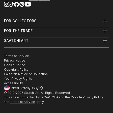
1997 Large light object, 200 x 300 cm, chapel,
Batschuns
FOR COLLECTORS
EXHIBITION PARTICIPATIONS (Selection)
Art Advisory
FOR THE TRADE
Help Center
About
Returns
2017 Chronos and Kairos, Villa Claudia, Feldkirch
SAATCHI ART
Trade Program
Commissions
About
Hospitality
Curated Collections
2016 ArtDesign, Feldkirch
Saatchi Art Stories
Commercial
How to Buy Art
The Other Art Fair
Terms of Service
Healthcare
Gift Card
Privacy Notice
2016 Positions, BV Gallery, Klagenfurt
Sell on Saatchi Art
Multi Family & Residential
Cookie Notice
Affiliate Program
Contact Art Consultant
Copyright Policy
Careers
2015 LDX Gallery, Berlin
California Notice of Collection
Contact Support
Your Privacy Rights
Accessibility
2013 Summer Sculpture,, Rohnerhaus, Lauterach
/
/
United States
USD
In
© 2010-
2026
Saatchi Art. All Rights Reserved.
2012 Entering the construction site allowed!, Davis
This site is protected by reCAPTCHA and the Google
Privacy Policy
and
Terms of Service
apply.
Klemm Gallery, Munich