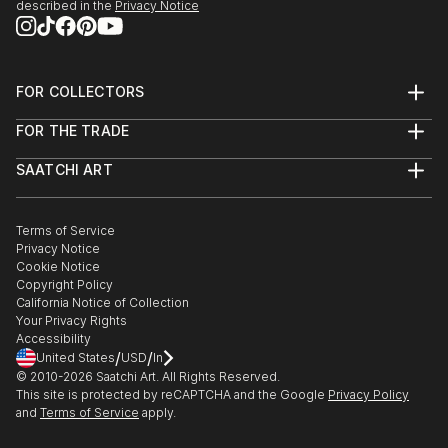
described in the
Privacy Notice
April 2014: Painting selected to feature in Grand
Designs Magazine
FOR COLLECTORS
March 2012: Groups show (2 artists) Food for
Art Advisory
Thought, Burnham Park Hall
FOR THE TRADE
Help Center
About
Returns
November 2010: Exhibitor– Maidenhead ART ON THE
SAATCHI ART
Trade Program
Commissions
STREET.
About
Hospitality
Curated Collections
Saatchi Art Stories
GAP IN CV: TOOK TIME OUT TO HAVE A CHILD AND
Commercial
How to Buy Art
The Other Art Fair
Terms of Service
Healthcare
Gift Card
RESETTLE IN THE U.K. WITH FAMILY
Privacy Notice
Sell on Saatchi Art
Multi Family & Residential
March 2005: Solo Exhibition – Association for Visual
Cookie Notice
Affiliate Program
Contact Art Consultant
Arts, Cape Town
Copyright Policy
Careers
California Notice of Collection
Contact Support
Your Privacy Rights
October 2003: Finalists – Brett Kebb...
Accessibility
READ MORE
/
/
United States
USD
In
© 2010-
2026
Saatchi Art. All Rights Reserved.
This site is protected by reCAPTCHA and the Google
Privacy Policy
and
Terms of Service
apply.