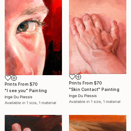
Prints From
$70
Prints From
$70
"Skin Contact" Painting
"I see you" Painting
Inge Du Plessis
Inge Du Plessis
Available in
1 size, 1 material
Available in
1 size, 1 material