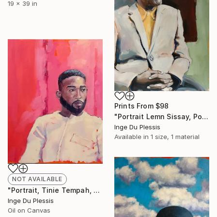
19 x 39 in
Prints From
$98
"Portrait Lemn Sissay, Portrait Artist of the Year 2020 Finals" Painting
Inge Du Plessis
Available in
1 size, 1 material
NOT AVAILABLE
"Portrait, Tinie Tempah, Portrait Artist of the Year 2020" Painting
Inge Du Plessis
Oil on Canvas