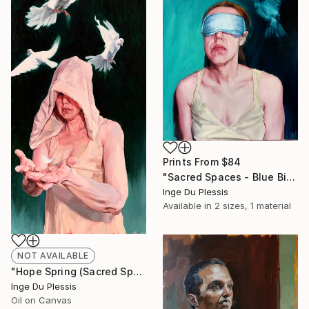
Prints From
$84
"Sacred Spaces - Blue Bird" Painting
Inge Du Plessis
Available in
2 sizes, 1 material
NOT AVAILABLE
"Hope Spring (Sacred Spaces)" Painting
Inge Du Plessis
Oil on Canvas