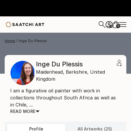
0
+
Home
Inge Du Plessis
Inge Du Plessis
Maidenhead,
Berkshire,
United
Kingdom
I am a figurative oil painter with work in
collections throughout South Africa as well as
in Chile, ...
READ MORE
Profile
All Artworks (25)