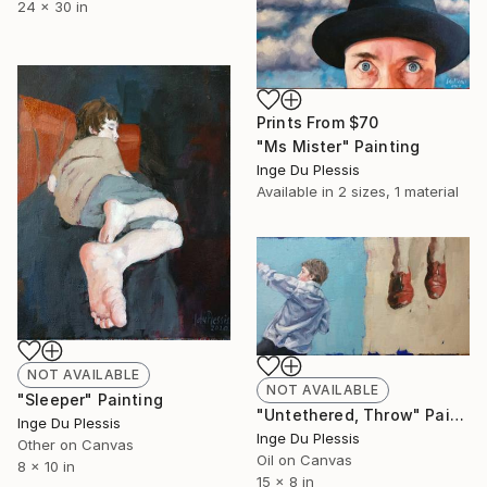
24 x 30 in
Prints From
$70
"Ms Mister" Painting
Inge Du Plessis
Available in
2 sizes, 1 material
NOT AVAILABLE
NOT AVAILABLE
"Sleeper" Painting
"Untethered, Throw" Painting
Inge Du Plessis
Inge Du Plessis
Other on Canvas
Oil on Canvas
8 x 10 in
15 x 8 in