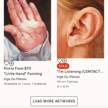
SOLD
Prints From
$70
"I'm Listening (CONTACT Series)" Painting
"Little Hand" Painting
Inge Du Plessis
Inge Du Plessis
Oil on Canvas
Available in
1 size, 1 material
4 x 6 in
LOAD MORE ARTWORKS