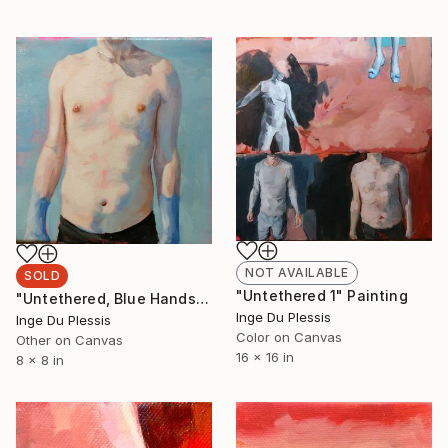
NOT AVAILABLE
SOLD
"Untethered 1" Painting
"Untethered, Blue Hands" Painting
Inge Du Plessis
Inge Du Plessis
Color on Canvas
Other on Canvas
16 x 16 in
8 x 8 in