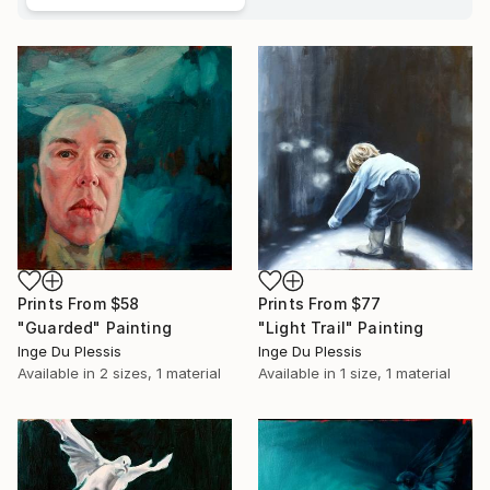
Prints From
$77
Prints From
$58
"Light Trail" Painting
"Guarded" Painting
Inge Du Plessis
Inge Du Plessis
Available in
1 size, 1 material
Available in
2 sizes, 1 material