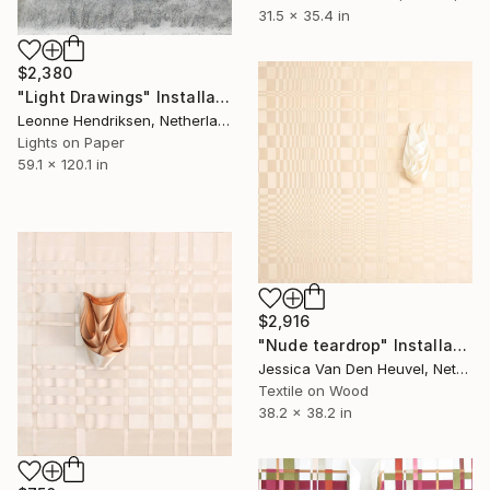
31.5 x 35.4 in
$2,380
"Light Drawings" Installation
Leonne Hendriksen, Netherlands
Lights on Paper
59.1 x 120.1 in
$2,916
"Nude teardrop" Installation
Jessica Van Den Heuvel, Netherlands
Textile on Wood
38.2 x 38.2 in