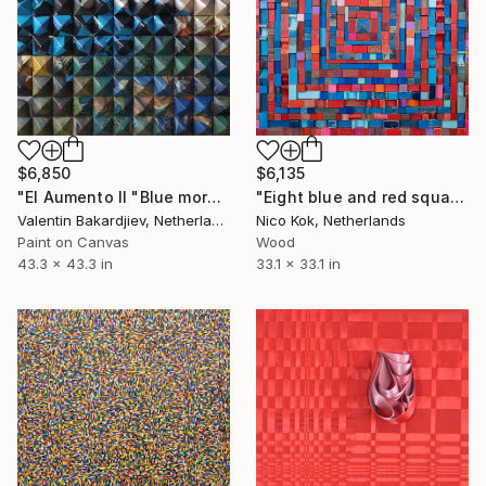
$6,850
$6,135
"El Aumento II "Blue morning"" Installation
"Eight blue and red squares" Installation
Valentin Bakardjiev, Netherlands
Nico Kok, Netherlands
Paint on Canvas
Wood
43.3 x 43.3 in
33.1 x 33.1 in