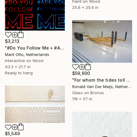
Paint on Wood
25.6 x 25.6 in
$3,213
"#Do You Follow Me + #Are You Following Me" Installation
Marit Otto, Netherlands
Interactive on Wood
43.3 x 21.7 in
Ready to hang
$59,600
"For whom the tides toll 2.0" Installation
Ronald Van Der Meijs, Netherlands
Glass on Bronze
118 x 57 in
$5,549