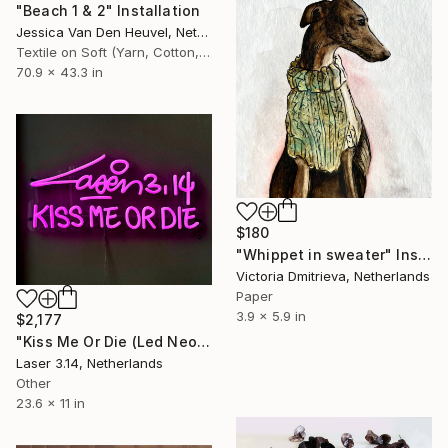
"Beach 1 & 2" Installation
Jessica Van Den Heuvel, Netherlands
Textile on Soft (Yarn, Cotton, Fabric)
70.9 x 43.3 in
$180
"Whippet in sweater" Installation
Victoria Dmitrieva, Netherlands
Paper
3.9 x 5.9 in
$2,177
"Kiss Me Or Die (Led NeoN" Installation
Laser 3.14, Netherlands
Other
23.6 x 11 in