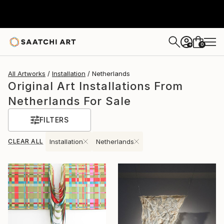
0
+
All Artworks
Installation
Netherlands
Original Art Installations From
Netherlands For Sale
FILTERS
CLEAR ALL
Installation
Netherlands