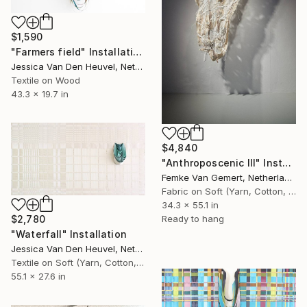
$1,590
"Farmers field" Installation
Jessica Van Den Heuvel, Netherlands
Textile on Wood
43.3 x 19.7 in
$4,840
"Anthroposcenic III" Installation
Femke Van Gemert, Netherlands
Fabric on Soft (Yarn, Cotton, Fabric)
34.3 x 55.1 in
Ready to hang
$2,780
"Waterfall" Installation
Jessica Van Den Heuvel, Netherlands
Textile on Soft (Yarn, Cotton, Fabric)
55.1 x 27.6 in