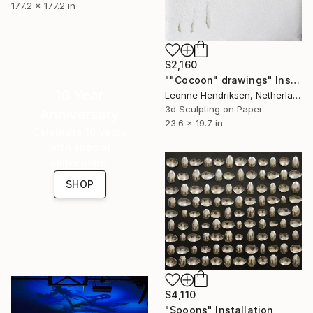
177.2 x 177.2 in
$2,160
""Cocoon" drawings" Installation
16 Year
Leonne Hendriksen, Netherlands
3d Sculpting on Paper
Anniversary
23.6 x 19.7 in
Celebrate 16 years
with special
collections.
SHOP
$4,110
"Spoons" Installation