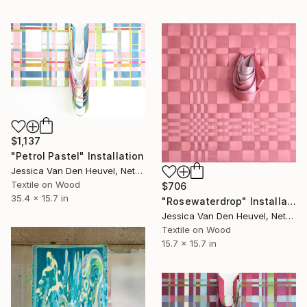
$1,137
"Petrol Pastel" Installation
Jessica Van Den Heuvel, Netherlands
Textile on Wood
$706
35.4 x 15.7 in
"Rosewaterdrop" Installation
Jessica Van Den Heuvel, Netherlands
Textile on Wood
15.7 x 15.7 in