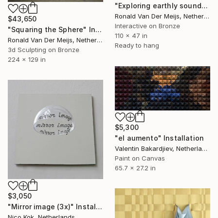
"Exploring earthly sounds for nine candles" Installation
Ronald Van Der Meijs, Netherlands
$43,650
Interactive on Bronze
"Squaring the Sphere" Installation
110 x 47 in
Ronald Van Der Meijs, Netherlands
Ready to hang
3d Sculpting on Bronze
224 x 129 in
$5,300
"el aumento" Installation
Valentin Bakardjiev, Netherlands
Paint on Canvas
65.7 x 27.2 in
$3,050
"Mirror image (3x)" Installation
Nico Kok, Netherlands