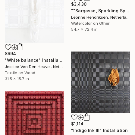
$3,430
""Sargasso, Sparkling Spots" III" Installation
Leonne Hendriksen, Netherlands
Watercolor on Other
54.7 x 72.4 in
$994
"White balance" Installation
Jessica Van Den Heuvel, Netherlands
Textile on Wood
31.5 x 15.7 in
$1,114
"Indigo Ink III" Installation