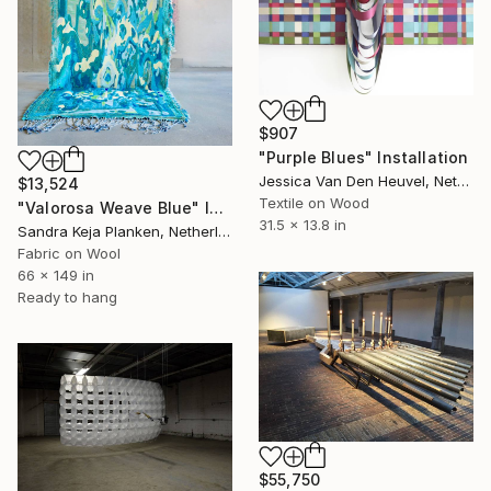
$907
"Purple Blues" Installation
Jessica Van Den Heuvel, Netherlands
$13,524
Textile on Wood
"Valorosa Weave Blue" Installation
31.5 x 13.8 in
Sandra Keja Planken, Netherlands
Fabric on Wool
66 x 149 in
Ready to hang
$55,750