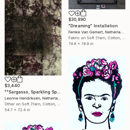
$30,890
"Dreaming" Installation
Femke Van Gemert, Netherlands
Fabric on Soft (Yarn, Cotton, Fabric)
74.8 x 78.8 in
$3,440
""Sargasso, Sparkling Spots" I" Installation
Leonne Hendriksen, Netherlands
Other on Soft (Yarn, Cotton, Fabric)
54.7 x 72.4 in