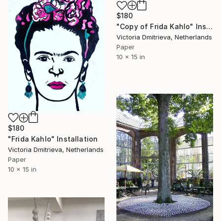
$180
"Copy of Frida Kahlo" Installation
Victoria Dmitrieva, Netherlands
Paper
10 x 15 in
$180
"Frida Kahlo" Installation
Victoria Dmitrieva, Netherlands
Paper
10 x 15 in