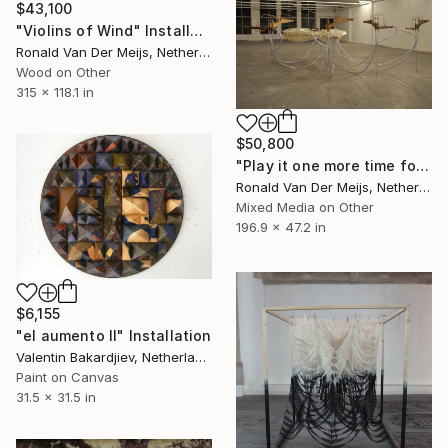
$43,100
"Violins of Wind" Installation
Ronald Van Der Meijs, Netherlands
Wood on Other
315 x 118.1 in
$50,800
"Play it one more time for me LA Ville Fumée" Installation
Ronald Van Der Meijs, Netherlands
Mixed Media on Other
196.9 x 47.2 in
$6,155
"el aumento II" Installation
Valentin Bakardjiev, Netherlands
Paint on Canvas
31.5 x 31.5 in