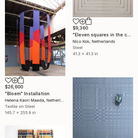
$9,360
"Eleven squares in the corner" Installation
Nico Kok, Netherlands
Steel
41.3 x 41.3 in
$26,600
"Bloem" Installation
Helena Kaori Maeda, Netherlands
Textile on Steel
145.7 x 255.9 in