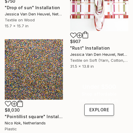
$750
"Drop of sun" Installation
Jessica Van Den Heuvel, Netherlands
Textile on Wood
15.7 x 15.7 in
$907
"Rust" Installation
Jessica Van Den Heuvel, Netherlands
Textile on Soft (Yarn, Cotton, Fabric)
31.5 x 13.8 in
Under $500
Shop affordable
one-of-a-kind art.
EXPLORE
$8,030
"Pointillist square" Installation
Nico Kok, Netherlands
Plastic