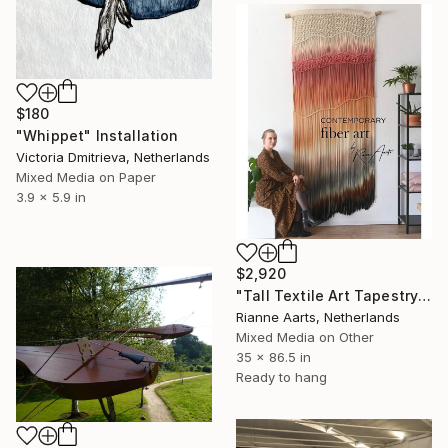
$180
"Whippet" Installation
Victoria Dmitrieva, Netherlands
Mixed Media on Paper
3.9 x 5.9 in
$2,920
"Tall Textile Art Tapestry - LISA" Installation
Rianne Aarts, Netherlands
Mixed Media on Other
35 x 86.5 in
Ready to hang