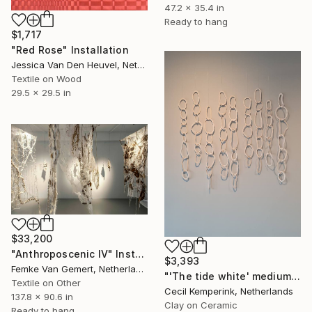
47.2 x 35.4 in
Ready to hang
$1,717
"Red Rose" Installation
Jessica Van Den Heuvel, Netherlands
Textile on Wood
29.5 x 29.5 in
$33,200
"Anthroposcenic IV" Installation
$3,393
Femke Van Gemert, Netherlands
"'The tide white' medium - (6 weeks lead time)" Installation
Textile on Other
Cecil Kemperink, Netherlands
137.8 x 90.6 in
Clay on Ceramic
Ready to hang