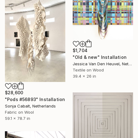
$1,704
"Old & new" Installation
Jessica Van Den Heuvel, Netherlands
Textile on Wood
39.4 x 26 in
$28,600
"Pods #56893" Installation
Sonja Cabalt, Netherlands
Fabric on Wool
59.1 x 78.7 in