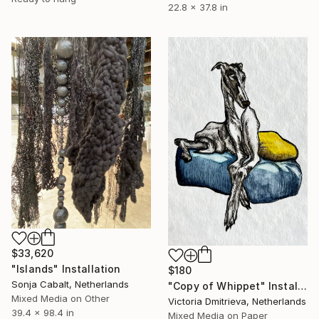
22.8 x 37.8 in
$33,620
"Islands" Installation
$180
Sonja Cabalt, Netherlands
"Copy of Whippet" Installation
Mixed Media on Other
Victoria Dmitrieva, Netherlands
39.4 x 98.4 in
Mixed Media on Paper