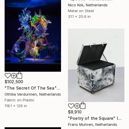
Nico Kok, Netherlands
Metal on Steel
31.1 x 25.6 in
$102,500
"The Secret Of The Sea" Installation
Othilia Verdurmen, Netherlands
Fabric on Plastic
118.1 x 126 in
$9,910
"Poetry of the Square" Installation
Frans Muhren, Netherlands