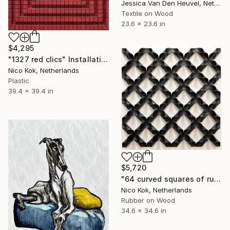
Jessica Van Den Heuvel, Netherlands
Textile on Wood
23.6 x 23.6 in
$4,295
"1327 red clics" Installation
Nico Kok, Netherlands
Plastic
39.4 x 39.4 in
$5,720
"64 curved squares of rubber" Installation
Nico Kok, Netherlands
Rubber on Wood
34.6 x 34.6 in