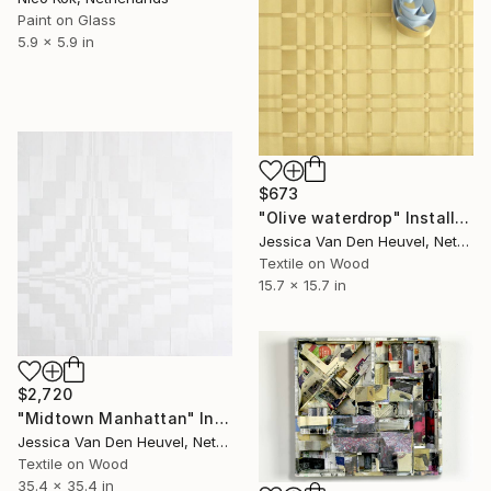
Paint on Glass
5.9 x 5.9 in
$673
"Olive waterdrop" Installation
Jessica Van Den Heuvel, Netherlands
Textile on Wood
15.7 x 15.7 in
$2,720
"Midtown Manhattan" Installation
Jessica Van Den Heuvel, Netherlands
Textile on Wood
35.4 x 35.4 in