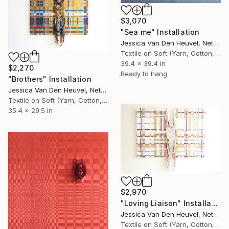
$3,070
"Sea me" Installation
Jessica Van Den Heuvel, Netherlands
Textile on Soft (Yarn, Cotton, Fabric)
39.4 x 39.4 in
$2,270
Ready to hang
"Brothers" Installation
Jessica Van Den Heuvel, Netherlands
Textile on Soft (Yarn, Cotton, Fabric)
35.4 x 29.5 in
$2,970
"Loving Liaison" Installation
Jessica Van Den Heuvel, Netherlands
Textile on Soft (Yarn, Cotton, Fabric)