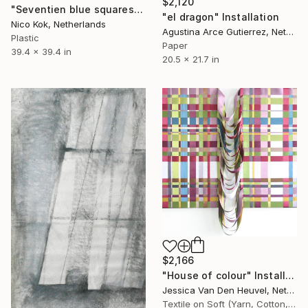
$2,120
"Seventien blue squares" Installation
"el dragon" Installation
Nico Kok, Netherlands
Agustina Arce Gutierrez, Netherlands
Plastic
Paper
39.4 x 39.4 in
20.5 x 21.7 in
$2,166
"House of colour" Installation
Jessica Van Den Heuvel, Netherlands
Textile on Soft (Yarn, Cotton, Fabric)