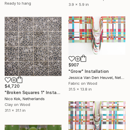
Ready to hang
3.9 x 5.9 in
$907
"Grow" Installation
Jessica Van Den Heuvel, Netherlands
Fabric on Wood
$4,720
31.5 x 13.8 in
"Broken Squares 1" Installation
Nico Kok, Netherlands
Clay on Wood
31.1 x 31.1 in