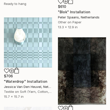
Ready to hang
$610
"Blok" Installation
Peter Spaans, Netherlands
Other on Paper
13.3 x 12.9 in
$706
"Waterdrop" Installation
Jessica Van Den Heuvel, Netherlands
Textile on Soft (Yarn, Cotton, Fabric)
15.7 x 15.7 in