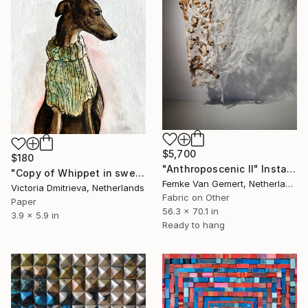
$5,700
$180
"Anthroposcenic II" Installation
"Copy of Whippet in sweater" Installation
Femke Van Gemert, Netherlands
Victoria Dmitrieva, Netherlands
Fabric on Other
Paper
56.3 x 70.1 in
3.9 x 5.9 in
Ready to hang