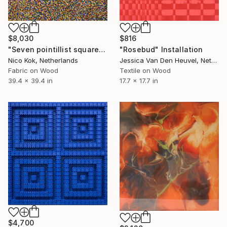
$8,030
$816
"Seven pointillist squares" Installation
"Rosebud" Installation
Nico Kok, Netherlands
Jessica Van Den Heuvel, Netherlands
Fabric on Wood
Textile on Wood
39.4 x 39.4 in
17.7 x 17.7 in
$4,700