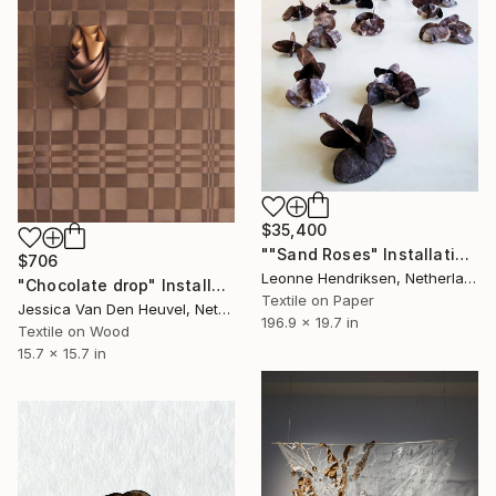
$35,400
""Sand Roses" Installation" Installation
$706
Leonne Hendriksen, Netherlands
"Chocolate drop" Installation
Textile on Paper
Jessica Van Den Heuvel, Netherlands
196.9 x 19.7 in
Textile on Wood
15.7 x 15.7 in