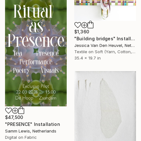
$1,360
"Building bridges" Installation
Jessica Van Den Heuvel, Netherlands
Textile on Soft (Yarn, Cotton, Fabric)
35.4 x 19.7 in
$47,500
"PRESENCE" Installation
Samm Lewis, Netherlands
Digital on Fabric