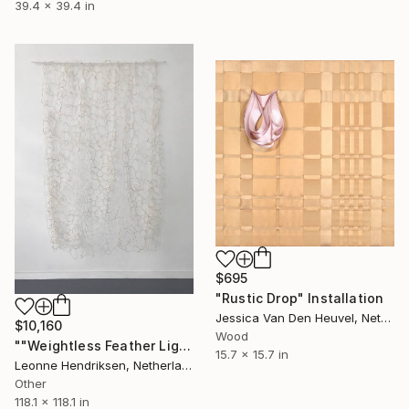
39.4 x 39.4 in
$695
"Rustic Drop" Installation
Jessica Van Den Heuvel, Netherlands
$10,160
Wood
""Weightless Feather Light"" Installation
15.7 x 15.7 in
Leonne Hendriksen, Netherlands
Other
118.1 x 118.1 in