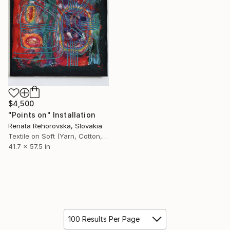
$4,500
"Points on" Installation
Renata Rehorovska, Slovakia
Textile on Soft (Yarn, Cotton, Fabric)
41.7 x 57.5 in
100 Results Per Page