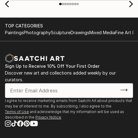
TOP CATEGORIES
Paintings
Photography
Sculpture
Drawings
Mixed Media
Fine Art Pr
Sign Up to Receive 10% Off Your First Order
Discover new art and collections added weekly by our
curators.
I agree to receive marketing emails from Saatchi Art about products that
may be of interest to me. By subscribing, I also agree to the
Terms of Use
and acknowledge that my information will be used as
described in the
Privacy Notice