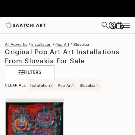
0
+
All Artworks
Installation
Pop Art
Slovakia
Original Pop Art Art Installations
From Slovakia For Sale
FILTERS
CLEAR ALL
Installation
Pop Art
Slovakia