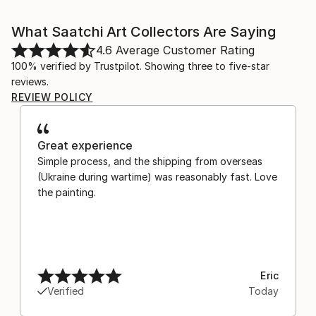
What Saatchi Art Collectors Are Saying
4.6
Average Customer Rating
100% verified by Trustpilot. Showing three to five-star
reviews.
REVIEW POLICY
Great experience
Simple process, and the shipping from overseas
(Ukraine during wartime) was reasonably fast. Love
the painting.
Eric
Verified
Today