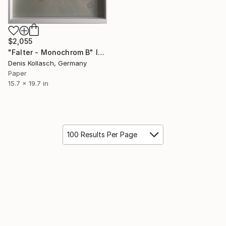
$2,055
"Falter - Monochrom B" Installation
Denis Kollasch, Germany
Paper
15.7 x 19.7 in
100 Results Per Page