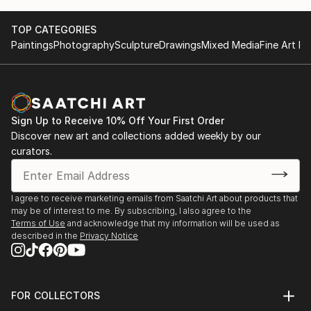
TOP CATEGORIES
Paintings
Photography
Sculpture
Drawings
Mixed Media
Fine Art Pr
Sign Up to Receive 10% Off Your First Order
Discover new art and collections added weekly by our
curators.
I agree to receive marketing emails from Saatchi Art about products that
may be of interest to me. By subscribing, I also agree to the
Terms of Use
and acknowledge that my information will be used as
described in the
Privacy Notice
FOR COLLECTORS
Art Advisory