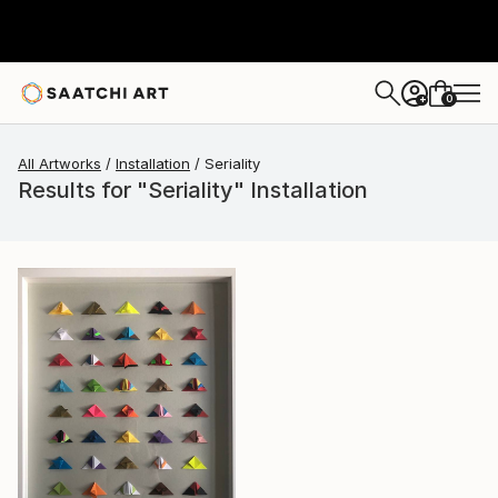
0
+
All Artworks
Installation
Seriality
Results for "Seriality" Installation