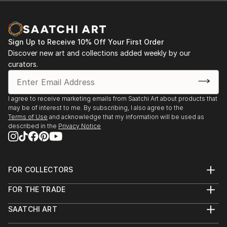
our own selves, who we are as individuals? I am not
Two Queens Graduate Award group exhibition,
interested in painting people that everybody knows
Leicester November 30th- December 8th 2018
i.e people that are famous, I am interested in people
Sign Up to Receive 10% Off Your First Order
that are unknown to me, to the world."
Figurative Art Today: Columbia Threadneedle Prize
Discover new art and collections added weekly by our
Award, Mall Galleries, London January-February 2018
curators.
I agree to receive marketing emails from Saatchi Art about products that
may be of interest to me. By subscribing, I also agree to the
Terms of Use
and acknowledge that my information will be used as
described in the
Privacy Notice
FOR COLLECTORS
Art Advisory
FOR THE TRADE
Help Center
About
Returns
SAATCHI ART
Trade Program
Commissions
About
Hospitality
Curated Collections