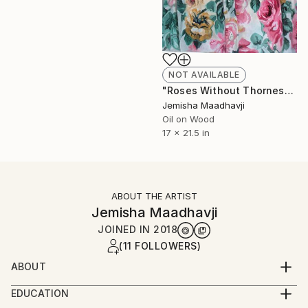
NOT AVAILABLE
"Roses Without Thornes" Painting
Jemisha Maadhavji
Oil on Wood
17 x 21.5 in
ABOUT THE ARTIST
Jemisha Maadhavji
JOINED IN
2018
(11 FOLLOWERS)
ABOUT
Jemisha Maadhavji is a Leicester, UK based figurative
EDUCATION
painter who recently graduated from De Montfort