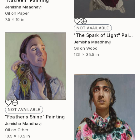
"Nasreen" Painting
Jemisha Maadhavji
Oil on Paper
7.5 x 10 in
NOT AVAILABLE
"The Spark of Light" Painting
Jemisha Maadhavji
Oil on Wood
17.5 x 35.5 in
NOT AVAILABLE
"Feather's Shine" Painting
Jemisha Maadhavji
Oil on Other
10.5 x 10.5 in