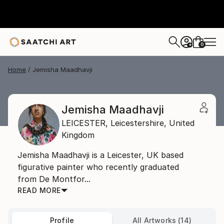
0
+
Home
Jemisha Maadhavji
Jemisha Maadhavji
LEICESTER,
Leicestershire,
United
Kingdom
Jemisha Maadhavji is a Leicester, UK based
figurative painter who recently graduated
from De Montfor...
READ MORE
Profile
All Artworks (14)