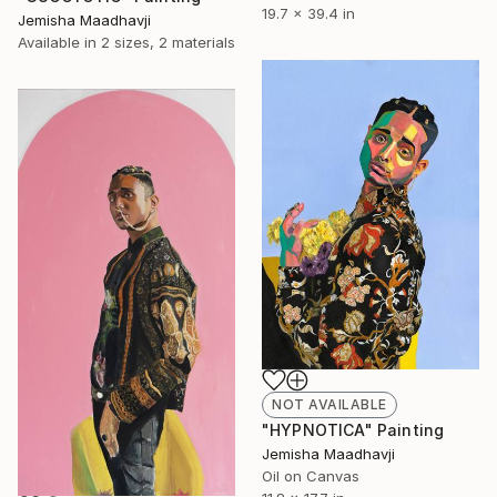
19.7 x 39.4 in
Jemisha Maadhavji
Available in
2 sizes, 2 materials
NOT AVAILABLE
"HYPNOTICA" Painting
Jemisha Maadhavji
Oil on Canvas