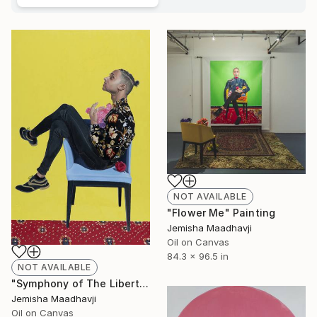
NOT AVAILABLE
"Flower Me" Painting
Jemisha Maadhavji
Oil on Canvas
84.3 x 96.5 in
NOT AVAILABLE
"Symphony of The Libertine" Painting
Jemisha Maadhavji
Oil on Canvas