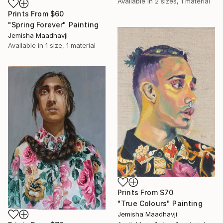
Available in
2 sizes, 1 material
Prints From
$60
"Spring Forever" Painting
Jemisha Maadhavji
Available in
1 size, 1 material
Prints From
$70
"True Colours" Painting
Jemisha Maadhavji