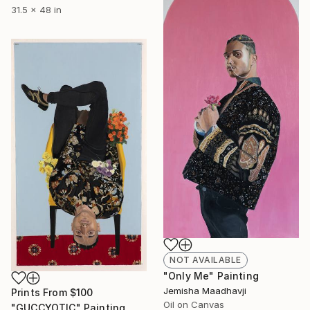
31.5 x 48 in
NOT AVAILABLE
"Only Me" Painting
Jemisha Maadhavji
Prints From
$100
Oil on Canvas
"GUCCYOTIC" Painting