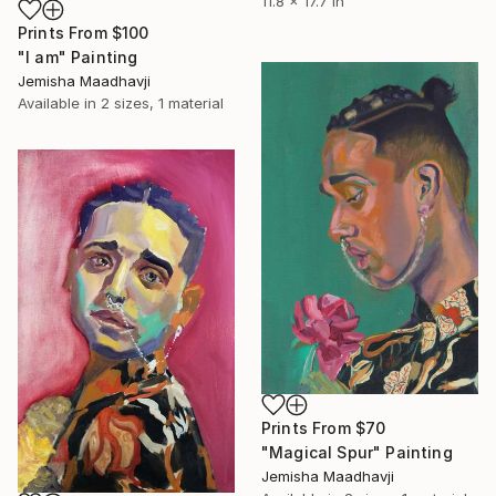
11.8 x 17.7 in
Prints From
$100
"I am" Painting
Jemisha Maadhavji
Available in
2 sizes, 1 material
Prints From
$70
"Magical Spur" Painting
Jemisha Maadhavji