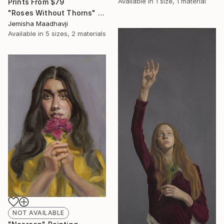
Available in
1 size, 1 material
Prints From
$79
"Roses Without Thorns" Painting
Jemisha Maadhavji
Available in
5 sizes, 2 materials
NOT AVAILABLE