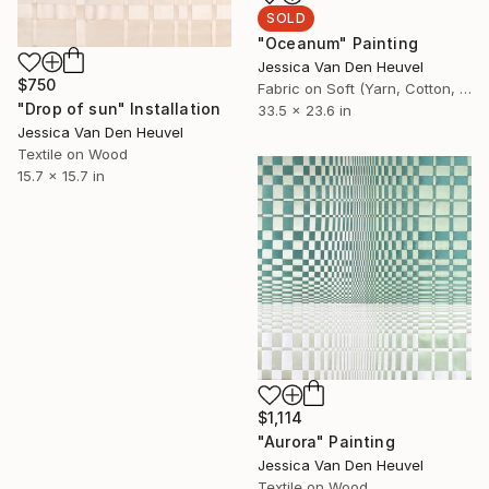
SOLD
"Oceanum" Painting
Jessica Van Den Heuvel
$750
Fabric on Soft (Yarn, Cotton, Fabric)
"Drop of sun" Installation
33.5 x 23.6 in
Jessica Van Den Heuvel
Textile on Wood
15.7 x 15.7 in
$1,114
"Aurora" Painting
Jessica Van Den Heuvel
Textile on Wood