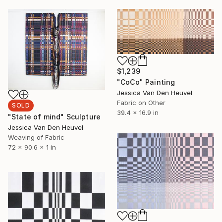
$1,239
"CoCo" Painting
Jessica Van Den Heuvel
Fabric on Other
SOLD
39.4 x 16.9 in
"State of mind" Sculpture
Jessica Van Den Heuvel
Weaving of Fabric
72 x 90.6 x 1 in