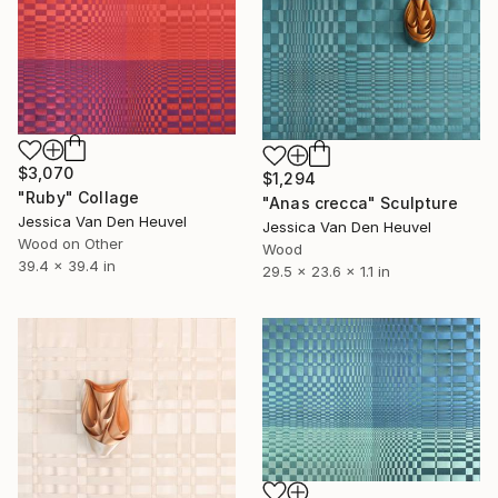
$3,070
$1,294
"Ruby" Collage
"Anas crecca" Sculpture
Jessica Van Den Heuvel
Jessica Van Den Heuvel
Wood on Other
Wood
39.4 x 39.4 in
29.5 x 23.6 x 1.1 in