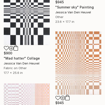
$945
"Summer sky" Painting
Jessica Van Den Heuvel
Other
23.6 x 17.7 in
$900
"Mad hatter" Collage
Jessica Van Den Heuvel
Fabric on Other
17.7 x 25.6 in
$945