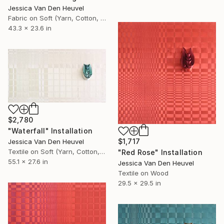
Jessica Van Den Heuvel
Fabric on Soft (Yarn, Cotton, Fabric)
43.3 x 23.6 in
$2,780
"Waterfall" Installation
$1,717
Jessica Van Den Heuvel
Textile on Soft (Yarn, Cotton, Fabric)
"Red Rose" Installation
55.1 x 27.6 in
Jessica Van Den Heuvel
Textile on Wood
29.5 x 29.5 in