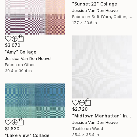
"Sunset 22" Collage
Jessica Van Den Heuvel
Fabric on Soft (Yarn, Cotton, Fabric)
17.7 x 23.6 in
$3,070
"Amy" Collage
Jessica Van Den Heuvel
Fabric on Other
39.4 x 39.4 in
$2,720
"Midtown Manhattan" Installation
Jessica Van Den Heuvel
Textile on Wood
$1,830
35.4 x 35.4 in
"Lake view" Collage