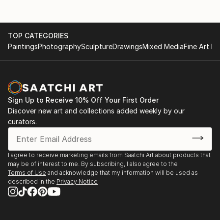
TOP CATEGORIES
Paintings
Photography
Sculpture
Drawings
Mixed Media
Fine Art Pr
Sign Up to Receive 10% Off Your First Order
Discover new art and collections added weekly by our
curators.
I agree to receive marketing emails from Saatchi Art about products that
may be of interest to me. By subscribing, I also agree to the
Terms of Use
and acknowledge that my information will be used as
described in the
Privacy Notice