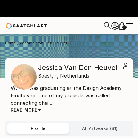
0
+
Home
Jessica Van Den Heuvel
Jessica Van Den Heuvel
Soest,
-,
Netherlands
When I was graduating at the Design Academy
Eindhoven, one of my projects was called
connecting chai...
READ MORE
Profile
All Artworks (81)