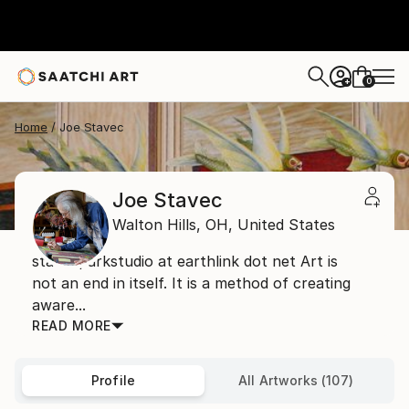
0
+
Home
Joe Stavec
Joe Stavec
Walton Hills,
OH,
United States
stavecparkstudio at earthlink dot net Art is
not an end in itself. It is a method of creating
aware...
READ MORE
Profile
All Artworks (107)