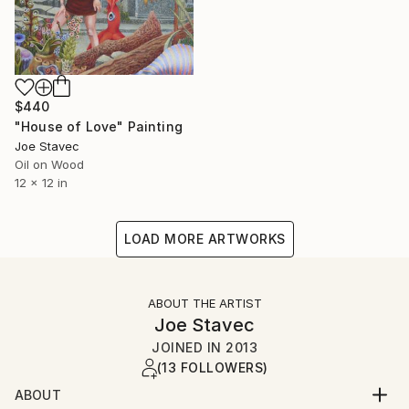
$440
"House of Love" Painting
Joe Stavec
Oil on Wood
12 x 12 in
LOAD MORE ARTWORKS
ABOUT THE ARTIST
Joe Stavec
JOINED IN
2013
(13 FOLLOWERS)
ABOUT