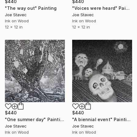
$440
$440
"The way out" Painting
"Voices were heard" Painting
Joe Stavec
Joe Stavec
Ink on Wood
Ink on Wood
12 x 12 in
12 x 12 in
$440
$440
"One summer day" Painting
"A biennial event" Painting
Joe Stavec
Joe Stavec
Ink on Wood
Ink on Wood