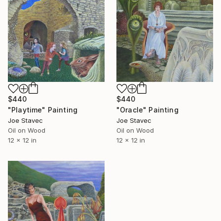
$440
$440
"Oracle" Painting
"Playtime" Painting
Joe Stavec
Joe Stavec
Oil on Wood
Oil on Wood
12 x 12 in
12 x 12 in