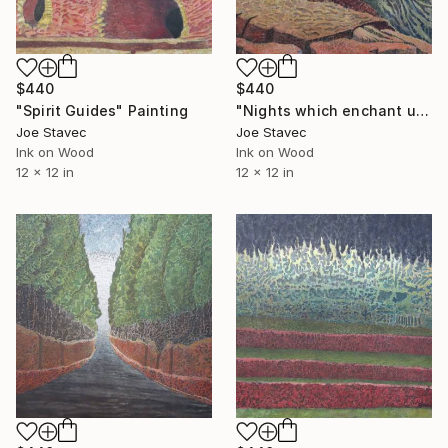
$440
$440
"Spirit Guides" Painting
"Nights which enchant us" Painting
Joe Stavec
Joe Stavec
Ink on Wood
Ink on Wood
12 x 12 in
12 x 12 in