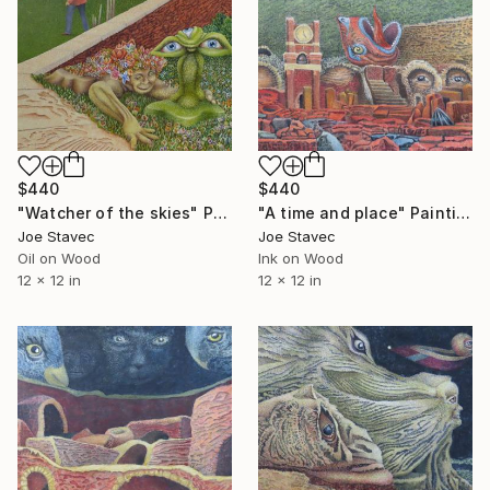
$440
$440
"Watcher of the skies" Painting
"A time and place" Painting
Joe Stavec
Joe Stavec
Oil on Wood
Ink on Wood
12 x 12 in
12 x 12 in