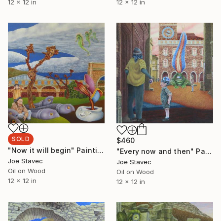
12 x 12 in
12 x 12 in
SOLD
$460
"Now it will begin" Painting
"Every now and then" Painting
Joe Stavec
Joe Stavec
Oil on Wood
Oil on Wood
12 x 12 in
12 x 12 in