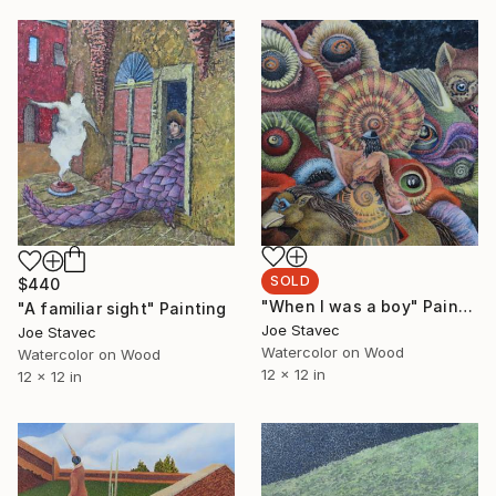
SOLD
$440
"When I was a boy" Painting
"A familiar sight" Painting
Joe Stavec
Joe Stavec
Watercolor on Wood
Watercolor on Wood
12 x 12 in
12 x 12 in