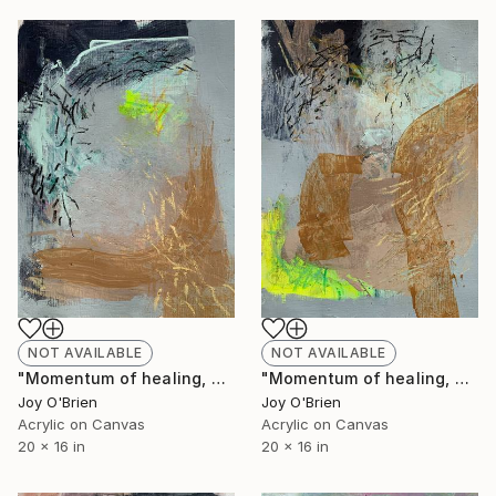
NOT AVAILABLE
NOT AVAILABLE
"Momentum of healing, No. 3" Painting
"Momentum of healing, No. 2" Painting
Joy O'Brien
Joy O'Brien
Acrylic on Canvas
Acrylic on Canvas
20 x 16 in
20 x 16 in