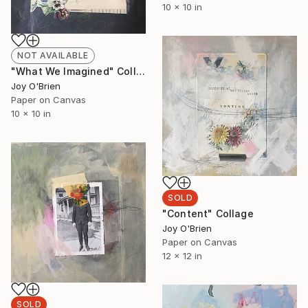
10 x 10 in
NOT AVAILABLE
"What We Imagined" Collage
Joy O'Brien
Paper on Canvas
10 x 10 in
SOLD
"Content" Collage
Joy O'Brien
Paper on Canvas
12 x 12 in
SOLD