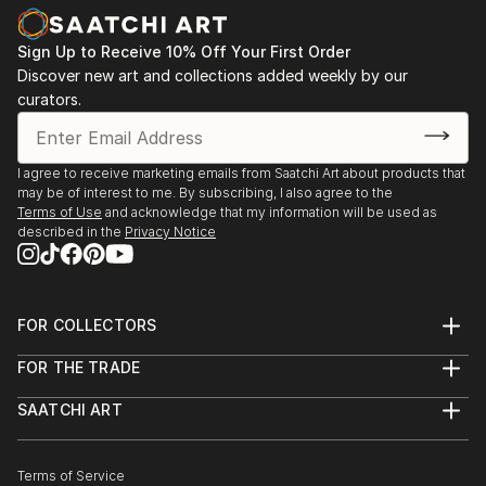
As a self-taught artist, I'm continuously inspired by
2016 | Terror Chic, Group Show | Milwaukee, WI
Sign Up to Receive 10% Off Your First Order
the simplicity of tools and materials at my disposal to
Discover new art and collections added weekly by our
create meaningful art. Since early on, my work has
2012 | Hover Craft | Milwaukee, WI
curators.
combined a mixture of acrylics, house paint, oil
pastels, and collage from my collection of antique
2011, 2008, 2007 | Made in Milwaukee | Milwaukee,
photographs, postcards, and ephemera.
WI
I agree to receive marketing emails from Saatchi Art about products that
may be of interest to me. By subscribing, I also agree to the
Terms of Use
and acknowledge that my information will be used as
2007 | Make a Promise, Live Art Auction Benefit for
described in the
Privacy Notice
AIDS Resource Center of Wisconsin | Milwaukee, WI
2006 | Terror Chic, Group Show | Milwaukee, WI
FOR COLLECTORS
Art Advisory
2006 | The Bird Show with dwellephant | Design
FOR THE TRADE
Help Center
Within Reach, Milwaukee, WI
About
Returns
SAATCHI ART
Trade Program
Commissions
About
Hospitality
Curated Collections
Saatchi Art Stories
Commercial
How to Buy Art
The Other Art Fair
Terms of Service
Healthcare
Gift Card