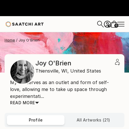
0
+
Home
Joy O'Brien
Joy O'Brien
Thiensville,
WI,
United States
My art serves as an outlet and form of self-
love, allowing me to take up space through
experimentati...
READ MORE
Profile
All Artworks (21)