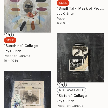
SOLD
"Small Talk, Mask of Protection" Collage
Joy O'Brien
Paper
9 x 6 in
SOLD
"Sunshine" Collage
Joy O'Brien
Paper on Canvas
10 x 10 in
NOT AVAILABLE
"Sisters" Collage
Joy O'Brien
Paper on Canvas