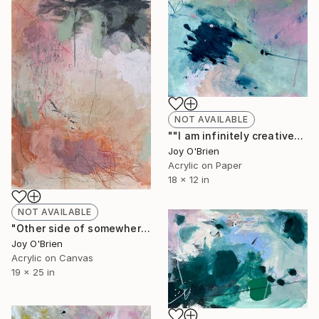
NOT AVAILABLE
""I am infinitely creative" an affirmation" Painting
Joy O'Brien
Acrylic on Paper
18 x 12 in
NOT AVAILABLE
"Other side of somewhere" Painting
Joy O'Brien
Acrylic on Canvas
19 x 25 in