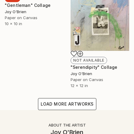
"Gentleman" Collage
Joy O'Brien
Paper on Canvas
10 x 10 in
NOT AVAILABLE
"Serendipity" Collage
Joy O'Brien
Paper on Canvas
12 x 12 in
LOAD MORE ARTWORKS
ABOUT THE ARTIST
Joy O'Brien