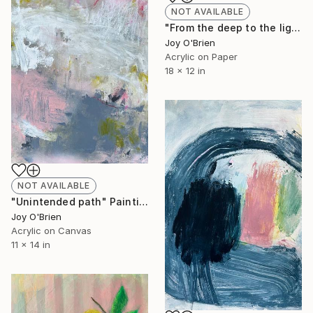
NOT AVAILABLE
"From the deep to the light" Painting
Joy O'Brien
Acrylic on Paper
18 x 12 in
NOT AVAILABLE
"Unintended path" Painting
Joy O'Brien
Acrylic on Canvas
11 x 14 in