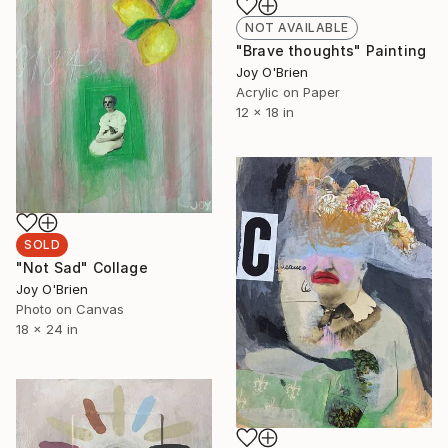
NOT AVAILABLE
"Brave thoughts" Painting
Joy O'Brien
Acrylic on Paper
12 x 18 in
SOLD
"Not Sad" Collage
Joy O'Brien
Photo on Canvas
18 x 24 in