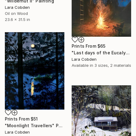
"Wilderhut II" Painting
Lara Cobden
Oil on Wood
23.6 x 31.5 in
Prints From
$65
"Last days of the Eucalyptus" Painting
Lara Cobden
Available in
3 sizes, 2 materials
Prints From
$51
"Moonlight Travellers" Painting
Lara Cobden