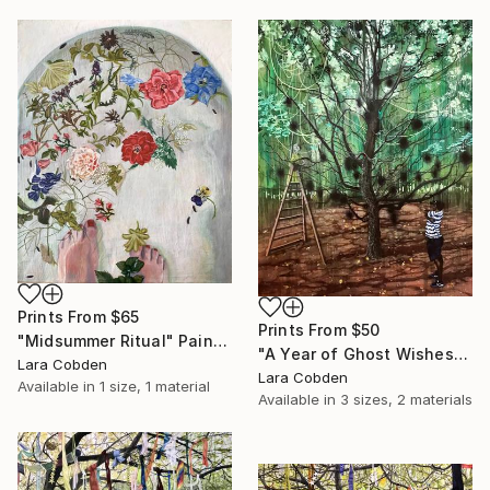
Prints From
$65
Prints From
$50
"Midsummer Ritual" Painting
"A Year of Ghost Wishes" Painting
Lara Cobden
Lara Cobden
Available in
1 size, 1 material
Available in
3 sizes, 2 materials