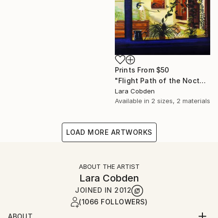
Prints From
$50
"Flight Path of the Noctule III" Painting
Lara Cobden
Available in
2 sizes, 2 materials
LOAD MORE ARTWORKS
ABOUT THE ARTIST
Lara Cobden
JOINED IN
2012
(1066 FOLLOWERS)
ABOUT