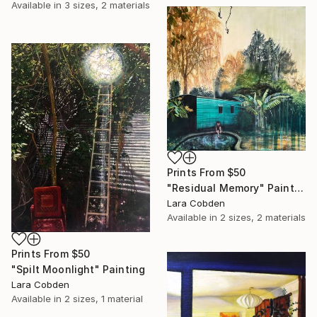
Available in
3 sizes, 2 materials
Prints From
$50
"Residual Memory" Painting
Lara Cobden
Available in
2 sizes, 2 materials
Prints From
$50
"Spilt Moonlight" Painting
Lara Cobden
Available in
2 sizes, 1 material