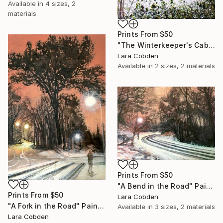
Available in
4 sizes, 2
materials
Prints From
$50
"The Winterkeeper's Cabin" Painting
Lara Cobden
Available in
2 sizes, 2 materials
Prints From
$50
"A Bend in the Road" Painting
Prints From
$50
Lara Cobden
"A Fork in the Road" Painting
Available in
3 sizes, 2 materials
Lara Cobden