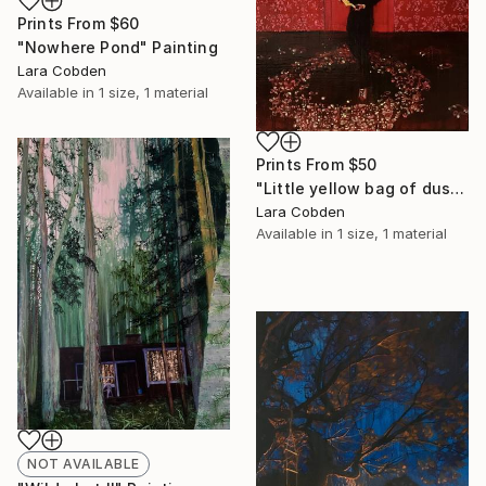
Prints From
$60
"Nowhere Pond" Painting
Lara Cobden
Available in
1 size, 1 material
Prints From
$50
"Little yellow bag of dust" Painting
Lara Cobden
Available in
1 size, 1 material
NOT AVAILABLE