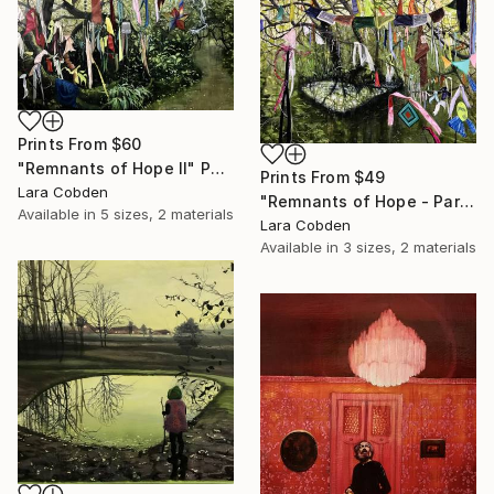
Prints From
$60
"Remnants of Hope II" Painting
Prints From
$49
Lara Cobden
"Remnants of Hope - Part I" Painting
Available in
5 sizes, 2 materials
Lara Cobden
Available in
3 sizes, 2 materials