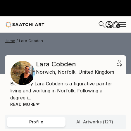
0
+
Home
Lara Cobden
Lara Cobden
Norwich,
Norfolk,
United Kingdom
Biography Lara Cobden is a figurative painter
living and working in Norfolk. Following a
degree i...
READ MORE
Profile
All Artworks (127)