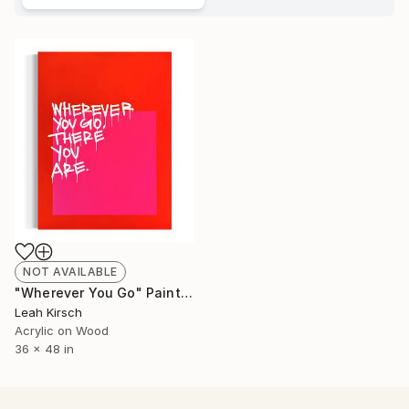
NOT AVAILABLE
"Wherever You Go" Painting
Leah Kirsch
Acrylic on Wood
36 x 48 in