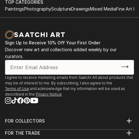
TOP CATEGORIES
Paintings
Photography
Sculpture
Drawings
Mixed Media
Fine Art Pr
Sign Up to Receive 10% Off Your First Order
Discover new art and collections added weekly by our
curators.
I agree to receive marketing emails from Saatchi Art about products that
may be of interest to me. By subscribing, I also agree to the
Terms of Use
and acknowledge that my information will be used as
described in the
Privacy Notice
FOR COLLECTORS
Art Advisory
FOR THE TRADE
Help Center