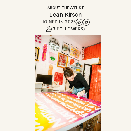
ABOUT THE ARTIST
Leah Kirsch
JOINED IN
2025
(3 FOLLOWERS)