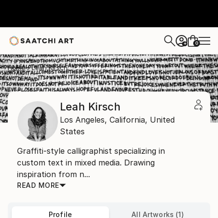
0
+
Home
Leah Kirsch
Leah Kirsch
Los Angeles,
California,
United
States
Graffiti-style calligraphist specializing in
custom text in mixed media. Drawing
inspiration from n...
READ MORE
Profile
All Artworks (1)