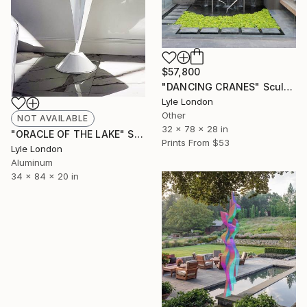
$57,800
"DANCING CRANES" Sculpture
Lyle London
Other
NOT AVAILABLE
32 x 78 x 28 in
"ORACLE OF THE LAKE" Sculpture
Prints From
$53
Lyle London
Aluminum
34 x 84 x 20 in