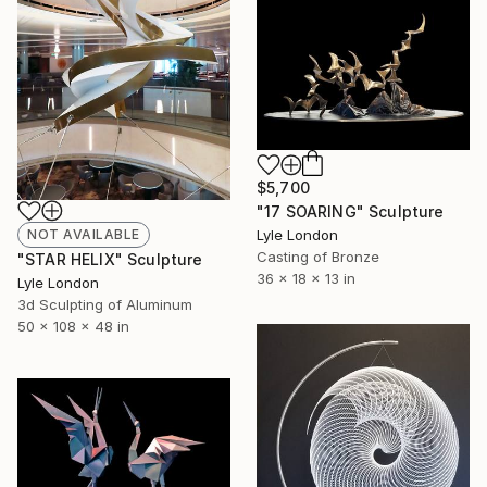
$5,700
"17 SOARING" Sculpture
Lyle London
NOT AVAILABLE
Casting of Bronze
"STAR HELIX" Sculpture
36 x 18 x 13 in
Lyle London
3d Sculpting of Aluminum
50 x 108 x 48 in