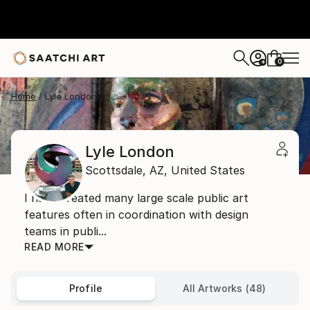
0
+
Home
Lyle London
Lyle London
Scottsdale,
AZ,
United States
I have created many large scale public art
features often in coordination with design
teams in publi...
READ MORE
Profile
All Artworks (48)