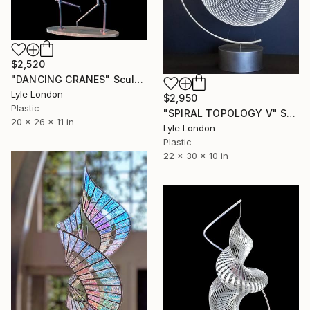
$2,520
"DANCING CRANES" Sculpture
Lyle London
$2,950
Plastic
"SPIRAL TOPOLOGY V" Sculpture
20 x 26 x 11 in
Lyle London
Plastic
22 x 30 x 10 in