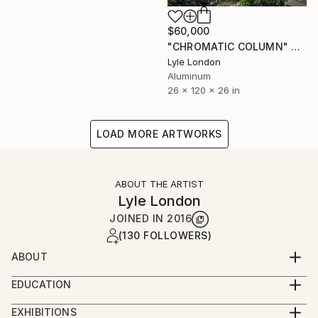
$60,000
"CHROMATIC COLUMN" Sculpture
Lyle London
Aluminum
26 x 120 x 26 in
LOAD MORE ARTWORKS
ABOUT THE ARTIST
Lyle London
JOINED IN
2016
(130 FOLLOWERS)
ABOUT
I have created many large scale public art features
EDUCATION
often in coordination with design teams in public
BA Cum Laude Dartmouth College
spaces as diverse as health care facilities,
EXHIBITIONS