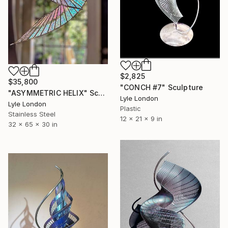
$2,825
$35,800
"CONCH #7" Sculpture
"ASYMMETRIC HELIX" Sculpture
Lyle London
Lyle London
Plastic
Stainless Steel
12 x 21 x 9 in
32 x 65 x 30 in