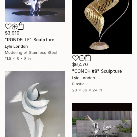
$3,910
"RONDELLE" Sculpture
Lyle London
Modeling of Stainless Steel
11.5 x 8 x 8 in
$6,470
"CONCH #8" Sculpture
Lyle London
Plastic
20 x 36 x 24 in