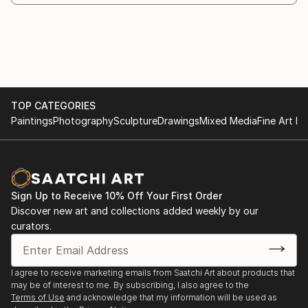
Ship, Royal Caribbean Cruises
2017 QUAD HELIX’, Chemistry Annex atrium,
University of Illinois, Urbana, IL
2016 EGRET, 12' high sculpture in Corten steel for
City of Tempe at The Tempe Lakes 2016
2015 DERVISH, 12' high sculpture in Corten steel,
TOP CATEGORIES
Laramie County Community College
Paintings
Photography
Sculpture
Drawings
Mixed Media
Fine Art Pr
2025 STAR HELIXES- 3 deck suspended sculptures
for the Star Princess cruise ship
Sign Up to Receive 10% Off Your First Order
Discover new art and collections added weekly by our
curators.
I agree to receive marketing emails from Saatchi Art about products that
may be of interest to me. By subscribing, I also agree to the
Terms of Use
and acknowledge that my information will be used as