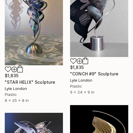
$1,835
"CONCH #9" Sculpture
$1,835
Lyle London
"STAR HELIX" Sculpture
Plastic
Lyle London
9 x 24 x 9 in
Plastic
8 x 25 x 8 in