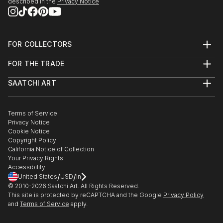
described in the
Privacy Notice
FOR COLLECTORS
Art Advisory
FOR THE TRADE
Help Center
About
Returns
SAATCHI ART
Trade Program
Commissions
About
Hospitality
Curated Collections
Saatchi Art Stories
Commercial
How to Buy Art
The Other Art Fair
Terms of Service
Healthcare
Gift Card
Privacy Notice
Sell on Saatchi Art
Multi Family & Residential
Cookie Notice
Affiliate Program
Contact Art Consultant
Copyright Policy
Careers
California Notice of Collection
Contact Support
Your Privacy Rights
Accessibility
/
/
United States
USD
In
© 2010-
2026
Saatchi Art. All Rights Reserved.
This site is protected by reCAPTCHA and the Google
Privacy Policy
and
Terms of Service
apply.