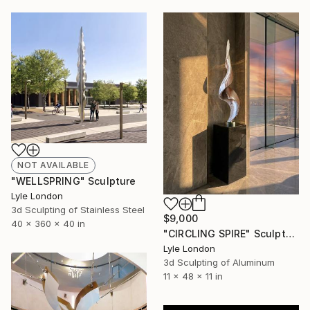
NOT AVAILABLE
"WELLSPRING" Sculpture
Lyle London
3d Sculpting of Stainless Steel
$9,000
40 x 360 x 40 in
"CIRCLING SPIRE" Sculpture
Lyle London
3d Sculpting of Aluminum
11 x 48 x 11 in