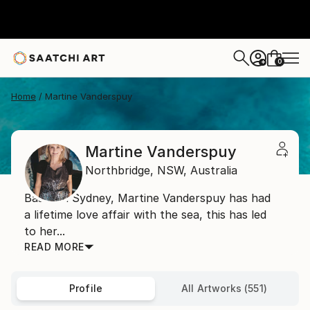
0
+
Home
Martine Vanderspuy
Martine Vanderspuy
Northbridge,
NSW,
Australia
Based in Sydney, Martine Vanderspuy has had
a lifetime love affair with the sea, this has led
to her...
READ MORE
Profile
All Artworks (551)