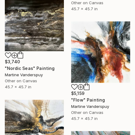
Other on Canvas
45.7 x 45.7 in
$3,740
"Nordic Seas" Painting
Martine Vanderspuy
Other on Canvas
45.7 x 45.7 in
$5,159
"Flow" Painting
Martine Vanderspuy
Other on Canvas
45.7 x 45.7 in