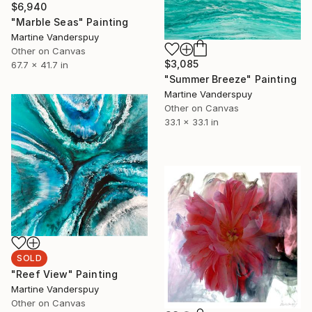
$6,940
"Marble Seas" Painting
Martine Vanderspuy
Other on Canvas
$3,085
67.7 x 41.7 in
"Summer Breeze" Painting
Martine Vanderspuy
Other on Canvas
33.1 x 33.1 in
SOLD
"Reef View" Painting
Martine Vanderspuy
Other on Canvas