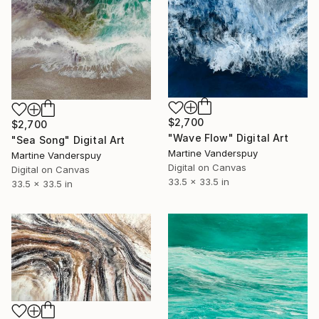
$2,700
$2,700
"Wave Flow" Digital Art
"Sea Song" Digital Art
Martine Vanderspuy
Martine Vanderspuy
Digital on Canvas
Digital on Canvas
33.5 x 33.5 in
33.5 x 33.5 in