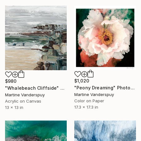
$1,020
$980
"Peony Dreaming" Photograph
"Whalebeach Cliffside" Painting
Martine Vanderspuy
Martine Vanderspuy
Color on Paper
Acrylic on Canvas
17.3 x 17.3 in
13 x 13 in