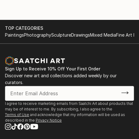
and Los Angeles four times over the past few years.
“I am inspired by the ocean: its power, beauty, and
tranquility.
TOP CATEGORIES
This multitude of moods is...
Paintings
Photography
Sculpture
Drawings
Mixed Media
Fine Art Pr
READ MORE
Sign Up to Receive 10% Off Your First Order
Discover new art and collections added weekly by our
curators.
I agree to receive marketing emails from Saatchi Art about products that
may be of interest to me. By subscribing, I also agree to the
Terms of Use
and acknowledge that my information will be used as
described in the
Privacy Notice