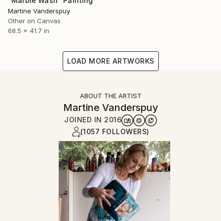
"Marble Wash" Painting
Martine Vanderspuy
Other on Canvas
68.5 x 41.7 in
LOAD MORE ARTWORKS
ABOUT THE ARTIST
Martine Vanderspuy
JOINED IN
2016
(1057 FOLLOWERS)