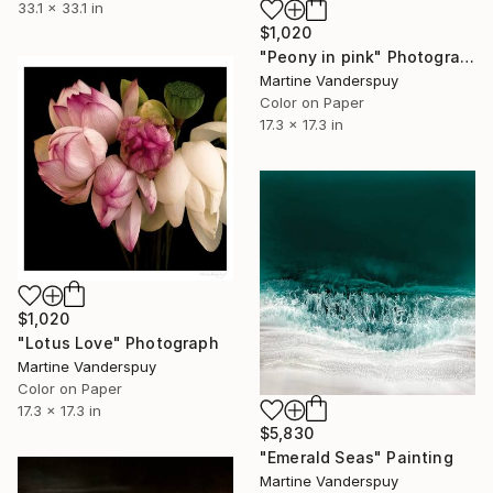
33.1 x 33.1 in
$1,020
"Peony in pink" Photograph
Martine Vanderspuy
Color on Paper
17.3 x 17.3 in
$1,020
"Lotus Love" Photograph
Martine Vanderspuy
Color on Paper
17.3 x 17.3 in
$5,830
"Emerald Seas" Painting
Martine Vanderspuy