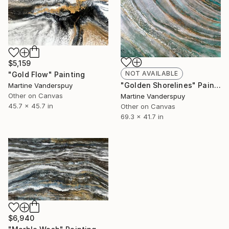
$5,159
NOT AVAILABLE
"Gold Flow" Painting
"Golden Shorelines" Painting
Martine Vanderspuy
Other on Canvas
Martine Vanderspuy
45.7 x 45.7 in
Other on Canvas
69.3 x 41.7 in
$6,940