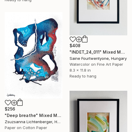
$408
"INDET_24_011" Mixed Media
Saine Fourtwentyone, Hungary
Watercolor on Fine Art Paper
8.3 x 11.8 in
Ready to hang
$256
"Deep breathe" Mixed Media
Zsuzsanna Lichtenberger, Hungary
Paper on Cotton Paper