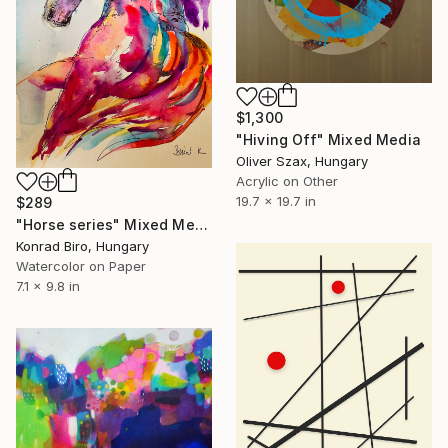
$1,300
"Hiving Off" Mixed Media
Oliver Szax, Hungary
Acrylic on Other
19.7 x 19.7 in
$289
"Horse series" Mixed Media
Konrad Biro, Hungary
Watercolor on Paper
7.1 x 9.8 in