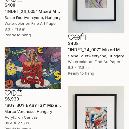
$408
"INDET_24_005" Mixed Media
Saine Fourtwentyone, Hungary
Watercolor on Fine Art Paper
8.3 x 11.8 in
Ready to hang
$408
"INDET_24_007" Mixed Media
Saine Fourtwentyone, Hungary
Watercolor on Fine Art Paper
8.3 x 11.8 in
Ready to hang
$6,930
"BUY BUY BABY (3)" Mixed Media
Marco Veronese, Hungary
Acrylic on Canvas
39.4 x 27.6 in
Ready to hang