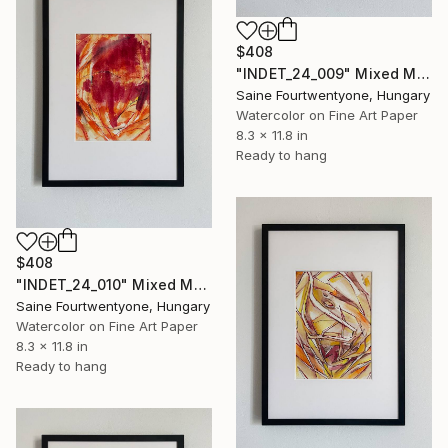
$408
"INDET_24_009" Mixed Media
Saine Fourtwentyone, Hungary
Watercolor on Fine Art Paper
8.3 x 11.8 in
Ready to hang
$408
"INDET_24_010" Mixed Media
Saine Fourtwentyone, Hungary
Watercolor on Fine Art Paper
8.3 x 11.8 in
Ready to hang