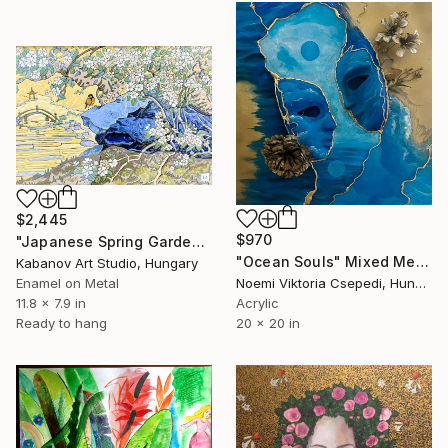
$2,445
$970
"Japanese Spring Garden – Fire Enamel Artwork" Mixed Media
"Ocean Souls" Mixed Media
Kabanov Art Studio, Hungary
Enamel on Metal
Noemi Viktoria Csepedi, Hungary
11.8 x 7.9 in
Acrylic
Ready to hang
20 x 20 in