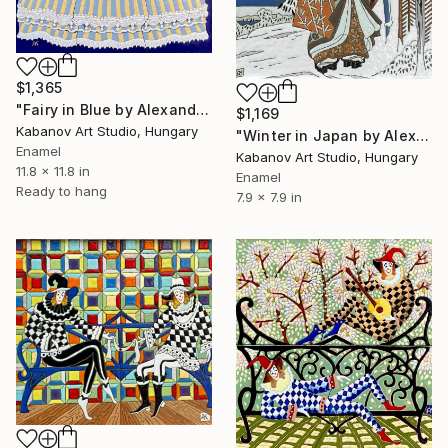
$1,365
"Fairy in Blue by Alexander Kabanov" Mixed Media
$1,169
Kabanov Art Studio, Hungary
"Winter in Japan by Alexander Kabanov" Mixed Media
Enamel
Kabanov Art Studio, Hungary
11.8 x 11.8 in
Enamel
Ready to hang
7.9 x 7.9 in