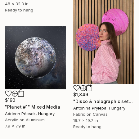
48 x 32.3 in
Ready to hang
$1,849
$190
"Disco & holographic set" Mixed Media
"Planet #1" Mixed Media
Antonina Prylepa, Hungary
Adrienn Pécsek, Hungary
Fabric on Canvas
Acrylic on Aluminum
19.7 x 19.7 in
7.9 x 7.9 in
Ready to hang