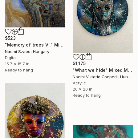
$523
"Memory of trees VI." Mixed Media
Naomi Szabo, Hungary
Digital
$1,175
15.7 x 15.7 in
Ready to hang
"What we hide" Mixed Media
Noemi Viktoria Csepedi, Hungary
Acrylic
20 x 20 in
Ready to hang