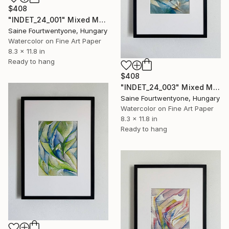
$408
"INDET_24_001" Mixed Media
Saine Fourtwentyone, Hungary
Watercolor on Fine Art Paper
8.3 x 11.8 in
Ready to hang
$408
"INDET_24_003" Mixed Media
Saine Fourtwentyone, Hungary
Watercolor on Fine Art Paper
8.3 x 11.8 in
Ready to hang