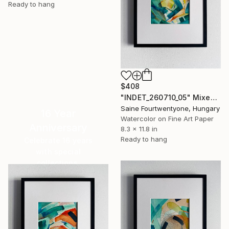
Ready to hang
$408
"INDET_260710_05" Mixed Media
Saine Fourtwentyone, Hungary
16 Year
Watercolor on Fine Art Paper
Anniversary
8.3 x 11.8 in
Ready to hang
Celebrate 16 years
with special
collections.
SHOP