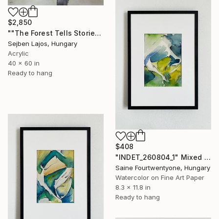
$2,850
""The Forest Tells Stories"" Mixed Media
Sejben Lajos, Hungary
Acrylic
40 x 60 in
Ready to hang
$408
"INDET_260804_1" Mixed Media
Saine Fourtwentyone, Hungary
Watercolor on Fine Art Paper
8.3 x 11.8 in
Ready to hang