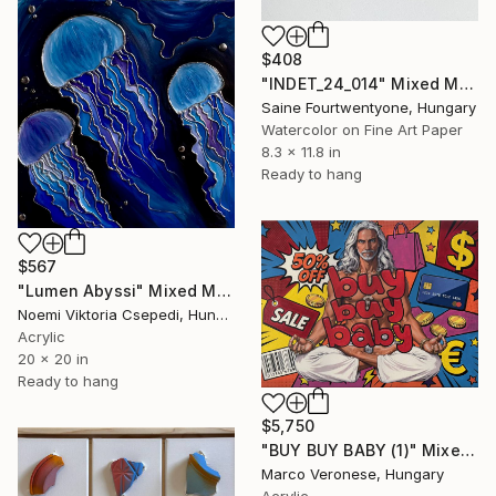
$408
"INDET_24_014" Mixed Media
Saine Fourtwentyone, Hungary
Watercolor on Fine Art Paper
8.3 x 11.8 in
Ready to hang
$567
"Lumen Abyssi" Mixed Media
Noemi Viktoria Csepedi, Hungary
Acrylic
20 x 20 in
Ready to hang
$5,750
"BUY BUY BABY (1)" Mixed Media
Marco Veronese, Hungary