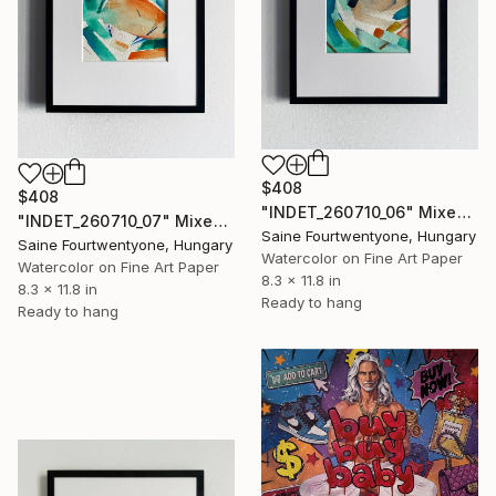
$408
$408
"INDET_260710_06" Mixed Media
"INDET_260710_07" Mixed Media
Saine Fourtwentyone, Hungary
Saine Fourtwentyone, Hungary
Watercolor on Fine Art Paper
Watercolor on Fine Art Paper
8.3 x 11.8 in
8.3 x 11.8 in
Ready to hang
Ready to hang