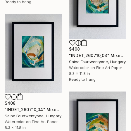
Ready to hang
$408
"INDET_260710_03" Mixed Media
Saine Fourtwentyone, Hungary
Watercolor on Fine Art Paper
8.3 x 11.8 in
Ready to hang
$408
"INDET_260710_04" Mixed Media
Saine Fourtwentyone, Hungary
Watercolor on Fine Art Paper
8.3 x 11.8 in