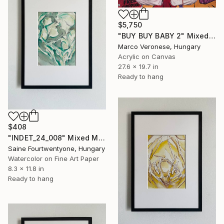
$5,750
"BUY BUY BABY 2" Mixed Media
Marco Veronese, Hungary
Acrylic on Canvas
27.6 x 19.7 in
Ready to hang
$408
"INDET_24_008" Mixed Media
Saine Fourtwentyone, Hungary
Watercolor on Fine Art Paper
8.3 x 11.8 in
Ready to hang