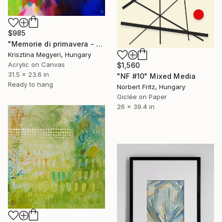
$985
"Memorie di primavera - Spring memories" Mixed Media
Krisztina Megyeri, Hungary
Acrylic on Canvas
$1,560
31.5 x 23.6 in
"NF #10" Mixed Media
Ready to hang
Norbert Fritz, Hungary
Giclée on Paper
26 x 39.4 in