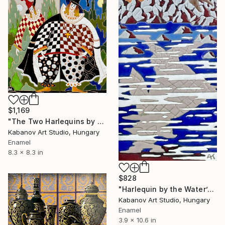
$1,169
"The Two Harlequins by Alexander Kabanov" Mixed Media
Kabanov Art Studio, Hungary
Enamel
8.3 x 8.3 in
$828
"Harlequin by the Water’s Edge by Alexander Kabanov" Mixed Media
Kabanov Art Studio, Hungary
Enamel
3.9 x 10.6 in