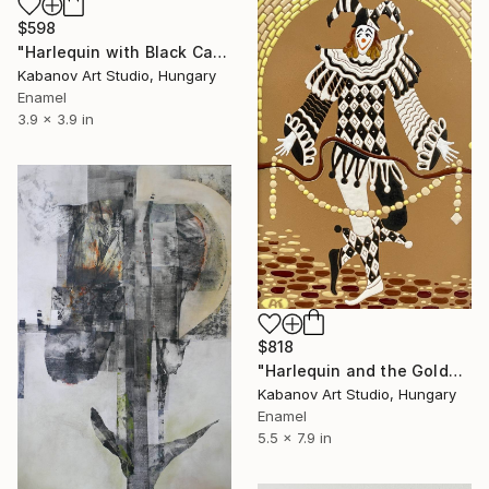
$598
"Harlequin with Black Cat by Alexander Kabanov" Mixed Media
Kabanov Art Studio, Hungary
Enamel
3.9 x 3.9 in
$818
"Harlequin and the Golden Chain by Alexander Kabanov" Mixed Media
Kabanov Art Studio, Hungary
Enamel
5.5 x 7.9 in