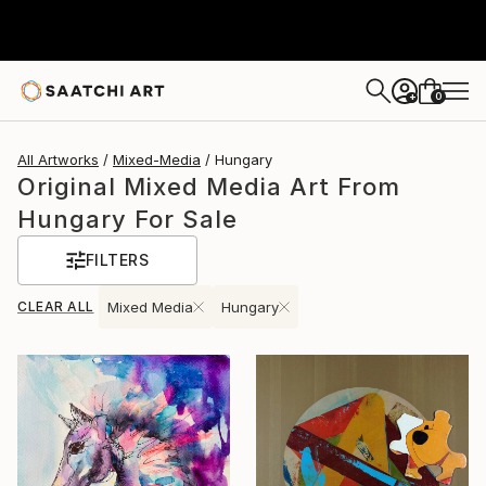
0
+
All Artworks
Mixed-Media
Hungary
Original Mixed Media Art From
Hungary For Sale
FILTERS
CLEAR ALL
Mixed Media
Hungary