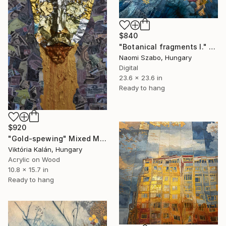
$840
"Botanical fragments I." Mixed Media
Naomi Szabo, Hungary
Digital
23.6 x 23.6 in
Ready to hang
$920
"Gold-spewing" Mixed Media
Viktória Kalán, Hungary
Acrylic on Wood
10.8 x 15.7 in
Ready to hang