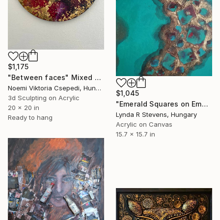
$1,175
"Between faces" Mixed Media
Noemi Viktoria Csepedi, Hungary
$1,045
3d Sculpting on Acrylic
"Emerald Squares on Emerald" Mixed Media
20 x 20 in
Lynda R Stevens, Hungary
Ready to hang
Acrylic on Canvas
15.7 x 15.7 in