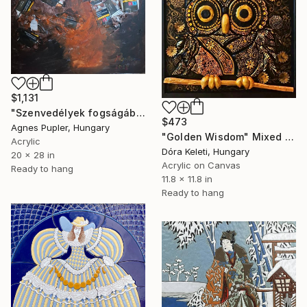
$1,131
"Szenvedélyek fogságában" Mixed Media
$473
Agnes Pupler, Hungary
"Golden Wisdom" Mixed Media
Acrylic
Dóra Keleti, Hungary
20 x 28 in
Acrylic on Canvas
Ready to hang
11.8 x 11.8 in
Ready to hang