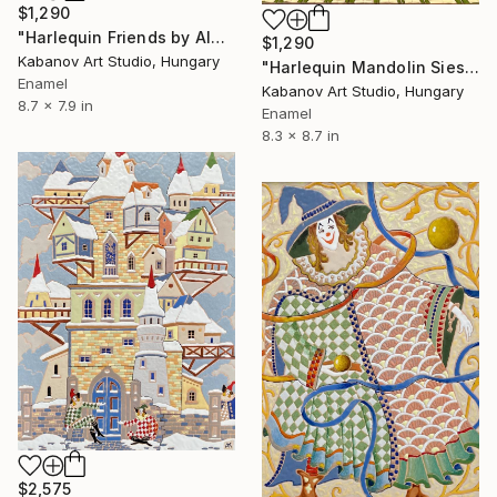
$1,290
"Harlequin Friends by Alexander Kabanov" Mixed Media
$1,290
Kabanov Art Studio, Hungary
"Harlequin Mandolin Siesta by Alexander Kabanov" Mixed Media
Enamel
Kabanov Art Studio, Hungary
8.7 x 7.9 in
Enamel
8.3 x 8.7 in
$2,575