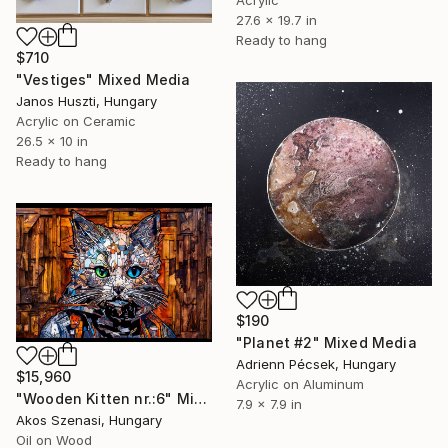
Acrylic
27.6 x 19.7 in
Ready to hang
$710
"Vestiges" Mixed Media
Janos Huszti, Hungary
Acrylic on Ceramic
26.5 x 10 in
Ready to hang
$190
"Planet #2" Mixed Media
Adrienn Pécsek, Hungary
$15,960
Acrylic on Aluminum
"Wooden Kitten nr.:6" Mixed Media
7.9 x 7.9 in
Akos Szenasi, Hungary
Oil on Wood