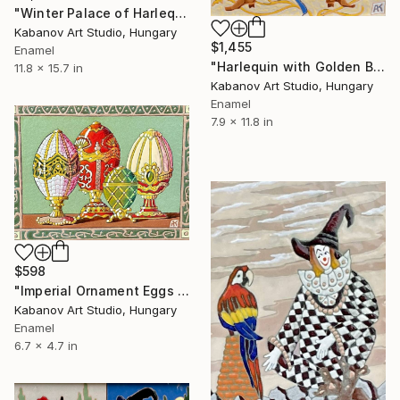
"Winter Palace of Harlequins by Alexander Kabanov" Mixed Media
Kabanov Art Studio, Hungary
$1,455
Enamel
"Harlequin with Golden Balls by Alexander Kabanov" Mixed Media
11.8 x 15.7 in
Kabanov Art Studio, Hungary
Enamel
7.9 x 11.8 in
$598
"Imperial Ornament Eggs by Alexander Kabanov" Mixed Media
Kabanov Art Studio, Hungary
Enamel
6.7 x 4.7 in