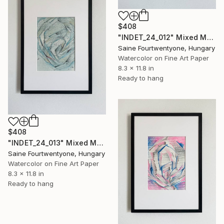
$408
"INDET_24_012" Mixed Media
Saine Fourtwentyone, Hungary
Watercolor on Fine Art Paper
8.3 x 11.8 in
Ready to hang
$408
"INDET_24_013" Mixed Media
Saine Fourtwentyone, Hungary
Watercolor on Fine Art Paper
8.3 x 11.8 in
Ready to hang