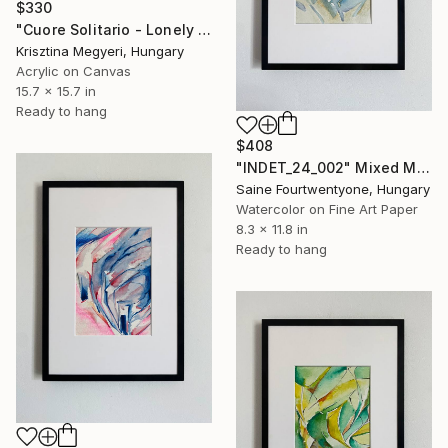
$330
"Cuore Solitario - Lonely heart" Mixed Media
Krisztina Megyeri, Hungary
Acrylic on Canvas
15.7 x 15.7 in
Ready to hang
$408
"INDET_24_002" Mixed Media
Saine Fourtwentyone, Hungary
Watercolor on Fine Art Paper
8.3 x 11.8 in
Ready to hang