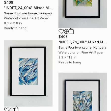
$408
"INDET_24_004" Mixed Media
Saine Fourtwentyone, Hungary
Watercolor on Fine Art Paper
8.3 x 11.8 in
Ready to hang
$408
"INDET_24_006" Mixed Media
Saine Fourtwentyone, Hungary
Watercolor on Fine Art Paper
8.3 x 11.8 in
Ready to hang