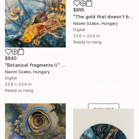
$895
"The gold that doesn’t belong there" Mixed Media
Naomi Szabo, Hungary
Digital
23.6 x 23.6 in
Ready to hang
$840
"Botanical fragments II." Mixed Media
Naomi Szabo, Hungary
Digital
23.6 x 23.6 in
Under $500
Ready to hang
Shop affordable
one-of-a-kind art.
EXPLORE