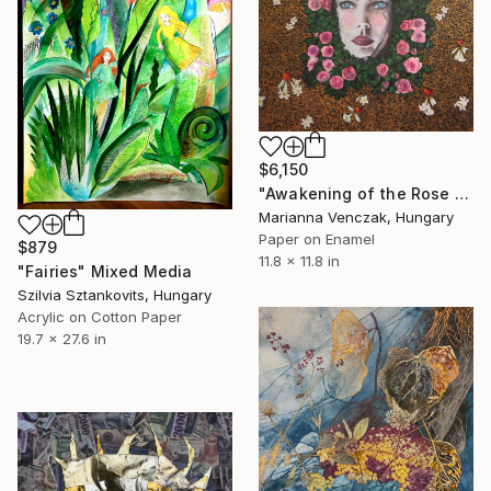
$6,150
"Awakening of the Rose - Icon of transformation" Mixed Media
Marianna Venczak, Hungary
Paper on Enamel
$879
11.8 x 11.8 in
"Fairies" Mixed Media
Szilvia Sztankovits, Hungary
Acrylic on Cotton Paper
19.7 x 27.6 in