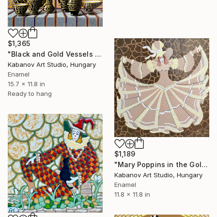
$1,365
"Black and Gold Vessels Still Life by Alexander Kabanov" Mixed Media
Kabanov Art Studio, Hungary
Enamel
15.7 x 11.8 in
Ready to hang
$1,189
"Mary Poppins in the Golden Waltz by Alexander Kabanov" Mixed Media
Kabanov Art Studio, Hungary
Enamel
11.8 x 11.8 in