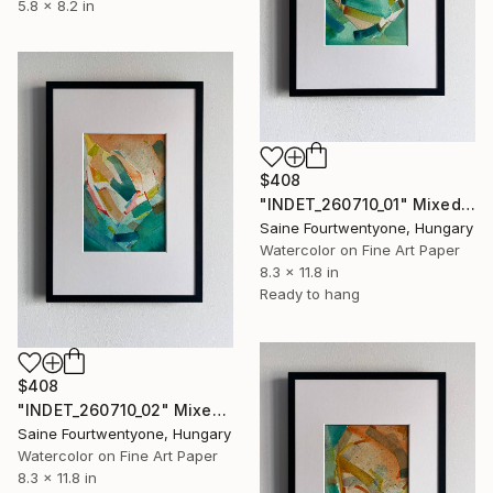
5.8 x 8.2 in
$408
"INDET_260710_01" Mixed Media
Saine Fourtwentyone, Hungary
Watercolor on Fine Art Paper
8.3 x 11.8 in
Ready to hang
$408
"INDET_260710_02" Mixed Media
Saine Fourtwentyone, Hungary
Watercolor on Fine Art Paper
8.3 x 11.8 in