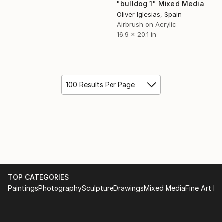
"bulldog 1" Mixed Media
Oliver Iglesias, Spain
Airbrush on Acrylic
16.9 x 20.1 in
100 Results Per Page
TOP CATEGORIES
Paintings
Photography
Sculpture
Drawings
Mixed Media
Fine Art Pr