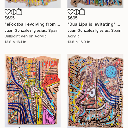
$695
$695
"Dua Lipa is levitating" Mixed Media
"eFootball evolving from Pro Evolution Soccer" Mixed Media
Juan Gonzalez Iglesias, Spain
Juan Gonzalez Iglesias, Spain
Acrylic
Ballpoint Pen on Acrylic
13.8 x 16.9 in
13.8 x 16.1 in