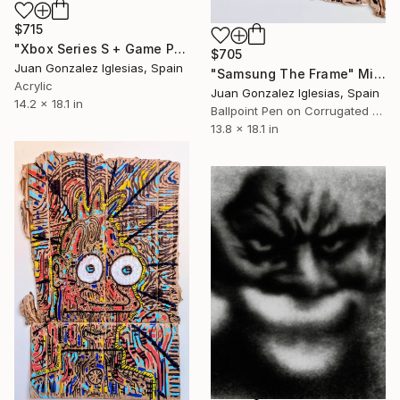
$715
"Xbox Series S + Game Pass Ultimate" Mixed Media
$705
Juan Gonzalez Iglesias, Spain
"Samsung The Frame" Mixed Media
Acrylic
Juan Gonzalez Iglesias, Spain
14.2 x 18.1 in
Ballpoint Pen on Corrugated Cardboard
13.8 x 18.1 in