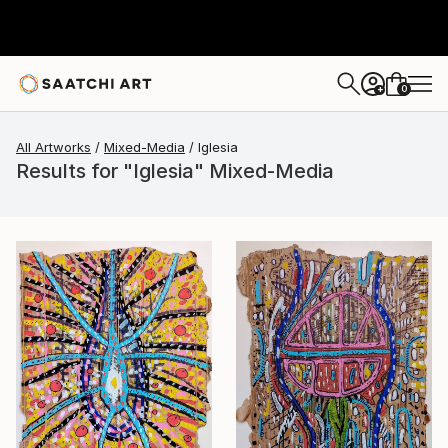
0
+
All Artworks
Mixed-Media
Iglesia
Results for "Iglesia" Mixed-Media