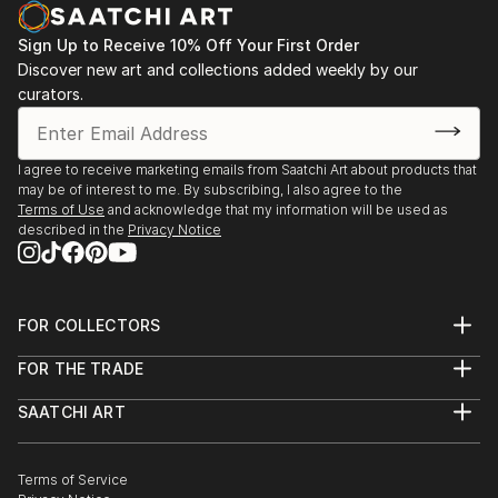
Sign Up to Receive 10% Off Your First Order
Discover new art and collections added weekly by our
curators.
I agree to receive marketing emails from Saatchi Art about products that
may be of interest to me. By subscribing, I also agree to the
Terms of Use
and acknowledge that my information will be used as
described in the
Privacy Notice
FOR COLLECTORS
Art Advisory
FOR THE TRADE
Help Center
About
Returns
SAATCHI ART
Trade Program
Commissions
About
Hospitality
Curated Collections
Saatchi Art Stories
Commercial
How to Buy Art
The Other Art Fair
Terms of Service
Healthcare
Gift Card