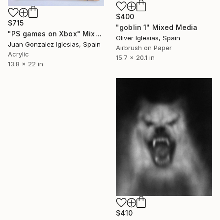
$400
$715
"goblin 1" Mixed Media
"PS games on Xbox" Mixed Media
Oliver Iglesias, Spain
Juan Gonzalez Iglesias, Spain
Airbrush on Paper
Acrylic
15.7 x 20.1 in
13.8 x 22 in
$410