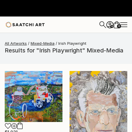
0
+
All Artworks
Mixed-Media
Irish Playwright
Results for "Irish Playwright" Mixed-Media