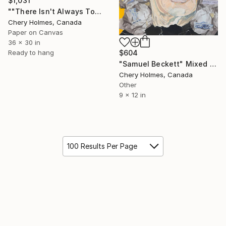
$1,031
""There Isn't Always Tomorrow"" Mixed Media
Chery Holmes, Canada
Paper on Canvas
36 x 30 in
Ready to hang
$604
"Samuel Beckett" Mixed Media
Chery Holmes, Canada
Other
9 x 12 in
100 Results Per Page