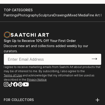
TOP CATEGORIES
Paintings
Photography
Sculpture
Drawings
Mixed Media
Fine Art Pr
Sign Up to Receive 10% Off Your First Order
Discover new art and collections added weekly by our
curators.
I agree to receive marketing emails from Saatchi Art about products that
may be of interest to me. By subscribing, I also agree to the
Terms of Use
and acknowledge that my information will be used as
described in the
Privacy Notice
FOR COLLECTORS
Art Advisory