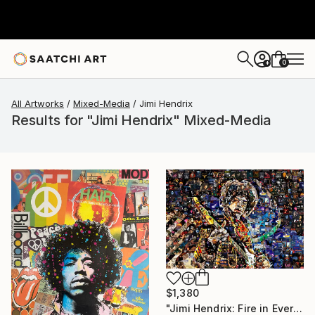
0
+
All Artworks
Mixed-Media
Jimi Hendrix
Results for "Jimi Hendrix" Mixed-Media
$1,380
"Jimi Hendrix: Fire in Every Note" Mixed Media