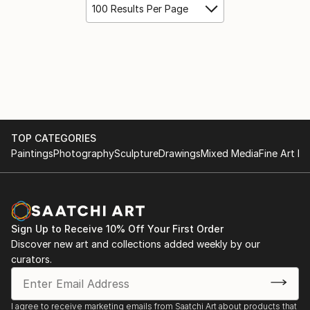
100 Results Per Page
TOP CATEGORIES
Paintings
Photography
Sculpture
Drawings
Mixed Media
Fine Art Pr
Sign Up to Receive 10% Off Your First Order
Discover new art and collections added weekly by our
curators.
I agree to receive marketing emails from Saatchi Art about products that