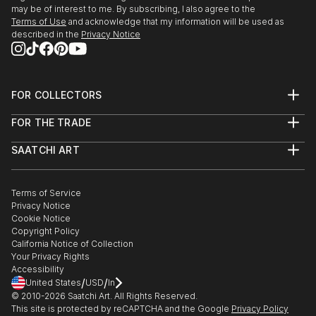
may be of interest to me. By subscribing, I also agree to the
Terms of Use
and acknowledge that my information will be used as
described in the
Privacy Notice
FOR COLLECTORS
Art Advisory
FOR THE TRADE
Help Center
About
Returns
SAATCHI ART
Trade Program
Commissions
About
Hospitality
Curated Collections
Saatchi Art Stories
Commercial
How to Buy Art
The Other Art Fair
Terms of Service
Healthcare
Gift Card
Privacy Notice
Sell on Saatchi Art
Multi Family & Residential
Cookie Notice
Affiliate Program
Contact Art Consultant
Copyright Policy
Careers
California Notice of Collection
Contact Support
Your Privacy Rights
Accessibility
/
/
United States
USD
In
© 2010-
2026
Saatchi Art. All Rights Reserved.
This site is protected by reCAPTCHA and the Google
Privacy Policy