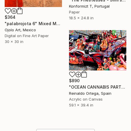
Konformizt T, Portugal
Paper
$364
18.5 x 24.8 in
"palabrojota 6" Mixed Media
Ojolo Art, Mexico
Digital on Fine Art Paper
30 x 30 in
$890
"OCEAN CANNABIS PARTY II" Mixed Media
Reinaldo Ortega, Spain
Acrylic on Canvas
59.1 x 39.4 in