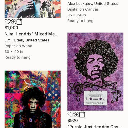
Alex Loskutov, United States
Digital on Canvas
36 x 24 in
Ready to hang
$1,900
"Jimi Hendrix" Mixed Media
Jim Hudek, United States
Paper on Wood
30 x 40 in
Ready to hang
$920
"Purple Jimi Hendrix Cassette Portrait on Canvas Panel" Mixed Media