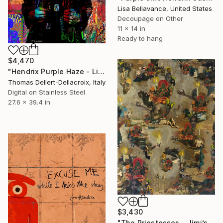
Lisa Bellavance, United States
Decoupage on Other
11 x 14 in
Ready to hang
$4,470
"Hendrix Purple Haze - Limited Edition of 10" Mixed Media
Thomas Dellert-Dellacroix, Italy
Digital on Stainless Steel
27.6 x 39.4 in
$3,430
"The Priestesses - Jimi’s army -" Mixed Media